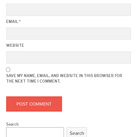
EMAIL
*
WEBSITE
SAVE MY NAME, EMAIL, AND WEBSITE IN THIS BROWSER FOR
THE NEXT TIME I COMMENT.
Search
Search