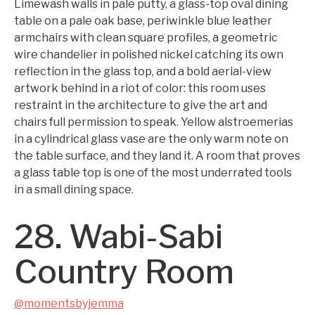
Limewash walls in pale putty, a glass-top oval dining
table on a pale oak base, periwinkle blue leather
armchairs with clean square profiles, a geometric
wire chandelier in polished nickel catching its own
reflection in the glass top, and a bold aerial-view
artwork behind in a riot of color: this room uses
restraint in the architecture to give the art and
chairs full permission to speak. Yellow alstroemerias
in a cylindrical glass vase are the only warm note on
the table surface, and they land it. A room that proves
a glass table top is one of the most underrated tools
in a small dining space.
28. Wabi-Sabi
Country Room
@momentsbyjemma