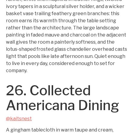
ivory tapers in a sculptural silver holder, and a wicker
basket vase trailing feathery green branches: this
room earns its warmth through the table setting
rather than the architecture. The large landscape
painting in faded mauve and charcoal on the adjacent
wall gives the room a painterly softness, and the
lotus-shaped frosted glass chandelier overhead casts
light that pools like late afternoon sun. Quiet enough
to live in every day, considered enough to set for
company.
26. Collected
Americana Dining
@kaitsnest
A gingham tablecloth in warm taupe and cream,