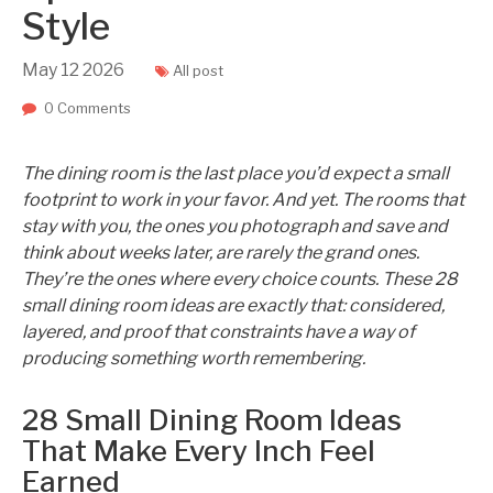
Style
May
12
2026
All post
0 Comments
The dining room is the last place you’d expect a small
footprint to work in your favor. And yet. The rooms that
stay with you, the ones you photograph and save and
think about weeks later, are rarely the grand ones.
They’re the ones where every choice counts. These 28
small dining room ideas are exactly that: considered,
layered, and proof that constraints have a way of
producing something worth remembering.
28 Small Dining Room Ideas
That Make Every Inch Feel
Earned