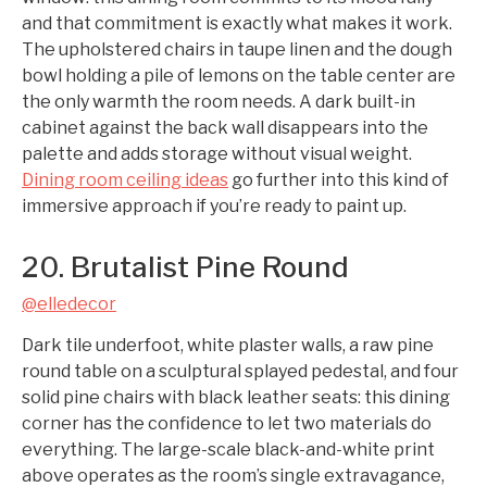
and that commitment is exactly what makes it work.
The upholstered chairs in taupe linen and the dough
bowl holding a pile of lemons on the table center are
the only warmth the room needs. A dark built-in
cabinet against the back wall disappears into the
palette and adds storage without visual weight.
Dining room ceiling ideas
go further into this kind of
immersive approach if you’re ready to paint up.
20. Brutalist Pine Round
@elledecor
Dark tile underfoot, white plaster walls, a raw pine
round table on a sculptural splayed pedestal, and four
solid pine chairs with black leather seats: this dining
corner has the confidence to let two materials do
everything. The large-scale black-and-white print
above operates as the room’s single extravagance,