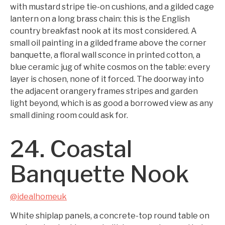
with mustard stripe tie-on cushions, and a gilded cage
lantern on a long brass chain: this is the English
country breakfast nook at its most considered. A
small oil painting in a gilded frame above the corner
banquette, a floral wall sconce in printed cotton, a
blue ceramic jug of white cosmos on the table: every
layer is chosen, none of it forced. The doorway into
the adjacent orangery frames stripes and garden
light beyond, which is as good a borrowed view as any
small dining room could ask for.
24. Coastal
Banquette Nook
@idealhomeuk
White shiplap panels, a concrete-top round table on