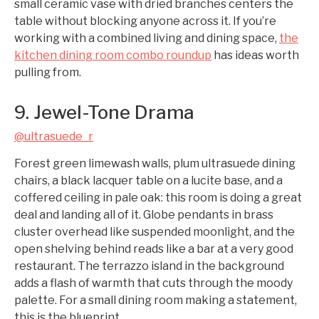
small ceramic vase with dried branches centers the
table without blocking anyone across it. If you’re
working with a combined living and dining space,
the
kitchen dining room combo roundup
has ideas worth
pulling from.
9. Jewel-Tone Drama
@ultrasuede_r
Forest green limewash walls, plum ultrasuede dining
chairs, a black lacquer table on a lucite base, and a
coffered ceiling in pale oak: this room is doing a great
deal and landing all of it. Globe pendants in brass
cluster overhead like suspended moonlight, and the
open shelving behind reads like a bar at a very good
restaurant. The terrazzo island in the background
adds a flash of warmth that cuts through the moody
palette. For a small dining room making a statement,
this is the blueprint.