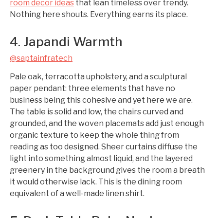
room decor ideas
that lean timeless over trendy.
Nothing here shouts. Everything earns its place.
4. Japandi Warmth
@saptainfratech
Pale oak, terracotta upholstery, and a sculptural
paper pendant: three elements that have no
business being this cohesive and yet here we are.
The table is solid and low, the chairs curved and
grounded, and the woven placemats add just enough
organic texture to keep the whole thing from
reading as too designed. Sheer curtains diffuse the
light into something almost liquid, and the layered
greenery in the background gives the room a breath
it would otherwise lack. This is the dining room
equivalent of a well-made linen shirt.