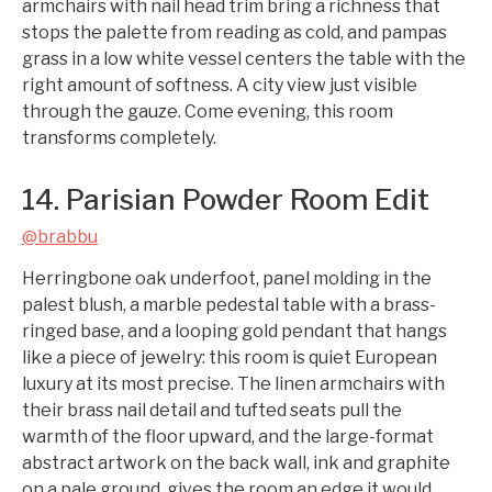
armchairs with nail head trim bring a richness that
stops the palette from reading as cold, and pampas
grass in a low white vessel centers the table with the
right amount of softness. A city view just visible
through the gauze. Come evening, this room
transforms completely.
14. Parisian Powder Room Edit
@brabbu
Herringbone oak underfoot, panel molding in the
palest blush, a marble pedestal table with a brass-
ringed base, and a looping gold pendant that hangs
like a piece of jewelry: this room is quiet European
luxury at its most precise. The linen armchairs with
their brass nail detail and tufted seats pull the
warmth of the floor upward, and the large-format
abstract artwork on the back wall, ink and graphite
on a pale ground, gives the room an edge it would