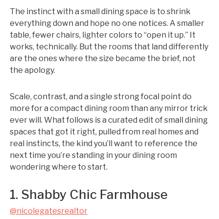
The instinct with a small dining space is to shrink
everything down and hope no one notices. A smaller
table, fewer chairs, lighter colors to “open it up.” It
works, technically. But the rooms that land differently
are the ones where the size became the brief, not
the apology.
Scale, contrast, and a single strong focal point do
more for a compact dining room than any mirror trick
ever will. What follows is a curated edit of small dining
spaces that got it right, pulled from real homes and
real instincts, the kind you’ll want to reference the
next time you’re standing in your dining room
wondering where to start.
1. Shabby Chic Farmhouse
@nicolegatesrealtor