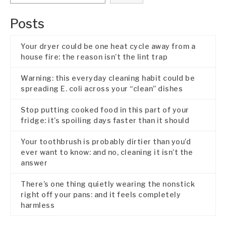
Posts
Your dryer could be one heat cycle away from a
house fire: the reason isn’t the lint trap
Warning: this everyday cleaning habit could be
spreading E. coli across your “clean” dishes
Stop putting cooked food in this part of your
fridge: it’s spoiling days faster than it should
Your toothbrush is probably dirtier than you’d
ever want to know: and no, cleaning it isn’t the
answer
There’s one thing quietly wearing the nonstick
right off your pans: and it feels completely
harmless