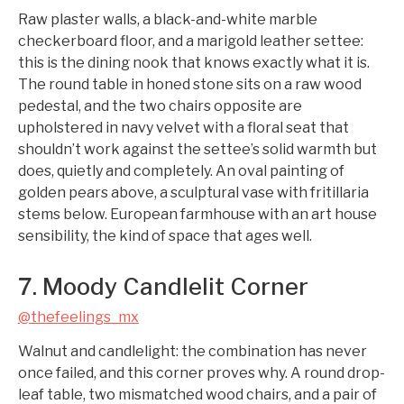
Raw plaster walls, a black-and-white marble
checkerboard floor, and a marigold leather settee:
this is the dining nook that knows exactly what it is.
The round table in honed stone sits on a raw wood
pedestal, and the two chairs opposite are
upholstered in navy velvet with a floral seat that
shouldn’t work against the settee’s solid warmth but
does, quietly and completely. An oval painting of
golden pears above, a sculptural vase with fritillaria
stems below. European farmhouse with an art house
sensibility, the kind of space that ages well.
7. Moody Candlelit Corner
@thefeelings_mx
Walnut and candlelight: the combination has never
once failed, and this corner proves why. A round drop-
leaf table, two mismatched wood chairs, and a pair of