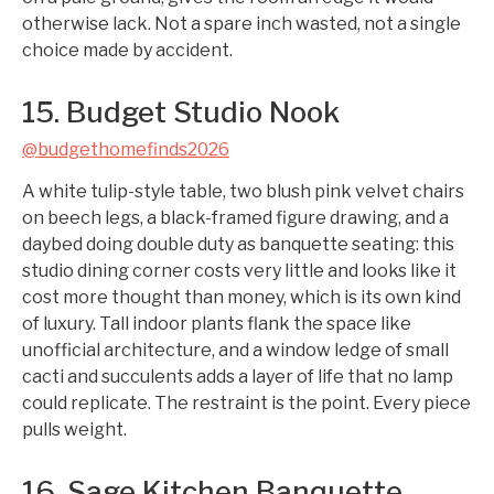
otherwise lack. Not a spare inch wasted, not a single
choice made by accident.
15. Budget Studio Nook
@budgethomefinds2026
A white tulip-style table, two blush pink velvet chairs
on beech legs, a black-framed figure drawing, and a
daybed doing double duty as banquette seating: this
studio dining corner costs very little and looks like it
cost more thought than money, which is its own kind
of luxury. Tall indoor plants flank the space like
unofficial architecture, and a window ledge of small
cacti and succulents adds a layer of life that no lamp
could replicate. The restraint is the point. Every piece
pulls weight.
16. Sage Kitchen Banquette