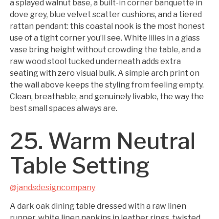
a splayed walnut base, a built-in corner banquette in
dove grey, blue velvet scatter cushions, and a tiered
rattan pendant: this coastal nook is the most honest
use of a tight corner you’ll see. White lilies in a glass
vase bring height without crowding the table, and a
raw wood stool tucked underneath adds extra
seating with zero visual bulk. A simple arch print on
the wall above keeps the styling from feeling empty.
Clean, breathable, and genuinely livable, the way the
best small spaces always are.
25. Warm Neutral
Table Setting
@jandsdesigncompany
A dark oak dining table dressed with a raw linen
runner, white linen napkins in leather rings, twisted