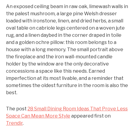
An exposed ceiling beam in raw oak, limewash walls in
the palest mushroom, a large pine Welsh dresser
loaded with ironstone, linen, and dried herbs, a small
oval table on cabriole legs centered on a woven jute
rug, and a linen daybed in the corner draped in toile
and a golden ochre pillow: this room belongs to a
house with a long memory. The small portrait above
the fireplace and the iron wall-mounted candle
holder by the window are the only decorative
concessions a space like this needs. Earned
imperfection at its most livable, and a reminder that
sometimes the oldest furniture in the room is also the
best.
The post
28 Small Dining Room Ideas That Prove Less
Space Can Mean More Style
appeared first on
Trendir
.