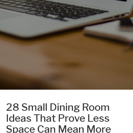
28 Small Dining Room
Ideas That Prove Less
Space Can Mean More