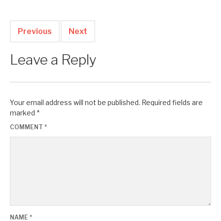
Previous
Next
Leave a Reply
Your email address will not be published.
Required fields are
marked
*
COMMENT
*
NAME
*