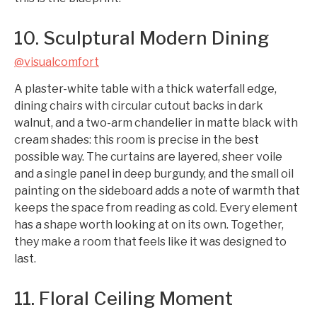
10. Sculptural Modern Dining
@visualcomfort
A plaster-white table with a thick waterfall edge,
dining chairs with circular cutout backs in dark
walnut, and a two-arm chandelier in matte black with
cream shades: this room is precise in the best
possible way. The curtains are layered, sheer voile
and a single panel in deep burgundy, and the small oil
painting on the sideboard adds a note of warmth that
keeps the space from reading as cold. Every element
has a shape worth looking at on its own. Together,
they make a room that feels like it was designed to
last.
11. Floral Ceiling Moment