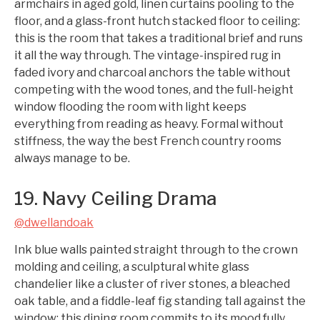
armchairs in aged gold, linen curtains pooling to the
floor, and a glass-front hutch stacked floor to ceiling:
this is the room that takes a traditional brief and runs
it all the way through. The vintage-inspired rug in
faded ivory and charcoal anchors the table without
competing with the wood tones, and the full-height
window flooding the room with light keeps
everything from reading as heavy. Formal without
stiffness, the way the best French country rooms
always manage to be.
19. Navy Ceiling Drama
@dwellandoak
Ink blue walls painted straight through to the crown
molding and ceiling, a sculptural white glass
chandelier like a cluster of river stones, a bleached
oak table, and a fiddle-leaf fig standing tall against the
window: this dining room commits to its mood fully