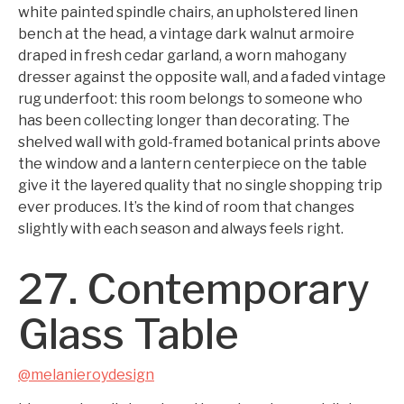
white painted spindle chairs, an upholstered linen
bench at the head, a vintage dark walnut armoire
draped in fresh cedar garland, a worn mahogany
dresser against the opposite wall, and a faded vintage
rug underfoot: this room belongs to someone who
has been collecting longer than decorating. The
shelved wall with gold-framed botanical prints above
the window and a lantern centerpiece on the table
give it the layered quality that no single shopping trip
ever produces. It’s the kind of room that changes
slightly with each season and always feels right.
27. Contemporary
Glass Table
@melanieroydesign