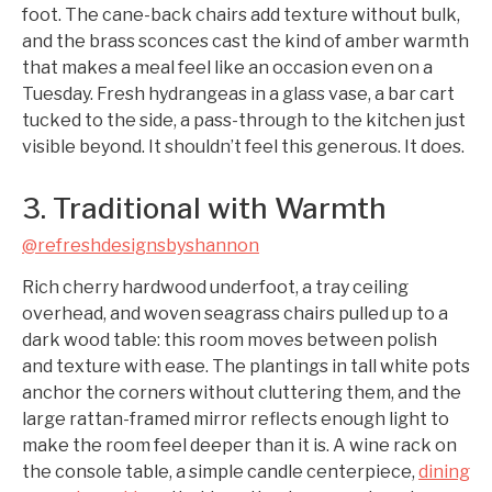
foot. The cane-back chairs add texture without bulk,
and the brass sconces cast the kind of amber warmth
that makes a meal feel like an occasion even on a
Tuesday. Fresh hydrangeas in a glass vase, a bar cart
tucked to the side, a pass-through to the kitchen just
visible beyond. It shouldn’t feel this generous. It does.
3. Traditional with Warmth
@refreshdesignsbyshannon
Rich cherry hardwood underfoot, a tray ceiling
overhead, and woven seagrass chairs pulled up to a
dark wood table: this room moves between polish
and texture with ease. The plantings in tall white pots
anchor the corners without cluttering them, and the
large rattan-framed mirror reflects enough light to
make the room feel deeper than it is. A wine rack on
the console table, a simple candle centerpiece,
dining