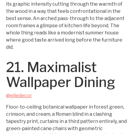
its graphic intensity cutting through the warmth of
the wood in a way that feels confrontational in the
best sense. An arched pass-through to the adjacent
room frames a glimpse of kitchen life beyond. The
whole thing reads like a modernist summer house
where good taste arrived long before the furniture
did.
21. Maximalist
Wallpaper Dining
@elledecor
Floor-to-ceiling botanical wallpaper in forest green,
crimson, and cream, a Roman blind in a clashing
tapestry print, curtains in a third pattern entirely, and
green-painted cane chairs with geometric