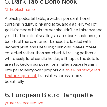
5. Dark Table Boho Nook
@theblushhome
A black pedestal table, a wicker pendant, floral
curtains in dusty pink and sage, and a gallery wall of
gold-framed art: this corner shouldn’t be this cozy and
yet it is. The mix of seating, a cane-back chair here, a
bar stool there, a corner banquette loaded with
leopard print and shearling cushions, makes it feel
collected rather than matched. A trailing pothos, a
white sculptural candle holder, a lit taper: the details
are stacked on purpose. For smaller spaces leaning
into personality over proportion,
this kind of layered
texture approach
translates across rooms
beautifully.
6. European Bistro Banquette
@thecravecollective