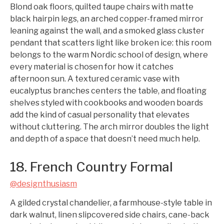
Blond oak floors, quilted taupe chairs with matte
black hairpin legs, an arched copper-framed mirror
leaning against the wall, and a smoked glass cluster
pendant that scatters light like broken ice: this room
belongs to the warm Nordic school of design, where
every material is chosen for how it catches
afternoon sun. A textured ceramic vase with
eucalyptus branches centers the table, and floating
shelves styled with cookbooks and wooden boards
add the kind of casual personality that elevates
without cluttering. The arch mirror doubles the light
and depth of a space that doesn’t need much help.
18. French Country Formal
@designthusiasm
A gilded crystal chandelier, a farmhouse-style table in
dark walnut, linen slipcovered side chairs, cane-back