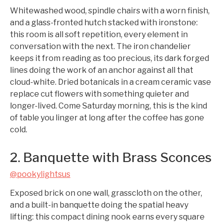
Whitewashed wood, spindle chairs with a worn finish,
and a glass-fronted hutch stacked with ironstone:
this room is all soft repetition, every element in
conversation with the next. The iron chandelier
keeps it from reading as too precious, its dark forged
lines doing the work of an anchor against all that
cloud-white. Dried botanicals in a cream ceramic vase
replace cut flowers with something quieter and
longer-lived. Come Saturday morning, this is the kind
of table you linger at long after the coffee has gone
cold.
2. Banquette with Brass Sconces
@pookylightsus
Exposed brick on one wall, grasscloth on the other,
and a built-in banquette doing the spatial heavy
lifting: this compact dining nook earns every square