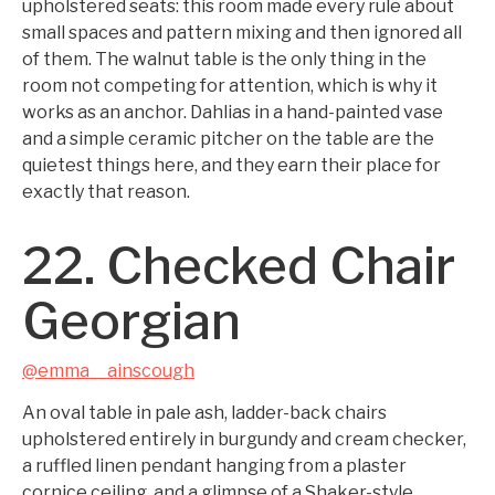
upholstered seats: this room made every rule about
small spaces and pattern mixing and then ignored all
of them. The walnut table is the only thing in the
room not competing for attention, which is why it
works as an anchor. Dahlias in a hand-painted vase
and a simple ceramic pitcher on the table are the
quietest things here, and they earn their place for
exactly that reason.
22. Checked Chair
Georgian
@emma__ainscough
An oval table in pale ash, ladder-back chairs
upholstered entirely in burgundy and cream checker,
a ruffled linen pendant hanging from a plaster
cornice ceiling, and a glimpse of a Shaker-style