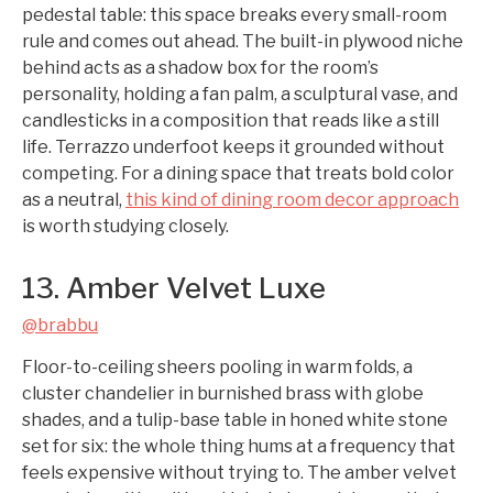
pedestal table: this space breaks every small-room
rule and comes out ahead. The built-in plywood niche
behind acts as a shadow box for the room’s
personality, holding a fan palm, a sculptural vase, and
candlesticks in a composition that reads like a still
life. Terrazzo underfoot keeps it grounded without
competing. For a dining space that treats bold color
as a neutral,
this kind of dining room decor approach
is worth studying closely.
13. Amber Velvet Luxe
@brabbu
Floor-to-ceiling sheers pooling in warm folds, a
cluster chandelier in burnished brass with globe
shades, and a tulip-base table in honed white stone
set for six: the whole thing hums at a frequency that
feels expensive without trying to. The amber velvet