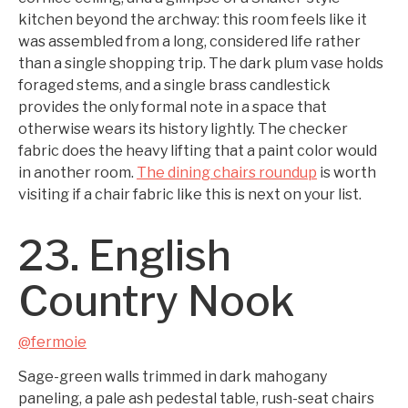
kitchen beyond the archway: this room feels like it
was assembled from a long, considered life rather
than a single shopping trip. The dark plum vase holds
foraged stems, and a single brass candlestick
provides the only formal note in a space that
otherwise wears its history lightly. The checker
fabric does the heavy lifting that a paint color would
in another room.
The dining chairs roundup
is worth
visiting if a chair fabric like this is next on your list.
23. English
Country Nook
@fermoie
Sage-green walls trimmed in dark mahogany
paneling, a pale ash pedestal table, rush-seat chairs