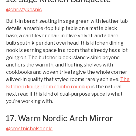
@christykosnic
Built-in bench seating in sage green with leather tab
details, a marble-top tulip table on a matte black
base, a cantilever chair in olive velvet, and a bare-
bulb sputnik pendant overhead: this kitchen dining
nook is earning space in a room that already has a lot
going on. The butcher block island visible beyond
anchors the warmth, and floating shelves with
cookbooks and woven trivets give the whole corner
a lived-in quality that styled rooms rarely achieve.
The
kitchen dining room combo roundup
is the natural
next read if this kind of dual-purpose space is what
you’re working with.
17. Warm Nordic Arch Mirror
@crestnicholsonplc