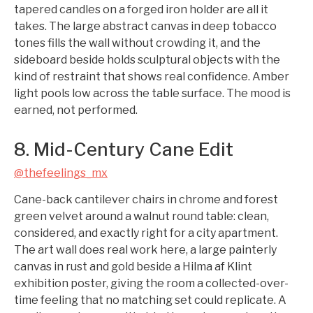
tapered candles on a forged iron holder are all it
takes. The large abstract canvas in deep tobacco
tones fills the wall without crowding it, and the
sideboard beside holds sculptural objects with the
kind of restraint that shows real confidence. Amber
light pools low across the table surface. The mood is
earned, not performed.
8. Mid-Century Cane Edit
@thefeelings_mx
Cane-back cantilever chairs in chrome and forest
green velvet around a walnut round table: clean,
considered, and exactly right for a city apartment.
The art wall does real work here, a large painterly
canvas in rust and gold beside a Hilma af Klint
exhibition poster, giving the room a collected-over-
time feeling that no matching set could replicate. A