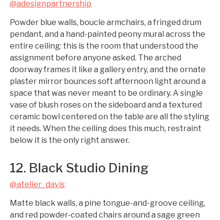
@adesignpartnership
Powder blue walls, boucle armchairs, a fringed drum
pendant, and a hand-painted peony mural across the
entire ceiling: this is the room that understood the
assignment before anyone asked. The arched
doorway frames it like a gallery entry, and the ornate
plaster mirror bounces soft afternoon light around a
space that was never meant to be ordinary. A single
vase of blush roses on the sideboard and a textured
ceramic bowl centered on the table are all the styling
it needs. When the ceiling does this much, restraint
below it is the only right answer.
12. Black Studio Dining
@atelier_davis
Matte black walls, a pine tongue-and-groove ceiling,
and red powder-coated chairs around a sage green