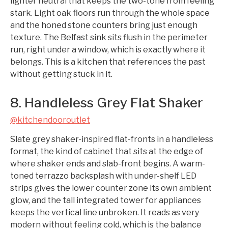
lighter neutral that keeps the two-tone from feeling
stark. Light oak floors run through the whole space
and the honed stone counters bring just enough
texture. The Belfast sink sits flush in the perimeter
run, right under a window, which is exactly where it
belongs. This is a kitchen that references the past
without getting stuck in it.
8. Handleless Grey Flat Shaker
@kitchendooroutlet
Slate grey shaker-inspired flat-fronts in a handleless
format, the kind of cabinet that sits at the edge of
where shaker ends and slab-front begins. A warm-
toned terrazzo backsplash with under-shelf LED
strips gives the lower counter zone its own ambient
glow, and the tall integrated tower for appliances
keeps the vertical line unbroken. It reads as very
modern without feeling cold, which is the balance