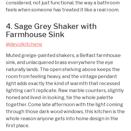
considered, not just functional, the way a bathroom
feels when someone has treated it like a real room.
4. Sage Grey Shaker with
Farmhouse Sink
@devolkitchens
Muted greige-painted shakers, a Belfast farmhouse
sink, and unlacquered brass everywhere the eye
naturally lands. The open shelving above keeps the
room from feeling heavy, and the vintage pendant
light adds exactly the kind of warmth that recessed
lighting can’t replicate. Raw marble counters, slightly
honed and lived-in looking, tie the whole palette
together. Come late afternoon with the light coming
through those dark wood windows, this kitchen is the
whole reason anyone gets into home design in the
first place.