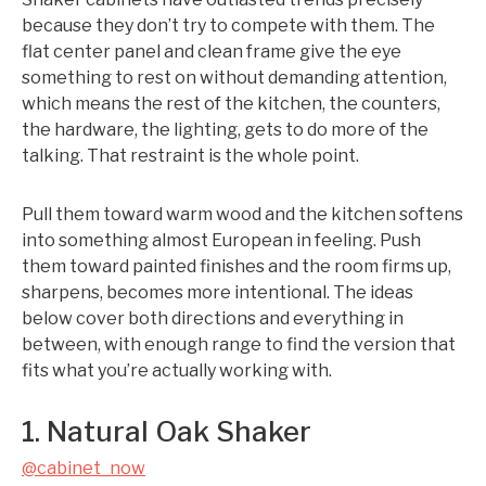
because they don’t try to compete with them. The
flat center panel and clean frame give the eye
something to rest on without demanding attention,
which means the rest of the kitchen, the counters,
the hardware, the lighting, gets to do more of the
talking. That restraint is the whole point.
Pull them toward warm wood and the kitchen softens
into something almost European in feeling. Push
them toward painted finishes and the room firms up,
sharpens, becomes more intentional. The ideas
below cover both directions and everything in
between, with enough range to find the version that
fits what you’re actually working with.
1. Natural Oak Shaker
@cabinet_now