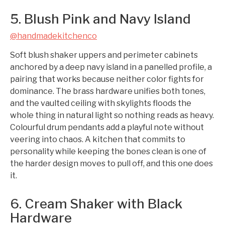
5. Blush Pink and Navy Island
@handmadekitchenco
Soft blush shaker uppers and perimeter cabinets
anchored by a deep navy island in a panelled profile, a
pairing that works because neither color fights for
dominance. The brass hardware unifies both tones,
and the vaulted ceiling with skylights floods the
whole thing in natural light so nothing reads as heavy.
Colourful drum pendants add a playful note without
veering into chaos. A kitchen that commits to
personality while keeping the bones clean is one of
the harder design moves to pull off, and this one does
it.
6. Cream Shaker with Black
Hardware