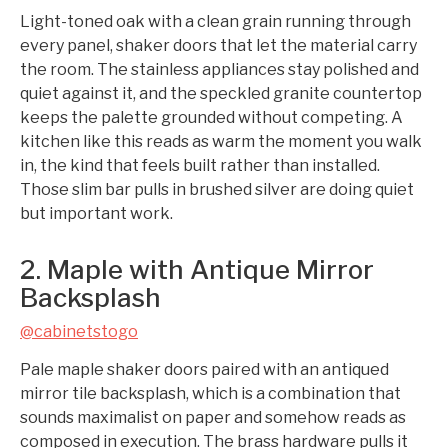
Light-toned oak with a clean grain running through
every panel, shaker doors that let the material carry
the room. The stainless appliances stay polished and
quiet against it, and the speckled granite countertop
keeps the palette grounded without competing. A
kitchen like this reads as warm the moment you walk
in, the kind that feels built rather than installed.
Those slim bar pulls in brushed silver are doing quiet
but important work.
2. Maple with Antique Mirror
Backsplash
@cabinetstogo
Pale maple shaker doors paired with an antiqued
mirror tile backsplash, which is a combination that
sounds maximalist on paper and somehow reads as
composed in execution. The brass hardware pulls it