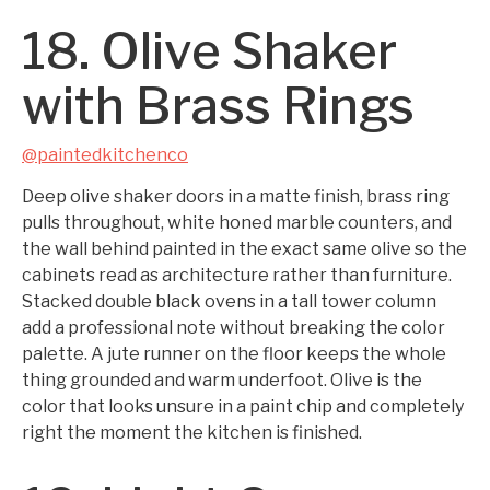
18. Olive Shaker
with Brass Rings
@paintedkitchenco
Deep olive shaker doors in a matte finish, brass ring
pulls throughout, white honed marble counters, and
the wall behind painted in the exact same olive so the
cabinets read as architecture rather than furniture.
Stacked double black ovens in a tall tower column
add a professional note without breaking the color
palette. A jute runner on the floor keeps the whole
thing grounded and warm underfoot. Olive is the
color that looks unsure in a paint chip and completely
right the moment the kitchen is finished.