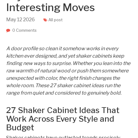
Interesting Moves
May
12
2026
All post
0 Comments
A door profile so clean it somehow works in every
kitchen ever designed, and yet shaker cabinets keep
finding new ways to surprise. Whether you lean into the
raw warmth of natural wood or push them somewhere
unexpected with color, the right finish changes the
whole room. These 27 shaker cabinet ideas run the
range from quiet and considered to genuinely bold.
27 Shaker Cabinet Ideas That
Work Across Every Style and
Budget
Shaker cabinets have outlasted trends precisely