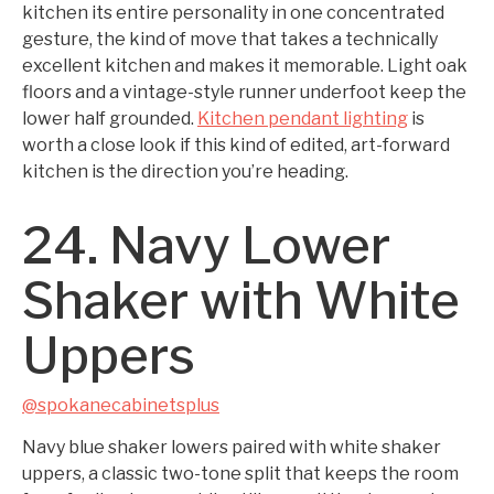
kitchen its entire personality in one concentrated
gesture, the kind of move that takes a technically
excellent kitchen and makes it memorable. Light oak
floors and a vintage-style runner underfoot keep the
lower half grounded.
Kitchen pendant lighting
is
worth a close look if this kind of edited, art-forward
kitchen is the direction you’re heading.
24. Navy Lower
Shaker with White
Uppers
@spokanecabinetsplus
Navy blue shaker lowers paired with white shaker
uppers, a classic two-tone split that keeps the room