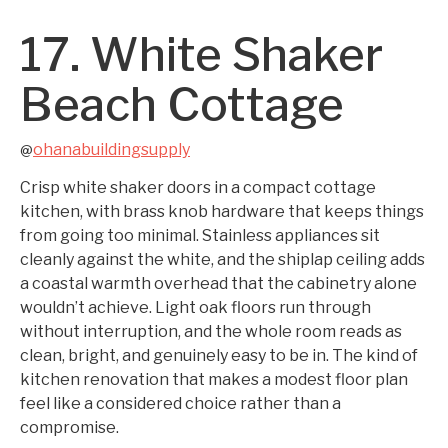
17. White Shaker
Beach Cottage
ohanabuildingsupply
@
Crisp white shaker doors in a compact cottage
kitchen, with brass knob hardware that keeps things
from going too minimal. Stainless appliances sit
cleanly against the white, and the shiplap ceiling adds
a coastal warmth overhead that the cabinetry alone
wouldn’t achieve. Light oak floors run through
without interruption, and the whole room reads as
clean, bright, and genuinely easy to be in. The kind of
kitchen renovation that makes a modest floor plan
feel like a considered choice rather than a
compromise.