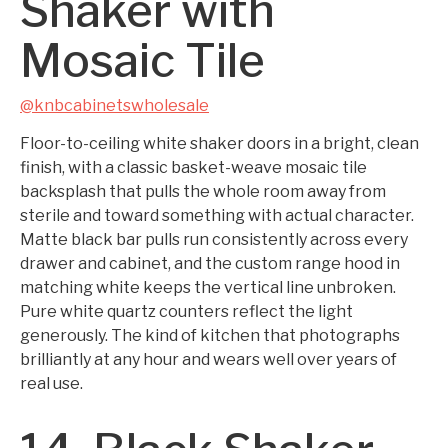
Shaker with
Mosaic Tile
@knbcabinetswholesale
Floor-to-ceiling white shaker doors in a bright, clean
finish, with a classic basket-weave mosaic tile
backsplash that pulls the whole room away from
sterile and toward something with actual character.
Matte black bar pulls run consistently across every
drawer and cabinet, and the custom range hood in
matching white keeps the vertical line unbroken.
Pure white quartz counters reflect the light
generously. The kind of kitchen that photographs
brilliantly at any hour and wears well over years of
real use.