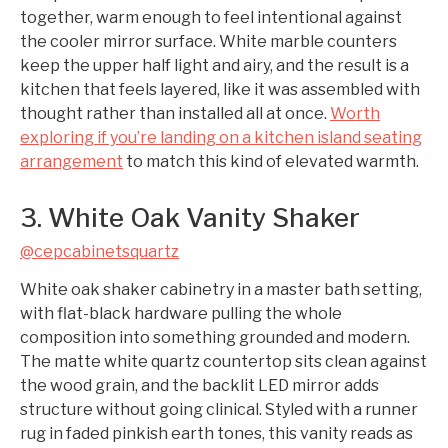
together, warm enough to feel intentional against
the cooler mirror surface. White marble counters
keep the upper half light and airy, and the result is a
kitchen that feels layered, like it was assembled with
thought rather than installed all at once.
Worth
exploring if you’re landing on a kitchen island seating
arrangement
to match this kind of elevated warmth.
3. White Oak Vanity Shaker
@cepcabinetsquartz
White oak shaker cabinetry in a master bath setting,
with flat-black hardware pulling the whole
composition into something grounded and modern.
The matte white quartz countertop sits clean against
the wood grain, and the backlit LED mirror adds
structure without going clinical. Styled with a runner
rug in faded pinkish earth tones, this vanity reads as