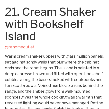
21. Cream Shaker
with Bookshelf
Island
@rehomeoutlet
Warm cream shaker uppers with glass mullion panels,
set against sandy walls that blur where the cabinet
ends and the room begins. The island is painted in a
deep espresso brown and fitted with open bookshelf
cubbies along the base, stacked with cookbooks and
terracotta bowls. Veined marble slab runs behind the
range, and the amber glow from wall-mounted
sconces gives the whole cooking wall a warmth that
recessed lighting would never have managed. Rattan
barstools with cane backs finish the look without a