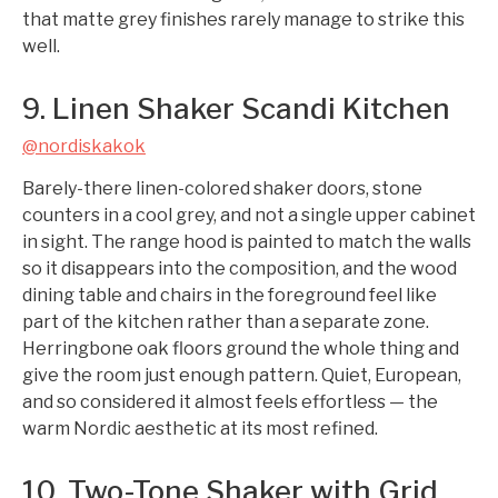
that matte grey finishes rarely manage to strike this
well.
9. Linen Shaker Scandi Kitchen
@nordiskakok
Barely-there linen-colored shaker doors, stone
counters in a cool grey, and not a single upper cabinet
in sight. The range hood is painted to match the walls
so it disappears into the composition, and the wood
dining table and chairs in the foreground feel like
part of the kitchen rather than a separate zone.
Herringbone oak floors ground the whole thing and
give the room just enough pattern. Quiet, European,
and so considered it almost feels effortless — the
warm Nordic aesthetic at its most refined.
10. Two-Tone Shaker with Grid