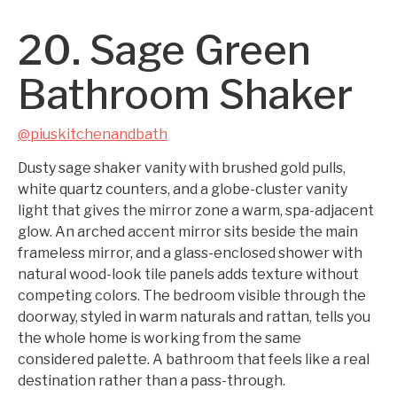
20. Sage Green
Bathroom Shaker
@piuskitchenandbath
Dusty sage shaker vanity with brushed gold pulls,
white quartz counters, and a globe-cluster vanity
light that gives the mirror zone a warm, spa-adjacent
glow. An arched accent mirror sits beside the main
frameless mirror, and a glass-enclosed shower with
natural wood-look tile panels adds texture without
competing colors. The bedroom visible through the
doorway, styled in warm naturals and rattan, tells you
the whole home is working from the same
considered palette. A bathroom that feels like a real
destination rather than a pass-through.