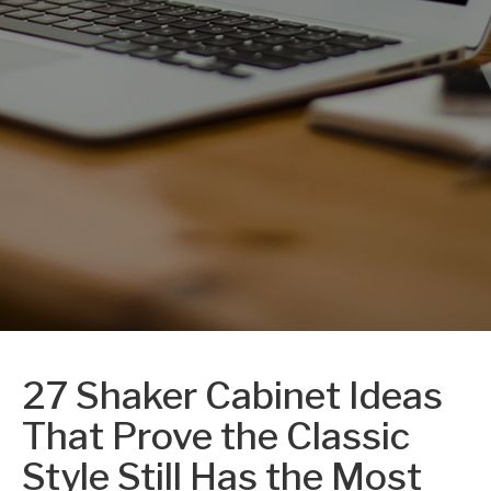
27 Shaker Cabinet Ideas
That Prove the Classic
Style Still Has the Most