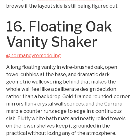
browse if the layout side is still being figured out.
16. Floating Oak
Vanity Shaker
@normandyremodeling
A long floating vanity in wire-brushed oak, open
towel cubbies at the base, and dramatic dark
geometric wallcovering behind that makes the
whole wall feel like a deliberate design decision
rather than a backdrop. Gold-framed rounded-corner
mirrors flank crystal wall sconces, and the Carrara
marble counter runs edge to edge in a continuous
slab. Fluffy white bath mats and neatly rolled towels
on the lower shelves keep it grounded in the
practical without losing any of the atmosphere.