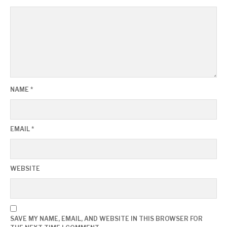
NAME
*
EMAIL
*
WEBSITE
SAVE MY NAME, EMAIL, AND WEBSITE IN THIS BROWSER FOR