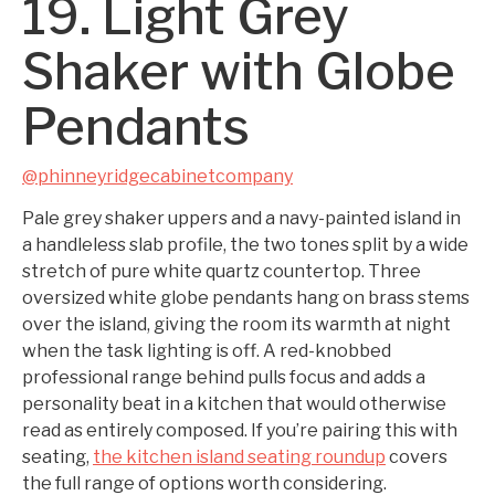
19. Light Grey
Shaker with Globe
Pendants
@phinneyridgecabinetcompany
Pale grey shaker uppers and a navy-painted island in
a handleless slab profile, the two tones split by a wide
stretch of pure white quartz countertop. Three
oversized white globe pendants hang on brass stems
over the island, giving the room its warmth at night
when the task lighting is off. A red-knobbed
professional range behind pulls focus and adds a
personality beat in a kitchen that would otherwise
read as entirely composed. If you’re pairing this with
seating,
the kitchen island seating roundup
covers
the full range of options worth considering.