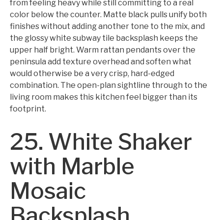
from feeling heavy while still committing to a real
color below the counter. Matte black pulls unify both
finishes without adding another tone to the mix, and
the glossy white subway tile backsplash keeps the
upper half bright. Warm rattan pendants over the
peninsula add texture overhead and soften what
would otherwise be a very crisp, hard-edged
combination. The open-plan sightline through to the
living room makes this kitchen feel bigger than its
footprint.
25. White Shaker
with Marble
Mosaic
Backsplash