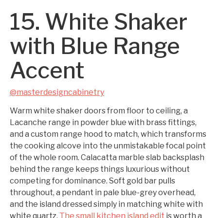
15. White Shaker
with Blue Range
Accent
@masterdesigncabinetry
Warm white shaker doors from floor to ceiling, a
Lacanche range in powder blue with brass fittings,
and a custom range hood to match, which transforms
the cooking alcove into the unmistakable focal point
of the whole room. Calacatta marble slab backsplash
behind the range keeps things luxurious without
competing for dominance. Soft gold bar pulls
throughout, a pendant in pale blue-grey overhead,
and the island dressed simply in matching white with
white quartz.
The small kitchen island edit
is worth a