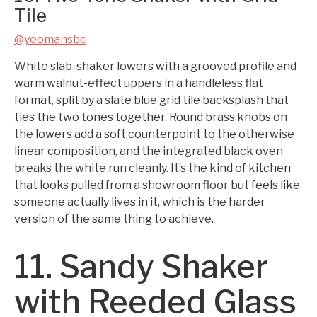
Tile
@yeomansbc
White slab-shaker lowers with a grooved profile and
warm walnut-effect uppers in a handleless flat
format, split by a slate blue grid tile backsplash that
ties the two tones together. Round brass knobs on
the lowers add a soft counterpoint to the otherwise
linear composition, and the integrated black oven
breaks the white run cleanly. It’s the kind of kitchen
that looks pulled from a showroom floor but feels like
someone actually lives in it, which is the harder
version of the same thing to achieve.
11. Sandy Shaker
with Reeded Glass