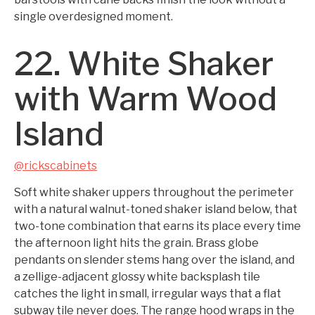
single overdesigned moment.
22. White Shaker
with Warm Wood
Island
@rickscabinets
Soft white shaker uppers throughout the perimeter
with a natural walnut-toned shaker island below, that
two-tone combination that earns its place every time
the afternoon light hits the grain. Brass globe
pendants on slender stems hang over the island, and
a zellige-adjacent glossy white backsplash tile
catches the light in small, irregular ways that a flat
subway tile never does. The range hood wraps in the