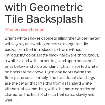
with Geometric
Tile Backsplash
@taylorcabinetdesign
Bright white shaker cabinets filling the full perimeter,
with a grey and white geometric elongated tile
backsplash that introduces pattern without
introducing color. Matte black hardware throughout,
a white island with turned legs and open bookshelf
ends below, and drop pendant lights in frosted white
on brass stems above. Light oak floors warm the
floor plane considerably. The traditional island legs
are the detail that lifts this from a standard white
kitchen into something with a bit more considered
character, the kind of choice that dates slowly and
well.