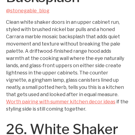
@stonegable_blog
Clean white shaker doors in an upper cabinet run,
styled with brushed nickel bar pulls and a honed
Carrara marble mosaic backsplash that adds quiet
movement and texture without breaking the pale
palette. A driftwood-finished range hood adds
warmth at the cooking wall where the eye naturally
lands, and glass-front uppers on either side create
lightness in the upper cabinets. The counter
vignette, a gingham lamp, glass canisters lined up
neatly, a small potted herb, tells you this is a kitchen
that gets used and looked after in equal measure.
Worth pairing with summer kitchen decor ideas
if the
styling side is still coming together.
26. White Shaker