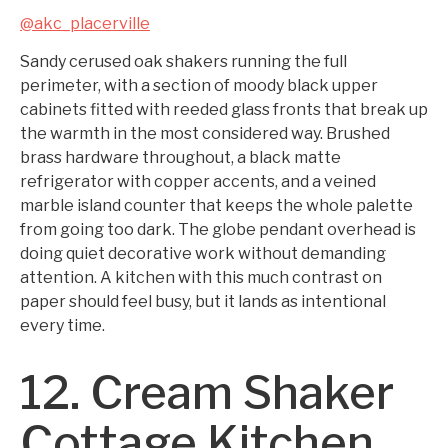
@akc_placerville
Sandy cerused oak shakers running the full
perimeter, with a section of moody black upper
cabinets fitted with reeded glass fronts that break up
the warmth in the most considered way. Brushed
brass hardware throughout, a black matte
refrigerator with copper accents, and a veined
marble island counter that keeps the whole palette
from going too dark. The globe pendant overhead is
doing quiet decorative work without demanding
attention. A kitchen with this much contrast on
paper should feel busy, but it lands as intentional
every time.
12. Cream Shaker
Cottage Kitchen