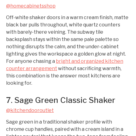
@homecabinetsshop
Off-white shaker doors in a warm cream finish, matte
black bar pulls throughout, white quartz counters
with barely-there veining. The subway tile
backsplash stays within the same pale palette so
nothing disrupts the calm, and the under-cabinet
lighting gives the workspace a golden glow at night.
For anyone chasing a
bright and organized kitchen
counter arrangement
without sacrificing warmth,
this combination is the answer most kitchens are
looking for.
7. Sage Green Classic Shaker
@kitchendooroutlet
Sage green in a traditional shaker profile with
chrome cup handles, paired with a cream island in a