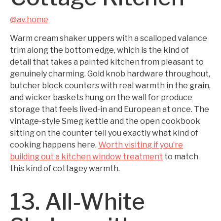
@av.home
Warm cream shaker uppers with a scalloped valance
trim along the bottom edge, which is the kind of
detail that takes a painted kitchen from pleasant to
genuinely charming. Gold knob hardware throughout,
butcher block counters with real warmth in the grain,
and wicker baskets hung on the wall for produce
storage that feels lived-in and European at once. The
vintage-style Smeg kettle and the open cookbook
sitting on the counter tell you exactly what kind of
cooking happens here.
Worth visiting if you’re
building out a kitchen window treatment
to match
this kind of cottagey warmth.
13. All-White