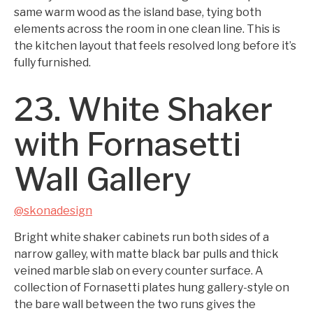
same warm wood as the island base, tying both
elements across the room in one clean line. This is
the kitchen layout that feels resolved long before it’s
fully furnished.
23. White Shaker
with Fornasetti
Wall Gallery
@skonadesign
Bright white shaker cabinets run both sides of a
narrow galley, with matte black bar pulls and thick
veined marble slab on every counter surface. A
collection of Fornasetti plates hung gallery-style on
the bare wall between the two runs gives the