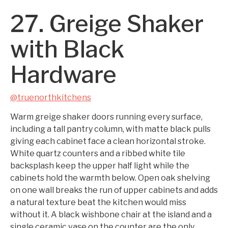
27. Greige Shaker
with Black
Hardware
@truenorthkitchens
Warm greige shaker doors running every surface,
including a tall pantry column, with matte black pulls
giving each cabinet face a clean horizontal stroke.
White quartz counters and a ribbed white tile
backsplash keep the upper half light while the
cabinets hold the warmth below. Open oak shelving
on one wall breaks the run of upper cabinets and adds
a natural texture beat the kitchen would miss
without it. A black wishbone chair at the island and a
single ceramic vase on the counter are the only