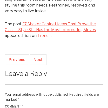
styling this room needs. Restrained, resolved, and
very easy to live inside.
The post
27 Shaker Cabinet Ideas That Prove the
Classic Style Still Has the Most Interesting Moves
appeared first on
Trendir
.
Previous
Next
Leave a Reply
Your email address will not be published.
Required fields are
marked
*
COMMENT
*