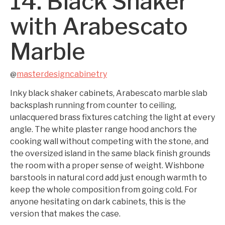
14. Black Shaker
with Arabescato
Marble
masterdesigncabinetry
@
Inky black shaker cabinets, Arabescato marble slab
backsplash running from counter to ceiling,
unlacquered brass fixtures catching the light at every
angle. The white plaster range hood anchors the
cooking wall without competing with the stone, and
the oversized island in the same black finish grounds
the room with a proper sense of weight. Wishbone
barstools in natural cord add just enough warmth to
keep the whole composition from going cold. For
anyone hesitating on dark cabinets, this is the
version that makes the case.