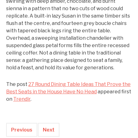
swirling with deep amber, chocolate, and burnt
sienna in a pattern that no two cuts of wood could
replicate. A built-in lazy Susan in the same timber sits
flush at the centre, and fourteen grey boucle chairs
with tapered black legs ring the entire table.
Overhead, a sweeping installation chandelier with
suspended glass petal forms fills the entire recessed
ceiling coffer. Not a dining table in the traditional
sense: a gathering place designed to seat a family,
hold a feast, and hold its value for generations.
The post
27 Round Dining Table Ideas That Prove the
Best Seats in the House Have No Head
appeared first
on
Trendir
.
Previous
Next