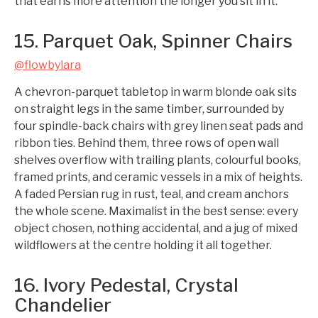
that earns more attention the longer you sit in it.
15. Parquet Oak, Spinner Chairs
@flowbylara
A chevron-parquet tabletop in warm blonde oak sits
on straight legs in the same timber, surrounded by
four spindle-back chairs with grey linen seat pads and
ribbon ties. Behind them, three rows of open wall
shelves overflow with trailing plants, colourful books,
framed prints, and ceramic vessels in a mix of heights.
A faded Persian rug in rust, teal, and cream anchors
the whole scene. Maximalist in the best sense: every
object chosen, nothing accidental, and a jug of mixed
wildflowers at the centre holding it all together.
16. Ivory Pedestal, Crystal
Chandelier