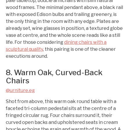
pale tabletop, boucle armchairs with slim natural
wood frames. The minimal pendant above, a black rail
with exposed Edison bulbs and trailing greenery, is
the only thing in the room with any edge. Plates are
already set, wine glasses in position, a textured globe
vase at centre, and the whole scene reads like a still
life. For those considering
dining chairs with a
sculptural quality
, this pairing is one of the cleaner
executions around.
8. Warm Oak, Curved-Back
Chairs
@urniture.eg
Shot from above, this warm oak round table with a
faceted tri-column pedestal sits at the centre of a
fringed circular rug. Four chairs surround it, their
curved open backs and upholstered seats in cream
boucle echoing the grain and warmth of the wood. A