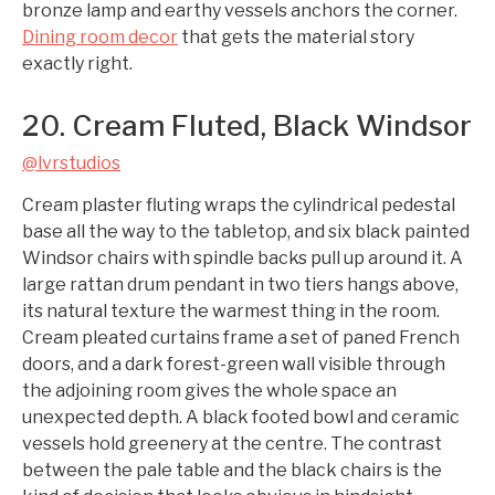
bronze lamp and earthy vessels anchors the corner.
Dining room decor
that gets the material story
exactly right.
20. Cream Fluted, Black Windsor
@lvrstudios
Cream plaster fluting wraps the cylindrical pedestal
base all the way to the tabletop, and six black painted
Windsor chairs with spindle backs pull up around it. A
large rattan drum pendant in two tiers hangs above,
its natural texture the warmest thing in the room.
Cream pleated curtains frame a set of paned French
doors, and a dark forest-green wall visible through
the adjoining room gives the whole space an
unexpected depth. A black footed bowl and ceramic
vessels hold greenery at the centre. The contrast
between the pale table and the black chairs is the