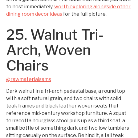
to host immediately,
worth exploring alongside other
dining room decor ideas
for the full picture.
25. Walnut Tri-
Arch, Woven
Chairs
@rawmaterialsams
Dark walnut in a tri-arch pedestal base, a round top
with a soft natural grain, and two chairs with solid
teak frames and black leather woven seats that
reference mid-century workshop furniture. A squat
terracotta hourglass stool pulls up as a third seat, a
small bottle of something dark and two low tumblers
sitting casually on the surface. Behind it, a tall teak