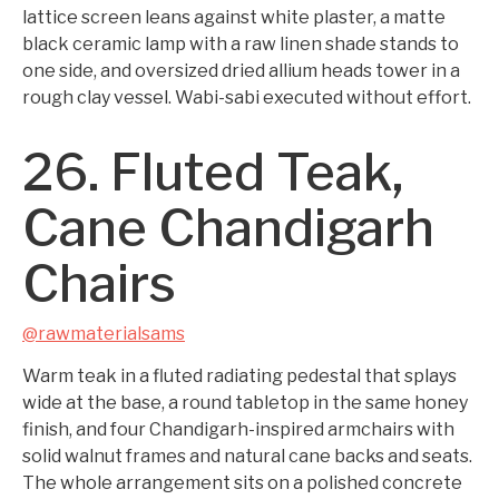
lattice screen leans against white plaster, a matte
black ceramic lamp with a raw linen shade stands to
one side, and oversized dried allium heads tower in a
rough clay vessel. Wabi-sabi executed without effort.
26. Fluted Teak,
Cane Chandigarh
Chairs
@rawmaterialsams
Warm teak in a fluted radiating pedestal that splays
wide at the base, a round tabletop in the same honey
finish, and four Chandigarh-inspired armchairs with
solid walnut frames and natural cane backs and seats.
The whole arrangement sits on a polished concrete