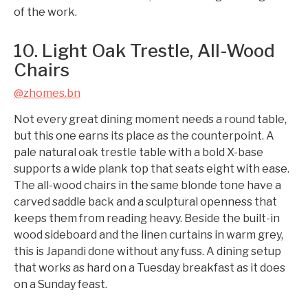
of the work.
10. Light Oak Trestle, All-Wood
Chairs
@zhomes.bn
Not every great dining moment needs a round table,
but this one earns its place as the counterpoint. A
pale natural oak trestle table with a bold X-base
supports a wide plank top that seats eight with ease.
The all-wood chairs in the same blonde tone have a
carved saddle back and a sculptural openness that
keeps them from reading heavy. Beside the built-in
wood sideboard and the linen curtains in warm grey,
this is Japandi done without any fuss. A dining setup
that works as hard on a Tuesday breakfast as it does
on a Sunday feast.