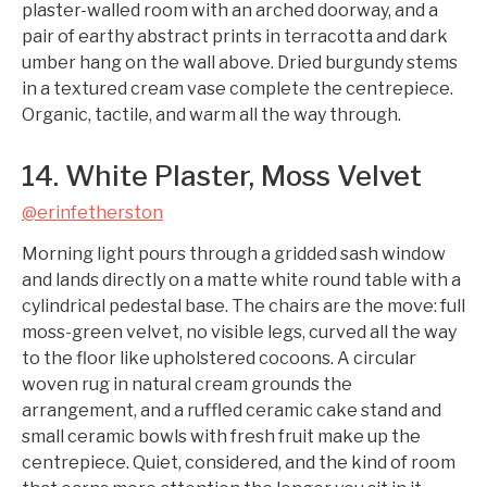
plaster-walled room with an arched doorway, and a
pair of earthy abstract prints in terracotta and dark
umber hang on the wall above. Dried burgundy stems
in a textured cream vase complete the centrepiece.
Organic, tactile, and warm all the way through.
14. White Plaster, Moss Velvet
@erinfetherston
Morning light pours through a gridded sash window
and lands directly on a matte white round table with a
cylindrical pedestal base. The chairs are the move: full
moss-green velvet, no visible legs, curved all the way
to the floor like upholstered cocoons. A circular
woven rug in natural cream grounds the
arrangement, and a ruffled ceramic cake stand and
small ceramic bowls with fresh fruit make up the
centrepiece. Quiet, considered, and the kind of room