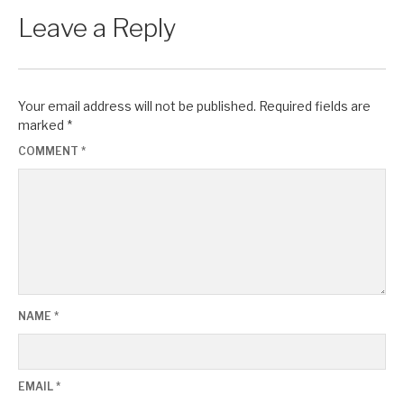
Leave a Reply
Your email address will not be published.
Required fields are
marked
*
COMMENT
*
NAME
*
EMAIL
*