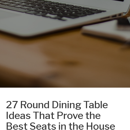
27 Round Dining Table
Ideas That Prove the
Best Seats in the House