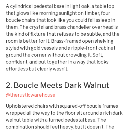
A cylindrical pedestal base in light oak, a tabletop
that glows like morning sunlight on timber, four
boucle chairs that look like you could fall asleep in
them. The crystal and brass chandelier overhead is
the kind of fixture that refuses to be subtle, and the
room is better for it. Brass-framed open shelving
styled with gold vessels and a ripple-front cabinet
ground the corner without crowding it. Soft,
confident, and put together in a way that looks
effortless but clearly wasn’t.
2. Boucle Meets Dark Walnut
@therusticwarehouse
Upholstered chairs with squared-off boucle frames
wrapped all the way to the floor sit around a rich dark
walnut table with a turned pedestal base. The
combination should feel heavy, but it doesn’t. The