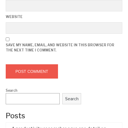
WEBSITE
SAVE MY NAME, EMAIL, AND WEBSITE IN THIS BROWSER FOR
THE NEXT TIME I COMMENT.
Search
Search
Posts