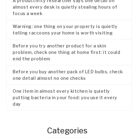
A productivity researcher says one detail on
almost every desk is quietly stealing hours of
focus a week
Warning: one thing on your property is quietly
telling raccoons your home is worth visiting
Before you try another product for a skin
problem, check one thing at home first: it could
end the problem
Before you buy another pack of LED bulbs, check
one detail almost no one checks
One item in almost every kitchen is quietly
putting bacteria in your food: you use it every
day
Categories