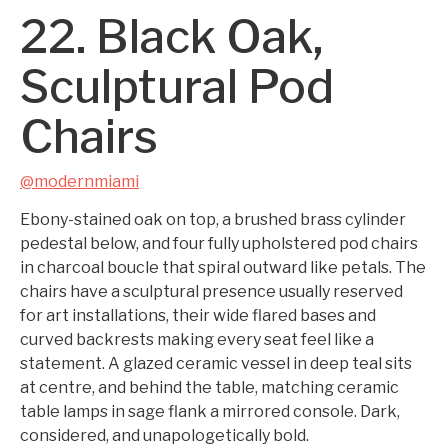
22. Black Oak,
Sculptural Pod
Chairs
@modernmiami
Ebony-stained oak on top, a brushed brass cylinder
pedestal below, and four fully upholstered pod chairs
in charcoal boucle that spiral outward like petals. The
chairs have a sculptural presence usually reserved
for art installations, their wide flared bases and
curved backrests making every seat feel like a
statement. A glazed ceramic vessel in deep teal sits
at centre, and behind the table, matching ceramic
table lamps in sage flank a mirrored console. Dark,
considered, and unapologetically bold.