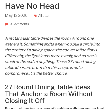
Have No Head
May
12
2026
All post
0 Comments
A rectangular table divides the room. A round one
gathers it. Something shifts when you pull a circle into
the center of a dining space: the conversation flows
differently, the light lands more evenly, and no one is
stuck at the end of anything. These 27 round dining
table ideas are proof that this shape is not a
compromise, it is the better choice.
27 Round Dining Table Ideas
That Anchor a Room Without
Closing It Off
Round tables have a way of making a dining space feel