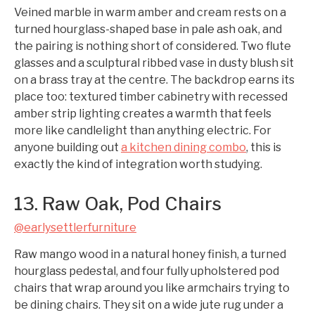
Veined marble in warm amber and cream rests on a
turned hourglass-shaped base in pale ash oak, and
the pairing is nothing short of considered. Two flute
glasses and a sculptural ribbed vase in dusty blush sit
on a brass tray at the centre. The backdrop earns its
place too: textured timber cabinetry with recessed
amber strip lighting creates a warmth that feels
more like candlelight than anything electric. For
anyone building out
a kitchen dining combo
, this is
exactly the kind of integration worth studying.
13. Raw Oak, Pod Chairs
@earlysettlerfurniture
Raw mango wood in a natural honey finish, a turned
hourglass pedestal, and four fully upholstered pod
chairs that wrap around you like armchairs trying to
be dining chairs. They sit on a wide jute rug under a