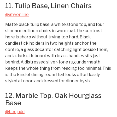
11. Tulip Base, Linen Chairs
@afwonline
Matte black tulip base, a white stone top, and four
slim-armed linen chairs in warm oat: the contrast
here is sharp without trying too hard. Black
candlestick holders in two heights anchor the
centre, a glass decanter catching light beside them,
and a dark sideboard with brass handles sits just
behind. A distressed silver-tone rug underneath
keeps the whole thing from reading too minimal. This
is the kind of dining room that looks effortlessly
styled at noon and dressed for dinner by six.
12. Marble Top, Oak Hourglass
Base
@becjudd