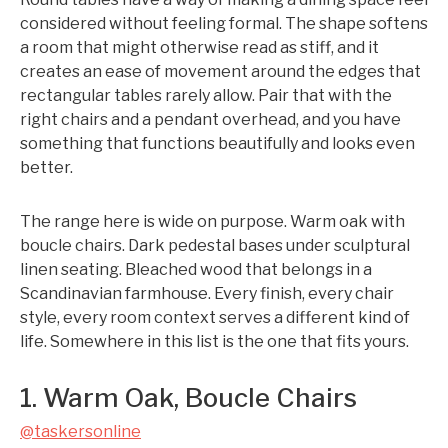
considered without feeling formal. The shape softens
a room that might otherwise read as stiff, and it
creates an ease of movement around the edges that
rectangular tables rarely allow. Pair that with the
right chairs and a pendant overhead, and you have
something that functions beautifully and looks even
better.
The range here is wide on purpose. Warm oak with
boucle chairs. Dark pedestal bases under sculptural
linen seating. Bleached wood that belongs in a
Scandinavian farmhouse. Every finish, every chair
style, every room context serves a different kind of
life. Somewhere in this list is the one that fits yours.
1. Warm Oak, Boucle Chairs
@taskersonline