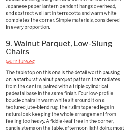
Japanese paper lantern pendant hangs overhead,
and abstract wall art in terracotta and warm white
completes the corner. Simple materials, considered
in every proportion.
9. Walnut Parquet, Low-Slung
Chairs
@urniture.eg
The tabletop on this one is the detail worth pausing
on: a starburst walnut parquet pattern that radiates
from the centre, paired with a triple cylindrical
pedestal base in the same finish. Four low-profile
boucle chairs in warm white sit around it on a
textured jute-blend rug, their slim tapered legs in
natural oak keeping the whole arrangement from
feeling too heavy. A fiddle-leaf tree in the corner,
candle stems on the table, afternoon light doing most