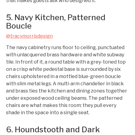
that makes guests ask who designed it.
5. Navy Kitchen, Patterned
Boucle
@tracymorrisdesign
The navy cabinetry runs floor to ceiling, punctuated
with unlacquered brass hardware and white subway
tile. In front of it, a round table with a grey-toned top
on a crisp white pedestal base is surrounded by six
chairs upholstered in a mottled blue-green boucle
with slim metal legs. A multi-arm chandelier in black
and brass ties the kitchen and dining zones together
under exposed wood ceiling beams. The patterned
chairs are what makes this room: they pull every
shade in the space into a single seat.
6. Houndstooth and Dark