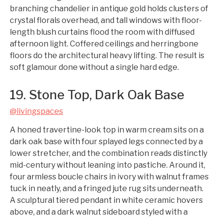
branching chandelier in antique gold holds clusters of
crystal florals overhead, and tall windows with floor-
length blush curtains flood the room with diffused
afternoon light. Coffered ceilings and herringbone
floors do the architectural heavy lifting. The result is
soft glamour done without a single hard edge.
19. Stone Top, Dark Oak Base
@livingspaces
A honed travertine-look top in warm cream sits on a
dark oak base with four splayed legs connected by a
lower stretcher, and the combination reads distinctly
mid-century without leaning into pastiche. Around it,
four armless boucle chairs in ivory with walnut frames
tuck in neatly, and a fringed jute rug sits underneath.
A sculptural tiered pendant in white ceramic hovers
above, and a dark walnut sideboard styled with a