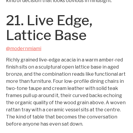
kind of decision that looks obvious in hindsight.
21. Live Edge,
Lattice Base
@modernmiami
Richly grained live-edge acacia in a warm amber-red
finish sits on a sculptural open lattice base in aged
bronze, and the combination reads like functional art
more than furniture. Four low-profile dining chairs in
two-tone taupe and cream leather with solid teak
frames pull up around it, their curved backs echoing
the organic quality of the wood grain above. A woven
rattan tray with a ceramic vessel sits at the centre.
The kind of table that becomes the conversation
before anyone has even sat down.