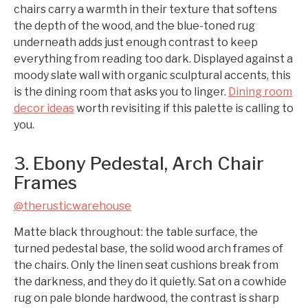
chairs carry a warmth in their texture that softens
the depth of the wood, and the blue-toned rug
underneath adds just enough contrast to keep
everything from reading too dark. Displayed against a
moody slate wall with organic sculptural accents, this
is the dining room that asks you to linger.
Dining room
decor ideas
worth revisiting if this palette is calling to
you.
3. Ebony Pedestal, Arch Chair
Frames
@therusticwarehouse
Matte black throughout: the table surface, the
turned pedestal base, the solid wood arch frames of
the chairs. Only the linen seat cushions break from
the darkness, and they do it quietly. Sat on a cowhide
rug on pale blonde hardwood, the contrast is sharp