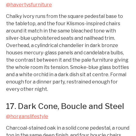
@havertysfurniture
Chalky ivory runs from the square pedestal base to
the tabletop, and the four Klismos-inspired chairs
around it match in the same bleached tone with
silver-blue upholstered seats and nailhead trim.
Overhead, a cylindrical chandelier in dark bronze
houses mercury-glass panels and candelabra bulbs,
the contrast between it and the pale furniture giving
the whole room its tension. Smoke-blue glass bottles
and a white orchid in a dark dish sit at centre. Formal
enough for a dinner party, restrained enough for
every other night.
17. Dark Cone, Boucle and Steel
@horganslifestyle
Charcoal-stained oak in a solid cone pedestal, a round
top in the same deep finish, and four boucle chairs