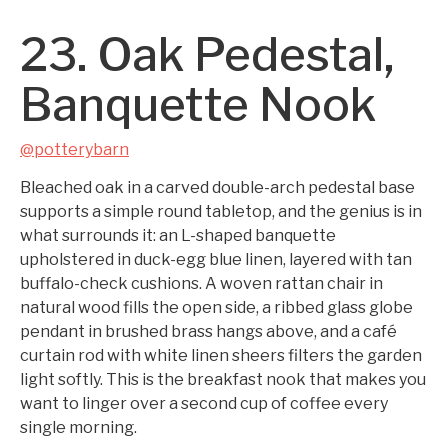
23. Oak Pedestal,
Banquette Nook
@potterybarn
Bleached oak in a carved double-arch pedestal base
supports a simple round tabletop, and the genius is in
what surrounds it: an L-shaped banquette
upholstered in duck-egg blue linen, layered with tan
buffalo-check cushions. A woven rattan chair in
natural wood fills the open side, a ribbed glass globe
pendant in brushed brass hangs above, and a café
curtain rod with white linen sheers filters the garden
light softly. This is the breakfast nook that makes you
want to linger over a second cup of coffee every
single morning.