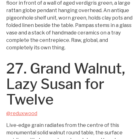
floor in front of a wall of aged verdigris green, a large
rattan globe pendant hanging overhead. An antique
pigeonhole shelf unit, worn green, holds clay pots and
folded linen beside the table. Pampas stems in a glass
vase and a stack of handmade ceramics on a tray
complete the centrepiece. Raw, global, and
completely its own thing.
27. Grand Walnut,
Lazy Susan for
Twelve
@reduxwood
Live-edge grain radiates from the centre of this
monumental solid walnut round table, the surface