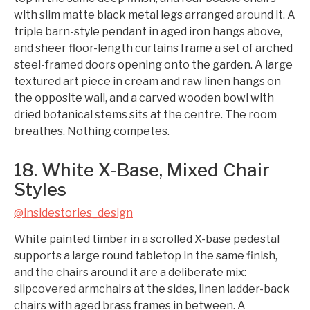
with slim matte black metal legs arranged around it. A
triple barn-style pendant in aged iron hangs above,
and sheer floor-length curtains frame a set of arched
steel-framed doors opening onto the garden. A large
textured art piece in cream and raw linen hangs on
the opposite wall, and a carved wooden bowl with
dried botanical stems sits at the centre. The room
breathes. Nothing competes.
18. White X-Base, Mixed Chair
Styles
@insidestories_design
White painted timber in a scrolled X-base pedestal
supports a large round tabletop in the same finish,
and the chairs around it are a deliberate mix:
slipcovered armchairs at the sides, linen ladder-back
chairs with aged brass frames in between. A