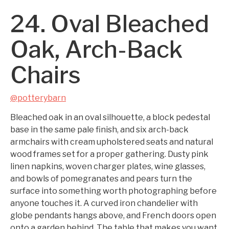
24. Oval Bleached
Oak, Arch-Back
Chairs
@potterybarn
Bleached oak in an oval silhouette, a block pedestal
base in the same pale finish, and six arch-back
armchairs with cream upholstered seats and natural
wood frames set for a proper gathering. Dusty pink
linen napkins, woven charger plates, wine glasses,
and bowls of pomegranates and pears turn the
surface into something worth photographing before
anyone touches it. A curved iron chandelier with
globe pendants hangs above, and French doors open
onto a garden behind. The table that makes you want