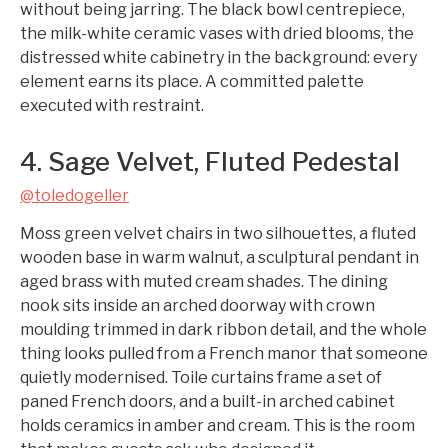
without being jarring. The black bowl centrepiece,
the milk-white ceramic vases with dried blooms, the
distressed white cabinetry in the background: every
element earns its place. A committed palette
executed with restraint.
4. Sage Velvet, Fluted Pedestal
@toledogeller
Moss green velvet chairs in two silhouettes, a fluted
wooden base in warm walnut, a sculptural pendant in
aged brass with muted cream shades. The dining
nook sits inside an arched doorway with crown
moulding trimmed in dark ribbon detail, and the whole
thing looks pulled from a French manor that someone
quietly modernised. Toile curtains frame a set of
paned French doors, and a built-in arched cabinet
holds ceramics in amber and cream. This is the room