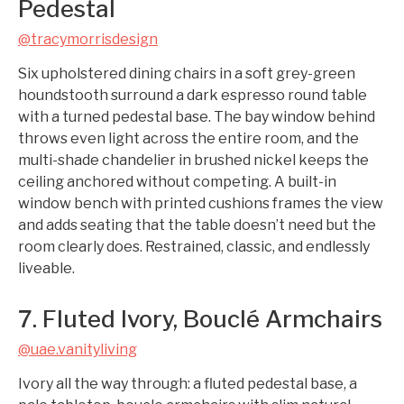
Pedestal
@tracymorrisdesign
Six upholstered dining chairs in a soft grey-green
houndstooth surround a dark espresso round table
with a turned pedestal base. The bay window behind
throws even light across the entire room, and the
multi-shade chandelier in brushed nickel keeps the
ceiling anchored without competing. A built-in
window bench with printed cushions frames the view
and adds seating that the table doesn’t need but the
room clearly does. Restrained, classic, and endlessly
liveable.
7. Fluted Ivory, Bouclé Armchairs
@uae.vanityliving
Ivory all the way through: a fluted pedestal base, a