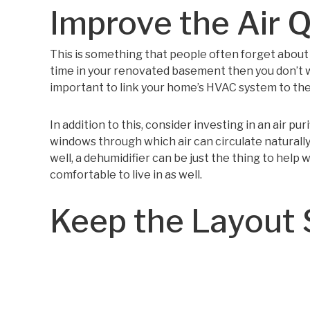
Improve the Air Q
This is something that people often forget about b
time in your renovated basement then you don’t wan
important to link your home’s HVAC system to the
In addition to this, consider investing in an air pur
windows through which air can circulate naturally
well, a dehumidifier can be just the thing to help 
comfortable to live in as well.
Keep the Layout 