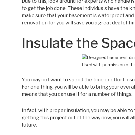
Due to this, look around for experts who handle
K
to get the job done. These individuals have the k
make sure that your basement is waterproof and sa
renovation for you will save you a great deal of ti
Insulate the Spac
Used with permission of 
You may not want to spend the time or effort insul
For one thing, you will be able to bring your overal
means that you can use it for a number of things.
In fact, with proper insulation, you may be able to
getting this project out of the way now, you will a
future.