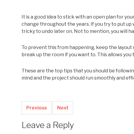
It is a good idea to stick with an open plan for y
change throughout the years. If you try to put u
tricky to undo later on. Not to mention, you will 
To prevent this from happening, keep the layout s
break up the room if you want to. This allows you
These are the top tips that you should be followi
mind and the project should run smoothly and effic
Previous
Next
Leave a Reply