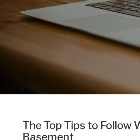
The Top Tips to Follow
Basement