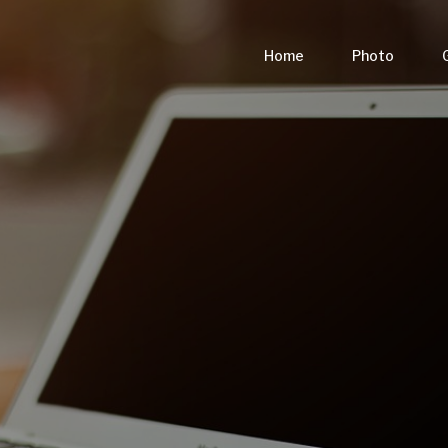
Home
Photo