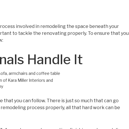
 process involved in remodeling the space beneath your
ortant to tackle the renovating properly. To ensure that you
w:
nals Handle It
 of Kara Miller Interiors and
hy
 that you can follow. There is just so much that can go
e remodeling process properly, all that hard work can be