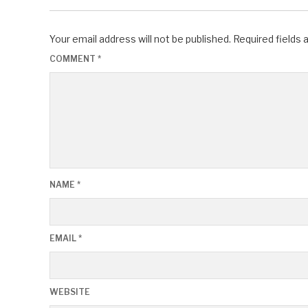
Your email address will not be published.
Required fields
COMMENT
*
NAME
*
EMAIL
*
WEBSITE