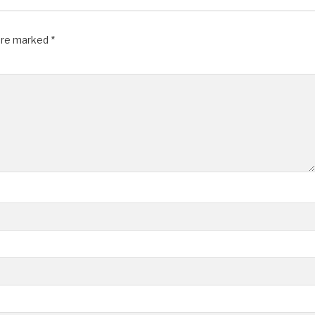
 are marked
*