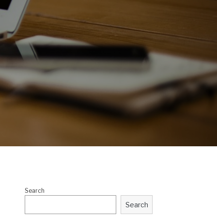
Search
Search