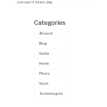
you use it every day
Categories
All post
Blog
Guide
Home
Photo
Style
Technologies