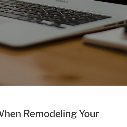
 When Remodeling Your