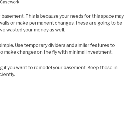
Casework
our basement. This is because your needs for this space may
p walls or make permanent changes, these are going to be
have wasted your money as well.
imple. Use temporary dividers and similar features to
 to make changes on the fly with minimal investment.
ng if you want to remodel your basement. Keep these in
iently.