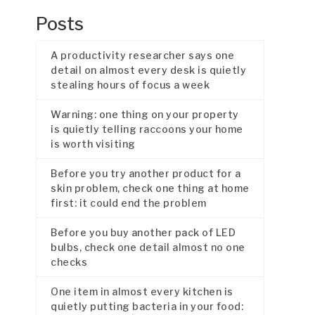
Posts
A productivity researcher says one
detail on almost every desk is quietly
stealing hours of focus a week
Warning: one thing on your property
is quietly telling raccoons your home
is worth visiting
Before you try another product for a
skin problem, check one thing at home
first: it could end the problem
Before you buy another pack of LED
bulbs, check one detail almost no one
checks
One item in almost every kitchen is
quietly putting bacteria in your food: