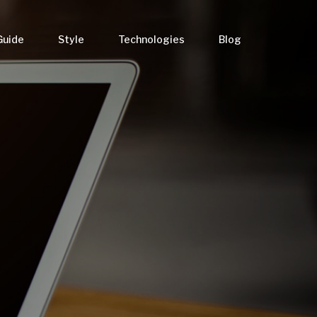
Guide
Style
Technologies
Blog