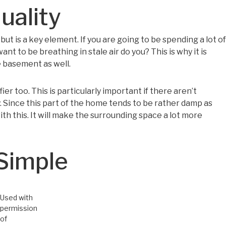
uality
ut is a key element. If you are going to be spending a lot of
t to be breathing in stale air do you? This is why it is
 basement as well.
ifier too. This is particularly important if there aren’t
. Since this part of the home tends to be rather damp as
with this. It will make the surrounding space a lot more
Simple
Used with
permission
of