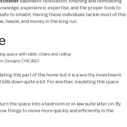
itchener
basement renovation, finishing and remodeling
nowledge, experience, expertise, and the proper tools to
fe to inhabit. Having these individuals tackle most of this
me, hassle, and money in the long run.
e
Leo Designs CHICAGO
ating this part of the home but it is a worthy investment.
l bills down quite a bit. For another, insulating this space
 turn the space into a bedroom or in-law suite later on. By
llow things to move more quickly and efficiently in the