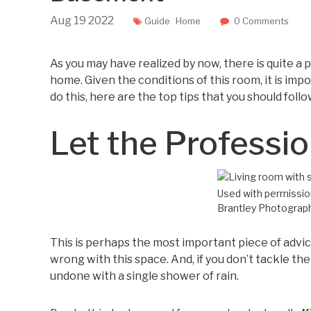
Aug
19
2022
Guide
Home
0 Comments
As you may have realized by now, there is quite a
home. Given the conditions of this room, it is imp
do this, here are the top tips that you should follo
Let the Professio
Used with permission
Brantley Photograp
This is perhaps the most important piece of advice
wrong with this space. And, if you don’t tackle th
undone with a single shower of rain.