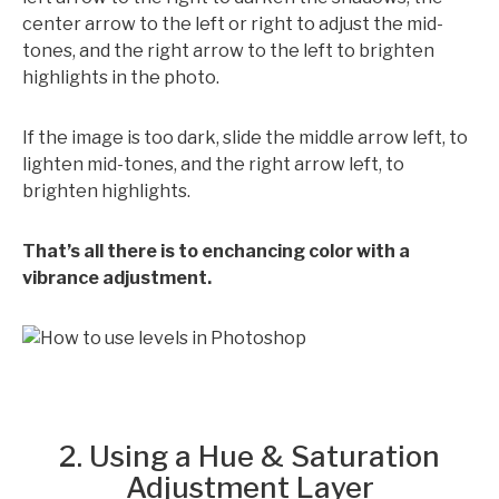
center arrow to the left or right to adjust the mid-
tones, and the right arrow to the left to brighten
highlights in the photo.
If the image is too dark, slide the middle arrow left, to
lighten mid-tones, and the right arrow left, to
brighten highlights.
That’s all there is to enchancing color with a
vibrance adjustment.
2. Using a Hue & Saturation
Adjustment Layer