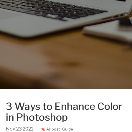
3 Ways to Enhance Color
in Photoshop
Nov
23
2021
All post
Guide