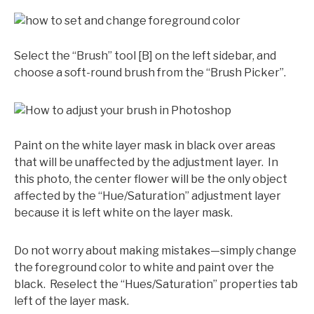
Select the “Brush” tool [B] on the left sidebar, and
choose a soft-round brush from the “Brush Picker”.
Paint on the white layer mask in black over areas
that will be unaffected by the adjustment layer. In
this photo, the center flower will be the only object
affected by the “Hue/Saturation” adjustment layer
because it is left white on the layer mask.
Do not worry about making mistakes—simply change
the foreground color to white and paint over the
black. Reselect the “Hues/Saturation” properties tab
left of the layer mask.