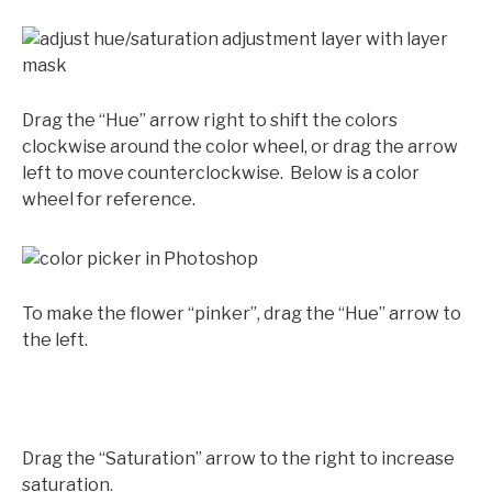
Drag the “Hue” arrow right to shift the colors
clockwise around the color wheel, or drag the arrow
left to move counterclockwise. Below is a color
wheel for reference.
To make the flower “pinker”, drag the “Hue” arrow to
the left.
Drag the “Saturation” arrow to the right to increase
saturation.