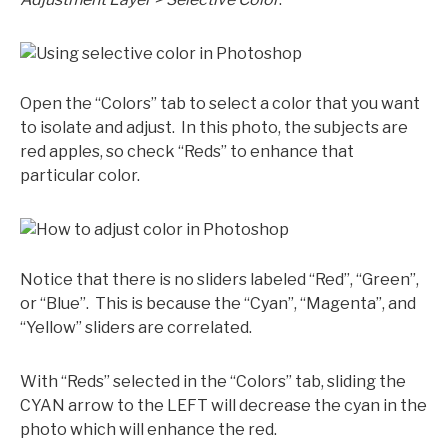
Open the “Colors” tab to select a color that you want
to isolate and adjust. In this photo, the subjects are
red apples, so check “Reds” to enhance that
particular color.
Notice that there is no sliders labeled “Red”, “Green”,
or “Blue”. This is because the “Cyan”, “Magenta”, and
“Yellow” sliders are correlated.
With “Reds” selected in the “Colors” tab, sliding the
CYAN arrow to the LEFT will decrease the cyan in the
photo which will enhance the red.