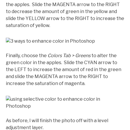
the apples. Slide the MAGENTA arrow to the RIGHT
to decrease the amount of green in the yellow and
slide the YELLOW arrow to the RIGHT to increase the
saturation of yellow.
Finally, choose the
Colors Tab > Greens
to alter the
green color in the apples. Slide the CYAN arrow to
the LEFT to increase the amount of red in the green
and slide the MAGENTA arrow to the RIGHT to
increase the saturation of magenta.
As before, I will finish the photo off with a level
adjustment layer.