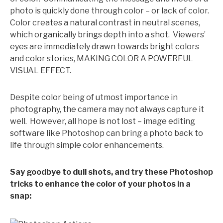
photo is quickly done through color – or lack of color.
Color creates a natural contrast in neutral scenes,
which organically brings depth into a shot. Viewers’
eyes are immediately drawn towards bright colors
and color stories, MAKING COLOR A POWERFUL
VISUAL EFFECT.
Despite color being of utmost importance in
photography, the camera may not always capture it
well. However, all hope is not lost – image editing
software like Photoshop can bring a photo back to
life through simple color enhancements.
Say goodbye to dull shots, and try these Photoshop
tricks to enhance the color of your photos in a
snap: