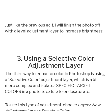
Just like the previous edit, I will finish the photo off
with a level adjustment layer to increase brightness.
3. Using a Selective Color
Adjustment Layer
The third way to enhance color in Photoshop is using
a “Selective Color” adjustment layer, which is a bit
more complex and isolates SPECIFIC TARGET
COLORS in a photo to saturate or desaturate.
To use this type of adjustment, choose
Layer > New
Adjustment Layer > Selective Color
.