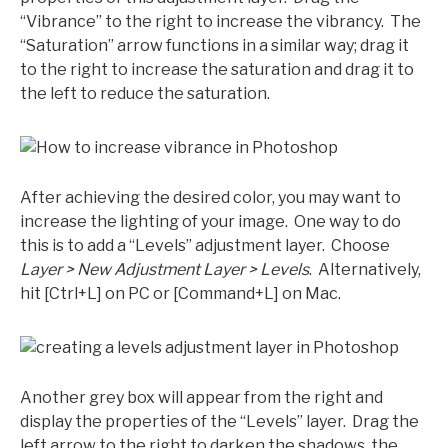
“Vibrance” to the right to increase the vibrancy. The
“Saturation” arrow functions in a similar way; drag it
to the right to increase the saturation and drag it to
the left to reduce the saturation.
After achieving the desired color, you may want to
increase the lighting of your image. One way to do
this is to add a “Levels” adjustment layer. Choose
Layer > New Adjustment Layer > Levels
. Alternatively,
hit [Ctrl+L] on PC or [Command+L] on Mac.
Another grey box will appear from the right and
display the properties of the “Levels” layer. Drag the
left arrow to the right to darken the shadows, the