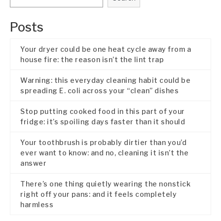
Posts
Your dryer could be one heat cycle away from a
house fire: the reason isn’t the lint trap
Warning: this everyday cleaning habit could be
spreading E. coli across your “clean” dishes
Stop putting cooked food in this part of your
fridge: it’s spoiling days faster than it should
Your toothbrush is probably dirtier than you’d
ever want to know: and no, cleaning it isn’t the
answer
There’s one thing quietly wearing the nonstick
right off your pans: and it feels completely
harmless