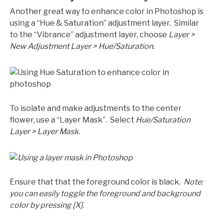
Another great way to enhance color in Photoshop is
using a “Hue & Saturation” adjustment layer. Similar
to the “Vibrance” adjustment layer, choose
Layer >
New Adjustment Layer > Hue/Saturation
.
To isolate and make adjustments to the center
flower, use a “Layer Mask”. Select
Hue/Saturation
Layer > Layer Mask.
Ensure that that the foreground color is black.
Note:
you can easily toggle the foreground and background
color by pressing [X]
.