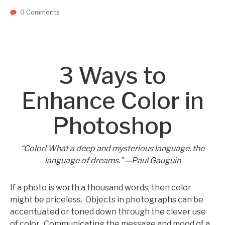
0 Comments
3 Ways to
Enhance Color in
Photoshop
“Color! What a deep and mysterious language, the
language of dreams.” —Paul Gauguin
If a photo is worth a thousand words, then color
might be priceless. Objects in photographs can be
accentuated or toned down through the clever use
of color. Communicating the message and mood of a