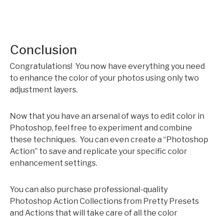
Conclusion
Congratulations! You now have everything you need
to enhance the color of your photos using only two
adjustment layers.
Now that you have an arsenal of ways to edit color in
Photoshop, feel free to experiment and combine
these techniques. You can even create a “Photoshop
Action” to save and replicate your specific color
enhancement settings.
You can also purchase professional-quality
Photoshop Action Collections from Pretty Presets
and Actions that will take care of all the color