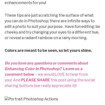
enhancements for you!
These tips are just scratching the surface of what
you can do in Photoshop; there are infinite ways to
edit a photo to suit your purpose. Have fun editing; be
cheeky and try changing your eyes to a different hue,
or reveal a radiant rainbow on a rainy morning.
Colors are meant to be seen, so let yours shine.
Do you have any questions or comments about
Enhancing Color in Photoshop?
Leave us a
comment below
– we would LOVE to hear from
you!
And
PLEASE SHARE
this post using the social
sharing buttons (we really appreciate it)!