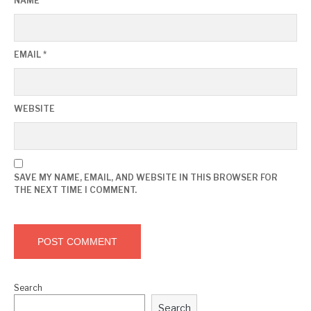
NAME
*
EMAIL
*
WEBSITE
SAVE MY NAME, EMAIL, AND WEBSITE IN THIS BROWSER FOR
THE NEXT TIME I COMMENT.
Search
Search