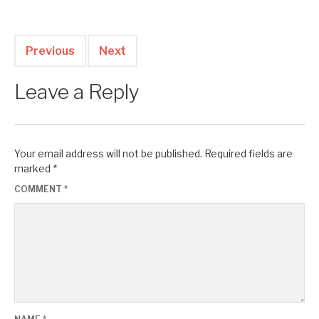
Previous
Next
Leave a Reply
Your email address will not be published.
Required fields are
marked
*
COMMENT
*