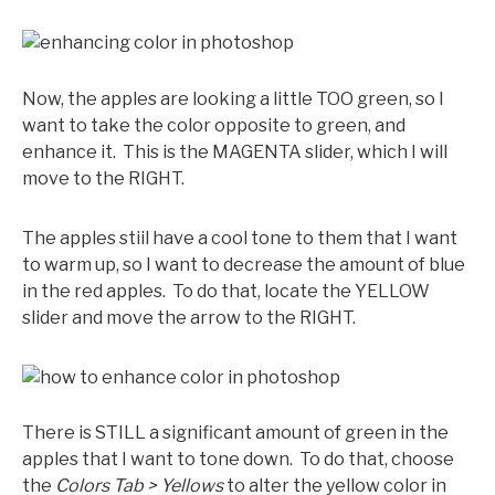
Now, the apples are looking a little TOO green, so I
want to take the color opposite to green, and
enhance it. This is the MAGENTA slider, which I will
move to the RIGHT.
The apples stiil have a cool tone to them that I want
to warm up, so I want to decrease the amount of blue
in the red apples. To do that, locate the YELLOW
slider and move the arrow to the RIGHT.
There is STILL a significant amount of green in the
apples that I want to tone down. To do that, choose
the
Colors Tab > Yellows
to alter the yellow color in