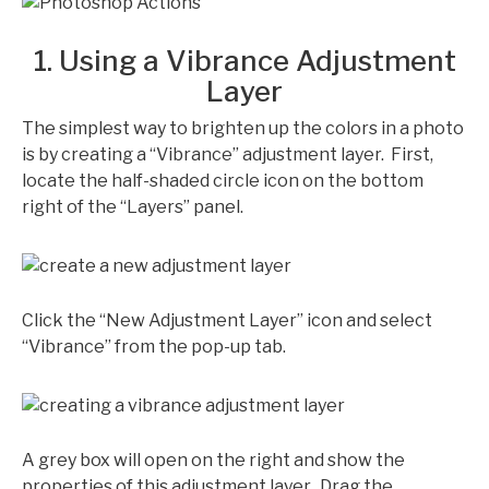
1. Using a Vibrance Adjustment
Layer
The simplest way to brighten up the colors in a photo
is by creating a “Vibrance” adjustment layer. First,
locate the half-shaded circle icon on the bottom
right of the “Layers” panel.
Click the “New Adjustment Layer” icon and select
“Vibrance” from the pop-up tab.
A grey box will open on the right and show the
properties of this adjustment layer. Drag the