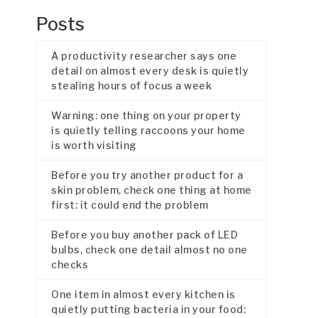
Posts
A productivity researcher says one
detail on almost every desk is quietly
stealing hours of focus a week
Warning: one thing on your property
is quietly telling raccoons your home
is worth visiting
Before you try another product for a
skin problem, check one thing at home
first: it could end the problem
Before you buy another pack of LED
bulbs, check one detail almost no one
checks
One item in almost every kitchen is
quietly putting bacteria in your food: