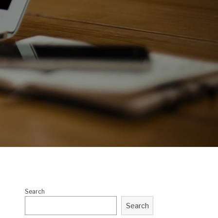
Search
Search