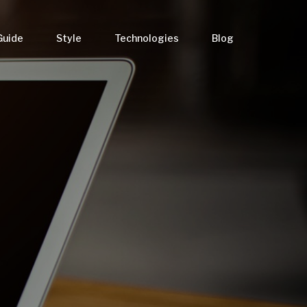
Guide
Style
Technologies
Blog