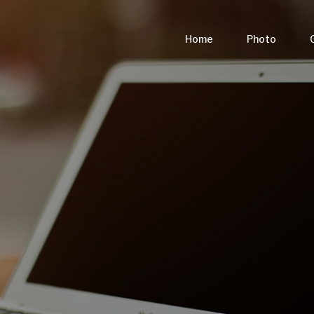
Home
Photo