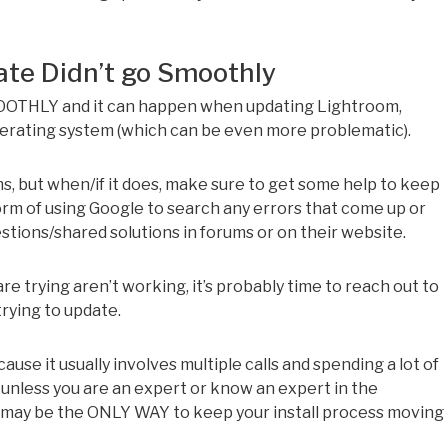
ate Didn’t go Smoothly
OOTHLY and it can happen when updating Lightroom,
erating system (which can be even more problematic).
s, but when/if it does, make sure to get some help to keep
rm of using Google to search any errors that come up or
stions/shared solutions in forums or on their website.
are trying aren’t working, it’s probably time to reach out to
rying to update.
se it usually involves multiple calls and spending a lot of
 unless you are an expert or know an expert in the
e may be the ONLY WAY to keep your install process moving