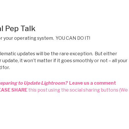
l Pep Talk
or your operating system. YOU CAN DO IT!
lematic updates will be the rare exception. But either
date, it won’t matter if it goes smoothly or not – all your
 for.
reparing to Update Lightroom?
Leave us a comment
EASE SHARE
this post using the social sharing buttons (We