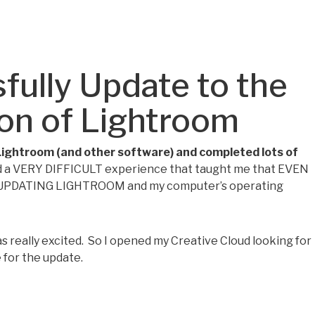
fully Update to the
ion of Lightroom
Lightroom (and other software) and completed lots of
ad a VERY DIFFICULT experience that taught me that EVEN
UPDATING LIGHTROOM and my computer’s operating
 really excited. So I opened my Creative Cloud looking for
 for the update.