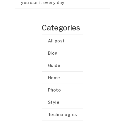
you use it every day
Categories
All post
Blog
Guide
Home
Photo
Style
Technologies