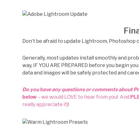
Fina
Don’t be afraid to update Lightroom, Photoshop 
Generally, most updates install smoothly and prob
way, IF YOU ARE PREPARED before you begin your up
data and images will be safely protected and cared
Do you have any questions or comments about P
below
– we would LOVE to hear from you! And
PL
really appreciate it)!