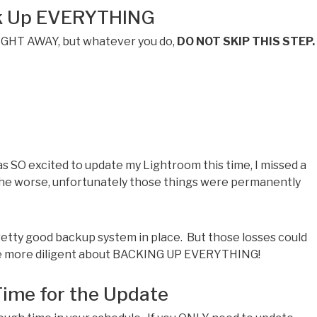
ck Up EVERYTHING
RIGHT AWAY, but whatever you do,
DO NOT SKIP THIS STEP.
was SO excited to update my Lightroom this time, I missed a
the worse, unfortunately those things were permanently
retty good backup system in place. But those losses could
ttle more diligent about BACKING UP EVERYTHING!
Time for the Update