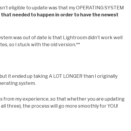
 wasn’t eligible to update was that my OPERATING SYSTEM
 that needed to happen in order to have the newest
tem was out of date is that Lightroom didn’t work well
s, so I stuck with the old version.**
but it ended up taking A LOT LONGER than I originally
perating system.
ips from my experience, so that whether you are updating
ll three), the process will go more smoothly for YOU!