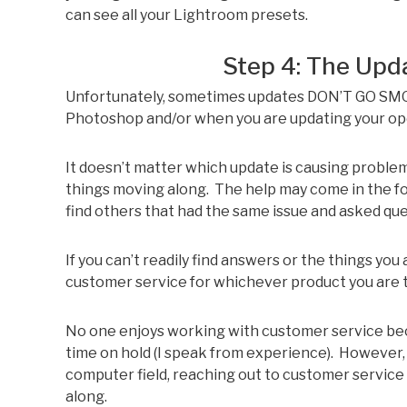
can see all your Lightroom presets.
Step 4: The Upd
Unfortunately, sometimes updates DON’T GO SM
Photoshop and/or when you are updating your op
It doesn’t matter which update is causing problem
things moving along. The help may come in the fo
find others that had the same issue and asked que
If you can’t readily find answers or the things you 
customer service for whichever product you are t
No one enjoys working with customer service becau
time on hold (I speak from experience). However,
computer field, reaching out to customer servic
along.