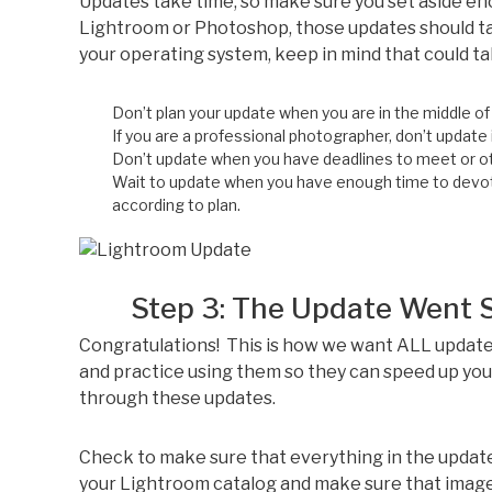
Updates take time, so make sure you set aside en
Lightroom or Photoshop, those updates should ta
your operating system, keep in mind that could t
Don’t plan your update when you are in the middle of 
If you are a professional photographer, don’t update
Don’t update when you have deadlines to meet or ot
Wait to update when you have enough time to devote 
according to plan.
Step 3: The Update Went Smo
Congratulations! This is how we want ALL update
and practice using them so they can speed up you
through these updates.
Check to make sure that everything in the update
your Lightroom catalog and make sure that image