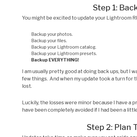
Step 1: Ba
You might be excited to update your Lightroom 
Backup your photos.
Backup your files.
Backup your Lightroom catalog.
Backup your Lightroom presets.
Backup EVERYTHING!
I am usually pretty good at doing back ups, but I 
few things. And when my update took a turn for 
lost.
Luckily, the losses were minor because I have a p
have been completely avoided if I had been a li
Step 2: Plan 