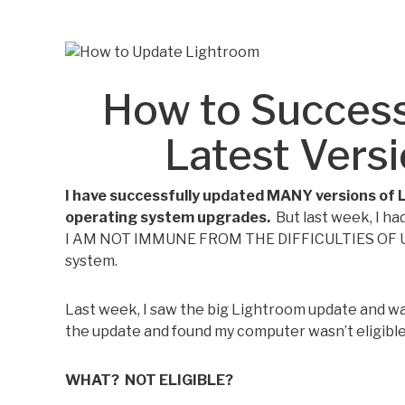
How to Success
Latest Vers
I have successfully updated MANY versions of 
operating system upgrades.
But last week, I h
I AM NOT IMMUNE FROM THE DIFFICULTIES OF 
system.
Last week, I saw the big Lightroom update and was
the update and found my computer wasn’t eligible
WHAT? NOT ELIGIBLE?