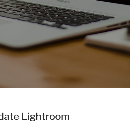
pdate Lightroom