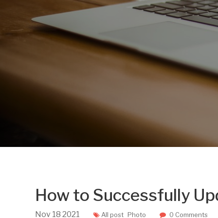
How to Successfully U
Nov
18
2021
All post
Photo
0 Comments