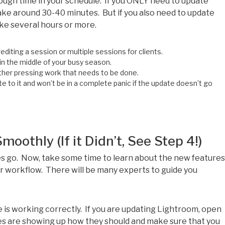
ough time in your schedule. If you ONLY need to update
ke around 30-40 minutes. But if you also need to update
ake several hours or more.
editing a session or multiple sessions for clients.
 in the middle of your busy season.
her pressing work that needs to be done.
to it and won’t be in a complete panic if the update doesn’t go
othly (If it Didn’t, See Step 4!)
s go. Now, take some time to learn about the new features
r workflow. There will be many experts to guide you
 is working correctly. If you are updating Lightroom, open
s are showing up how they should and make sure that you