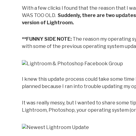
With a few clicks I found that the reason that I
WAS TOO OLD.
Suddenly, there are two updates
version of Lightroom.
**FUNNY SIDE NOTE:
The reason my operating sys
with some of the previous operating system update
I knew this update process could take some time 
planned because I ran into trouble updating my o
It was really messy, but I wanted to share some t
Lightroom, Photoshop, your operating system (or a