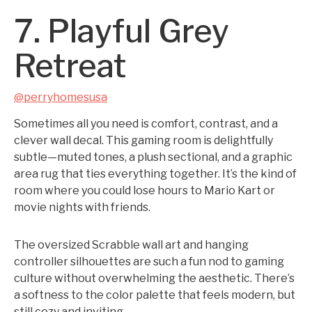
7. Playful Grey
Retreat
@perryhomesusa
Sometimes all you need is comfort, contrast, and a
clever wall decal. This gaming room is delightfully
subtle—muted tones, a plush sectional, and a graphic
area rug that ties everything together. It’s the kind of
room where you could lose hours to Mario Kart or
movie nights with friends.
The oversized Scrabble wall art and hanging
controller silhouettes are such a fun nod to gaming
culture without overwhelming the aesthetic. There’s
a softness to the color palette that feels modern, but
still cozy and inviting.