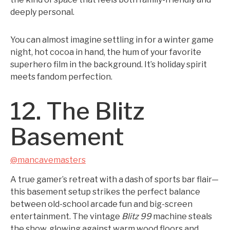
deeply personal.
You can almost imagine settling in for a winter game
night, hot cocoa in hand, the hum of your favorite
superhero film in the background. It’s holiday spirit
meets fandom perfection.
12. The Blitz
Basement
@mancavemasters
A true gamer’s retreat with a dash of sports bar flair—
this basement setup strikes the perfect balance
between old-school arcade fun and big-screen
entertainment. The vintage
Blitz 99
machine steals
the show, glowing against warm wood floors and