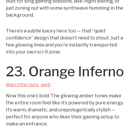
built for long gaming sessions, late-night editing, or
just zoning out with some synthwave humming in the
background.
There’s a subtle luxury here too — that “quiet
confidence” design that doesn’t need to shout. Just a
few glowing lines and you’re instantly transported
into your own sci-fi zone.
23. Orange Inferno
@architecture_web
Now this one’s bold. The glowing amber tones make
the entire room feel like it’s powered by pure energy.
It’s warm, dramatic, and unapologetically stylish —
perfect for anyone who likes their gaming setup to
make an entrance.