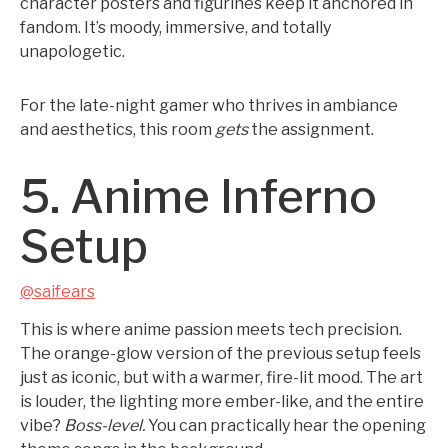
character posters and figurines keep it anchored in
fandom. It’s moody, immersive, and totally
unapologetic.
For the late-night gamer who thrives in ambiance
and aesthetics, this room
gets
the assignment.
5. Anime Inferno
Setup
@saifears
This is where anime passion meets tech precision.
The orange-glow version of the previous setup feels
just as iconic, but with a warmer, fire-lit mood. The art
is louder, the lighting more ember-like, and the entire
vibe?
Boss-level.
You can practically hear the opening