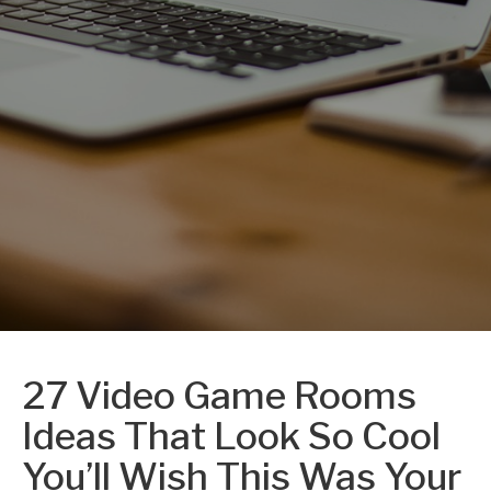
27 Video Game Rooms
Ideas That Look So Cool
You’ll Wish This Was Your