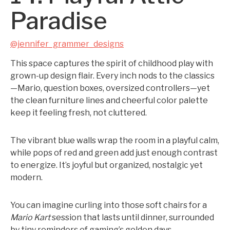
Paradise
@jennifer_grammer_designs
This space captures the spirit of childhood play with
grown-up design flair. Every inch nods to the classics
—Mario, question boxes, oversized controllers—yet
the clean furniture lines and cheerful color palette
keep it feeling fresh, not cluttered.
The vibrant blue walls wrap the room in a playful calm,
while pops of red and green add just enough contrast
to energize. It’s joyful but organized, nostalgic yet
modern.
You can imagine curling into those soft chairs for a
Mario Kart
session that lasts until dinner, surrounded
by tiny reminders of gaming’s golden days.