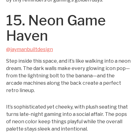
15. Neon Game
Haven
@jaymanbuiltdesign
Step inside this space, and it’s like walking into a neon
dream. The dark walls make every glowing icon pop—
from the lightning bolt to the banana—and the
arcade machines along the back create a perfect
retro lineup.
It’s sophisticated yet cheeky, with plush seating that
turns late-night gaming into a social affair. The pops
of neon color keep things playful while the overall
palette stays sleek and intentional.