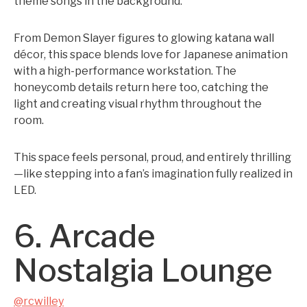
theme songs in the background.
From Demon Slayer figures to glowing katana wall
décor, this space blends love for Japanese animation
with a high-performance workstation. The
honeycomb details return here too, catching the
light and creating visual rhythm throughout the
room.
This space feels personal, proud, and entirely thrilling
—like stepping into a fan’s imagination fully realized in
LED.
6. Arcade
Nostalgia Lounge
@rcwilley