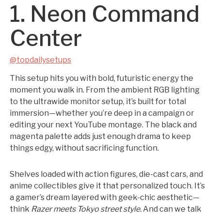
1. Neon Command
Center
@topdailysetups
This setup hits you with bold, futuristic energy the
moment you walk in. From the ambient RGB lighting
to the ultrawide monitor setup, it’s built for total
immersion—whether you’re deep in a campaign or
editing your next YouTube montage. The black and
magenta palette adds just enough drama to keep
things edgy, without sacrificing function.
Shelves loaded with action figures, die-cast cars, and
anime collectibles give it that personalized touch. It’s
a gamer’s dream layered with geek-chic aesthetic—
think
Razer meets Tokyo street style.
And can we talk