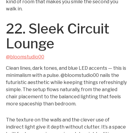
kind of room that makes you smile the second you
walk in.
22. Sleek Circuit
Lounge
@bloomstudio00
Clean lines, dark tones, and blue LED accents — this is
minimalism with a pulse. @bloomstudio00 nails the
futuristic aesthetic while keeping things refreshingly
simple. The setup flows naturally, from the angled
chair placement to the balanced lighting that feels
more spaceship than bedroom.
The texture on the walls and the clever use of
indirect light give it depth without clutter. It’s a space