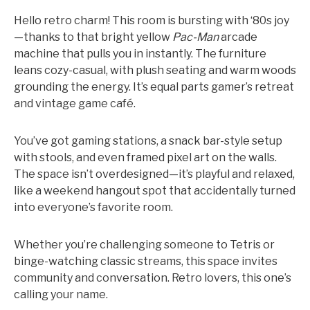
Hello retro charm! This room is bursting with ‘80s joy
—thanks to that bright yellow
Pac-Man
arcade
machine that pulls you in instantly. The furniture
leans cozy-casual, with plush seating and warm woods
grounding the energy. It’s equal parts gamer’s retreat
and vintage game café.
You’ve got gaming stations, a snack bar-style setup
with stools, and even framed pixel art on the walls.
The space isn’t overdesigned—it’s playful and relaxed,
like a weekend hangout spot that accidentally turned
into everyone’s favorite room.
Whether you’re challenging someone to Tetris or
binge-watching classic streams, this space invites
community and conversation. Retro lovers, this one’s
calling your name.