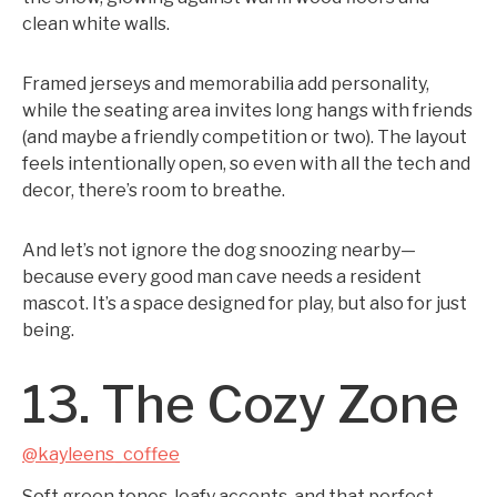
clean white walls.
Framed jerseys and memorabilia add personality,
while the seating area invites long hangs with friends
(and maybe a friendly competition or two). The layout
feels intentionally open, so even with all the tech and
decor, there’s room to breathe.
And let’s not ignore the dog snoozing nearby—
because every good man cave needs a resident
mascot. It’s a space designed for play, but also for just
being.
13. The Cozy Zone
@kayleens_coffee
Soft green tones, leafy accents, and that perfect