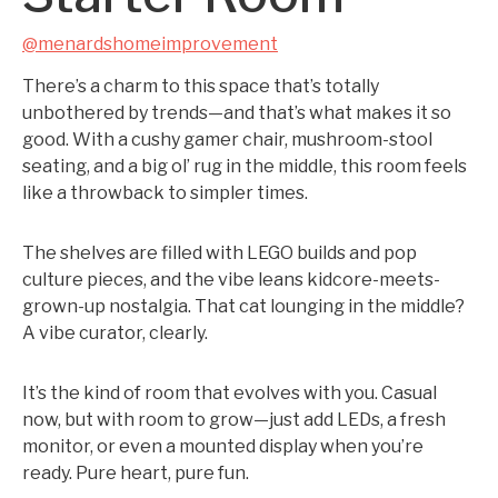
@menardshomeimprovement
There’s a charm to this space that’s totally
unbothered by trends—and that’s what makes it so
good. With a cushy gamer chair, mushroom-stool
seating, and a big ol’ rug in the middle, this room feels
like a throwback to simpler times.
The shelves are filled with LEGO builds and pop
culture pieces, and the vibe leans kidcore-meets-
grown-up nostalgia. That cat lounging in the middle?
A vibe curator, clearly.
It’s the kind of room that evolves with you. Casual
now, but with room to grow—just add LEDs, a fresh
monitor, or even a mounted display when you’re
ready. Pure heart, pure fun.