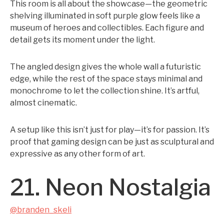
This room is all about the showcase—the geometric
shelving illuminated in soft purple glow feels like a
museum of heroes and collectibles. Each figure and
detail gets its moment under the light.
The angled design gives the whole wall a futuristic
edge, while the rest of the space stays minimal and
monochrome to let the collection shine. It’s artful,
almost cinematic.
A setup like this isn’t just for play—it’s for passion. It’s
proof that gaming design can be just as sculptural and
expressive as any other form of art.
21. Neon Nostalgia
@branden_skeli