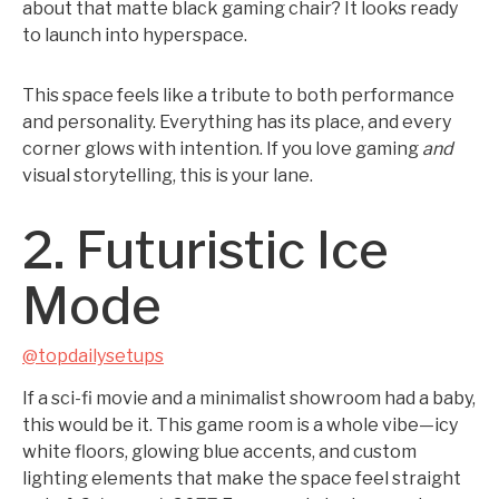
about that matte black gaming chair? It looks ready
to launch into hyperspace.
This space feels like a tribute to both performance
and personality. Everything has its place, and every
corner glows with intention. If you love gaming
and
visual storytelling, this is your lane.
2. Futuristic Ice
Mode
@topdailysetups
If a sci-fi movie and a minimalist showroom had a baby,
this would be it. This game room is a whole vibe—icy
white floors, glowing blue accents, and custom
lighting elements that make the space feel straight