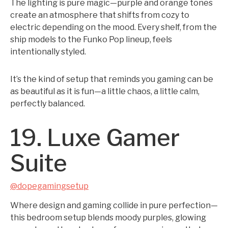
The lighting is pure magic—purple and orange tones
create an atmosphere that shifts from cozy to
electric depending on the mood. Every shelf, from the
ship models to the Funko Pop lineup, feels
intentionally styled.
It’s the kind of setup that reminds you gaming can be
as beautiful as it is fun—a little chaos, a little calm,
perfectly balanced.
19. Luxe Gamer
Suite
@dopegamingsetup
Where design and gaming collide in pure perfection—
this bedroom setup blends moody purples, glowing