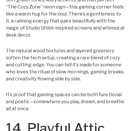
“The Cozy Zone” neon sign—this gaming corner feels
like a warm hug for the soul. There’s a gentleness to
it, a calming energy that pairs beautifully with the
magic of Studio Ghibli-inspired screens and whimsical
desk decor.
The natural wood textures and layered greenery
soften the tech setup, creating a rare blend of cozy
and cutting-edge. You can tell it’s made for someone
who loves the ritual of slow mornings, gaming breaks,
and creativity flowing side by side.
It’s proof that gaming spaces can be both functional
and poetic—somewhere you play, dream, and breathe
all at once.
14. Playful Attic