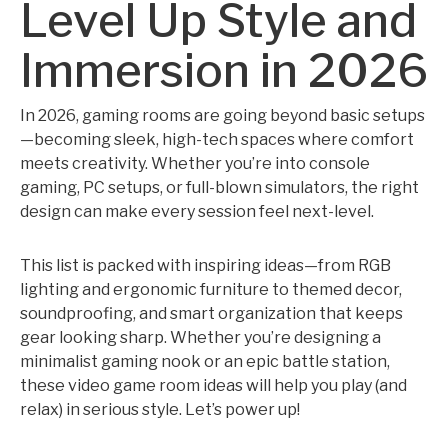
Level Up Style and
Immersion in 2026
In 2026, gaming rooms are going beyond basic setups
—becoming sleek, high-tech spaces where comfort
meets creativity. Whether you’re into console
gaming, PC setups, or full-blown simulators, the right
design can make every session feel next-level.
This list is packed with inspiring ideas—from RGB
lighting and ergonomic furniture to themed decor,
soundproofing, and smart organization that keeps
gear looking sharp. Whether you’re designing a
minimalist gaming nook or an epic battle station,
these video game room ideas will help you play (and
relax) in serious style. Let’s power up!