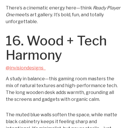
There’s a cinematic energy here—think
Ready Player
One
meets art gallery. It’s bold, fun, and totally
unforgettable.
16. Wood + Tech
Harmony
@invisiondesigns_
A study in balance—this gaming room masters the
mix of natural textures and high-performance tech.
The long wooden desk adds warmth, grounding all
the screens and gadgets with organic calm.
The muted blue walls soften the space, while matte
black cabinetry keeps it feeling sharp and