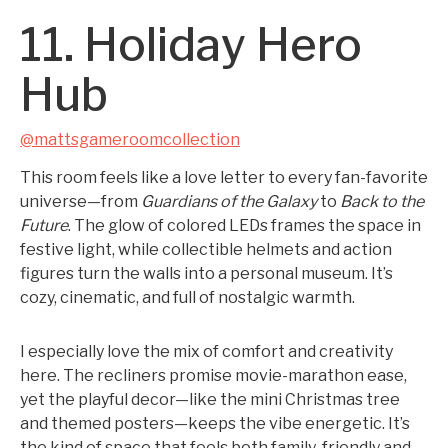
11. Holiday Hero
Hub
@mattsgameroomcollection
This room feels like a love letter to every fan-favorite
universe—from
Guardians of the Galaxy
to
Back to the
Future
. The glow of colored LEDs frames the space in
festive light, while collectible helmets and action
figures turn the walls into a personal museum. It’s
cozy, cinematic, and full of nostalgic warmth.
I especially love the mix of comfort and creativity
here. The recliners promise movie-marathon ease,
yet the playful decor—like the mini Christmas tree
and themed posters—keeps the vibe energetic. It’s
the kind of space that feels both family-friendly and