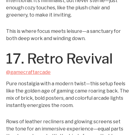
intentional. It’s minimalist, but never sterile—just
enough cozy touches, like the plush chair and
greenery, to make it inviting.
This is where focus meets leisure—a sanctuary for
both deep work and winding down.
17. Retro Revival
@gamecraftarcade
Pure nostalgia with a modern twist—this setup feels
like the golden age of gaming came roaring back. The
mix of brick, bold posters, and colorful arcade lights
instantly energizes the room.
Rows of leather recliners and glowing screens set
the tone for an immersive experience—equal parts