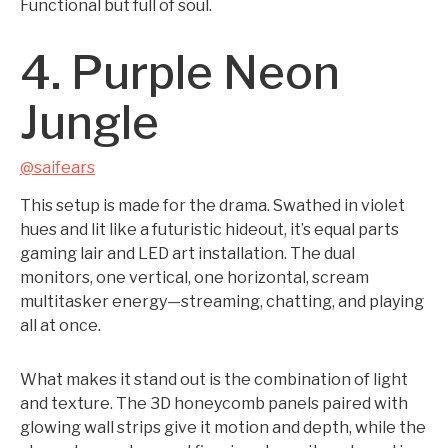
Functional but full of soul.
4. Purple Neon
Jungle
@saifears
This setup is made for the drama. Swathed in violet
hues and lit like a futuristic hideout, it’s equal parts
gaming lair and LED art installation. The dual
monitors, one vertical, one horizontal, scream
multitasker energy—streaming, chatting, and playing
all at once.
What makes it stand out is the combination of light
and texture. The 3D honeycomb panels paired with
glowing wall strips give it motion and depth, while the