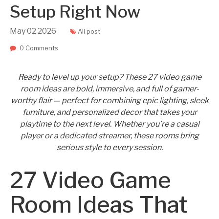
Setup Right Now
May
02
2026
All post
0 Comments
Ready to level up your setup? These 27 video game
room ideas are bold, immersive, and full of gamer-
worthy flair — perfect for combining epic lighting, sleek
furniture, and personalized decor that takes your
playtime to the next level. Whether you’re a casual
player or a dedicated streamer, these rooms bring
serious style to every session.
27 Video Game
Room Ideas That