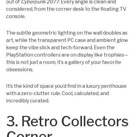
out of
Cyberpunk 2077
. Every angle is clean and
considered, from the corner desk to the floating TV
console.
The subtle geometric lighting on the wall doubles as
art, while the transparent PC case and ambient glow
keep the vibe slick and tech-forward. Even the
PlayStation controllers are on display like trophies—
this is not just a room, it’s a gallery of your favorite
obsessions.
It’s the kind of space you’d find in a luxury penthouse
with a zero-clutter rule. Cool, calculated, and
incredibly curated.
3. Retro Collectors
Corner