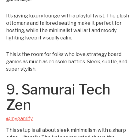
It’s giving luxury lounge with a playful twist. The plush
ottomans and tailored seating make it perfect for
hosting, while the minimalist wall art and moody
lighting keep it visually calm.
This is the room for folks who love strategy board
games as much as console battles. Sleek, subtle, and
super stylish.
9. Samurai Tech
Zen
@mygamify
This setup is all about sleek minimalism with a sharp