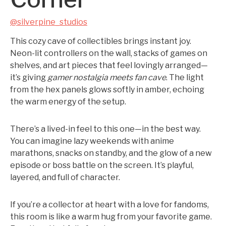
@silverpine_studios
This cozy cave of collectibles brings instant joy.
Neon-lit controllers on the wall, stacks of games on
shelves, and art pieces that feel lovingly arranged—
it’s giving
gamer nostalgia meets fan cave
. The light
from the hex panels glows softly in amber, echoing
the warm energy of the setup.
There’s a lived-in feel to this one—in the best way.
You can imagine lazy weekends with anime
marathons, snacks on standby, and the glow of a new
episode or boss battle on the screen. It’s playful,
layered, and full of character.
If you’re a collector at heart with a love for fandoms,
this room is like a warm hug from your favorite game.