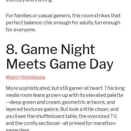
For families or casual gamers, this room strikes that
perfect balance: chic enough for adults, fun enough
for everyone.
8. Game Night
Meets Game Day
@perryhomesusa
More sophisticated, but still gamer at heart. This long
media room leans grown-up with its elevated palette
—deep green and cream, geometric artwork, and
layered textures galore. But look a little closer, and
you’ll see the shuffleboard table, the oversized TV,
and the comfy sectional—all primed for marathon
game days.