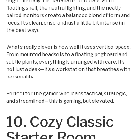
edge—literally. The katana mounted above the
floating shelf, the neutral lighting, and the neatly
paired monitors create a balanced blend of form and
focus. It’s clean, crisp, and just a little bit intense (in
the best way).
What’s really clever is how well it uses vertical space.
From mounted headsets to a floating pegboard and
subtle plants, everything is arranged with care. It’s
not just a desk—it’s a workstation that breathes with
personality.
Perfect for the gamer who leans tactical, strategic,
and streamlined—this is gaming, but elevated.
10. Cozy Classic
Starter Room