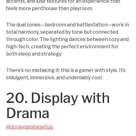
accents, and luxe textures for an experience that
feels more penthouse than playroom.
The dual zones—bedroom and battlestation—work in
total harmony, separated by tone but connected
through color. The lighting dances between cozy and
high-tech, creating the perfect environment for
both sleep and strategy.
There’s no mistaking it: this is a gamer with style. It’s
indulgent, immersive, and undeniably cool.
20. Display with
Drama
@dopegamingsetup