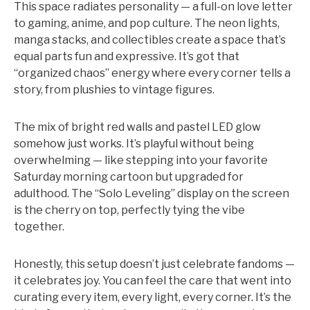
This space radiates personality — a full-on love letter
to gaming, anime, and pop culture. The neon lights,
manga stacks, and collectibles create a space that’s
equal parts fun and expressive. It’s got that
“organized chaos” energy where every corner tells a
story, from plushies to vintage figures.
The mix of bright red walls and pastel LED glow
somehow just works. It’s playful without being
overwhelming — like stepping into your favorite
Saturday morning cartoon but upgraded for
adulthood. The “Solo Leveling” display on the screen
is the cherry on top, perfectly tying the vibe
together.
Honestly, this setup doesn’t just celebrate fandoms —
it celebrates joy. You can feel the care that went into
curating every item, every light, every corner. It’s the