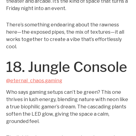
theater and arcade. It’s the kind of space that turns a
Friday night into an event.
There’s something endearing about the rawness
here—the exposed pipes, the mix of textures—it all
works together to create a vibe that’s effortlessly
cool.
18. Jungle Console
@eternal_chaos.gaming
Who says gaming setups can’t be green? This one
thrives in lush energy, blending nature with neon like
a true biophilic gamer’s dream. The cascading plants
soften the LED glow, giving the space a calm,
grounded feel.