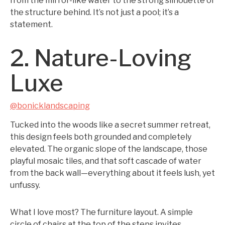
from the mirror-like water to the strong silhouette of
the structure behind. It’s not just a pool; it’s a
statement.
2. Nature-Loving
Luxe
@bonicklandscaping
Tucked into the woods like a secret summer retreat,
this design feels both grounded and completely
elevated. The organic slope of the landscape, those
playful mosaic tiles, and that soft cascade of water
from the back wall—everything about it feels lush, yet
unfussy.
What I love most? The furniture layout. A simple
circle of chairs at the top of the steps invites