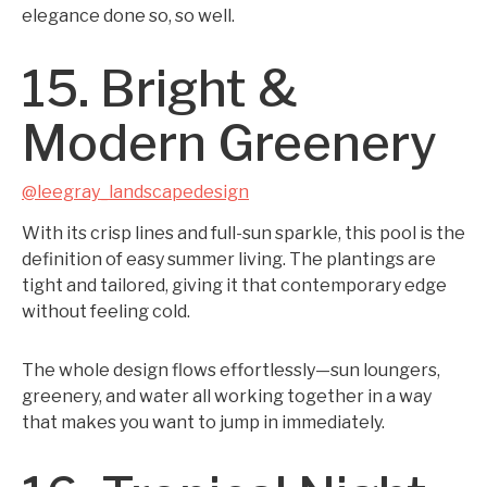
elegance done so, so well.
15. Bright &
Modern Greenery
@leegray_landscapedesign
With its crisp lines and full-sun sparkle, this pool is the
definition of easy summer living. The plantings are
tight and tailored, giving it that contemporary edge
without feeling cold.
The whole design flows effortlessly—sun loungers,
greenery, and water all working together in a way
that makes you want to jump in immediately.