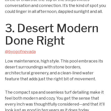
conversation and connection. It’s the kind of spot you
could linger in all afternoon, dappled sunlight and all.
3. Desert Modern
Done Right
@byopofnevada
Low maintenance, high style. This pool embraces its
desert surroundings with stone borders,
architectural greenery, and a clean-lined water
feature that adds just the right bit of movement.
The compact spa and seamless turf detailing make it
feel both modern and cozy. You get the sense that
every inch was thoughtfully considered—and that it’ll
look just as good in ten years as it does today.