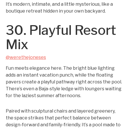
It’s modern, intimate, and a little mysterious, like a
boutique retreat hidden in your own backyard.
30. Playful Resort
Mix
@werethejoneses
Fun meets elegance here. The bright blue lighting
adds an instant vacation punch, while the floating
pavers create a playful pathway right across the pool.
There’s even a Baja-style ledge with loungers waiting
for the laziest summer afternoons.
Paired with sculptural chairs and layered greenery,
the space strikes that perfect balance between
design-forward and family-friendly. It’s a pool made to