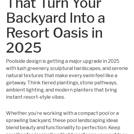
That Turn Your
Backyard Into a
Resort Oasis in
2025
Poolside design is getting a major upgrade in 2025
with lush greenery, sculptural hardscapes, and serene
natural textures that make every swim feel like a
getaway. Think tiered plantings, stone pathways,
ambient lighting, and modern planters that bring
instant resort-style vibes.
Whether you’re working with a compact pool or a
sprawling backyard, these pool landscaping ideas
blend beauty and functionality to perfection. Keep