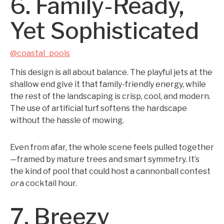
6. Family-Ready,
Yet Sophisticated
@coastal_pools
This design is all about balance. The playful jets at the
shallow end give it that family-friendly energy, while
the rest of the landscaping is crisp, cool, and modern.
The use of artificial turf softens the hardscape
without the hassle of mowing.
Even from afar, the whole scene feels pulled together
—framed by mature trees and smart symmetry. It’s
the kind of pool that could host a cannonball contest
or
a cocktail hour.
7. Breezy