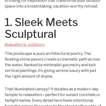
scrolling for inspiration that transforms your outdoor
space into a breathtaking, vacation-worthy retreat.
1. Sleek Meets
Sculptural
@aquaterra_outdoors
This poolscape is pure architectural poetry. The
floating stone pavers create a cinematic path across
the water, flanked by minimalist geometry and lush
vertical plantings. It’s giving serene luxury with just
the right amount of drama.
That illuminated canopy? It doubles as a modern-day
temple to relaxation—perfect for sunset cocktails or
twilight swims. Every detail here feels intentional,