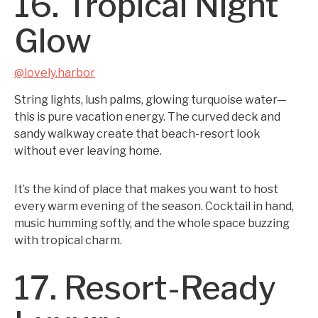
16. Tropical Night
Glow
@lovely.harbor
String lights, lush palms, glowing turquoise water—
this is pure vacation energy. The curved deck and
sandy walkway create that beach-resort look
without ever leaving home.
It’s the kind of place that makes you want to host
every warm evening of the season. Cocktail in hand,
music humming softly, and the whole space buzzing
with tropical charm.
17. Resort-Ready