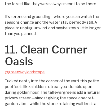
the forest like they were always meant to be there.
It’s serene and grounding—where you can watch the
seasons change and the water stay perfectly still. A
place to unplug, unwind, and maybe stay a little longer
than you planned.
11. Clean Corner
Oasis
@greenwaylandscape
Tucked neatly into the corner of the yard, this petite
pool feels like a hidden retreat you stumble upon
during golden hour. The tall evergreens add a natural
privacy screen—almost giving the space a secret-
garden vibe—while the stone retaining wall lends a