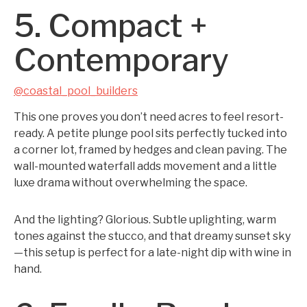
5. Compact +
Contemporary
@coastal_pool_builders
This one proves you don’t need acres to feel resort-
ready. A petite plunge pool sits perfectly tucked into
a corner lot, framed by hedges and clean paving. The
wall-mounted waterfall adds movement and a little
luxe drama without overwhelming the space.
And the lighting? Glorious. Subtle uplighting, warm
tones against the stucco, and that dreamy sunset sky
—this setup is perfect for a late-night dip with wine in
hand.