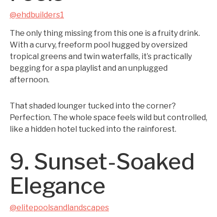
@ehdbuilders1
The only thing missing from this one is a fruity drink.
With a curvy, freeform pool hugged by oversized
tropical greens and twin waterfalls, it’s practically
begging for a spa playlist and an unplugged
afternoon.
That shaded lounger tucked into the corner?
Perfection. The whole space feels wild but controlled,
like a hidden hotel tucked into the rainforest.
9. Sunset-Soaked
Elegance
@elitepoolsandlandscapes