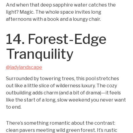
And when that deep sapphire water catches the
light? Magic. The whole space invites long
afternoons with a book and a loungy chair.
14. Forest-Edge
Tranquility
@ladylandscape
Surrounded by towering trees, this pool stretches
out like a little slice of wilderness luxury. The cozy
outbuilding adds charm (and a bit of drama)—it feels
like the start of a long, slow weekend you never want
to end.
There’s something romantic about the contrast:
clean pavers meeting wild green forest. It’s rustic