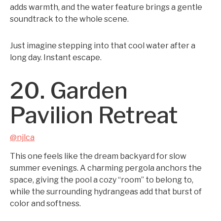
adds warmth, and the water feature brings a gentle
soundtrack to the whole scene.
Just imagine stepping into that cool water after a
long day. Instant escape.
20. Garden
Pavilion Retreat
@njlca
This one feels like the dream backyard for slow
summer evenings. A charming pergola anchors the
space, giving the pool a cozy “room” to belong to,
while the surrounding hydrangeas add that burst of
color and softness.