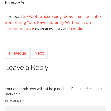
be
lived in
.
The post
30 Pool Landscaping Ideas That Feel Like
Something You’d Save Instantly Without Even
Thinking Twice
appeared first on
Trendir
.
Previous
Next
Leave a Reply
Your email address will not be published.
Required fields are
marked
*
COMMENT
*