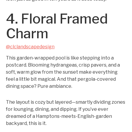
4. Floral Framed
Charm
@clclandscapedesign
This garden-wrapped pool is like stepping into a
postcard. Blooming hydrangeas, crisp pavers, and a
soft, warm glow from the sunset make everything
feel a little bit magical. And that pergola-covered
dining space? Pure ambiance.
The layout is cozy but layered—smartly dividing zones
for lounging, dining, and dipping. If you’ve ever
dreamed of a Hamptons-meets-English-garden
backyard, this is it.