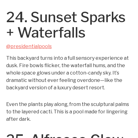
24. Sunset Sparks
+ Waterfalls
@presidentialpools
This backyard turns into a full sensory experience at
dusk. Fire bowls flicker, the waterfall hums, and the
whole space glows under a cotton-candy sky. It’s
dramatic without ever feeling overdone—like the
backyard version of a luxury desert resort.
Even the plants play along, from the sculptural palms
to the layered cacti. This is a pool made for lingering
after dark.