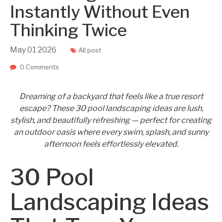
Instantly Without Even
Thinking Twice
May
01
2026
All post
0 Comments
Dreaming of a backyard that feels like a true resort
escape? These 30 pool landscaping ideas are lush,
stylish, and beautifully refreshing — perfect for creating
an outdoor oasis where every swim, splash, and sunny
afternoon feels effortlessly elevated.
30 Pool
Landscaping Ideas