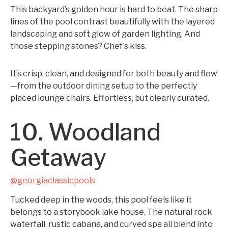
This backyard’s golden hour is hard to beat. The sharp
lines of the pool contrast beautifully with the layered
landscaping and soft glow of garden lighting. And
those stepping stones? Chef’s kiss.
It’s crisp, clean, and designed for both beauty and flow
—from the outdoor dining setup to the perfectly
placed lounge chairs. Effortless, but clearly curated.
10. Woodland
Getaway
@georgiaclassicpools
Tucked deep in the woods, this pool feels like it
belongs to a storybook lake house. The natural rock
waterfall, rustic cabana, and curved spa all blend into