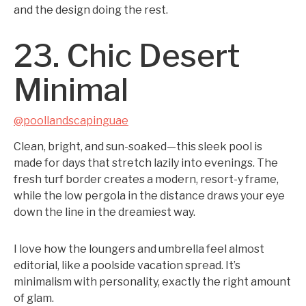
and the design doing the rest.
23. Chic Desert
Minimal
@poollandscapinguae
Clean, bright, and sun-soaked—this sleek pool is
made for days that stretch lazily into evenings. The
fresh turf border creates a modern, resort-y frame,
while the low pergola in the distance draws your eye
down the line in the dreamiest way.
I love how the loungers and umbrella feel almost
editorial, like a poolside vacation spread. It’s
minimalism with personality, exactly the right amount
of glam.