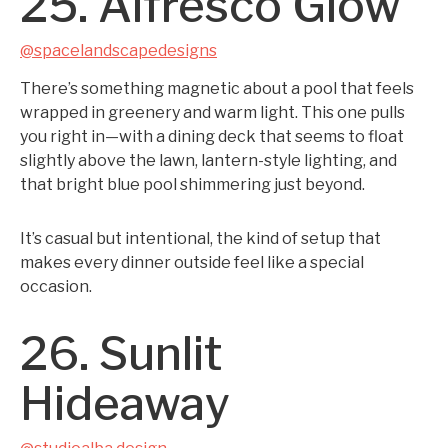
25. Alfresco Glow
@spacelandscapedesigns
There’s something magnetic about a pool that feels
wrapped in greenery and warm light. This one pulls
you right in—with a dining deck that seems to float
slightly above the lawn, lantern-style lighting, and
that bright blue pool shimmering just beyond.
It’s casual but intentional, the kind of setup that
makes every dinner outside feel like a special
occasion.
26. Sunlit
Hideaway