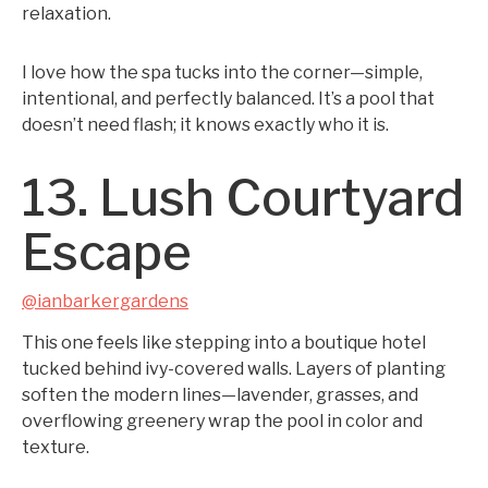
relaxation.
I love how the spa tucks into the corner—simple,
intentional, and perfectly balanced. It’s a pool that
doesn’t need flash; it knows exactly who it is.
13. Lush Courtyard
Escape
@ianbarkergardens
This one feels like stepping into a boutique hotel
tucked behind ivy-covered walls. Layers of planting
soften the modern lines—lavender, grasses, and
overflowing greenery wrap the pool in color and
texture.