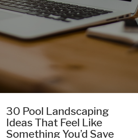
30 Pool Landscaping
Ideas That Feel Like
Something You’d Save