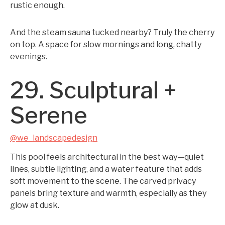
rustic enough.
And the steam sauna tucked nearby? Truly the cherry
on top. A space for slow mornings and long, chatty
evenings.
29. Sculptural +
Serene
@we_landscapedesign
This pool feels architectural in the best way—quiet
lines, subtle lighting, and a water feature that adds
soft movement to the scene. The carved privacy
panels bring texture and warmth, especially as they
glow at dusk.