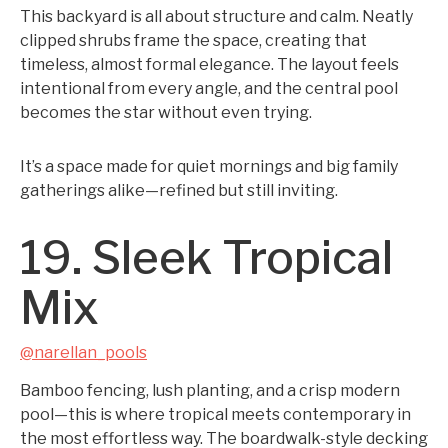
This backyard is all about structure and calm. Neatly
clipped shrubs frame the space, creating that
timeless, almost formal elegance. The layout feels
intentional from every angle, and the central pool
becomes the star without even trying.
It’s a space made for quiet mornings and big family
gatherings alike—refined but still inviting.
19. Sleek Tropical
Mix
@narellan_pools
Bamboo fencing, lush planting, and a crisp modern
pool—this is where tropical meets contemporary in
the most effortless way. The boardwalk-style decking