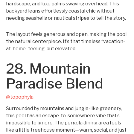
hardscape, and luxe palms swaying overhead. This
backyard leans effortlessly coastal chic without
needing seashells or nautical stripes to tell the story.
The layout feels generous and open, making the pool
the natural centerpiece. It’s that timeless “vacation-
at-home” feeling, but elevated.
28. Mountain
Paradise Blend
@topophyla
Surrounded by mountains and jungle-like greenery,
this pool has an escape-to-somewhere vibe that’s
impossible to ignore. The pergola dining area feels
like a little treehouse moment—warm, social, and just