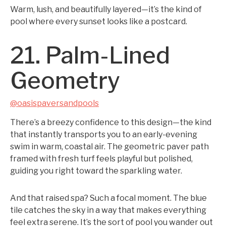
Warm, lush, and beautifully layered—it’s the kind of
pool where every sunset looks like a postcard.
21. Palm-Lined
Geometry
@oasispaversandpools
There’s a breezy confidence to this design—the kind
that instantly transports you to an early-evening
swim in warm, coastal air. The geometric paver path
framed with fresh turf feels playful but polished,
guiding you right toward the sparkling water.
And that raised spa? Such a focal moment. The blue
tile catches the sky in a way that makes everything
feel extra serene. It’s the sort of pool you wander out