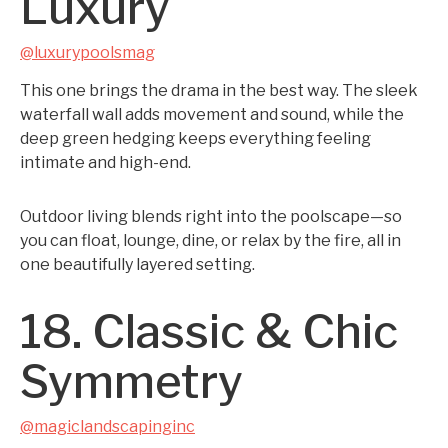
Luxury
@luxurypoolsmag
This one brings the drama in the best way. The sleek
waterfall wall adds movement and sound, while the
deep green hedging keeps everything feeling
intimate and high-end.
Outdoor living blends right into the poolscape—so
you can float, lounge, dine, or relax by the fire, all in
one beautifully layered setting.
18. Classic & Chic
Symmetry
@magiclandscapinginc