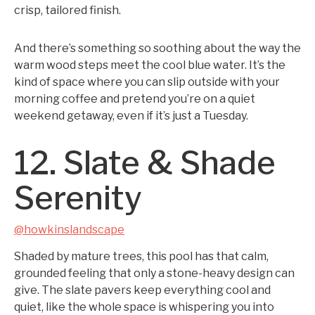
crisp, tailored finish.
And there’s something so soothing about the way the
warm wood steps meet the cool blue water. It’s the
kind of space where you can slip outside with your
morning coffee and pretend you’re on a quiet
weekend getaway, even if it’s just a Tuesday.
12. Slate & Shade
Serenity
@howkinslandscape
Shaded by mature trees, this pool has that calm,
grounded feeling that only a stone-heavy design can
give. The slate pavers keep everything cool and
quiet, like the whole space is whispering you into