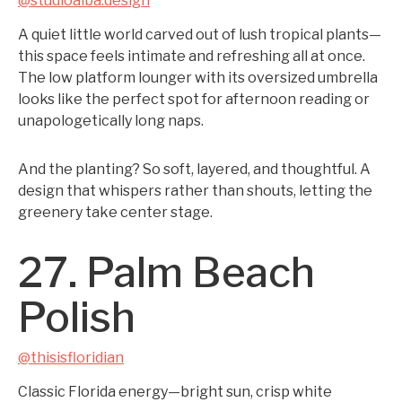
@studioalba.design
A quiet little world carved out of lush tropical plants—
this space feels intimate and refreshing all at once.
The low platform lounger with its oversized umbrella
looks like the perfect spot for afternoon reading or
unapologetically long naps.
And the planting? So soft, layered, and thoughtful. A
design that whispers rather than shouts, letting the
greenery take center stage.
27. Palm Beach
Polish
@thisisfloridian
Classic Florida energy—bright sun, crisp white