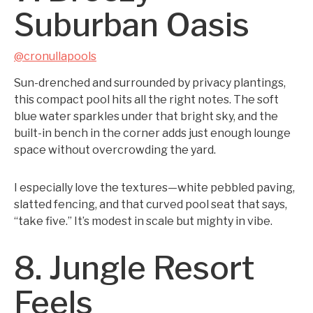
Suburban Oasis
@cronullapools
Sun-drenched and surrounded by privacy plantings,
this compact pool hits all the right notes. The soft
blue water sparkles under that bright sky, and the
built-in bench in the corner adds just enough lounge
space without overcrowding the yard.
I especially love the textures—white pebbled paving,
slatted fencing, and that curved pool seat that says,
“take five.” It’s modest in scale but mighty in vibe.
8. Jungle Resort
Feels