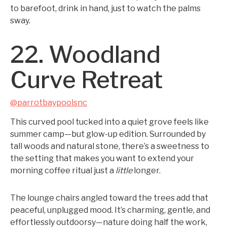
to barefoot, drink in hand, just to watch the palms
sway.
22. Woodland
Curve Retreat
@parrotbaypoolsnc
This curved pool tucked into a quiet grove feels like
summer camp—but glow-up edition. Surrounded by
tall woods and natural stone, there’s a sweetness to
the setting that makes you want to extend your
morning coffee ritual just a
little
longer.
The lounge chairs angled toward the trees add that
peaceful, unplugged mood. It’s charming, gentle, and
effortlessly outdoorsy—nature doing half the work,