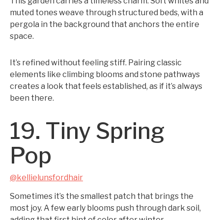
This garden carries a timeless charm. Soft whites and
muted tones weave through structured beds, with a
pergola in the background that anchors the entire
space.
It’s refined without feeling stiff. Pairing classic
elements like climbing blooms and stone pathways
creates a look that feels established, as if it’s always
been there.
19. Tiny Spring
Pop
@kellielunsfordhair
Sometimes it’s the smallest patch that brings the
most joy. A few early blooms push through dark soil,
adding that first hint of color after winter.