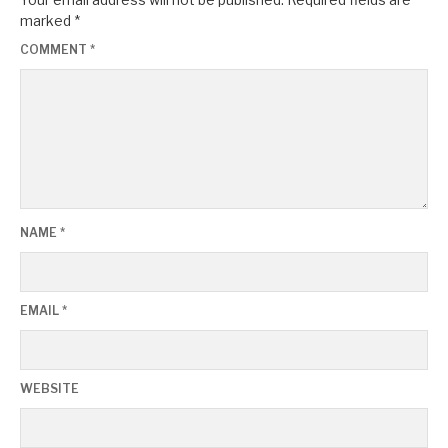
marked
*
COMMENT
*
NAME
*
EMAIL
*
WEBSITE