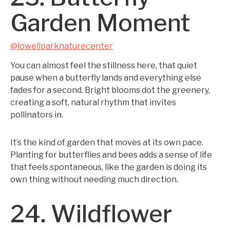
Garden Moment
@lowellparknaturecenter
You can almost feel the stillness here, that quiet
pause when a butterfly lands and everything else
fades for a second. Bright blooms dot the greenery,
creating a soft, natural rhythm that invites
pollinators in.
It’s the kind of garden that moves at its own pace.
Planting for butterflies and bees adds a sense of life
that feels spontaneous, like the garden is doing its
own thing without needing much direction.
24. Wildflower