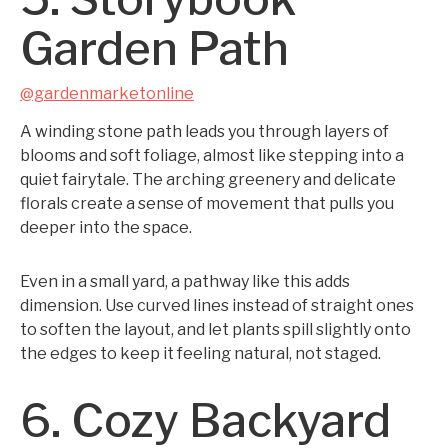
Garden Path
@gardenmarketonline
A winding stone path leads you through layers of
blooms and soft foliage, almost like stepping into a
quiet fairytale. The arching greenery and delicate
florals create a sense of movement that pulls you
deeper into the space.
Even in a small yard, a pathway like this adds
dimension. Use curved lines instead of straight ones
to soften the layout, and let plants spill slightly onto
the edges to keep it feeling natural, not staged.
6. Cozy Backyard