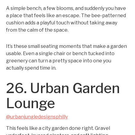
A simple bench, a few blooms, and suddenly you have
a place that feels like an escape. The bee-patterned
cushion adds a playful touch without taking away
from the calm of the space.
It’s these small seating moments that make a garden
usable. Even a single chair or bench tucked into
greenery can turn a pretty space into one you
actually spend time in.
26. Urban Garden
Lounge
@urbanjungledesignsphilly
This feels like a city garden done right. Gravel