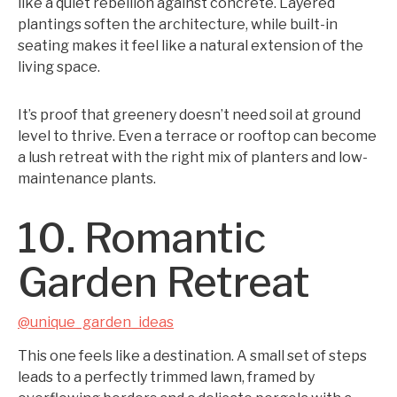
like a quiet rebellion against concrete. Layered
plantings soften the architecture, while built-in
seating makes it feel like a natural extension of the
living space.
It’s proof that greenery doesn’t need soil at ground
level to thrive. Even a terrace or rooftop can become
a lush retreat with the right mix of planters and low-
maintenance plants.
10. Romantic
Garden Retreat
@unique_garden_ideas
This one feels like a destination. A small set of steps
leads to a perfectly trimmed lawn, framed by