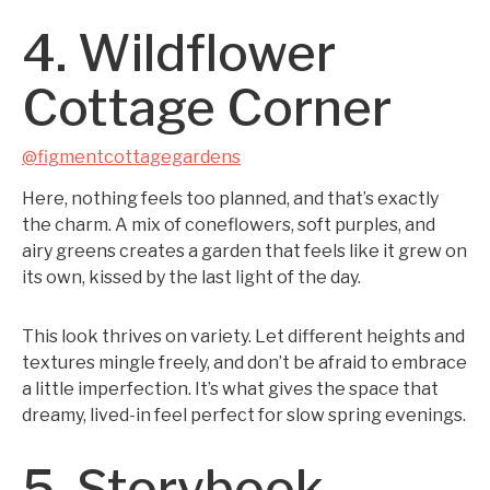
4. Wildflower
Cottage Corner
@figmentcottagegardens
Here, nothing feels too planned, and that’s exactly
the charm. A mix of coneflowers, soft purples, and
airy greens creates a garden that feels like it grew on
its own, kissed by the last light of the day.
This look thrives on variety. Let different heights and
textures mingle freely, and don’t be afraid to embrace
a little imperfection. It’s what gives the space that
dreamy, lived-in feel perfect for slow spring evenings.
5. Storybook