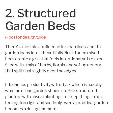
2. Structured
Garden Beds
@bostondesignguide
There’s a certain confidence in clean lines, and this
garden leans into it beautifully. Rust-toned raised
beds create a grid that feels intentional yet relaxed,
filled with a mix of herbs, florals, and soft greenery
that spills just slightly over the edges.
It balances productivity with style, which is exactly
what an urban garden should do. Pair structured
planters with casual plantings to keep things from
feeling too rigid, and suddenly even a practical garden
becomes a design moment.