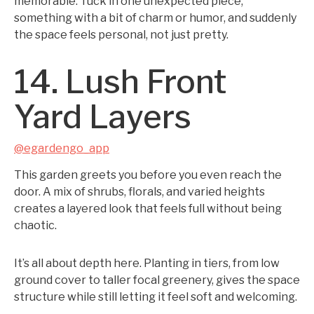
memorable. Tuck in one unexpected piece,
something with a bit of charm or humor, and suddenly
the space feels personal, not just pretty.
14. Lush Front
Yard Layers
@egardengo_app
This garden greets you before you even reach the
door. A mix of shrubs, florals, and varied heights
creates a layered look that feels full without being
chaotic.
It’s all about depth here. Planting in tiers, from low
ground cover to taller focal greenery, gives the space
structure while still letting it feel soft and welcoming.