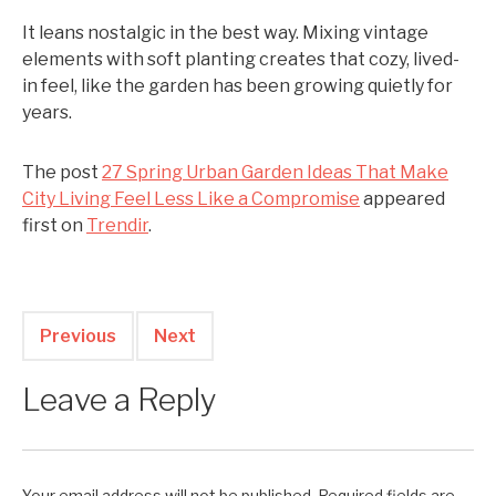
It leans nostalgic in the best way. Mixing vintage
elements with soft planting creates that cozy, lived-
in feel, like the garden has been growing quietly for
years.
The post
27 Spring Urban Garden Ideas That Make
City Living Feel Less Like a Compromise
appeared
first on
Trendir
.
Previous
Next
Leave a Reply
Your email address will not be published.
Required fields are