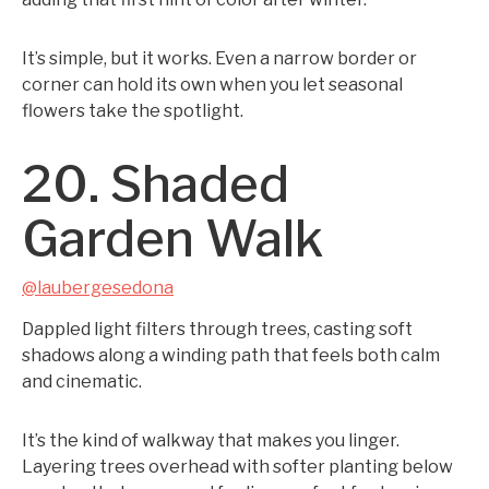
It’s simple, but it works. Even a narrow border or
corner can hold its own when you let seasonal
flowers take the spotlight.
20. Shaded
Garden Walk
@laubergesedona
Dappled light filters through trees, casting soft
shadows along a winding path that feels both calm
and cinematic.
It’s the kind of walkway that makes you linger.
Layering trees overhead with softer planting below