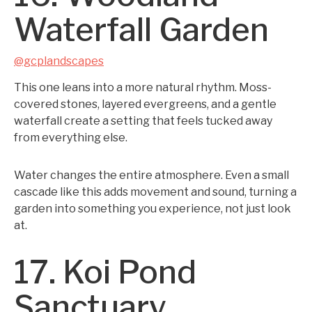
Waterfall Garden
@gcplandscapes
This one leans into a more natural rhythm. Moss-
covered stones, layered evergreens, and a gentle
waterfall create a setting that feels tucked away
from everything else.
Water changes the entire atmosphere. Even a small
cascade like this adds movement and sound, turning a
garden into something you experience, not just look
at.
17. Koi Pond
Sanctuary