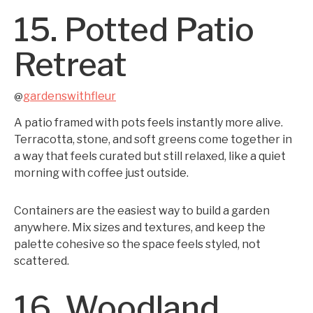
15. Potted Patio
Retreat
gardenswithfleur
@
A patio framed with pots feels instantly more alive.
Terracotta, stone, and soft greens come together in
a way that feels curated but still relaxed, like a quiet
morning with coffee just outside.
Containers are the easiest way to build a garden
anywhere. Mix sizes and textures, and keep the
palette cohesive so the space feels styled, not
scattered.
16. Woodland