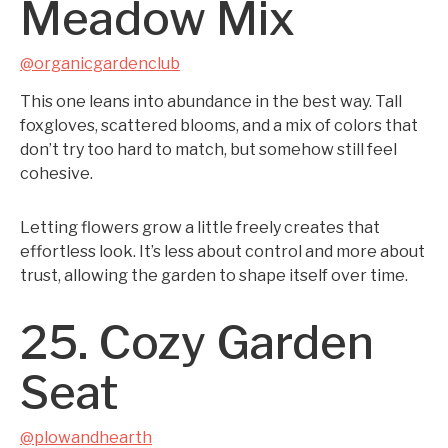
Meadow Mix
@organicgardenclub
This one leans into abundance in the best way. Tall
foxgloves, scattered blooms, and a mix of colors that
don’t try too hard to match, but somehow still feel
cohesive.
Letting flowers grow a little freely creates that
effortless look. It’s less about control and more about
trust, allowing the garden to shape itself over time.
25. Cozy Garden
Seat
@plowandhearth