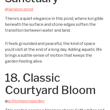
@jackson.pond
There’s a quiet elegance in this pond, where koi glide
beneath the surface and stone edges soften the
transition between water and land.
It feels grounded and peaceful, the kind of space
you’d visit at the end of a long day. Adding aquatic life
brings a subtle sense of motion that keeps the
garden feeling alive.
18. Classic
Courtyard Bloom
jothompsongarden
@