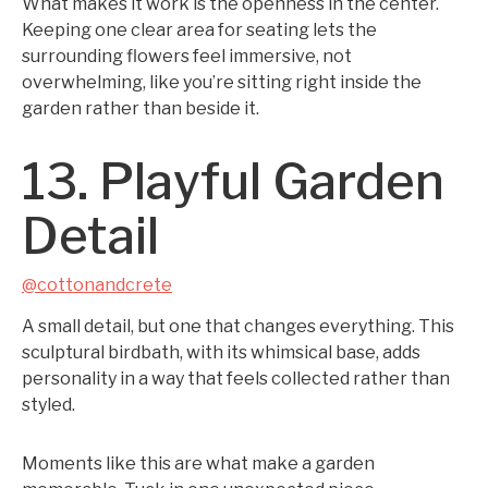
What makes it work is the openness in the center.
Keeping one clear area for seating lets the
surrounding flowers feel immersive, not
overwhelming, like you’re sitting right inside the
garden rather than beside it.
13. Playful Garden
Detail
@cottonandcrete
A small detail, but one that changes everything. This
sculptural birdbath, with its whimsical base, adds
personality in a way that feels collected rather than
styled.
Moments like this are what make a garden