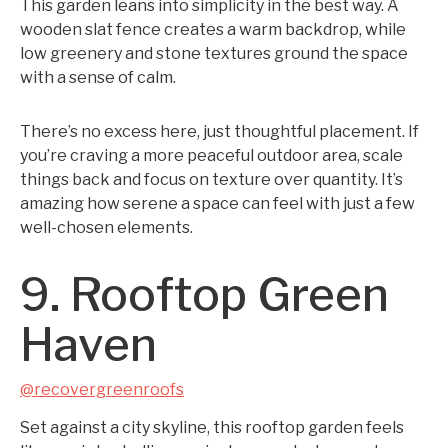
This garden leans into simplicity in the best way. A
wooden slat fence creates a warm backdrop, while
low greenery and stone textures ground the space
with a sense of calm.
There’s no excess here, just thoughtful placement. If
you’re craving a more peaceful outdoor area, scale
things back and focus on texture over quantity. It’s
amazing how serene a space can feel with just a few
well-chosen elements.
9. Rooftop Green
Haven
@recovergreenroofs
Set against a city skyline, this rooftop garden feels