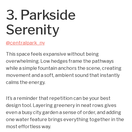
3. Parkside
Serenity
@centralpark_ny
This space feels expansive without being
overwhelming. Low hedges frame the pathways
while a simple fountain anchors the scene, creating
movement and a soft, ambient sound that instantly
calms the energy.
It’s a reminder that repetition can be your best
design tool. Layering greenery in neat rows gives
even a busy city garden a sense of order, and adding
one water feature brings everything together in the
most effortless way.