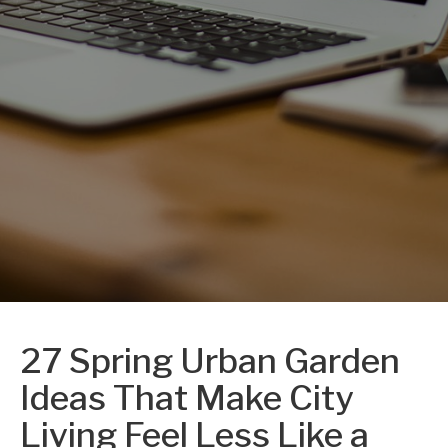
27 Spring Urban Garden
Ideas That Make City
Living Feel Less Like a