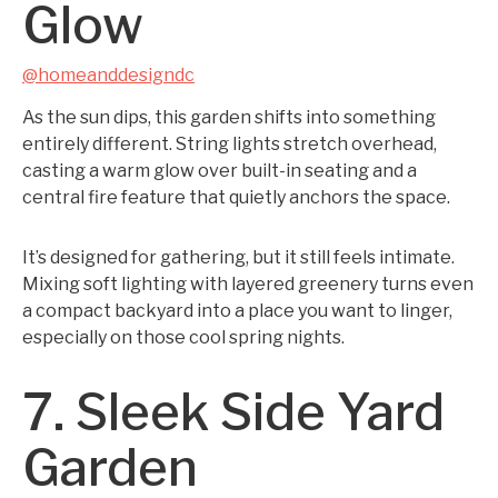
Glow
@homeanddesigndc
As the sun dips, this garden shifts into something
entirely different. String lights stretch overhead,
casting a warm glow over built-in seating and a
central fire feature that quietly anchors the space.
It’s designed for gathering, but it still feels intimate.
Mixing soft lighting with layered greenery turns even
a compact backyard into a place you want to linger,
especially on those cool spring nights.
7. Sleek Side Yard
Garden