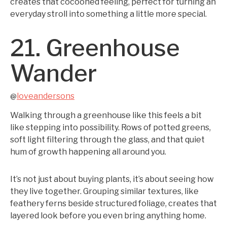
creates that cocooned feeling, perfect for turning an
everyday stroll into something a little more special.
21. Greenhouse
Wander
loveandersons
@
Walking through a greenhouse like this feels a bit
like stepping into possibility. Rows of potted greens,
soft light filtering through the glass, and that quiet
hum of growth happening all around you.
It’s not just about buying plants, it’s about seeing how
they live together. Grouping similar textures, like
feathery ferns beside structured foliage, creates that
layered look before you even bring anything home.