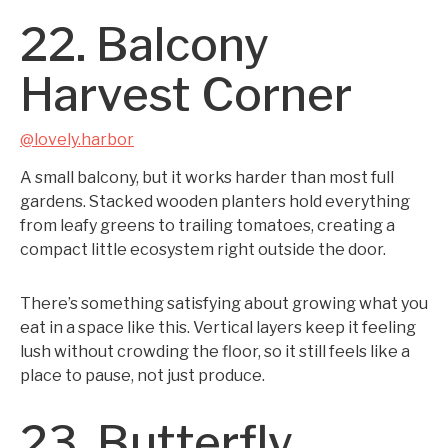
22. Balcony
Harvest Corner
@lovely.harbor
A small balcony, but it works harder than most full
gardens. Stacked wooden planters hold everything
from leafy greens to trailing tomatoes, creating a
compact little ecosystem right outside the door.
There’s something satisfying about growing what you
eat in a space like this. Vertical layers keep it feeling
lush without crowding the floor, so it still feels like a
place to pause, not just produce.
23. Butterfly