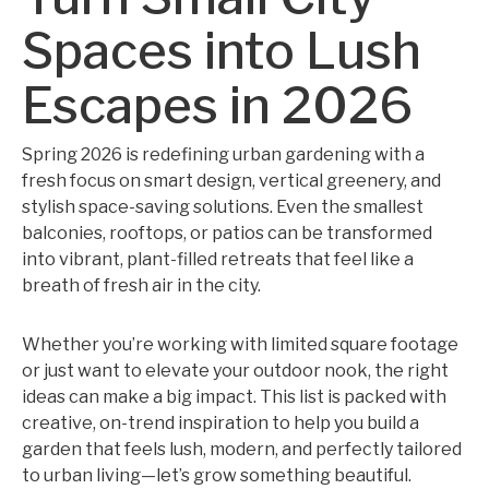
Spaces into Lush
Escapes in 2026
Spring 2026 is redefining urban gardening with a
fresh focus on smart design, vertical greenery, and
stylish space-saving solutions. Even the smallest
balconies, rooftops, or patios can be transformed
into vibrant, plant-filled retreats that feel like a
breath of fresh air in the city.
Whether you’re working with limited square footage
or just want to elevate your outdoor nook, the right
ideas can make a big impact. This list is packed with
creative, on-trend inspiration to help you build a
garden that feels lush, modern, and perfectly tailored
to urban living—let’s grow something beautiful.