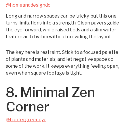
@homeanddesigndc
Long and narrow spaces can be tricky, but this one
turns limitations into a strength. Clean pavers guide
the eye forward, while raised beds and a slim water
feature add rhythm without crowding the layout.
The key here is restraint. Stick to a focused palette
of plants and materials, and let negative space do
some of the work. It keeps everything feeling open,
even when square footage is tight.
8. Minimal Zen
Corner
@huntergreennyc