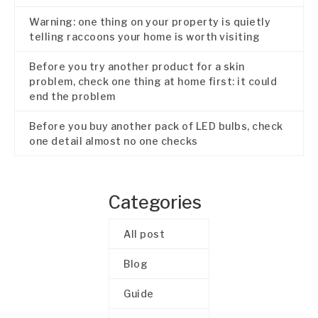
Warning: one thing on your property is quietly
telling raccoons your home is worth visiting
Before you try another product for a skin
problem, check one thing at home first: it could
end the problem
Before you buy another pack of LED bulbs, check
one detail almost no one checks
Categories
All post
Blog
Guide