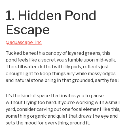
1. Hidden Pond
Escape
@aquascape_inc
Tucked beneath a canopy of layered greens, this
pond feels like a secret you stumble upon mid-walk.
The still water, dotted with lily pads, reflects just
enough light to keep things airy while mossy edges
and natural stone bring in that grounded, earthy feel.
It’s the kind of space that invites you to pause
without trying too hard. If you’re working with a small
yard, consider carving out one focal element like this,
something organic and quiet that draws the eye and
sets the mood for everything around it.