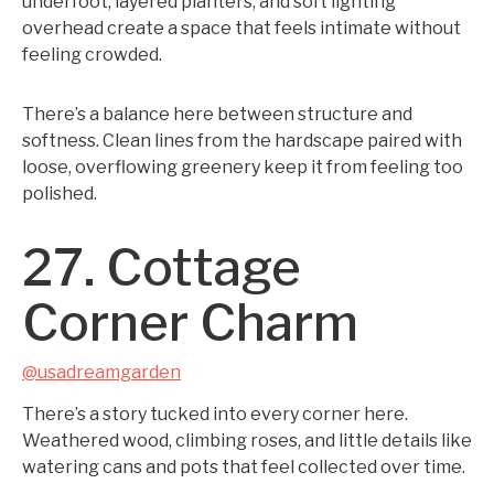
underfoot, layered planters, and soft lighting
overhead create a space that feels intimate without
feeling crowded.
There’s a balance here between structure and
softness. Clean lines from the hardscape paired with
loose, overflowing greenery keep it from feeling too
polished.
27. Cottage
Corner Charm
@usadreamgarden
There’s a story tucked into every corner here.
Weathered wood, climbing roses, and little details like
watering cans and pots that feel collected over time.