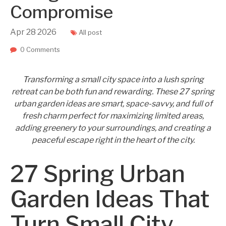
Compromise
Apr
28
2026
All post
0 Comments
Transforming a small city space into a lush spring
retreat can be both fun and rewarding. These 27 spring
urban garden ideas are smart, space-savvy, and full of
fresh charm perfect for maximizing limited areas,
adding greenery to your surroundings, and creating a
peaceful escape right in the heart of the city.
27 Spring Urban
Garden Ideas That
Turn Small City