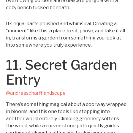
overflowing borders and a delicate pergola with a
cozy bench tucked beneath.
It’s equal parts polished and whimsical. Creating a
“moment” like this, a place to sit, pause, and take it all
in, transforms a garden from something you look at
into somewhere you truly experience.
11. Secret Garden
Entry
@andreascharfflandscape
There’s something magical about a doorway wrapped
in blooms, and this one feels like stepping into
another world entirely. Climbing greenery softens
the wood, while a curved stone path quietly guides
you inward, almost inviting you to slow your pace.