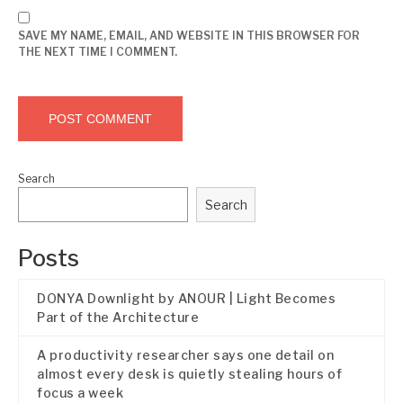
SAVE MY NAME, EMAIL, AND WEBSITE IN THIS BROWSER FOR
THE NEXT TIME I COMMENT.
Search
Search
Posts
DONYA Downlight by ANOUR | Light Becomes
Part of the Architecture
A productivity researcher says one detail on
almost every desk is quietly stealing hours of
focus a week