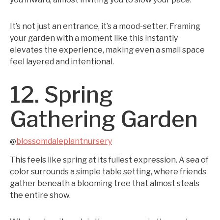
It’s not just an entrance, it’s a mood-setter. Framing
your garden with a moment like this instantly
elevates the experience, making even a small space
feel layered and intentional.
12. Spring
Gathering Garden
blossomdaleplantnursery
@
This feels like spring at its fullest expression. A sea of
color surrounds a simple table setting, where friends
gather beneath a blooming tree that almost steals
the entire show.