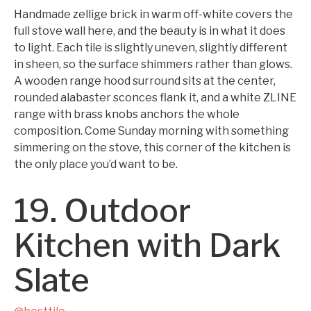
Handmade zellige brick in warm off-white covers the
full stove wall here, and the beauty is in what it does
to light. Each tile is slightly uneven, slightly different
in sheen, so the surface shimmers rather than glows.
A wooden range hood surround sits at the center,
rounded alabaster sconces flank it, and a white ZLINE
range with brass knobs anchors the whole
composition. Come Sunday morning with something
simmering on the stove, this corner of the kitchen is
the only place you’d want to be.
19. Outdoor
Kitchen with Dark
Slate