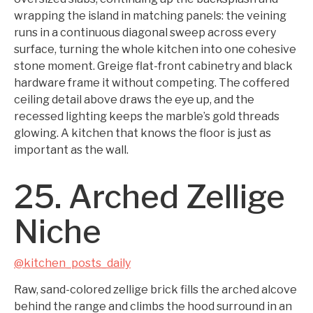
wrapping the island in matching panels: the veining
runs in a continuous diagonal sweep across every
surface, turning the whole kitchen into one cohesive
stone moment. Greige flat-front cabinetry and black
hardware frame it without competing. The coffered
ceiling detail above draws the eye up, and the
recessed lighting keeps the marble’s gold threads
glowing. A kitchen that knows the floor is just as
important as the wall.
25. Arched Zellige
Niche
@kitchen_posts_daily
Raw, sand-colored zellige brick fills the arched alcove
behind the range and climbs the hood surround in an