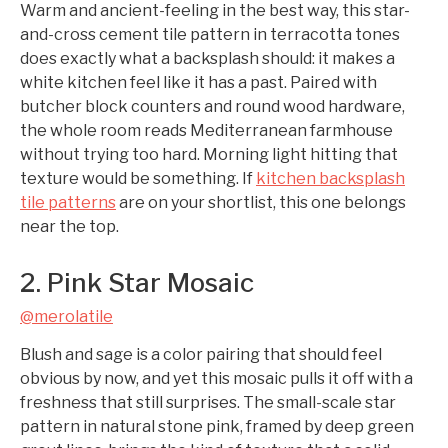
Warm and ancient-feeling in the best way, this star-
and-cross cement tile pattern in terracotta tones
does exactly what a backsplash should: it makes a
white kitchen feel like it has a past. Paired with
butcher block counters and round wood hardware,
the whole room reads Mediterranean farmhouse
without trying too hard. Morning light hitting that
texture would be something. If
kitchen backsplash
tile patterns
are on your shortlist, this one belongs
near the top.
2. Pink Star Mosaic
@merolatile
Blush and sage is a color pairing that should feel
obvious by now, and yet this mosaic pulls it off with a
freshness that still surprises. The small-scale star
pattern in natural stone pink, framed by deep green