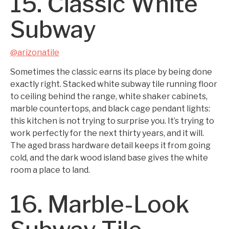
15. Classic White
Subway
@arizonatile
Sometimes the classic earns its place by being done
exactly right. Stacked white subway tile running floor
to ceiling behind the range, white shaker cabinets,
marble countertops, and black cage pendant lights:
this kitchen is not trying to surprise you. It’s trying to
work perfectly for the next thirty years, and it will.
The aged brass hardware detail keeps it from going
cold, and the dark wood island base gives the white
room a place to land.
16. Marble-Look