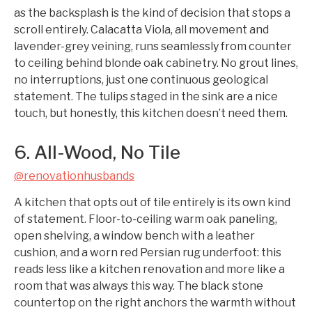
as the backsplash is the kind of decision that stops a
scroll entirely. Calacatta Viola, all movement and
lavender-grey veining, runs seamlessly from counter
to ceiling behind blonde oak cabinetry. No grout lines,
no interruptions, just one continuous geological
statement. The tulips staged in the sink are a nice
touch, but honestly, this kitchen doesn’t need them.
6. All-Wood, No Tile
@renovationhusbands
A kitchen that opts out of tile entirely is its own kind
of statement. Floor-to-ceiling warm oak paneling,
open shelving, a window bench with a leather
cushion, and a worn red Persian rug underfoot: this
reads less like a kitchen renovation and more like a
room that was always this way. The black stone
countertop on the right anchors the warmth without