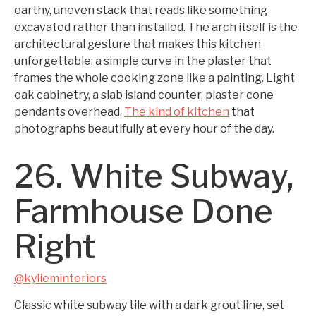
earthy, uneven stack that reads like something
excavated rather than installed. The arch itself is the
architectural gesture that makes this kitchen
unforgettable: a simple curve in the plaster that
frames the whole cooking zone like a painting. Light
oak cabinetry, a slab island counter, plaster cone
pendants overhead.
The kind of kitchen
that
photographs beautifully at every hour of the day.
26. White Subway,
Farmhouse Done
Right
@kylieminteriors
Classic white subway tile with a dark grout line, set