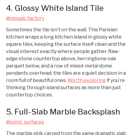
4. Glossy White Island Tile
@mosaic.factory
Sometimes the tile isn’t on the wall. This Parisian
kitchen wraps a long kitchen island in glossy white
square tiles, keeping the surface itself clean and the
visual interest exactly where people gather. Raw-
edge stone countertop above, herringbone oak
parquet below, and a row of mixed-metal dome
pendants overhead: the tiles are a quiet decision in a
room full of beautiful ones.
Worth exploring
if you’re
thinking through island surfaces as more than just
countertop choices.
5. Full-Slab Marble Backsplash
@omni_surfaces
The marble sink carved from the same dramatic slab