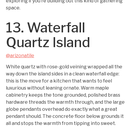
exploring if you’re building out this kind of gathering
space.
13. Waterfall
Quartz Island
@arizonatile
White quartz with rose-gold veining wrapped all the
way down the island sides in a clean waterfall edge:
this is the move for a kitchen that wants to feel
luxurious without leaning ornate. Warm maple
cabinetry keeps the tone grounded, polished brass
hardware threads the warmth through, and the large
globe pendants overhead do exactly what a great
pendant should. The concrete floor below grounds it
all and stops the warmth from tipping into sweet.