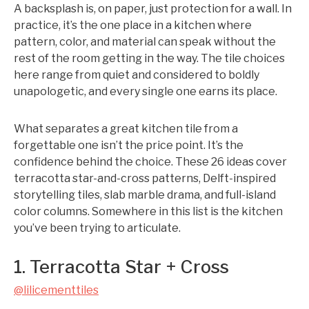
A backsplash is, on paper, just protection for a wall. In
practice, it’s the one place in a kitchen where
pattern, color, and material can speak without the
rest of the room getting in the way. The tile choices
here range from quiet and considered to boldly
unapologetic, and every single one earns its place.
What separates a great kitchen tile from a
forgettable one isn’t the price point. It’s the
confidence behind the choice. These 26 ideas cover
terracotta star-and-cross patterns, Delft-inspired
storytelling tiles, slab marble drama, and full-island
color columns. Somewhere in this list is the kitchen
you’ve been trying to articulate.
1. Terracotta Star + Cross
@lilicementtiles