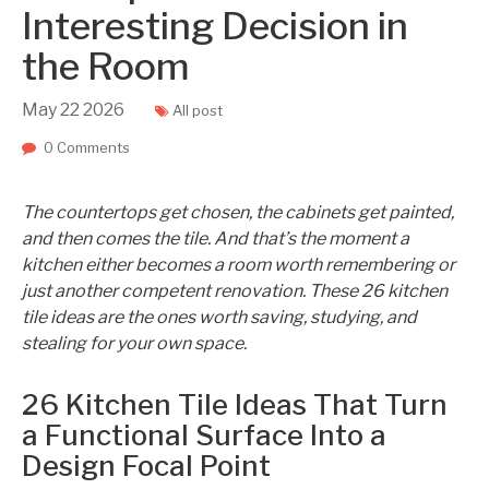
Interesting Decision in
the Room
May
22
2026
All post
0 Comments
The countertops get chosen, the cabinets get painted,
and then comes the tile. And that’s the moment a
kitchen either becomes a room worth remembering or
just another competent renovation. These 26 kitchen
tile ideas are the ones worth saving, studying, and
stealing for your own space.
26 Kitchen Tile Ideas That Turn
a Functional Surface Into a
Design Focal Point