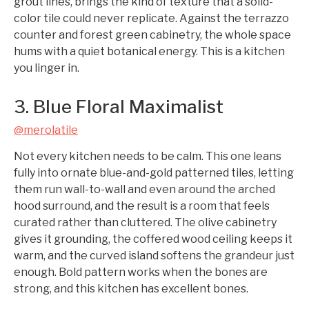
grout lines, brings the kind of texture that a solid-
color tile could never replicate. Against the terrazzo
counter and forest green cabinetry, the whole space
hums with a quiet botanical energy. This is a kitchen
you linger in.
3. Blue Floral Maximalist
@merolatile
Not every kitchen needs to be calm. This one leans
fully into ornate blue-and-gold patterned tiles, letting
them run wall-to-wall and even around the arched
hood surround, and the result is a room that feels
curated rather than cluttered. The olive cabinetry
gives it grounding, the coffered wood ceiling keeps it
warm, and the curved island softens the grandeur just
enough. Bold pattern works when the bones are
strong, and this kitchen has excellent bones.