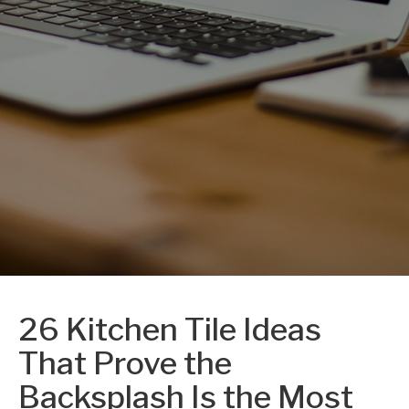
26 Kitchen Tile Ideas
That Prove the
Backsplash Is the Most