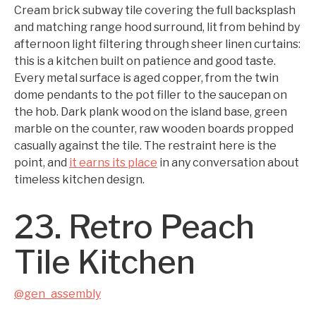
Cream brick subway tile covering the full backsplash
and matching range hood surround, lit from behind by
afternoon light filtering through sheer linen curtains:
this is a kitchen built on patience and good taste.
Every metal surface is aged copper, from the twin
dome pendants to the pot filler to the saucepan on
the hob. Dark plank wood on the island base, green
marble on the counter, raw wooden boards propped
casually against the tile. The restraint here is the
point, and
it earns its place
in any conversation about
timeless kitchen design.
23. Retro Peach
Tile Kitchen
@gen_assembly