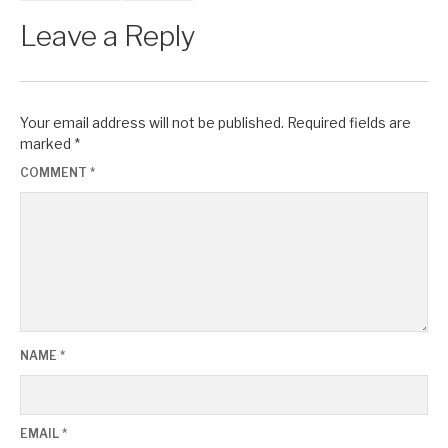
Leave a Reply
Your email address will not be published.
Required fields are
marked
*
COMMENT
*
NAME
*
EMAIL
*