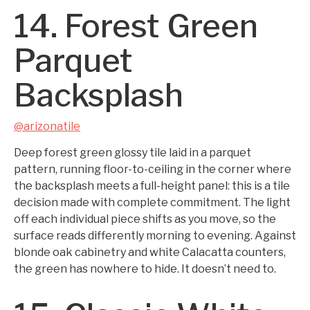
14. Forest Green
Parquet
Backsplash
@arizonatile
Deep forest green glossy tile laid in a parquet
pattern, running floor-to-ceiling in the corner where
the backsplash meets a full-height panel: this is a tile
decision made with complete commitment. The light
off each individual piece shifts as you move, so the
surface reads differently morning to evening. Against
blonde oak cabinetry and white Calacatta counters,
the green has nowhere to hide. It doesn’t need to.