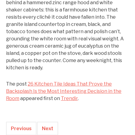
behind a hammered zinc range hood and white
shaker cabinets: this is a farmhouse kitchen that
resists every cliché it could have fallen into. The
granite island countertop in cream, black, and
tobacco tones does what pattern and polish can’t,
grounding the white room with real visual weight. A
generous cream ceramic jug of eucalyptus on the
island, a copper pot on the stove, dark wood stools
pulled up to the counter. Come any weeknight, this
kitchen is ready.
The post
26 Kitchen Tile Ideas That Prove the
Backsplash Is the Most Interesting Decision in the
Room
appeared first on
Trendir
.
Previous
Next