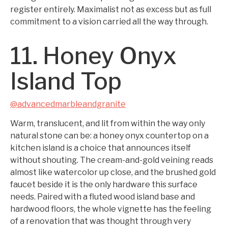
register entirely. Maximalist not as excess but as full
commitment to a vision carried all the way through.
11. Honey Onyx
Island Top
@advancedmarbleandgranite
Warm, translucent, and lit from within the way only
natural stone can be: a honey onyx countertop on a
kitchen island is a choice that announces itself
without shouting. The cream-and-gold veining reads
almost like watercolor up close, and the brushed gold
faucet beside it is the only hardware this surface
needs. Paired with a fluted wood island base and
hardwood floors, the whole vignette has the feeling
of a renovation that was thought through very