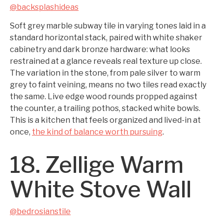
@backsplashideas
Soft grey marble subway tile in varying tones laid in a
standard horizontal stack, paired with white shaker
cabinetry and dark bronze hardware: what looks
restrained at a glance reveals real texture up close.
The variation in the stone, from pale silver to warm
grey to faint veining, means no two tiles read exactly
the same. Live edge wood rounds propped against
the counter, a trailing pothos, stacked white bowls.
This is a kitchen that feels organized and lived-in at
once,
the kind of balance worth pursuing
.
18. Zellige Warm
White Stove Wall
@bedrosianstile