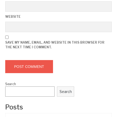
WEBSITE
SAVE MY NAME, EMAIL, AND WEBSITE IN THIS BROWSER FOR
THE NEXT TIME I COMMENT.
Search
Search
Posts