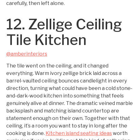
carefully, then left alone.
12. Zellige Ceiling
Tile Kitchen
@amberinteriors
The tile went on the ceiling, and it changed
everything. Warm ivory zellige brick laid across a
barrel-vaulted ceiling bounces candlelight in every
direction, turning what could have been a cold stone-
and-dark-wood kitchen into something that feels
genuinely alive at dinner. The dramatic veined marble
backsplash and matching island countertop are
statement enough on their own. Together with that
ceiling, it’s a room you want to stay in long after the
cooking is done.
Kitchen island seating ideas
worth