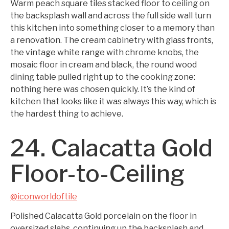
Warm peach square tiles stacked floor to ceiling on
the backsplash wall and across the full side wall turn
this kitchen into something closer to a memory than
a renovation. The cream cabinetry with glass fronts,
the vintage white range with chrome knobs, the
mosaic floor in cream and black, the round wood
dining table pulled right up to the cooking zone:
nothing here was chosen quickly. It’s the kind of
kitchen that looks like it was always this way, which is
the hardest thing to achieve.
24. Calacatta Gold
Floor-to-Ceiling
@iconworldoftile
Polished Calacatta Gold porcelain on the floor in
oversized slabs, continuing up the backsplash and