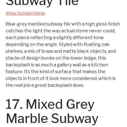
Subway Tile
@backsplashideas
Blue-grey marbled subway tile with a high gloss finish
catches the light the way actual stone never could,
each piece reflecting a slightly different tone
depending on the angle. Styled with floating oak
shelves, a mix of brass and matte black objects, and
stacks of design books on the lower ledge, this
backsplash is as much a gallery wall as a kitchen
feature. It’s the kind of surface that makes the
objects in front of it look more considered, which is
the real job a great backsplash does.
17. Mixed Grey
Marble Subway