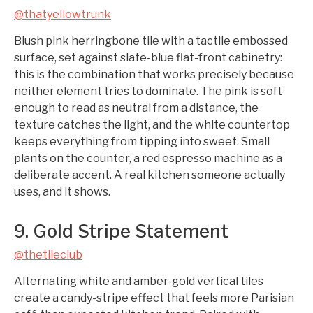
@thatyellowtrunk
Blush pink herringbone tile with a tactile embossed
surface, set against slate-blue flat-front cabinetry:
this is the combination that works precisely because
neither element tries to dominate. The pink is soft
enough to read as neutral from a distance, the
texture catches the light, and the white countertop
keeps everything from tipping into sweet. Small
plants on the counter, a red espresso machine as a
deliberate accent. A real kitchen someone actually
uses, and it shows.
9. Gold Stripe Statement
@thetileclub
Alternating white and amber-gold vertical tiles
create a candy-stripe effect that feels more Parisian