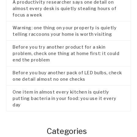
A productivity researcher says one detail on
almost every desk is quietly stealing hours of
focus a week
Warning: one thing on your property is quietly
telling raccoons your home is worth visiting
Before you try another product for a skin
problem, check one thing at home first: it could
end the problem
Before you buy another pack of LED bulbs, check
one detail almost no one checks
One item in almost every kitchen is quietly
putting bacteria in your food: you use it every
day
Categories