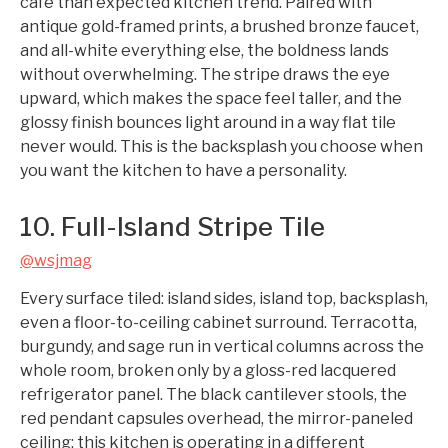
café than expected kitchen trend. Paired with
antique gold-framed prints, a brushed bronze faucet,
and all-white everything else, the boldness lands
without overwhelming. The stripe draws the eye
upward, which makes the space feel taller, and the
glossy finish bounces light around in a way flat tile
never would. This is the backsplash you choose when
you want the kitchen to have a personality.
10. Full-Island Stripe Tile
@wsjmag
Every surface tiled: island sides, island top, backsplash,
even a floor-to-ceiling cabinet surround. Terracotta,
burgundy, and sage run in vertical columns across the
whole room, broken only by a gloss-red lacquered
refrigerator panel. The black cantilever stools, the
red pendant capsules overhead, the mirror-paneled
ceiling: this kitchen is operating in a different