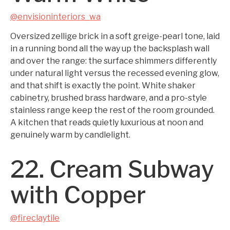
@envisioninteriors_wa
Oversized zellige brick in a soft greige-pearl tone, laid
in a running bond all the way up the backsplash wall
and over the range: the surface shimmers differently
under natural light versus the recessed evening glow,
and that shift is exactly the point. White shaker
cabinetry, brushed brass hardware, and a pro-style
stainless range keep the rest of the room grounded.
A kitchen that reads quietly luxurious at noon and
genuinely warm by candlelight.
22. Cream Subway
with Copper
@fireclaytile