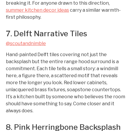
breaking it. For anyone drawn to this direction,
summer kitchen decor ideas
carry a similar warmth-
first philosophy.
7. Delft Narrative Tiles
@scoutandnimble
Hand-painted Delft tiles covering not just the
backsplash but the entire range hood surround is a
commitment. Each tile tells a small story: a windmill
here, a figure there, a scattered motif that reveals
more the longer you look. Red lower cabinets,
unlacquered brass fixtures, soapstone countertops.
It’s a kitchen built by someone who believes the room
should have something to say. Come closer and it
always does.
8. Pink Herringbone Backsplash