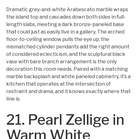
Dramatic grey-and-white Arabescato marble wraps
the island top and cascades down both sides in full-
length slabs, meeting a dark bronze-paneled base
that could just as easily live in a gallery. The arched
floor-to-ceiling window pulls the eye up, the
mismatched cylinder pendants add the right amount
of considered eclecticism, and the sculptural black
vase with bare branch arrangement is the only
decoration this room needs. Paired with a matching
marble backsplash and white paneled cabinetry, it’s a
kitchen that operates at the intersection of
restraint and drama, and it knows exactly where that
line is.
21. Pearl Zellige in
Warm White