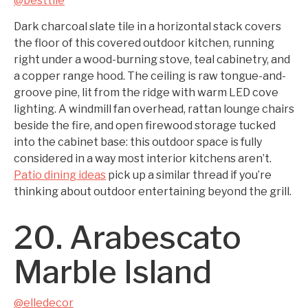
@besttile
Dark charcoal slate tile in a horizontal stack covers
the floor of this covered outdoor kitchen, running
right under a wood-burning stove, teal cabinetry, and
a copper range hood. The ceiling is raw tongue-and-
groove pine, lit from the ridge with warm LED cove
lighting. A windmill fan overhead, rattan lounge chairs
beside the fire, and open firewood storage tucked
into the cabinet base: this outdoor space is fully
considered in a way most interior kitchens aren’t.
Patio dining ideas
pick up a similar thread if you’re
thinking about outdoor entertaining beyond the grill.
20. Arabescato
Marble Island
@elledecor