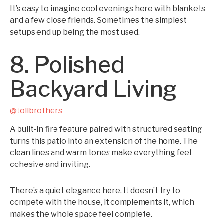
It’s easy to imagine cool evenings here with blankets
and a few close friends. Sometimes the simplest
setups end up being the most used.
8. Polished
Backyard Living
@tollbrothers
A built-in fire feature paired with structured seating
turns this patio into an extension of the home. The
clean lines and warm tones make everything feel
cohesive and inviting.
There’s a quiet elegance here. It doesn’t try to
compete with the house, it complements it, which
makes the whole space feel complete.