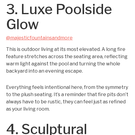
3. Luxe Poolside
Glow
@majesticfountainsandmore
This is outdoor living at its most elevated. A long fire
feature stretches across the seating area, reflecting
warm light against the pool and turning the whole
backyard into an evening escape.
Everything feels intentional here, from the symmetry
to the plush seating. It’s a reminder that fire pits don’t
always have to be rustic, they can feel just as refined
as your living room.
4. Sculptural