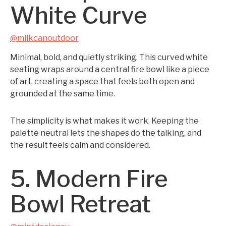
White Curve
@milkcanoutdoor
Minimal, bold, and quietly striking. This curved white
seating wraps around a central fire bowl like a piece
of art, creating a space that feels both open and
grounded at the same time.
The simplicity is what makes it work. Keeping the
palette neutral lets the shapes do the talking, and
the result feels calm and considered.
5. Modern Fire
Bowl Retreat