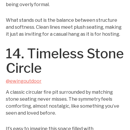
being overly formal.
What stands out is the balance between structure
and softness. Clean lines meet plush seating, making
it just as inviting for a casual hang as it is for hosting.
14. Timeless Stone
Circle
@ewingoutdoor
A classic circular fire pit surrounded by matching
stone seating never misses. The symmetry feels
comforting, almost nostalgic, like something you’ve
seen and loved before.
It’s easy to imagine this space filled with