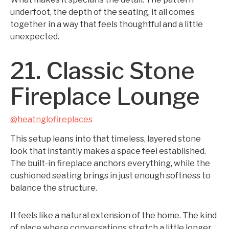
underfoot, the depth of the seating, it all comes
together in a way that feels thoughtful and a little
unexpected.
21. Classic Stone
Fireplace Lounge
@heatnglofireplaces
This setup leans into that timeless, layered stone
look that instantly makes a space feel established.
The built-in fireplace anchors everything, while the
cushioned seating brings in just enough softness to
balance the structure.
It feels like a natural extension of the home. The kind
of place where conversations stretch a little longer,