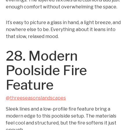
enough comfort without overwhelming the space.
It’s easy to picture a glass in hand, a light breeze, and
nowhere else to be. Everything about it leans into
that slow, relaxed mood.
28. Modern
Poolside Fire
Feature
@threeseasonslandscapes
Sleek lines and a low-profile fire feature bring a
modern edge to this poolside setup. The materials
feel cool and structured, but the fire softens it just
enough.