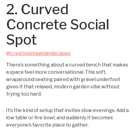
2. Curved
Concrete Social
Spot
@creativeimagelandscapes
There’s something about a curved bench that makes
a space feel more conversational. This soft,
wraparound seating paired with gravel underfoot
gives it that relaxed, modern garden vibe without
trying too hard.
It’s the kind of setup that invites slow evenings. Add a
low table or fire bowl, and suddenly it becomes
everyone’s favorite place to gather.