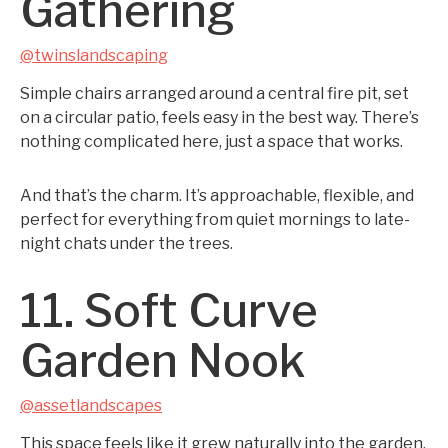
Gathering
@twinslandscaping
Simple chairs arranged around a central fire pit, set
on a circular patio, feels easy in the best way. There’s
nothing complicated here, just a space that works.
And that’s the charm. It’s approachable, flexible, and
perfect for everything from quiet mornings to late-
night chats under the trees.
11. Soft Curve
Garden Nook
@assetlandscapes
This space feels like it grew naturally into the garden.