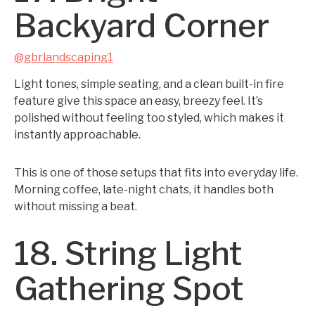
Backyard Corner
@gbrlandscaping1
Light tones, simple seating, and a clean built-in fire
feature give this space an easy, breezy feel. It’s
polished without feeling too styled, which makes it
instantly approachable.
This is one of those setups that fits into everyday life.
Morning coffee, late-night chats, it handles both
without missing a beat.
18. String Light
Gathering Spot