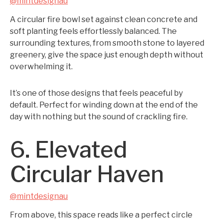
@mintdesignau
A circular fire bowl set against clean concrete and
soft planting feels effortlessly balanced. The
surrounding textures, from smooth stone to layered
greenery, give the space just enough depth without
overwhelming it.
It’s one of those designs that feels peaceful by
default. Perfect for winding down at the end of the
day with nothing but the sound of crackling fire.
6. Elevated
Circular Haven
@mintdesignau
From above, this space reads like a perfect circle