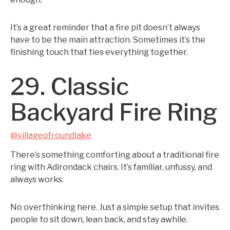
It’s a great reminder that a fire pit doesn’t always
have to be the main attraction. Sometimes it’s the
finishing touch that ties everything together.
29. Classic
Backyard Fire Ring
@villageofroundlake
There’s something comforting about a traditional fire
ring with Adirondack chairs. It’s familiar, unfussy, and
always works.
No overthinking here. Just a simple setup that invites
people to sit down, lean back, and stay awhile.