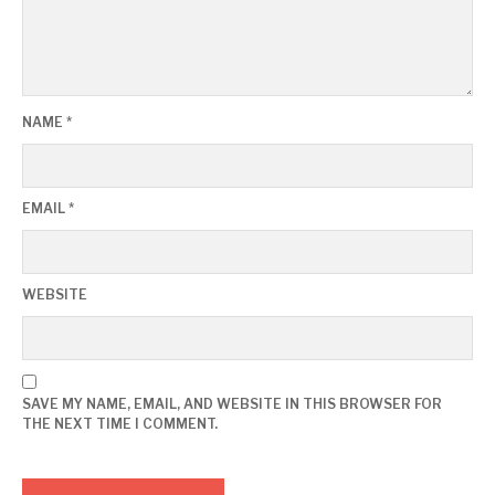
NAME
*
EMAIL
*
WEBSITE
SAVE MY NAME, EMAIL, AND WEBSITE IN THIS BROWSER FOR
THE NEXT TIME I COMMENT.