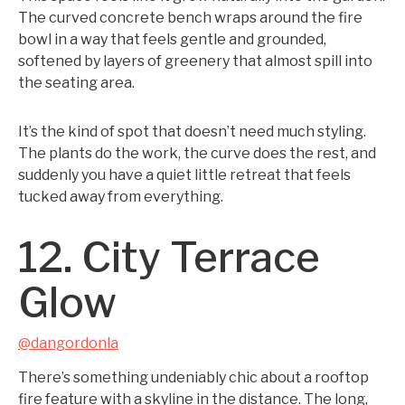
The curved concrete bench wraps around the fire
bowl in a way that feels gentle and grounded,
softened by layers of greenery that almost spill into
the seating area.
It’s the kind of spot that doesn’t need much styling.
The plants do the work, the curve does the rest, and
suddenly you have a quiet little retreat that feels
tucked away from everything.
12. City Terrace
Glow
@dangordonla
There’s something undeniably chic about a rooftop
fire feature with a skyline in the distance. The long,