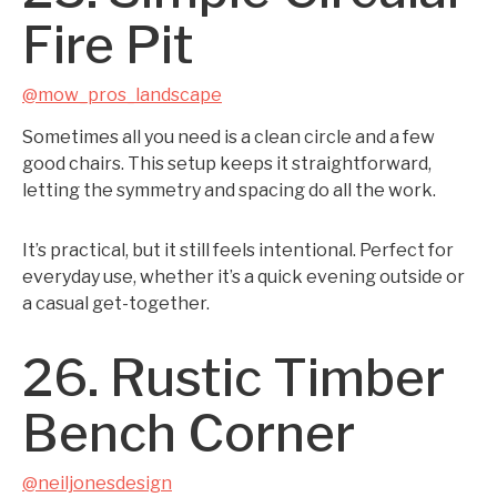
Fire Pit
@mow_pros_landscape
Sometimes all you need is a clean circle and a few
good chairs. This setup keeps it straightforward,
letting the symmetry and spacing do all the work.
It’s practical, but it still feels intentional. Perfect for
everyday use, whether it’s a quick evening outside or
a casual get-together.
26. Rustic Timber
Bench Corner
@neiljonesdesign