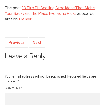
The post
29 Fire Pit Seating Area Ideas That Make
Your Backyard the Place Everyone Picks
appeared
first on
Trendir
.
Previous
Next
Leave a Reply
Your email address will not be published.
Required fields are
marked
*
COMMENT
*