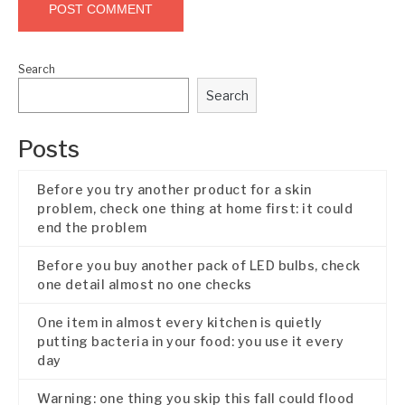
Search
Search
Posts
Before you try another product for a skin
problem, check one thing at home first: it could
end the problem
Before you buy another pack of LED bulbs, check
one detail almost no one checks
One item in almost every kitchen is quietly
putting bacteria in your food: you use it every
day
Warning: one thing you skip this fall could flood