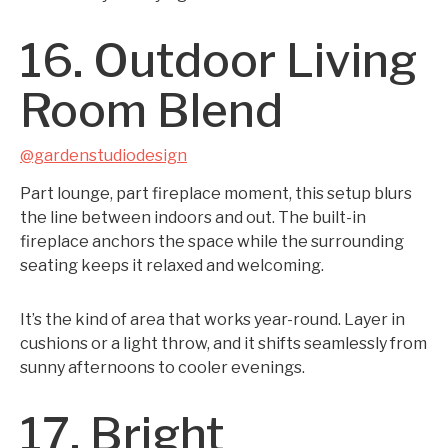
16. Outdoor Living
Room Blend
@gardenstudiodesign
Part lounge, part fireplace moment, this setup blurs
the line between indoors and out. The built-in
fireplace anchors the space while the surrounding
seating keeps it relaxed and welcoming.
It’s the kind of area that works year-round. Layer in
cushions or a light throw, and it shifts seamlessly from
sunny afternoons to cooler evenings.
17. Bright