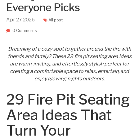
Everyone Picks
Apr
27
2026
All post
0 Comments
Dreaming of a cozy spot to gather around the fire with
friends and family? These 29 fire pit seating area ideas
are warm, inviting, and effortlessly stylish perfect for
creating a comfortable space to relax, entertain, and
enjoy glowing nights outdoors.
29 Fire Pit Seating
Area Ideas That
Turn Your