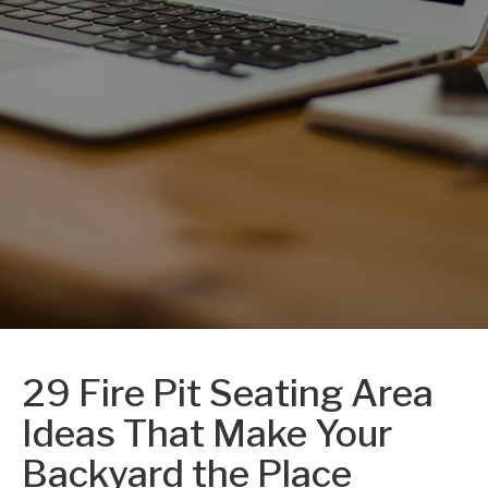
29 Fire Pit Seating Area
Ideas That Make Your
Backyard the Place