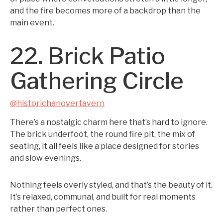
and the fire becomes more of a backdrop than the
main event.
22. Brick Patio
Gathering Circle
@historichanovertavern
There’s a nostalgic charm here that’s hard to ignore.
The brick underfoot, the round fire pit, the mix of
seating, it all feels like a place designed for stories
and slow evenings.
Nothing feels overly styled, and that’s the beauty of it.
It’s relaxed, communal, and built for real moments
rather than perfect ones.