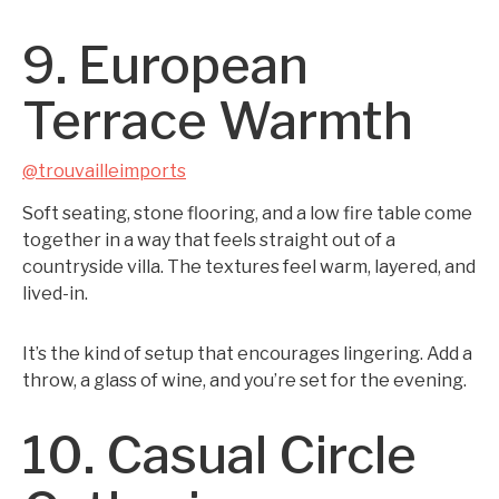
9. European
Terrace Warmth
@trouvailleimports
Soft seating, stone flooring, and a low fire table come
together in a way that feels straight out of a
countryside villa. The textures feel warm, layered, and
lived-in.
It’s the kind of setup that encourages lingering. Add a
throw, a glass of wine, and you’re set for the evening.
10. Casual Circle