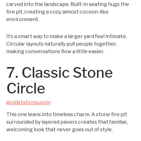
carved into the landscape. Built-in seating hugs the
fire pit, creating a cozy, almost cocoon-like
environment.
It’s a smart way to make a larger yard feel intimate.
Circular layouts naturally pull people together,
making conversations flow a little easier.
7. Classic Stone
Circle
@oldstationsupply
This one leans into timeless charm. A stone fire pit
surrounded by layered pavers creates that familiar,
welcoming look that never goes out of style.