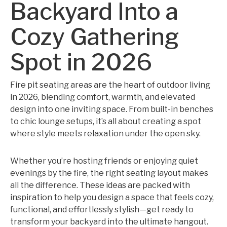
Backyard Into a
Cozy Gathering
Spot in 2026
Fire pit seating areas are the heart of outdoor living
in 2026, blending comfort, warmth, and elevated
design into one inviting space. From built-in benches
to chic lounge setups, it’s all about creating a spot
where style meets relaxation under the open sky.
Whether you’re hosting friends or enjoying quiet
evenings by the fire, the right seating layout makes
all the difference. These ideas are packed with
inspiration to help you design a space that feels cozy,
functional, and effortlessly stylish—get ready to
transform your backyard into the ultimate hangout.