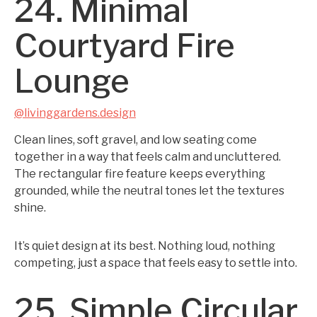
24. Minimal
Courtyard Fire
Lounge
@livinggardens.design
Clean lines, soft gravel, and low seating come
together in a way that feels calm and uncluttered.
The rectangular fire feature keeps everything
grounded, while the neutral tones let the textures
shine.
It’s quiet design at its best. Nothing loud, nothing
competing, just a space that feels easy to settle into.
25. Simple Circular