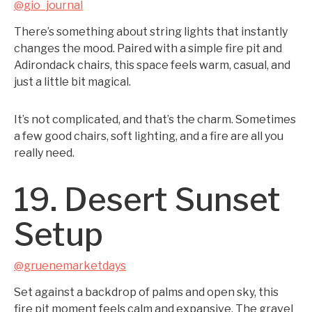
@gio_journal
There’s something about string lights that instantly
changes the mood. Paired with a simple fire pit and
Adirondack chairs, this space feels warm, casual, and
just a little bit magical.
It’s not complicated, and that’s the charm. Sometimes
a few good chairs, soft lighting, and a fire are all you
really need.
19. Desert Sunset
Setup
@gruenemarketdays
Set against a backdrop of palms and open sky, this
fire pit moment feels calm and expansive. The gravel