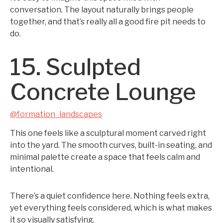
conversation. The layout naturally brings people
together, and that’s really all a good fire pit needs to
do.
15. Sculpted
Concrete Lounge
@formation_landscapes
This one feels like a sculptural moment carved right
into the yard. The smooth curves, built-in seating, and
minimal palette create a space that feels calm and
intentional.
There’s a quiet confidence here. Nothing feels extra,
yet everything feels considered, which is what makes
it so visually satisfying.