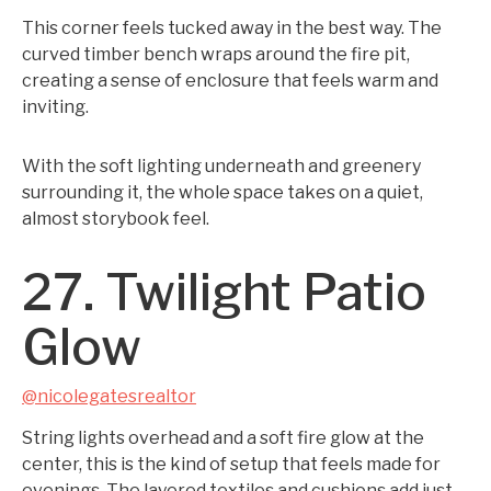
This corner feels tucked away in the best way. The
curved timber bench wraps around the fire pit,
creating a sense of enclosure that feels warm and
inviting.
With the soft lighting underneath and greenery
surrounding it, the whole space takes on a quiet,
almost storybook feel.
27. Twilight Patio
Glow
@nicolegatesrealtor
String lights overhead and a soft fire glow at the
center, this is the kind of setup that feels made for
evenings. The layered textiles and cushions add just