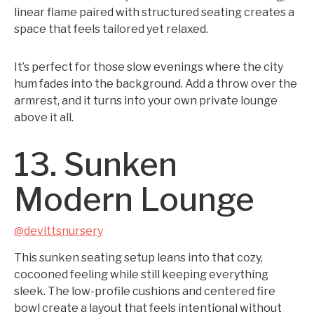
linear flame paired with structured seating creates a
space that feels tailored yet relaxed.
It’s perfect for those slow evenings where the city
hum fades into the background. Add a throw over the
armrest, and it turns into your own private lounge
above it all.
13. Sunken
Modern Lounge
@devittsnursery
This sunken seating setup leans into that cozy,
cocooned feeling while still keeping everything
sleek. The low-profile cushions and centered fire
bowl create a layout that feels intentional without