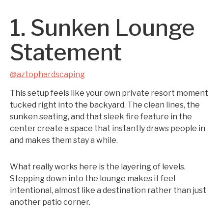
1. Sunken Lounge
Statement
@aztophardscaping
This setup feels like your own private resort moment
tucked right into the backyard. The clean lines, the
sunken seating, and that sleek fire feature in the
center create a space that instantly draws people in
and makes them stay a while.
What really works here is the layering of levels.
Stepping down into the lounge makes it feel
intentional, almost like a destination rather than just
another patio corner.