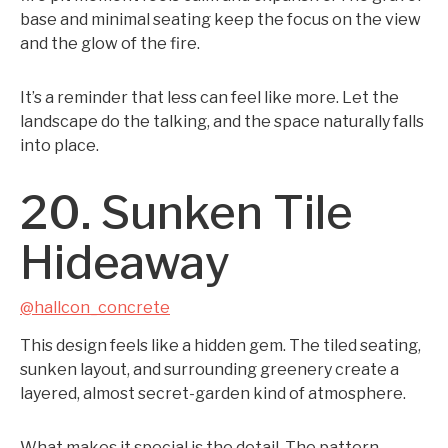
base and minimal seating keep the focus on the view
and the glow of the fire.
It’s a reminder that less can feel like more. Let the
landscape do the talking, and the space naturally falls
into place.
20. Sunken Tile
Hideaway
@hallcon_concrete
This design feels like a hidden gem. The tiled seating,
sunken layout, and surrounding greenery create a
layered, almost secret-garden kind of atmosphere.
What makes it special is the detail. The pattern