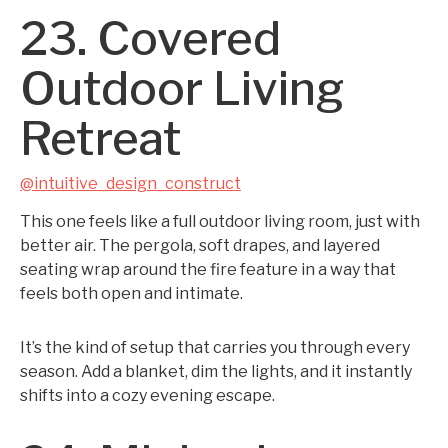
23. Covered
Outdoor Living
Retreat
@intuitive_design_construct
This one feels like a full outdoor living room, just with
better air. The pergola, soft drapes, and layered
seating wrap around the fire feature in a way that
feels both open and intimate.
It’s the kind of setup that carries you through every
season. Add a blanket, dim the lights, and it instantly
shifts into a cozy evening escape.