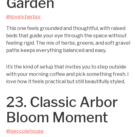
Garden
@lovely.harbor
This one feels grounded and thoughtful, with raised
beds that guide your eye through the space without
feeling rigid. The mix of herbs, greens, and soft gravel
paths keeps everything balanced and easy.
It’s the kind of setup that invites you to step outside
with your morning coffee and pick something fresh. I
love how it feels practical but still beautifully styled.
23. Classic Arbor
Bloom Moment
@peccolehouse