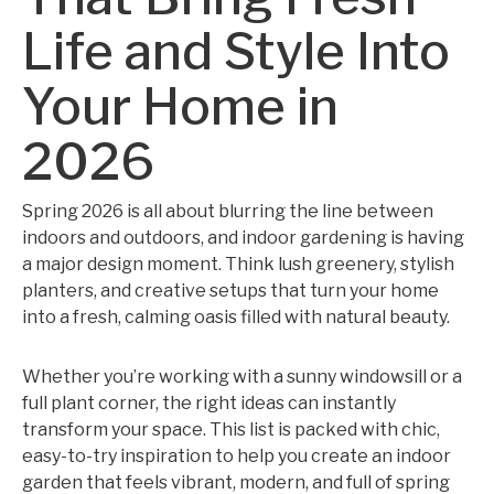
Life and Style Into
Your Home in
2026
Spring 2026 is all about blurring the line between
indoors and outdoors, and indoor gardening is having
a major design moment. Think lush greenery, stylish
planters, and creative setups that turn your home
into a fresh, calming oasis filled with natural beauty.
Whether you’re working with a sunny windowsill or a
full plant corner, the right ideas can instantly
transform your space. This list is packed with chic,
easy-to-try inspiration to help you create an indoor
garden that feels vibrant, modern, and full of spring