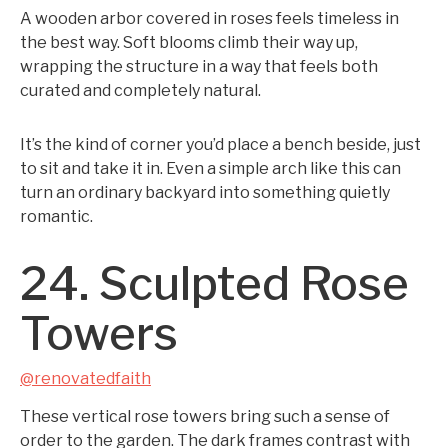
A wooden arbor covered in roses feels timeless in
the best way. Soft blooms climb their way up,
wrapping the structure in a way that feels both
curated and completely natural.
It’s the kind of corner you’d place a bench beside, just
to sit and take it in. Even a simple arch like this can
turn an ordinary backyard into something quietly
romantic.
24. Sculpted Rose
Towers
@renovatedfaith
These vertical rose towers bring such a sense of
order to the garden. The dark frames contrast with