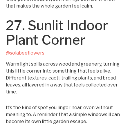
that makes the whole garden feel calm.
27. Sunlit Indoor
Plant Corner
@solabeeflowers
Warm light spills across wood and greenery, turning
this little corner into something that feels alive.
Different textures, cacti, trailing plants, and broad
leaves, all layered in a way that feels collected over
time.
It’s the kind of spot you linger near, even without
meaning to. A reminder that a simple windowsill can
become its own little garden escape.