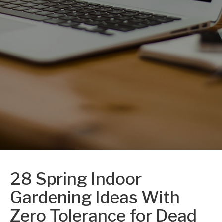
28 Spring Indoor
Gardening Ideas With
Zero Tolerance for Dead