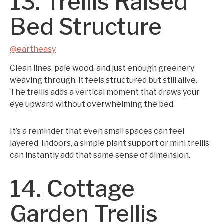
13. Trellis Raised
Bed Structure
@eartheasy
Clean lines, pale wood, and just enough greenery
weaving through, it feels structured but still alive.
The trellis adds a vertical moment that draws your
eye upward without overwhelming the bed.
It’s a reminder that even small spaces can feel
layered. Indoors, a simple plant support or mini trellis
can instantly add that same sense of dimension.
14. Cottage
Garden Trellis