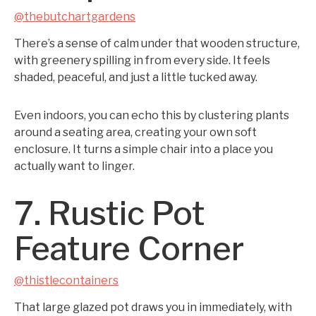
@thebutchartgardens
There’s a sense of calm under that wooden structure,
with greenery spilling in from every side. It feels
shaded, peaceful, and just a little tucked away.
Even indoors, you can echo this by clustering plants
around a seating area, creating your own soft
enclosure. It turns a simple chair into a place you
actually want to linger.
7. Rustic Pot
Feature Corner
@thistlecontainers
That large glazed pot draws you in immediately, with