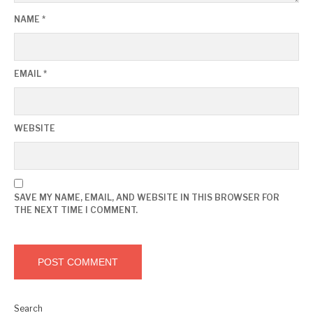
NAME
*
EMAIL
*
WEBSITE
SAVE MY NAME, EMAIL, AND WEBSITE IN THIS BROWSER FOR
THE NEXT TIME I COMMENT.
Search