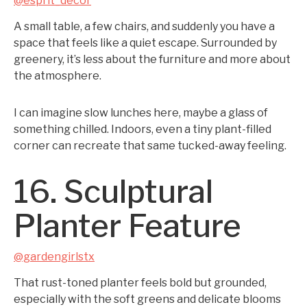
@esprit_decor
A small table, a few chairs, and suddenly you have a
space that feels like a quiet escape. Surrounded by
greenery, it’s less about the furniture and more about
the atmosphere.
I can imagine slow lunches here, maybe a glass of
something chilled. Indoors, even a tiny plant-filled
corner can recreate that same tucked-away feeling.
16. Sculptural
Planter Feature
@gardengirlstx
That rust-toned planter feels bold but grounded,
especially with the soft greens and delicate blooms