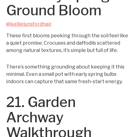
Ground Bloom
@kellielunsfordhair
These first blooms peeking through the soil feel like
a quiet promise. Crocuses and daffodils scattered
among natural textures, it’s simple but full of life.
There’s something grounding about keeping it this
minimal. Even a small pot with early spring bulbs
indoors can capture that same fresh-start energy.
21. Garden
Archway
Walkthrough