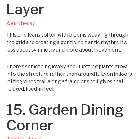
Layer
@eartheasy
This one leans softer, with blooms weaving through
the grid and creating a gentle, romantic rhythm. It’s
less about symmetry and more about movement.
There’s something lovely about letting plants grow
into the structure rather than around it. Even indoors,
letting vines trail along a frame or shelf gives that
relaxed, lived-in feel.
15. Garden Dining
Corner