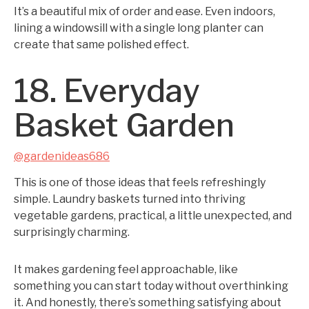
It’s a beautiful mix of order and ease. Even indoors,
lining a windowsill with a single long planter can
create that same polished effect.
18. Everyday
Basket Garden
@gardenideas686
This is one of those ideas that feels refreshingly
simple. Laundry baskets turned into thriving
vegetable gardens, practical, a little unexpected, and
surprisingly charming.
It makes gardening feel approachable, like
something you can start today without overthinking
it. And honestly, there’s something satisfying about