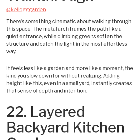
@kellogggarden
There’s something cinematic about walking through
this space. The metal arch frames the path like a
quiet entrance, while climbing greens soften the
structure and catch the light in the most effortless
way.
It feels less like a garden and more like a moment, the
kind you slow down for without realizing. Adding
height like this, even in a small yard, instantly creates
that sense of depth and intention.
22. Layered
Backyard Kitchen