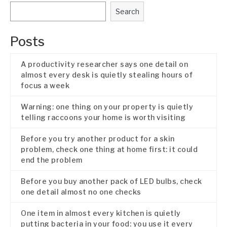
Search
Posts
A productivity researcher says one detail on
almost every desk is quietly stealing hours of
focus a week
Warning: one thing on your property is quietly
telling raccoons your home is worth visiting
Before you try another product for a skin
problem, check one thing at home first: it could
end the problem
Before you buy another pack of LED bulbs, check
one detail almost no one checks
One item in almost every kitchen is quietly
putting bacteria in your food: you use it every