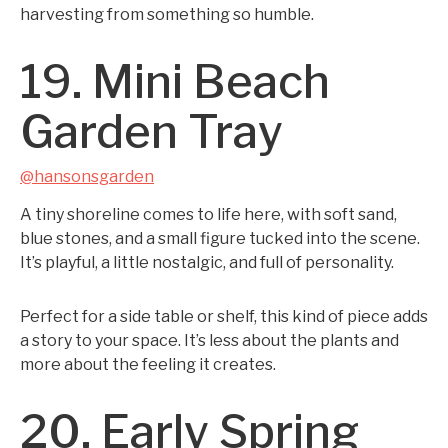
harvesting from something so humble.
19. Mini Beach
Garden Tray
@hansonsgarden
A tiny shoreline comes to life here, with soft sand,
blue stones, and a small figure tucked into the scene.
It’s playful, a little nostalgic, and full of personality.
Perfect for a side table or shelf, this kind of piece adds
a story to your space. It’s less about the plants and
more about the feeling it creates.
20. Early Spring