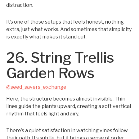
distraction.
It’s one of those setups that feels honest, nothing
extra, just what works. And sometimes that simplicity
is exactly what makes it stand out.
26. String Trellis
Garden Rows
@seed_savers_exchange
Here, the structure becomes almost invisible. Thin
lines guide the plants upward, creating a soft vertical
rhythm that feels light and airy.
There’s a quiet satisfaction in watching vines follow
their path. It’s subtle, but it brings a sense of order