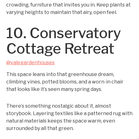
crowding, furniture that invites you in. Keep plants at
varying heights to maintain that airy, open feel.
10. Conservatory
Cottage Retreat
@valegardenhouses
This space leans into that greenhouse dream,
climbing vines, potted blooms, and a worn-in chair
that looks like it’s seen many spring days.
There’s something nostalgic about it, almost
storybook. Layering textiles like a patterned rug with
natural materials keeps the space warm, even
surrounded by all that green.