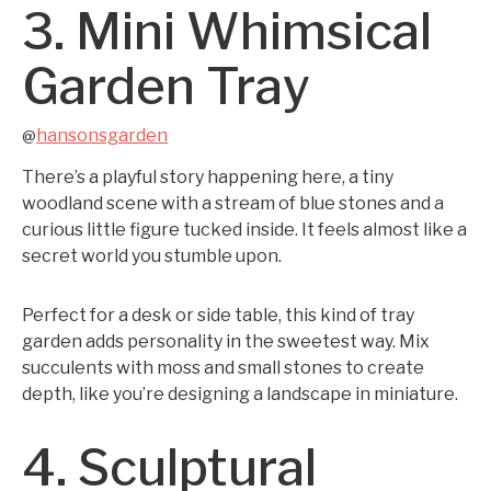
3. Mini Whimsical
Garden Tray
hansonsgarden
@
There’s a playful story happening here, a tiny
woodland scene with a stream of blue stones and a
curious little figure tucked inside. It feels almost like a
secret world you stumble upon.
Perfect for a desk or side table, this kind of tray
garden adds personality in the sweetest way. Mix
succulents with moss and small stones to create
depth, like you’re designing a landscape in miniature.
4. Sculptural