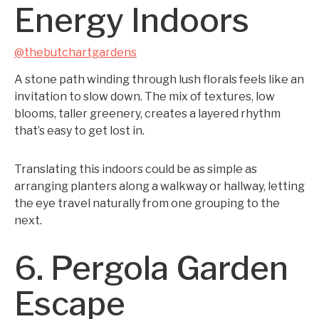
Energy Indoors
@thebutchartgardens
A stone path winding through lush florals feels like an
invitation to slow down. The mix of textures, low
blooms, taller greenery, creates a layered rhythm
that’s easy to get lost in.
Translating this indoors could be as simple as
arranging planters along a walkway or hallway, letting
the eye travel naturally from one grouping to the
next.
6. Pergola Garden
Escape