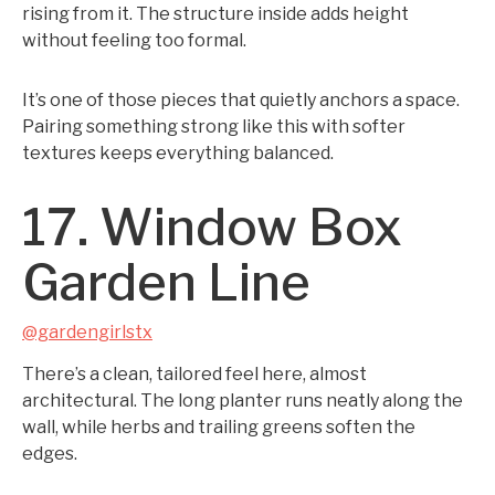
rising from it. The structure inside adds height
without feeling too formal.
It’s one of those pieces that quietly anchors a space.
Pairing something strong like this with softer
textures keeps everything balanced.
17. Window Box
Garden Line
@gardengirlstx
There’s a clean, tailored feel here, almost
architectural. The long planter runs neatly along the
wall, while herbs and trailing greens soften the
edges.