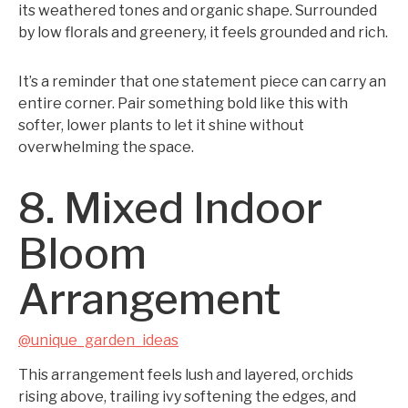
its weathered tones and organic shape. Surrounded
by low florals and greenery, it feels grounded and rich.
It’s a reminder that one statement piece can carry an
entire corner. Pair something bold like this with
softer, lower plants to let it shine without
overwhelming the space.
8. Mixed Indoor
Bloom
Arrangement
@unique_garden_ideas
This arrangement feels lush and layered, orchids
rising above, trailing ivy softening the edges, and