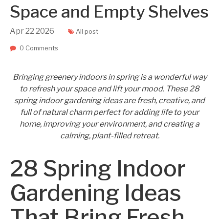
Space and Empty Shelves
Apr
22
2026
All post
0 Comments
Bringing greenery indoors in spring is a wonderful way
to refresh your space and lift your mood. These 28
spring indoor gardening ideas are fresh, creative, and
full of natural charm perfect for adding life to your
home, improving your environment, and creating a
calming, plant-filled retreat.
28 Spring Indoor
Gardening Ideas
That Bring Fresh