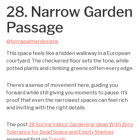
28. Narrow Garden
Passage
@terrapalmerdesigns
This space feels like a hidden walkway in a European
courtyard. The checkered floor sets the tone, while
potted plants and climbing greens soften every edge.
There’s a sense of movement here, guiding you
forward while still giving you moments to pause. It’s
proof that even the narrowest spaces can feel rich
and inviting with the right details.
The post
28 Spring Indoor Gardening Ideas With Zero
Tolerance for Dead Space and Empty Shelves
appeared first on
Trendir
.