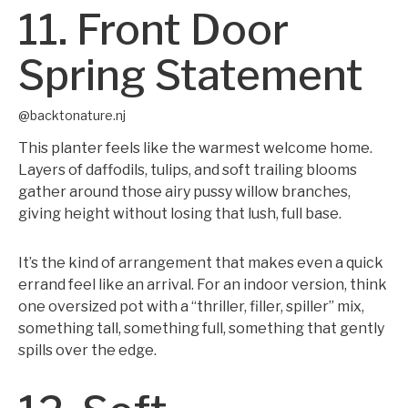
11. Front Door
Spring Statement
@backtonature.nj
This planter feels like the warmest welcome home.
Layers of daffodils, tulips, and soft trailing blooms
gather around those airy pussy willow branches,
giving height without losing that lush, full base.
It’s the kind of arrangement that makes even a quick
errand feel like an arrival. For an indoor version, think
one oversized pot with a “thriller, filler, spiller” mix,
something tall, something full, something that gently
spills over the edge.