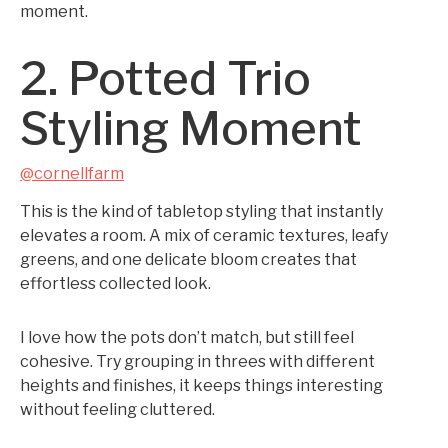
moment.
2. Potted Trio
Styling Moment
@cornellfarm
This is the kind of tabletop styling that instantly
elevates a room. A mix of ceramic textures, leafy
greens, and one delicate bloom creates that
effortless collected look.
I love how the pots don’t match, but still feel
cohesive. Try grouping in threes with different
heights and finishes, it keeps things interesting
without feeling cluttered.