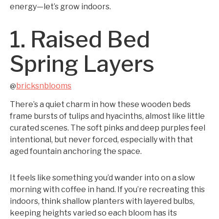
energy—let’s grow indoors.
1. Raised Bed
Spring Layers
bricksnblooms
@
There’s a quiet charm in how these wooden beds
frame bursts of tulips and hyacinths, almost like little
curated scenes. The soft pinks and deep purples feel
intentional, but never forced, especially with that
aged fountain anchoring the space.
It feels like something you’d wander into on a slow
morning with coffee in hand. If you’re recreating this
indoors, think shallow planters with layered bulbs,
keeping heights varied so each bloom has its