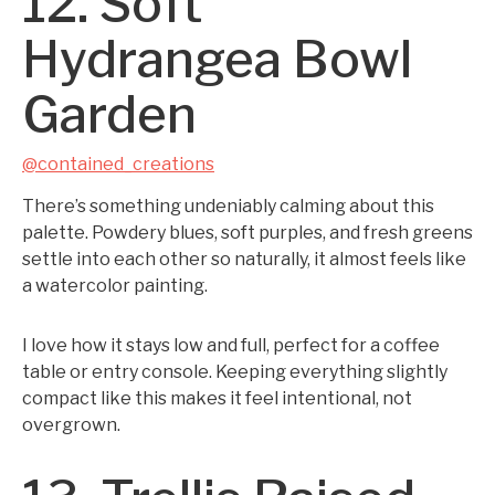
12. Soft
Hydrangea Bowl
Garden
@contained_creations
There’s something undeniably calming about this
palette. Powdery blues, soft purples, and fresh greens
settle into each other so naturally, it almost feels like
a watercolor painting.
I love how it stays low and full, perfect for a coffee
table or entry console. Keeping everything slightly
compact like this makes it feel intentional, not
overgrown.