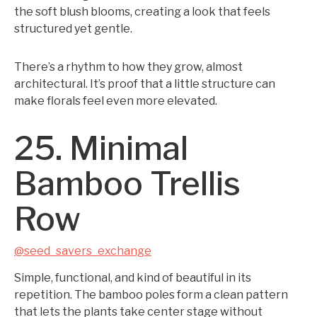
the soft blush blooms, creating a look that feels
structured yet gentle.
There’s a rhythm to how they grow, almost
architectural. It’s proof that a little structure can
make florals feel even more elevated.
25. Minimal
Bamboo Trellis
Row
@seed_savers_exchange
Simple, functional, and kind of beautiful in its
repetition. The bamboo poles form a clean pattern
that lets the plants take center stage without