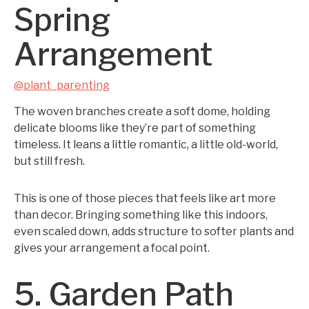
Spring
Arrangement
@plant_parenting
The woven branches create a soft dome, holding
delicate blooms like they’re part of something
timeless. It leans a little romantic, a little old-world,
but still fresh.
This is one of those pieces that feels like art more
than decor. Bringing something like this indoors,
even scaled down, adds structure to softer plants and
gives your arrangement a focal point.
5. Garden Path