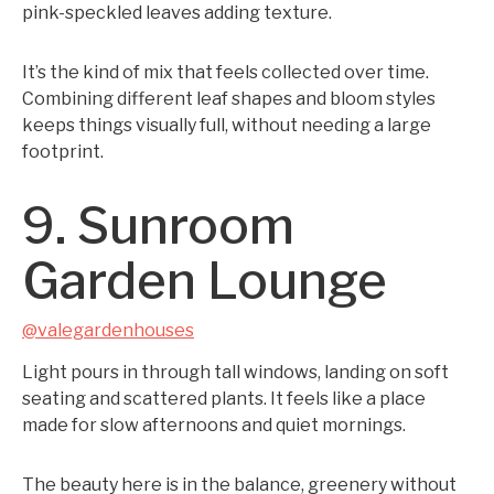
pink-speckled leaves adding texture.
It’s the kind of mix that feels collected over time.
Combining different leaf shapes and bloom styles
keeps things visually full, without needing a large
footprint.
9. Sunroom
Garden Lounge
@valegardenhouses
Light pours in through tall windows, landing on soft
seating and scattered plants. It feels like a place
made for slow afternoons and quiet mornings.
The beauty here is in the balance, greenery without