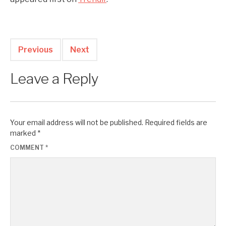
Previous
Next
Leave a Reply
Your email address will not be published.
Required fields are
marked
*
COMMENT
*