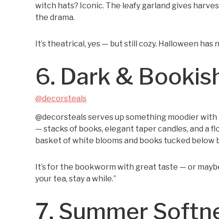
witch hats? Iconic. The leafy garland gives harve
the drama.
It’s theatrical, yes — but still cozy. Halloween ha
6. Dark & Bookis
@decorsteals
@decorsteals serves up something moodier with 
— stacks of books, elegant taper candles, and a f
basket of white blooms and books tucked below b
It’s for the bookworm with great taste — or mayb
your tea, stay a while.”
7. Summer Softn