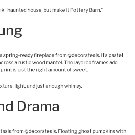
ink “haunted house, but make it Pottery Barn.”
rung
s spring-ready fireplace from @decorsteals. It’s pastel
across a rustic wood mantel. The layered frames add
rint is just the right amount of sweet.
texture, light, and just enough whimsy.
and Drama
antasia from @decorsteals. Floating ghost pumpkins with