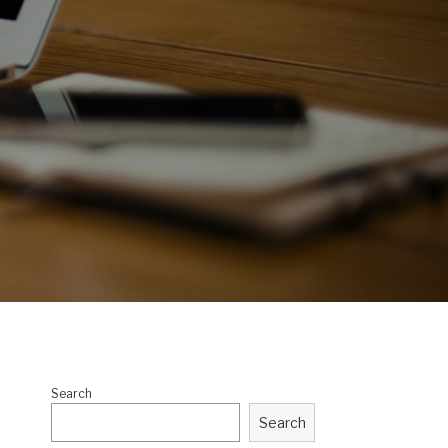
Search
Search