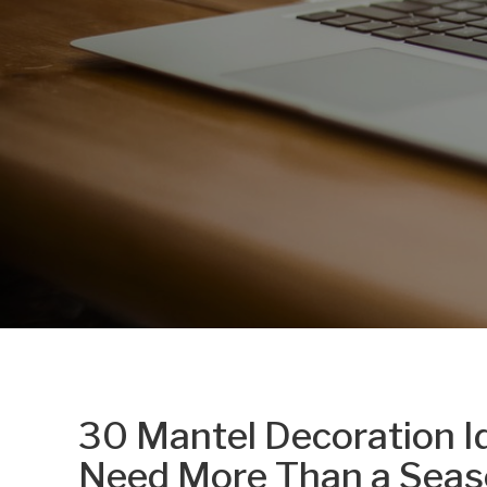
30 Mantel Decoration Id
Need More Than a Seas