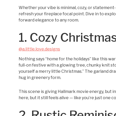
Whether your vibe is minimal, cozy, or statement-m
refresh your fireplace focal point. Dive in to exp
forward elegance to any room.
1. Cozy Christmas
@a.little.love.designs
Nothing says “home for the holidays” like this wa
full-on festive with a glowing tree, chunky knit st
yourself a merry little Christmas.” The garland dra
hug in greenery form.
This scene is giving Hallmark movie energy, but in
here, but it still feels alive — like you’re just one
2. Rustic Remini