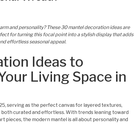
charm and personality? These 30 mantel decoration ideas are
ct for turning this focal point into a stylish display that adds
nd effortless seasonal appeal.
tion Ideas to
 Your Living Space in
, serving as the perfect canvas for layered textures,
el both curated and effortless. With trends leaning toward
art pieces, the modern mantel is all about personality and