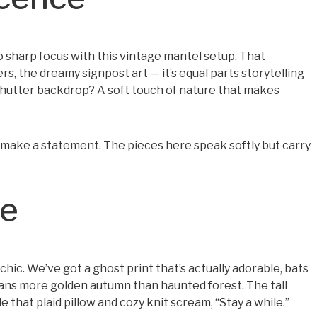
harp focus with this vintage mantel setup. That
rs, the dreamy signpost art — it’s equal parts storytelling
shutter backdrop? A soft touch of nature that makes
o make a statement. The pieces here speak softly but carry
le
ic. We’ve got a ghost print that’s actually adorable, bats
leans more golden autumn than haunted forest. The tall
 that plaid pillow and cozy knit scream, “Stay a while.”