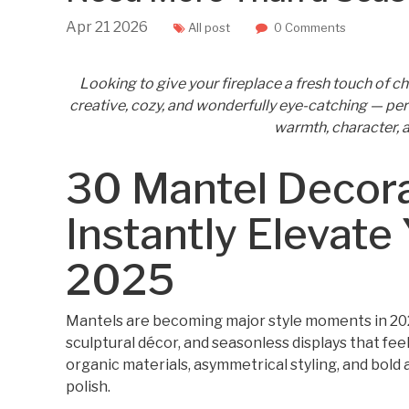
Apr
21
2026
All post
0 Comments
Looking to give your fireplace a fresh touch of 
creative, cozy, and wonderfully eye-catching — perfe
warmth, character, a
30 Mantel Decora
Instantly Elevate
2025
Mantels are becoming major style moments in 2025
sculptural décor, and seasonless displays that fe
organic materials, asymmetrical styling, and bold 
polish.