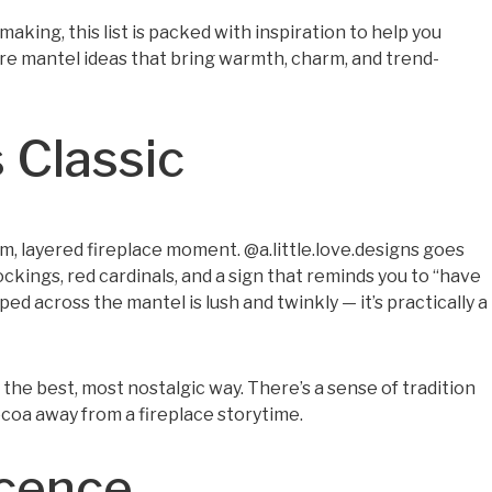
aking, this list is packed with inspiration to help you
lore mantel ideas that bring warmth, charm, and trend-
 Classic
rm, layered fireplace moment. @a.little.love.designs goes
ockings, red cardinals, and a sign that reminds you to “have
ped across the mantel is lush and twinkly — it’s practically a
 the best, most nostalgic way. There’s a sense of tradition
 cocoa away from a fireplace storytime.
scence