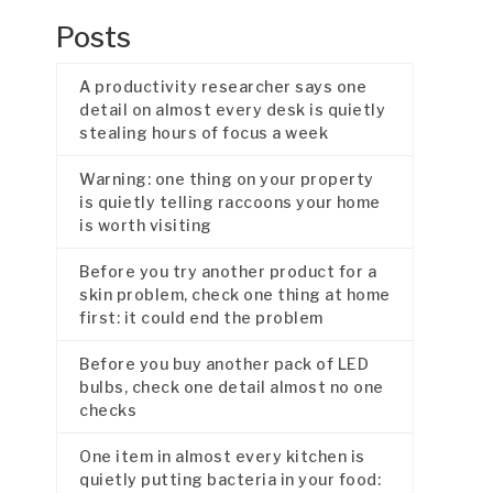
Posts
A productivity researcher says one
detail on almost every desk is quietly
stealing hours of focus a week
Warning: one thing on your property
is quietly telling raccoons your home
is worth visiting
Before you try another product for a
skin problem, check one thing at home
first: it could end the problem
Before you buy another pack of LED
bulbs, check one detail almost no one
checks
One item in almost every kitchen is
quietly putting bacteria in your food: