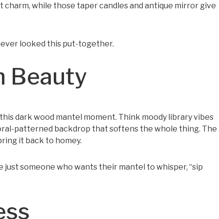
st charm, while those taper candles and antique mirror give
s never looked this put-together.
h Beauty
this dark wood mantel moment. Think moody library vibes
loral-patterned backdrop that softens the whole thing. The
ring it back to homey.
e just someone who wants their mantel to whisper, “sip
ess