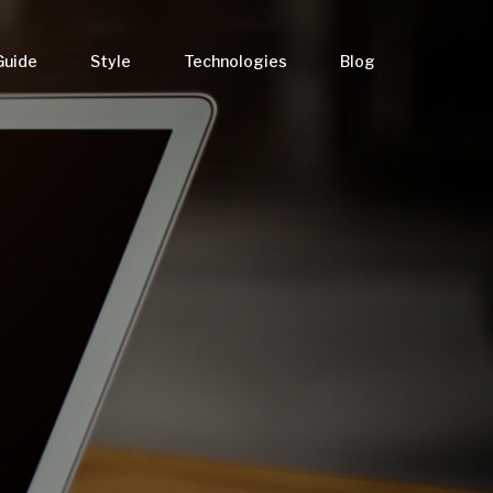
Guide
Style
Technologies
Blog