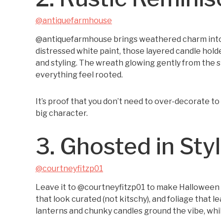
@antiquefarmhouse
@antiquefarmhouse brings weathered charm into s
distressed white paint, those layered candle holde
and styling. The wreath glowing gently from the 
everything feel rooted.
It’s proof that you don’t need to over-decorate t
big character.
3. Ghosted in Sty
@courtneyfitzp01
Leave it to @courtneyfitzp01 to make Halloween ch
that look curated (not kitschy), and foliage that 
lanterns and chunky candles ground the vibe, while