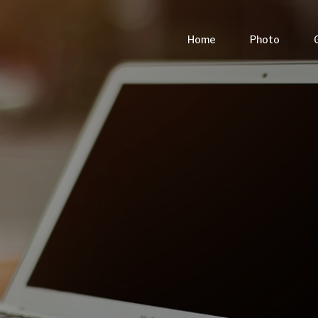
Home
Photo