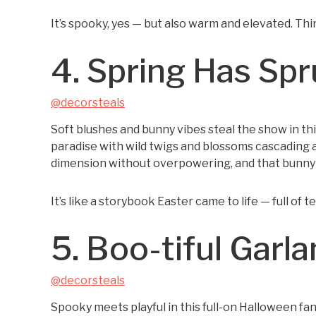
It’s spooky, yes — but also warm and elevated. Th
4. Spring Has Sp
@decorsteals
Soft blushes and bunny vibes steal the show in thi
paradise with wild twigs and blossoms cascading 
dimension without overpowering, and that bunny p
It’s like a storybook Easter came to life — full of 
5. Boo-tiful Garl
@decorsteals
Spooky meets playful in this full-on Halloween f