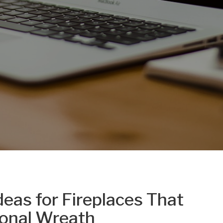
eas for Fireplaces That
onal Wreath