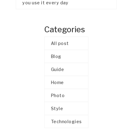
you use it every day
Categories
All post
Blog
Guide
Home
Photo
Style
Technologies