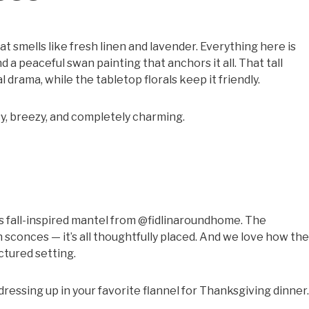
at smells like fresh linen and lavender. Everything here is
nd a peaceful swan painting that anchors it all. That tall
 drama, while the tabletop florals keep it friendly.
y, breezy, and completely charming.
s
s fall-inspired mantel from @fidlinaroundhome. The
 sconces — it’s all thoughtfully placed. And we love how the
ctured setting.
 dressing up in your favorite flannel for Thanksgiving dinner.