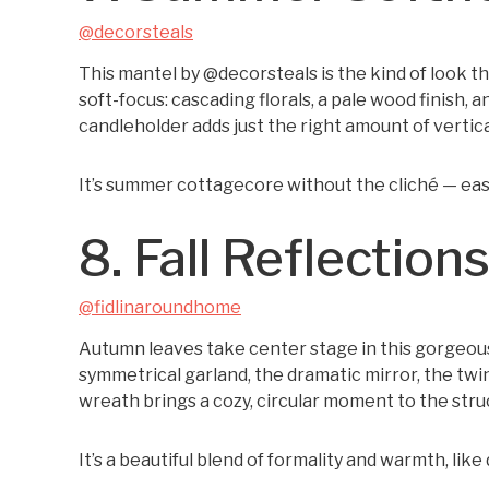
@decorsteals
This mantel by @decorsteals is the kind of look th
soft-focus: cascading florals, a pale wood finish, a
candleholder adds just the right amount of vertical
It’s summer cottagecore without the cliché — eas
8. Fall Reflection
@fidlinaroundhome
Autumn leaves take center stage in this gorgeou
symmetrical garland, the dramatic mirror, the twin
wreath brings a cozy, circular moment to the stru
It’s a beautiful blend of formality and warmth, like