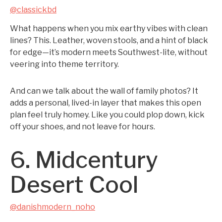
@classickbd
What happens when you mix earthy vibes with clean
lines? This. Leather, woven stools, and a hint of black
for edge—it’s modern meets Southwest-lite, without
veering into theme territory.
And can we talk about the wall of family photos? It
adds a personal, lived-in layer that makes this open
plan feel truly homey. Like you could plop down, kick
off your shoes, and not leave for hours.
6. Midcentury
Desert Cool
@danishmodern_noho