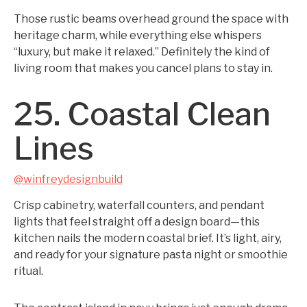
Those rustic beams overhead ground the space with
heritage charm, while everything else whispers
“luxury, but make it relaxed.” Definitely the kind of
living room that makes you cancel plans to stay in.
25. Coastal Clean
Lines
@winfreydesignbuild
Crisp cabinetry, waterfall counters, and pendant
lights that feel straight off a design board—this
kitchen nails the modern coastal brief. It’s light, airy,
and ready for your signature pasta night or smoothie
ritual.