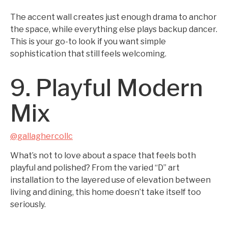
The accent wall creates just enough drama to anchor
the space, while everything else plays backup dancer.
This is your go-to look if you want simple
sophistication that still feels welcoming.
9. Playful Modern
Mix
@gallaghercollc
What’s not to love about a space that feels both
playful and polished? From the varied “D” art
installation to the layered use of elevation between
living and dining, this home doesn’t take itself too
seriously.