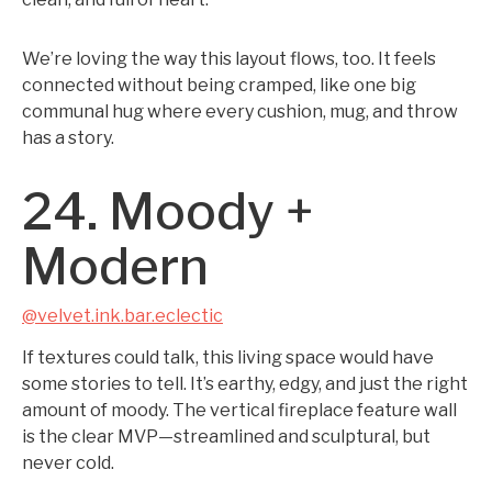
We’re loving the way this layout flows, too. It feels
connected without being cramped, like one big
communal hug where every cushion, mug, and throw
has a story.
24. Moody +
Modern
@velvet.ink.bar.eclectic
If textures could talk, this living space would have
some stories to tell. It’s earthy, edgy, and just the right
amount of moody. The vertical fireplace feature wall
is the clear MVP—streamlined and sculptural, but
never cold.