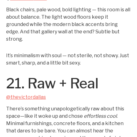
Black chairs, pale wood, bold lighting — this room is all
about balance. The light wood floors keep it
grounded while the modern black accents bring
edge. And that gallery wall at the end? Subtle but
strong.
It’s minimalism with soul — not sterile, not showy. Just
smart, sharp, and a little bit sexy.
21. Raw + Real
@thevictordallas
There’s something unapologetically raw about this
space—like it woke up and chose
effortless cool
.
Minimal furnishings, concrete floors, and a kitchen
that dares to be bare. You can almost hear the