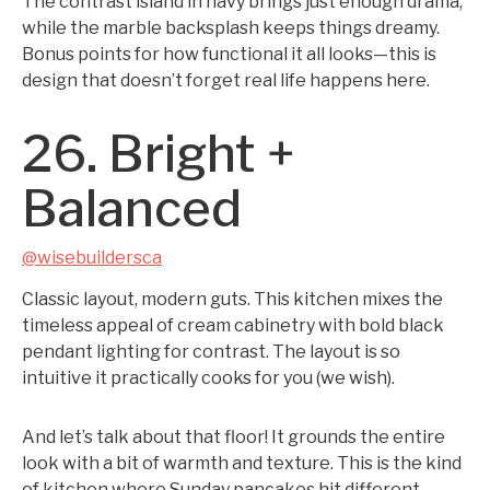
The contrast island in navy brings just enough drama,
while the marble backsplash keeps things dreamy.
Bonus points for how functional it all looks—this is
design that doesn’t forget real life happens here.
26. Bright +
Balanced
@wisebuildersca
Classic layout, modern guts. This kitchen mixes the
timeless appeal of cream cabinetry with bold black
pendant lighting for contrast. The layout is so
intuitive it practically cooks for you (we wish).
And let’s talk about that floor! It grounds the entire
look with a bit of warmth and texture. This is the kind
of kitchen where Sunday pancakes hit different.