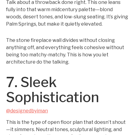
Talk about a throwback done right. This one leans
fully into that warm midcentury palette—blond
woods, desert tones, and low-slung seating. It’s giving
Palm Springs, but make it quietly elevated.
The stone fireplace wall divides without closing
anything off, and everything feels cohesive without
being too matchy-matchy. This is how you let
architecture do the talking.
7. Sleek
Sophistication
@designedbyiman
This is the type of open floor plan that doesn’t shout
—it simmers. Neutral tones, sculptural lighting, and