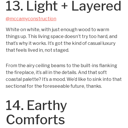
13. Light + Layered
@mccamyconstruction
White on white, with just enough wood to warm
things up. This living space doesn’t try too hard, and
that’s why it works. It’s got the kind of casual luxury
that feels lived in, not staged.
From the airy ceiling beams to the built-ins flanking
the fireplace, it’s all in the details. And that soft
coastal palette? It’s a mood. We’d like to sink into that
sectional for the foreseeable future, thanks.
14. Earthy
Comforts