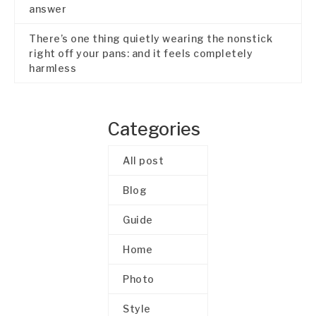
answer
There’s one thing quietly wearing the nonstick
right off your pans: and it feels completely
harmless
Categories
All post
Blog
Guide
Home
Photo
Style