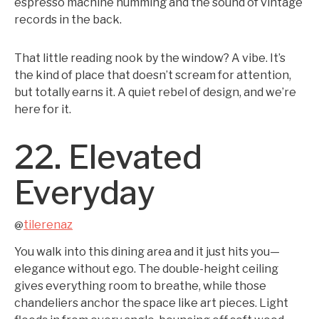
espresso machine humming and the sound of vintage
records in the back.
That little reading nook by the window? A vibe. It’s
the kind of place that doesn’t scream for attention,
but totally earns it. A quiet rebel of design, and we’re
here for it.
22. Elevated
Everyday
tilerenaz
@
You walk into this dining area and it just hits you—
elegance without ego. The double-height ceiling
gives everything room to breathe, while those
chandeliers anchor the space like art pieces. Light