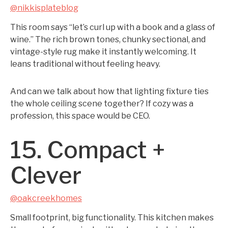
@nikkisplateblog
This room says “let’s curl up with a book and a glass of
wine.” The rich brown tones, chunky sectional, and
vintage-style rug make it instantly welcoming. It
leans traditional without feeling heavy.
And can we talk about how that lighting fixture ties
the whole ceiling scene together? If cozy was a
profession, this space would be CEO.
15. Compact +
Clever
@oakcreekhomes
Small footprint, big functionality. This kitchen makes