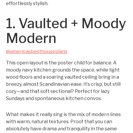
effortlessly stylish.
1. Vaulted + Moody
Modern
@americasbesthouseplans
This open layout is the poster child for balance. A
moody navy kitchen grounds the space, while light
wood floors and a soaring vaulted ceiling bring in a
breezy, almost Scandinavian ease. It’s crisp, but still
cozy—and that soft sectional? Perfect for lazy
Sundays and spontaneous kitchen convos.
What makes it really sing is the mix of modern lines
with warm, natural textures. Proof that you can
absolutely have drama
and
tranquility in the same