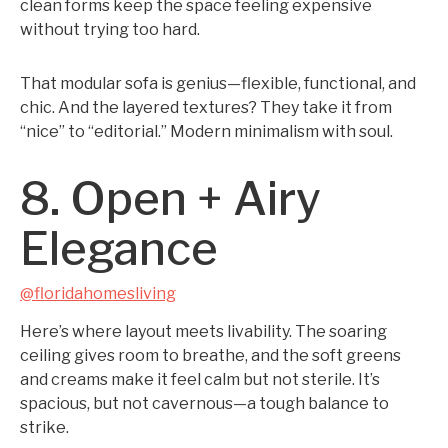
clean forms keep the space feeling expensive
without trying too hard.
That modular sofa is genius—flexible, functional, and
chic. And the layered textures? They take it from
“nice” to “editorial.” Modern minimalism with soul.
8. Open + Airy
Elegance
@floridahomesliving
Here’s where layout meets livability. The soaring
ceiling gives room to breathe, and the soft greens
and creams make it feel calm but not sterile. It’s
spacious, but not cavernous—a tough balance to
strike.