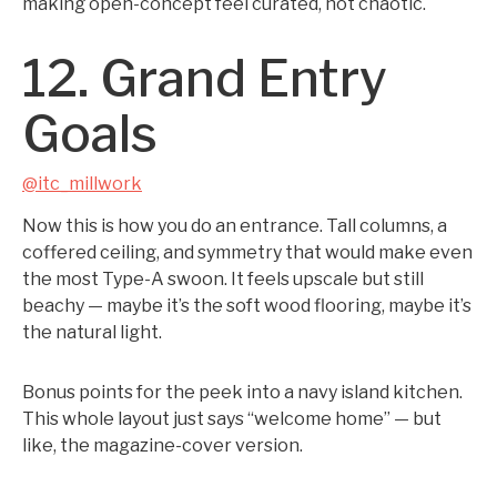
making open-concept feel curated, not chaotic.
12. Grand Entry
Goals
@itc_millwork
Now this is how you do an entrance. Tall columns, a
coffered ceiling, and symmetry that would make even
the most Type-A swoon. It feels upscale but still
beachy — maybe it’s the soft wood flooring, maybe it’s
the natural light.
Bonus points for the peek into a navy island kitchen.
This whole layout just says “welcome home” — but
like, the magazine-cover version.