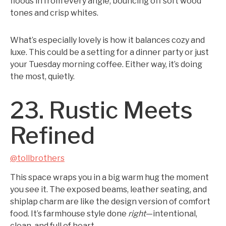
floods in from every angle, bouncing off soft wood
tones and crisp whites.
What’s especially lovely is how it balances cozy and
luxe. This could be a setting for a dinner party or just
your Tuesday morning coffee. Either way, it’s doing
the most, quietly.
23. Rustic Meets
Refined
@tollbrothers
This space wraps you in a big warm hug the moment
you see it. The exposed beams, leather seating, and
shiplap charm are like the design version of comfort
food. It’s farmhouse style done
right
—intentional,
clean, and full of heart.