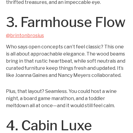
thrifted treasures, and an impeccable eye.
3. Farmhouse Flow
@brintonbrosius
Who says open concepts can’t feel classic? This one
is all about approachable elegance. The wood beams
bring in that rustic heartbeat, while soft neutrals and
curated furniture keep things fresh and updated. It’s
like Joanna Gaines and Nancy Meyers collaborated.
Plus, that layout? Seamless. You could host a wine
night, a board game marathon, and a toddler
meltdown all at once—and it would still feel calm.
4. Cabin Luxe