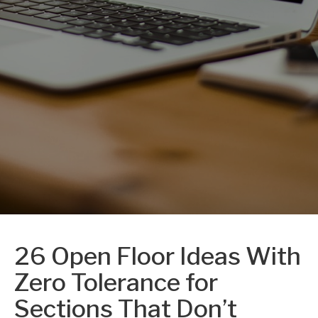
26 Open Floor Ideas With
Zero Tolerance for
Sections That Don’t