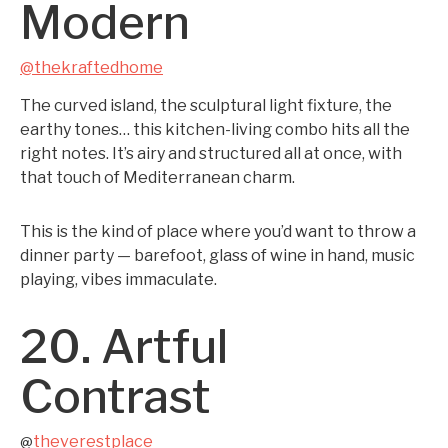
Modern
@thekraftedhome
The curved island, the sculptural light fixture, the
earthy tones… this kitchen-living combo hits all the
right notes. It’s airy and structured all at once, with
that touch of Mediterranean charm.
This is the kind of place where you’d want to throw a
dinner party — barefoot, glass of wine in hand, music
playing, vibes immaculate.
20. Artful
Contrast
theverestplace
@