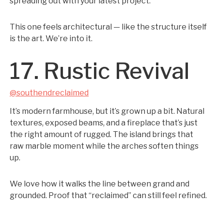
spreading out with your latest project.
This one feels architectural — like the structure itself
is the art. We’re into it.
17. Rustic Revival
@southendreclaimed
It’s modern farmhouse, but it’s grown up a bit. Natural
textures, exposed beams, and a fireplace that’s just
the right amount of rugged. The island brings that
raw marble moment while the arches soften things
up.
We love how it walks the line between grand and
grounded. Proof that “reclaimed” can still feel refined.