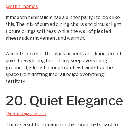
@orbit_homes
If modern minimalism had a dinner party, it’d look like
this. The mix of curved dining chairs and circular light
fixture brings softness, while the wall of pleated
sheers adds movement and warmth.
And let’s be real—the black accents are doing a lot of
quiet heavy lifting here. They keep everything
grounded, add just enough contrast, and stop the
space from drifting into “all beige everything”
territory.
20. Quiet Elegance
@pamelajaccarino
There’s a subtle romance in this room that’s hard to