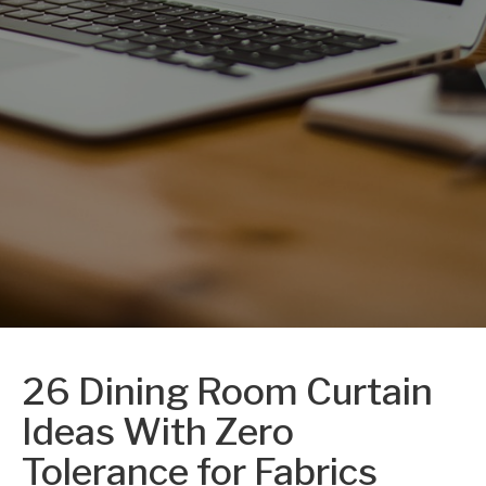
26 Dining Room Curtain
Ideas With Zero
Tolerance for Fabrics