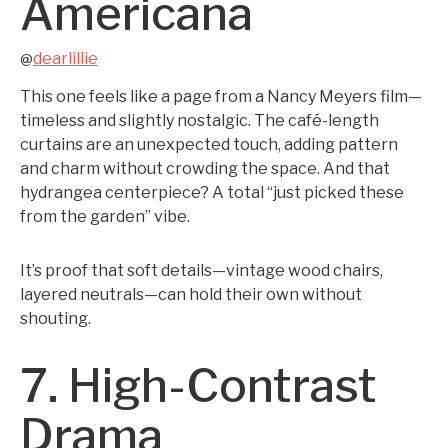
Americana
dearlillie
@
This one feels like a page from a Nancy Meyers film—
timeless and slightly nostalgic. The café-length
curtains are an unexpected touch, adding pattern
and charm without crowding the space. And that
hydrangea centerpiece? A total “just picked these
from the garden” vibe.
It’s proof that soft details—vintage wood chairs,
layered neutrals—can hold their own without
shouting.
7. High-Contrast
Drama