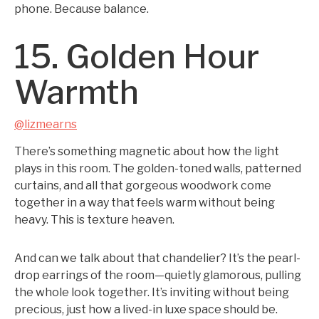
phone. Because balance.
15. Golden Hour
Warmth
@lizmearns
There’s something magnetic about how the light
plays in this room. The golden-toned walls, patterned
curtains, and all that gorgeous woodwork come
together in a way that feels warm without being
heavy. This is texture heaven.
And can we talk about that chandelier? It’s the pearl-
drop earrings of the room—quietly glamorous, pulling
the whole look together. It’s inviting without being
precious, just how a lived-in luxe space should be.