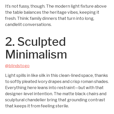
It’s not fussy, though. The modern light fixture above
the table balances the heritage vibes, keeping it
fresh. Think: family dinners that turn into long,
candlelit conversations.
2. Sculpted
Minimalism
@blindstogo
Light spills in like silk in this clean-lined space, thanks
to softly pleated ivory drapes and crisp roman shades.
Everything here leans into restraint—but with that
designer-level intention. The matte black chairs and
sculptural chandelier bring that grounding contrast
that keeps it from feeling sterile.