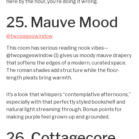
here by the hour, you’re doing it wrong.
25. Mauve Mood
@twopageswindow
This room has serious reading nook vibes—
@twopageswindow (1) gives us moody mauve drapery
that softens the edges of a modern, curated space.
The roman shades add structure while the floor-
length pleats bring warmth.
It’s a look that whispers “contemplative afternoons,”
especially with that perfectly styled bookshelf and
natural light streaming through. Bonus points for
making purple feel grown-up and grounded.
26. Cottagecore