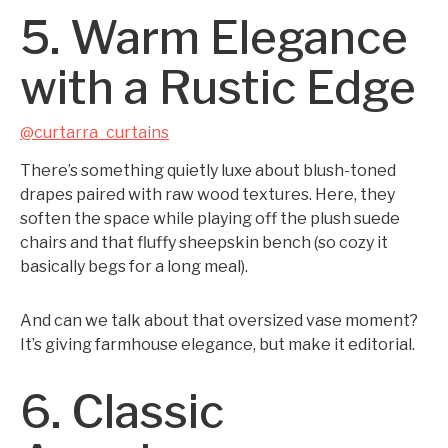
5. Warm Elegance
with a Rustic Edge
@curtarra_curtains
There’s something quietly luxe about blush-toned
drapes paired with raw wood textures. Here, they
soften the space while playing off the plush suede
chairs and that fluffy sheepskin bench (so cozy it
basically begs for a long meal).
And can we talk about that oversized vase moment?
It’s giving farmhouse elegance, but make it editorial.
6. Classic