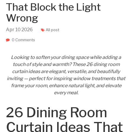
That Block the Light
Wrong
Apr
10
2026
All post
0 Comments
Looking to soften your dining space while adding a
touch of style and warmth? These 26 dining room
curtain ideas are elegant, versatile, and beautifully
inviting — perfect for inspiring window treatments that
frame your room, enhance natural light, and elevate
every meal.
26 Dining Room
Curtain Ideas That