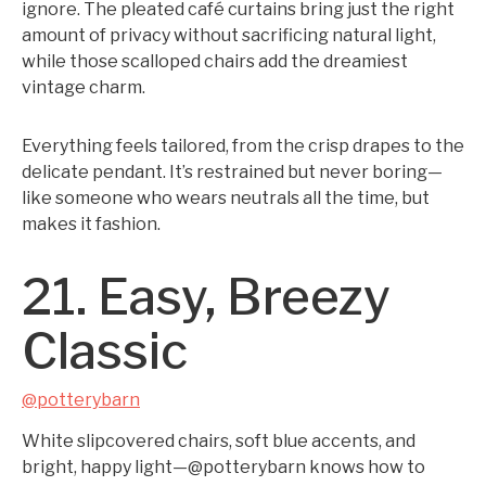
ignore. The pleated café curtains bring just the right
amount of privacy without sacrificing natural light,
while those scalloped chairs add the dreamiest
vintage charm.
Everything feels tailored, from the crisp drapes to the
delicate pendant. It’s restrained but never boring—
like someone who wears neutrals all the time, but
makes it fashion.
21. Easy, Breezy
Classic
@potterybarn
White slipcovered chairs, soft blue accents, and
bright, happy light—@potterybarn knows how to