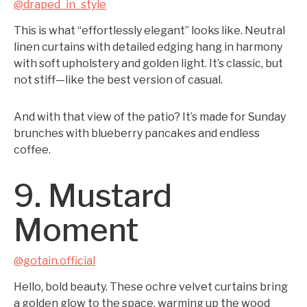
@draped_in_style
This is what “effortlessly elegant” looks like. Neutral
linen curtains with detailed edging hang in harmony
with soft upholstery and golden light. It’s classic, but
not stiff—like the best version of casual.
And with that view of the patio? It’s made for Sunday
brunches with blueberry pancakes and endless
coffee.
9. Mustard
Moment
@gotain.official
Hello, bold beauty. These ochre velvet curtains bring
a golden glow to the space, warming up the wood