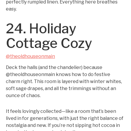
perfectly rumpled linen. Everything here breathes
easy.
24. Holiday
Cottage Cozy
@theoldhouseonmain
Deck the halls (and the chandelier) because
@theoldhouseonmain knows how to do festive
charm right. This room is layered with winter whites,
soft sage drapes, and all the trimmings without an
ounce of chaos.
It feels lovingly collected—like a room that’s been
lived in for generations, with just the right balance of
nostalgia and new. If you’re not sipping hot cocoa in