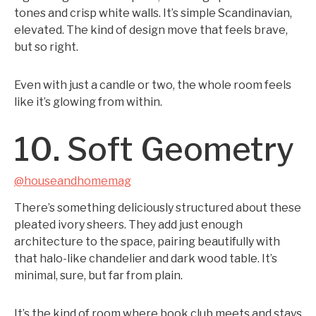
tones and crisp white walls. It’s simple Scandinavian,
elevated. The kind of design move that feels brave,
but so right.
Even with just a candle or two, the whole room feels
like it’s glowing from within.
10. Soft Geometry
@houseandhomemag
There’s something deliciously structured about these
pleated ivory sheers. They add just enough
architecture to the space, pairing beautifully with
that halo-like chandelier and dark wood table. It’s
minimal, sure, but far from plain.
It’s the kind of room where book club meets and stays