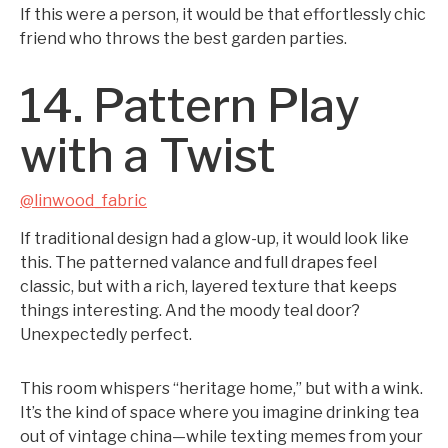
If this were a person, it would be that effortlessly chic
friend who throws the best garden parties.
14. Pattern Play
with a Twist
@linwood_fabric
If traditional design had a glow-up, it would look like
this. The patterned valance and full drapes feel
classic, but with a rich, layered texture that keeps
things interesting. And the moody teal door?
Unexpectedly perfect.
This room whispers “heritage home,” but with a wink.
It’s the kind of space where you imagine drinking tea
out of vintage china—while texting memes from your