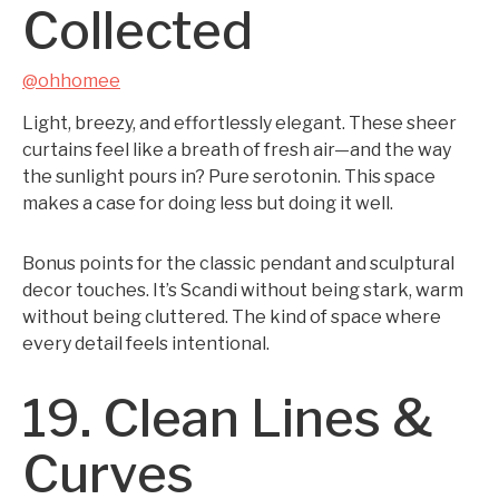
Collected
@ohhomee
Light, breezy, and effortlessly elegant. These sheer
curtains feel like a breath of fresh air—and the way
the sunlight pours in? Pure serotonin. This space
makes a case for doing less but doing it well.
Bonus points for the classic pendant and sculptural
decor touches. It’s Scandi without being stark, warm
without being cluttered. The kind of space where
every detail feels intentional.
19. Clean Lines &
Curves