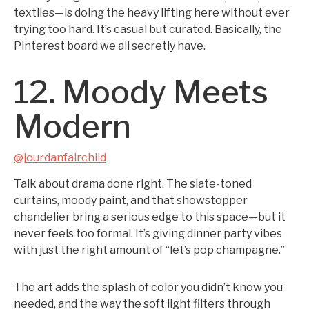
textiles—is doing the heavy lifting here without ever
trying too hard. It’s casual but curated. Basically, the
Pinterest board we all secretly have.
12. Moody Meets
Modern
@jourdanfairchild
Talk about drama done right. The slate-toned
curtains, moody paint, and that showstopper
chandelier bring a serious edge to this space—but it
never feels too formal. It’s giving dinner party vibes
with just the right amount of “let’s pop champagne.”
The art adds the splash of color you didn’t know you
needed, and the way the soft light filters through