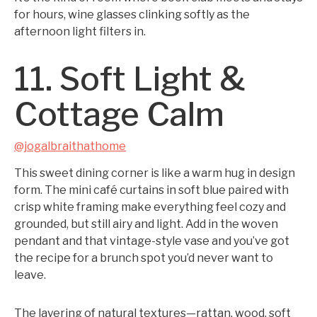
for hours, wine glasses clinking softly as the
afternoon light filters in.
11. Soft Light &
Cottage Calm
@jogalbraithathome
This sweet dining corner is like a warm hug in design
form. The mini café curtains in soft blue paired with
crisp white framing make everything feel cozy and
grounded, but still airy and light. Add in the woven
pendant and that vintage-style vase and you’ve got
the recipe for a brunch spot you’d never want to
leave.
The layering of natural textures—rattan, wood, soft