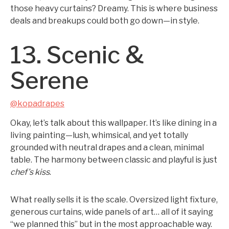
those heavy curtains? Dreamy. This is where business
deals and breakups could both go down—in style.
13. Scenic &
Serene
@kopadrapes
Okay, let’s talk about this wallpaper. It’s like dining in a
living painting—lush, whimsical, and yet totally
grounded with neutral drapes and a clean, minimal
table. The harmony between classic and playful is just
chef’s kiss
.
What really sells it is the scale. Oversized light fixture,
generous curtains, wide panels of art… all of it saying
“we planned this” but in the most approachable way.