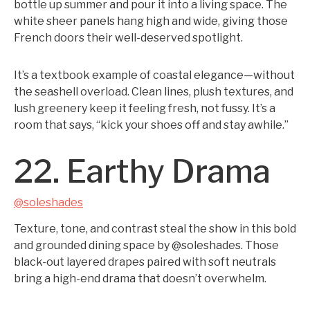
bottle up summer and pour it into a living space. The
white sheer panels hang high and wide, giving those
French doors their well-deserved spotlight.
It’s a textbook example of coastal elegance—without
the seashell overload. Clean lines, plush textures, and
lush greenery keep it feeling fresh, not fussy. It’s a
room that says, “kick your shoes off and stay awhile.”
22. Earthy Drama
@soleshades
Texture, tone, and contrast steal the show in this bold
and grounded dining space by @soleshades. Those
black-out layered drapes paired with soft neutrals
bring a high-end drama that doesn’t overwhelm.