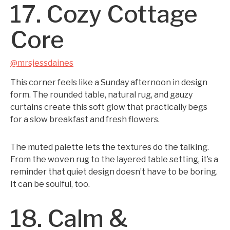
17. Cozy Cottage
Core
@mrsjessdaines
This corner feels like a Sunday afternoon in design
form. The rounded table, natural rug, and gauzy
curtains create this soft glow that practically begs
for a slow breakfast and fresh flowers.
The muted palette lets the textures do the talking.
From the woven rug to the layered table setting, it’s a
reminder that quiet design doesn’t have to be boring.
It can be soulful, too.
18. Calm &