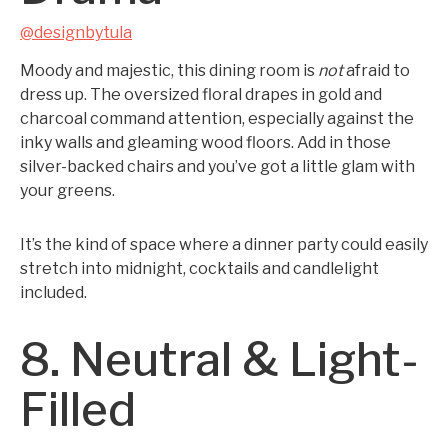
@designbytula
Moody and majestic, this dining room is
not
afraid to
dress up. The oversized floral drapes in gold and
charcoal command attention, especially against the
inky walls and gleaming wood floors. Add in those
silver-backed chairs and you’ve got a little glam with
your greens.
It’s the kind of space where a dinner party could easily
stretch into midnight, cocktails and candlelight
included.
8. Neutral & Light-
Filled