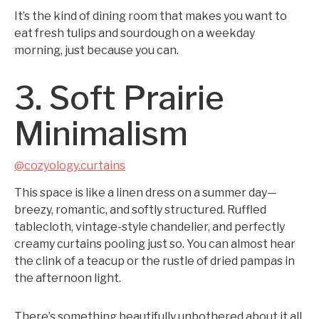
It’s the kind of dining room that makes you want to
eat fresh tulips and sourdough on a weekday
morning, just because you can.
3. Soft Prairie
Minimalism
@cozyology.curtains
This space is like a linen dress on a summer day—
breezy, romantic, and softly structured. Ruffled
tablecloth, vintage-style chandelier, and perfectly
creamy curtains pooling just so. You can almost hear
the clink of a teacup or the rustle of dried pampas in
the afternoon light.
There’s something beautifully unbothered about it all.