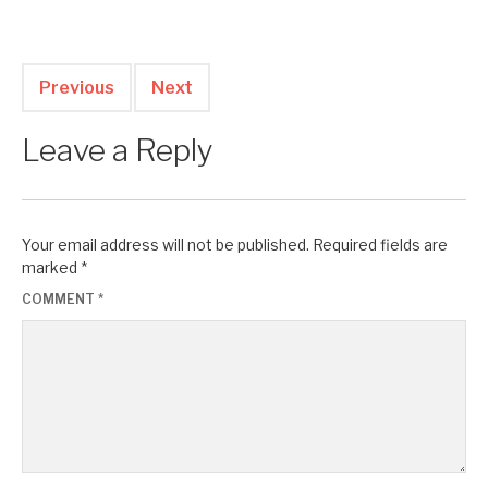
Previous
Next
Leave a Reply
Your email address will not be published.
Required fields are
marked
*
COMMENT
*