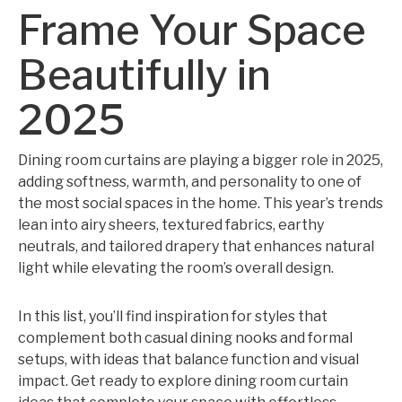
Frame Your Space
Beautifully in
2025
Dining room curtains are playing a bigger role in 2025,
adding softness, warmth, and personality to one of
the most social spaces in the home. This year’s trends
lean into airy sheers, textured fabrics, earthy
neutrals, and tailored drapery that enhances natural
light while elevating the room’s overall design.
In this list, you’ll find inspiration for styles that
complement both casual dining nooks and formal
setups, with ideas that balance function and visual
impact. Get ready to explore dining room curtain