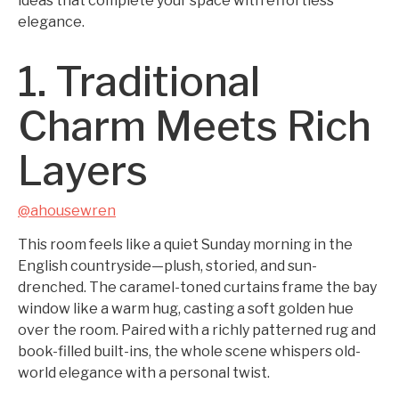
ideas that complete your space with effortless
elegance.
1. Traditional
Charm Meets Rich
Layers
@ahousewren
This room feels like a quiet Sunday morning in the
English countryside—plush, storied, and sun-
drenched. The caramel-toned curtains frame the bay
window like a warm hug, casting a soft golden hue
over the room. Paired with a richly patterned rug and
book-filled built-ins, the whole scene whispers old-
world elegance with a personal twist.