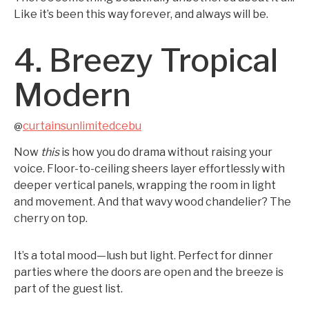
Like it’s been this way forever, and always will be.
4. Breezy Tropical
Modern
curtainsunlimitedcebu
@
Now
this
is how you do drama without raising your
voice. Floor-to-ceiling sheers layer effortlessly with
deeper vertical panels, wrapping the room in light
and movement. And that wavy wood chandelier? The
cherry on top.
It’s a total mood—lush but light. Perfect for dinner
parties where the doors are open and the breeze is
part of the guest list.