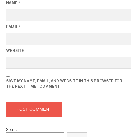
NAME
*
EMAIL
*
WEBSITE
SAVE MY NAME, EMAIL, AND WEBSITE IN THIS BROWSER FOR
THE NEXT TIME I COMMENT.
Search