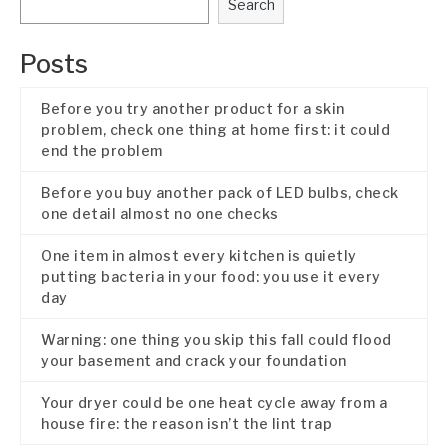
Search
Posts
Before you try another product for a skin
problem, check one thing at home first: it could
end the problem
Before you buy another pack of LED bulbs, check
one detail almost no one checks
One item in almost every kitchen is quietly
putting bacteria in your food: you use it every
day
Warning: one thing you skip this fall could flood
your basement and crack your foundation
Your dryer could be one heat cycle away from a
house fire: the reason isn’t the lint trap