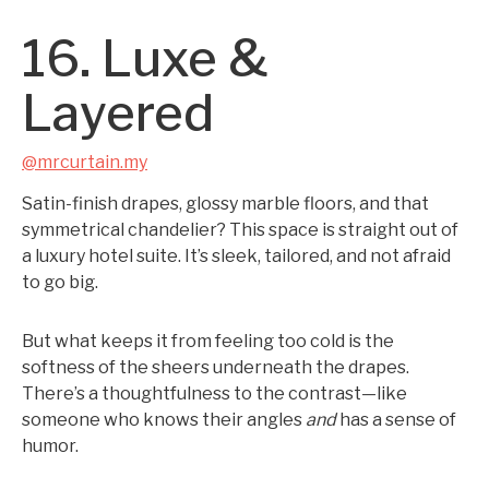
16. Luxe &
Layered
@mrcurtain.my
Satin-finish drapes, glossy marble floors, and that
symmetrical chandelier? This space is straight out of
a luxury hotel suite. It’s sleek, tailored, and not afraid
to go big.
But what keeps it from feeling too cold is the
softness of the sheers underneath the drapes.
There’s a thoughtfulness to the contrast—like
someone who knows their angles
and
has a sense of
humor.