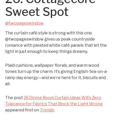
Sweet Spot
@twopageswindow
The curtain café style is strong with this one.
@twopageswindow gives us peak countryside
romance with pleated white café panels that let the
light in just enough to keep things dreamy.
Plaid cushions, wallpaper florals, and warm wood
tones turn up the charm. It’s giving English-tea-on-a-
rainy-day energy—and we’re here for it, biscuits and
all.
The post
26 Dining Room Curtain Ideas With Zero
Tolerance for Fabrics That Block the Light Wrong
appeared first on
Trendir
.