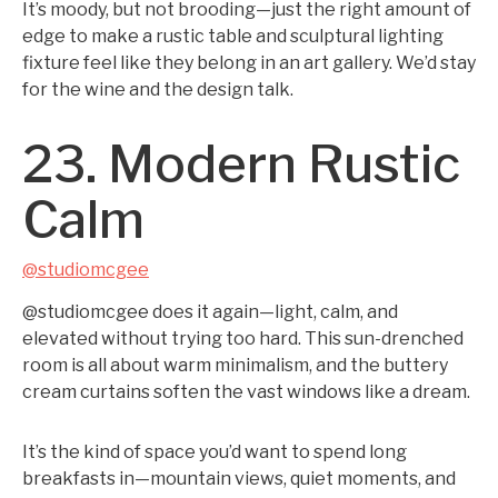
It’s moody, but not brooding—just the right amount of
edge to make a rustic table and sculptural lighting
fixture feel like they belong in an art gallery. We’d stay
for the wine and the design talk.
23. Modern Rustic
Calm
@studiomcgee
@studiomcgee does it again—light, calm, and
elevated without trying too hard. This sun-drenched
room is all about warm minimalism, and the buttery
cream curtains soften the vast windows like a dream.
It’s the kind of space you’d want to spend long
breakfasts in—mountain views, quiet moments, and