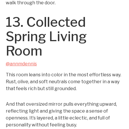
walk through the door.
13. Collected
Spring Living
Room
@annmdennis
This room leans into color in the most effortless way.
Rust, olive, and soft neutrals come together in a way
that feels rich but still grounded.
And that oversized mirror pulls everything upward,
reflecting light and giving the space a sense of
openness. It’s layered, a little eclectic, and full of
personality without feeling busy.