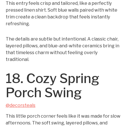
This entry feels crisp and tailored, like a perfectly
pressed linen shirt. Soft blue walls paired with white
trim create a clean backdrop that feels instantly
refreshing.
The details are subtle but intentional. A classic chair,
layered pillows, and blue-and-white ceramics bring in
that timeless charm without feeling overly
traditional.
18. Cozy Spring
Porch Swing
@decorsteals
This little porch corner feels like it was made for slow
afternoons. The soft swing, layered pillows, and