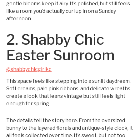
gentle blooms keep it airy. It’s polished, but still feels
like a room you’d actually curl up in on a Sunday
afternoon.
2. Shabby Chic
Easter Sunroom
@shabbychicgirlkc
This space feels like stepping into a sunlit daydream.
Soft creams, pale pink ribbons, and delicate wreaths
create a look that leans vintage but still feels light
enough for spring.
The details tell the story here. From the oversized
bunny to the layered florals and antique-style clock, it
all feels collected over time. It’s sweet, but not too