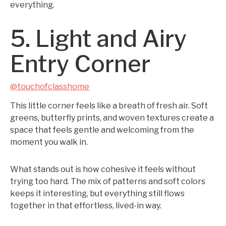
everything.
5. Light and Airy
Entry Corner
@touchofclasshome
This little corner feels like a breath of fresh air. Soft
greens, butterfly prints, and woven textures create a
space that feels gentle and welcoming from the
moment you walk in.
What stands out is how cohesive it feels without
trying too hard. The mix of patterns and soft colors
keeps it interesting, but everything still flows
together in that effortless, lived-in way.