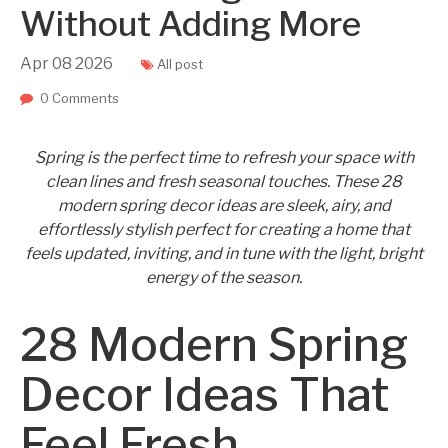
Without Adding More
Apr
08
2026
All post
0 Comments
Spring is the perfect time to refresh your space with
clean lines and fresh seasonal touches. These 28
modern spring decor ideas are sleek, airy, and
effortlessly stylish perfect for creating a home that
feels updated, inviting, and in tune with the light, bright
energy of the season.
28 Modern Spring
Decor Ideas That
Feel Fresh,