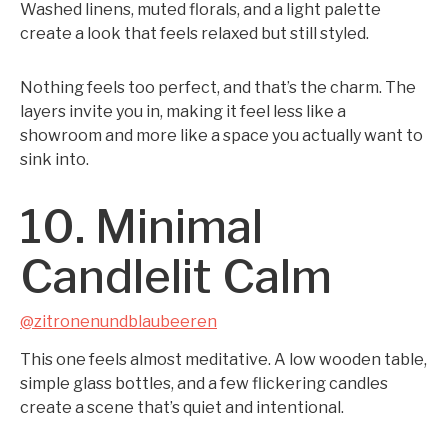
Washed linens, muted florals, and a light palette
create a look that feels relaxed but still styled.
Nothing feels too perfect, and that’s the charm. The
layers invite you in, making it feel less like a
showroom and more like a space you actually want to
sink into.
10. Minimal
Candlelit Calm
@zitronenundblaubeeren
This one feels almost meditative. A low wooden table,
simple glass bottles, and a few flickering candles
create a scene that’s quiet and intentional.