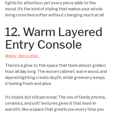
fights for attention, yet every piece adds to the
mood. It’s the kind of styling that makes your whole
living room feel softer without changing much at all.
12. Warm Layered
Entry Console
@amy_decorates_
There’s a glow to this space that feels almost golden
hour all day long. The woven cabinet, warm wood, and
layered lighting create depth, while greenery keeps
it feeling fresh and alive.
It’s styled, but still personal. The mix of family photos,
ceramics, and soft textures gives it that lived-in
warmth, like a space that greets you every time you