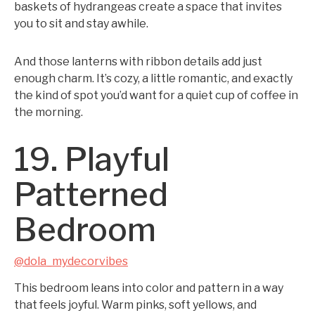
baskets of hydrangeas create a space that invites
you to sit and stay awhile.
And those lanterns with ribbon details add just
enough charm. It’s cozy, a little romantic, and exactly
the kind of spot you’d want for a quiet cup of coffee in
the morning.
19. Playful
Patterned
Bedroom
@dola_mydecorvibes
This bedroom leans into color and pattern in a way
that feels joyful. Warm pinks, soft yellows, and