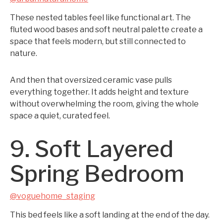
These nested tables feel like functional art. The
fluted wood bases and soft neutral palette create a
space that feels modern, but still connected to
nature.
And then that oversized ceramic vase pulls
everything together. It adds height and texture
without overwhelming the room, giving the whole
space a quiet, curated feel.
9. Soft Layered
Spring Bedroom
@voguehome_staging
This bed feels like a soft landing at the end of the day.