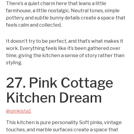
There’s a quiet charm here that leans a little
farmhouse, a little nostalgic. Neutral tones, simple
pottery, and subtle bunny details create a space that
feels calm and collected.
It doesn’t try to be perfect, and that’s what makes it
work. Everything feels like it’s been gathered over
time, giving the kitchen a sense of story rather than
styling.
27. Pink Cottage
Kitchen Dream
@pinkista1
This kitchen is pure personality. Soft pinks, vintage
touches, and marble surfaces create a space that