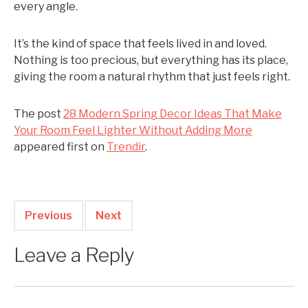
every angle.
It’s the kind of space that feels lived in and loved.
Nothing is too precious, but everything has its place,
giving the room a natural rhythm that just feels right.
The post
28 Modern Spring Decor Ideas That Make
Your Room Feel Lighter Without Adding More
appeared first on
Trendir
.
Previous
Next
Leave a Reply