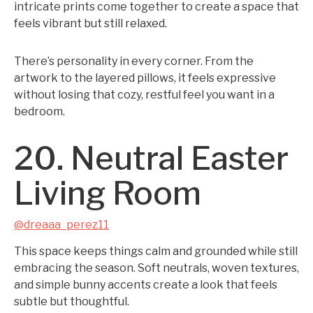
intricate prints come together to create a space that
feels vibrant but still relaxed.
There’s personality in every corner. From the
artwork to the layered pillows, it feels expressive
without losing that cozy, restful feel you want in a
bedroom.
20. Neutral Easter
Living Room
@dreaaa_perez11
This space keeps things calm and grounded while still
embracing the season. Soft neutrals, woven textures,
and simple bunny accents create a look that feels
subtle but thoughtful.