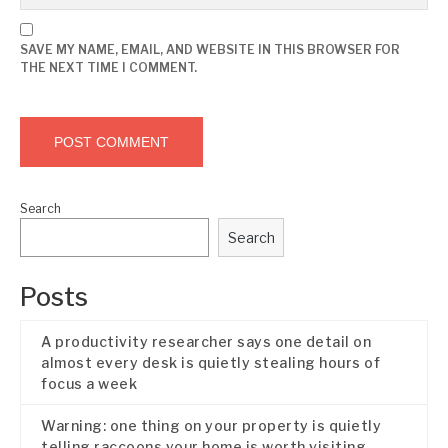
SAVE MY NAME, EMAIL, AND WEBSITE IN THIS BROWSER FOR
THE NEXT TIME I COMMENT.
Search
Search
Posts
A productivity researcher says one detail on
almost every desk is quietly stealing hours of
focus a week
Warning: one thing on your property is quietly
telling raccoons your home is worth visiting