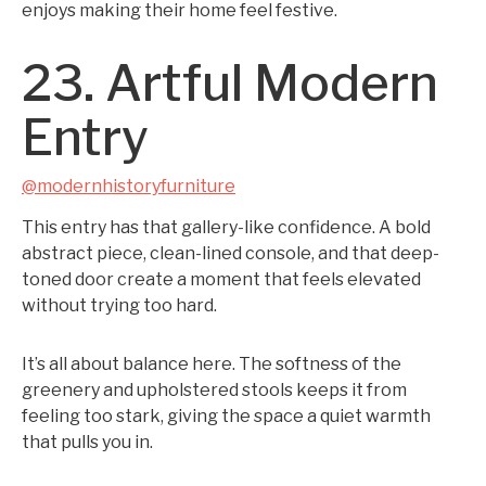
enjoys making their home feel festive.
23. Artful Modern
Entry
@modernhistoryfurniture
This entry has that gallery-like confidence. A bold
abstract piece, clean-lined console, and that deep-
toned door create a moment that feels elevated
without trying too hard.
It’s all about balance here. The softness of the
greenery and upholstered stools keeps it from
feeling too stark, giving the space a quiet warmth
that pulls you in.