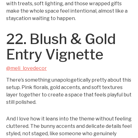
with treats, soft lighting, and those wrapped gifts
make the whole space feel intentional, almost like a
staycation waiting to happen.
22. Blush & Gold
Entry Vignette
@meli_lovedecor
There’s something unapologetically pretty about this
setup. Pink florals, gold accents, and soft textures
layer together to create a space that feels playful but
still polished.
And I love how it leans into the theme without feeling
cluttered. The bunny accents and delicate details feel
styled, not staged, like someone who genuinely