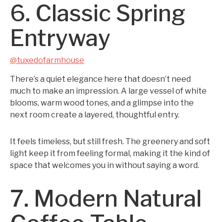
6. Classic Spring
Entryway
@tuxedofarmhouse
There’s a quiet elegance here that doesn’t need
much to make an impression. A large vessel of white
blooms, warm wood tones, and a glimpse into the
next room create a layered, thoughtful entry.
It feels timeless, but still fresh. The greenery and soft
light keep it from feeling formal, making it the kind of
space that welcomes you in without saying a word.
7. Modern Natural