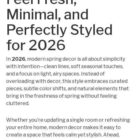
Minimal, and
Perfectly Styled
for 2026
In
2026
, modern spring decor is all about simplicity
with intention—clean lines, soft seasonal touches,
and a focus on light, airy spaces. Instead of
overloading with decor, this style embraces curated
pieces, subtle color shifts, and natural elements that
bring in the freshness of spring without feeling
cluttered.
Whether you’re updating a single room or refreshing
your entire home, modern decor makes it easy to
create a space that feels calm yet stylish. Ahead,