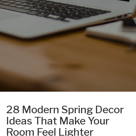
28 Modern Spring Decor
Ideas That Make Your
Room Feel Lighter