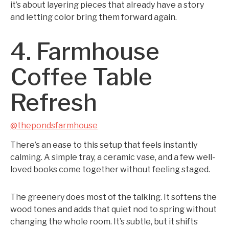
it’s about layering pieces that already have a story
and letting color bring them forward again.
4. Farmhouse
Coffee Table
Refresh
@thepondsfarmhouse
There’s an ease to this setup that feels instantly
calming. A simple tray, a ceramic vase, and a few well-
loved books come together without feeling staged.
The greenery does most of the talking. It softens the
wood tones and adds that quiet nod to spring without
changing the whole room. It’s subtle, but it shifts