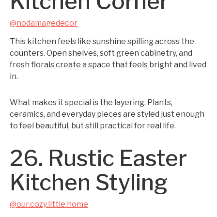
Kitchen Corner
@nodamagedecor
This kitchen feels like sunshine spilling across the
counters. Open shelves, soft green cabinetry, and
fresh florals create a space that feels bright and lived
in.
What makes it special is the layering. Plants,
ceramics, and everyday pieces are styled just enough
to feel beautiful, but still practical for real life.
26. Rustic Easter
Kitchen Styling
@our.cozy.little.home