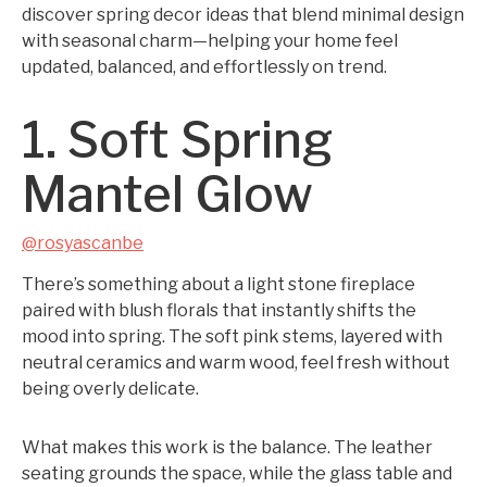
discover spring decor ideas that blend minimal design
with seasonal charm—helping your home feel
updated, balanced, and effortlessly on trend.
1. Soft Spring
Mantel Glow
@rosyascanbe
There’s something about a light stone fireplace
paired with blush florals that instantly shifts the
mood into spring. The soft pink stems, layered with
neutral ceramics and warm wood, feel fresh without
being overly delicate.
What makes this work is the balance. The leather
seating grounds the space, while the glass table and