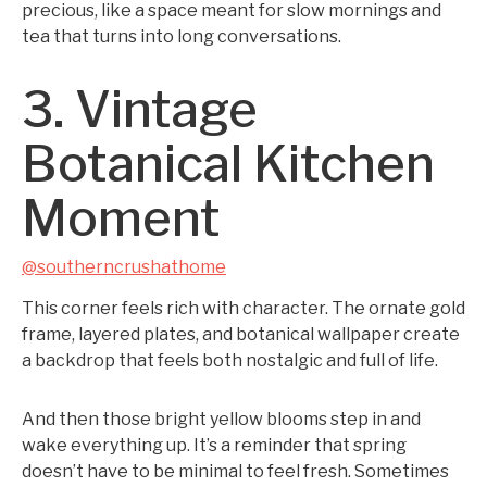
precious, like a space meant for slow mornings and
tea that turns into long conversations.
3. Vintage
Botanical Kitchen
Moment
@southerncrushathome
This corner feels rich with character. The ornate gold
frame, layered plates, and botanical wallpaper create
a backdrop that feels both nostalgic and full of life.
And then those bright yellow blooms step in and
wake everything up. It’s a reminder that spring
doesn’t have to be minimal to feel fresh. Sometimes