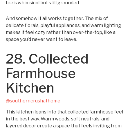
feels whimsical but still grounded.
And somehow it all works together. The mix of
delicate florals, playful appliances, and warm lighting
makes it feel cozy rather than over-the-top, like a
space you’d never want to leave.
28. Collected
Farmhouse
Kitchen
@southerncrushathome
This kitchen leans into that collected farmhouse feel
in the best way. Warm woods, soft neutrals, and
layered decor create a space that feels inviting from