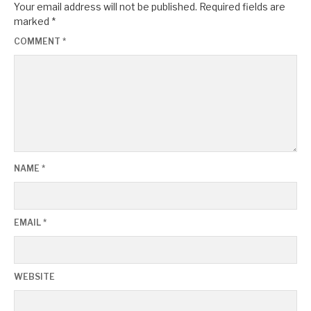
Your email address will not be published.
Required fields are
marked
*
COMMENT
*
NAME
*
EMAIL
*
WEBSITE