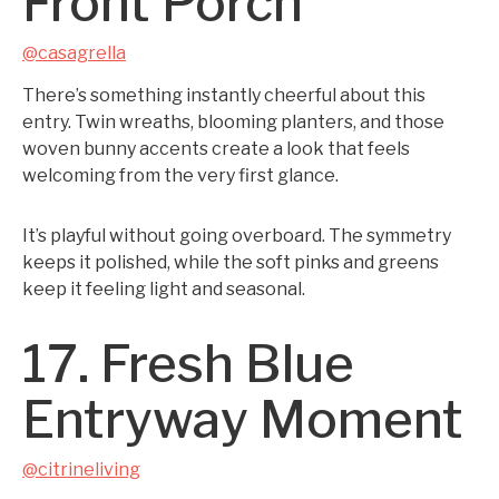
Front Porch
@casagrella
There’s something instantly cheerful about this
entry. Twin wreaths, blooming planters, and those
woven bunny accents create a look that feels
welcoming from the very first glance.
It’s playful without going overboard. The symmetry
keeps it polished, while the soft pinks and greens
keep it feeling light and seasonal.
17. Fresh Blue
Entryway Moment
@citrineliving