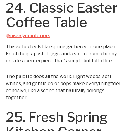
24. Classic Easter
Coffee Table
@nissalynninteriors
This setup feels like spring gathered in one place.
Fresh tulips, pastel eggs, and a soft ceramic bunny
create a centerpiece that’s simple but full of life.
The palette does all the work. Light woods, soft
whites, and gentle color pops make everything feel
cohesive, like a scene that naturally belongs
together.
25. Fresh Spring