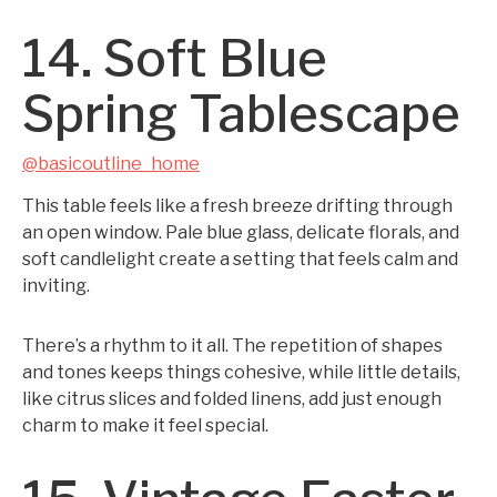
14. Soft Blue
Spring Tablescape
@basicoutline_home
This table feels like a fresh breeze drifting through
an open window. Pale blue glass, delicate florals, and
soft candlelight create a setting that feels calm and
inviting.
There’s a rhythm to it all. The repetition of shapes
and tones keeps things cohesive, while little details,
like citrus slices and folded linens, add just enough
charm to make it feel special.