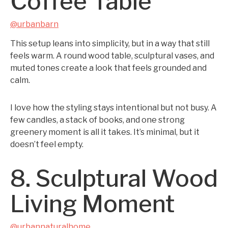
Coffee Table
@urbanbarn
This setup leans into simplicity, but in a way that still
feels warm. A round wood table, sculptural vases, and
muted tones create a look that feels grounded and
calm.
I love how the styling stays intentional but not busy. A
few candles, a stack of books, and one strong
greenery moment is all it takes. It’s minimal, but it
doesn’t feel empty.
8. Sculptural Wood
Living Moment
@urbannaturalhome