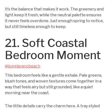
It’s the balance that makes it work. The greenery and
light keep it fresh, while the neutral palette ensures
it never feels overdone. Just enough spring to notice,
but still timeless enough to keep.
21. Soft Coastal
Bedroom Moment
@loggiaverobeach
This bedroom feels like a gentle exhale. Pale greens,
blush tones, and woven textures come together in a
way that feels airy but still grounded, like a quiet
morning near the coast.
The little details carry the charm here. A tray styled