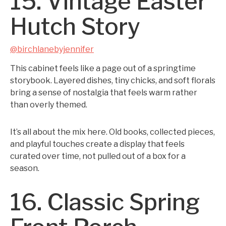
15. Vintage Easter
Hutch Story
@birchlanebyjennifer
This cabinet feels like a page out of a springtime
storybook. Layered dishes, tiny chicks, and soft florals
bring a sense of nostalgia that feels warm rather
than overly themed.
It’s all about the mix here. Old books, collected pieces,
and playful touches create a display that feels
curated over time, not pulled out of a box for a
season.
16. Classic Spring