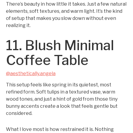
There’s beauty in how little it takes. Just a few natural
elements, soft textures, and warm light. It’s the kind
of setup that makes you slow down without even
realizing it.
11. Blush Minimal
Coffee Table
@aesthetically.angela
This setup feels like spring in its quietest, most
refined form. Soft tulips in a textured vase, warm
wood tones, and just a hint of gold from those tiny
bunny accents create a look that feels gentle but
considered.
What I love most is how restrained it is. Nothing