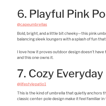
6. Playful Pink P
@capeumbrellas
Bold, bright, and a little bit cheeky—this pink umbr
balancing sleek loungers with a splash of fun that 
I love how it proves outdoor design doesn’t have 
and this one owns it.
7. Cozy Everyday 
@lifestylepatio1
This is the kind of umbrella that quietly anchors
classic center-pole design make it feel familiar in