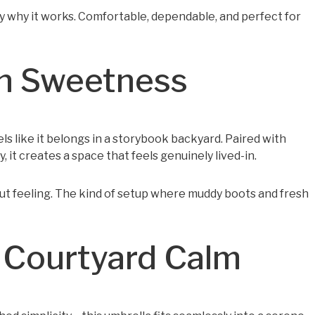
ly why it works. Comfortable, dependable, and perfect for
en Sweetness
els like it belongs in a storybook backyard. Paired with
 it creates a space that feels genuinely lived-in.
out feeling. The kind of setup where muddy boots and fresh
 Courtyard Calm