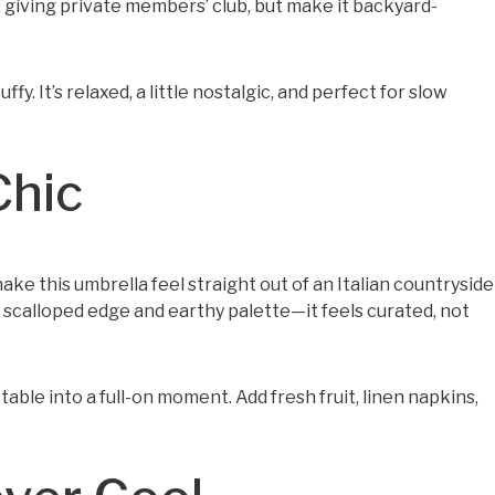
 giving private members’ club, but make it backyard-
ffy. It’s relaxed, a little nostalgic, and perfect for slow
Chic
e this umbrella feel straight out of an Italian countryside
scalloped edge and earthy palette—it feels curated, not
table into a full-on moment. Add fresh fruit, linen napkins,