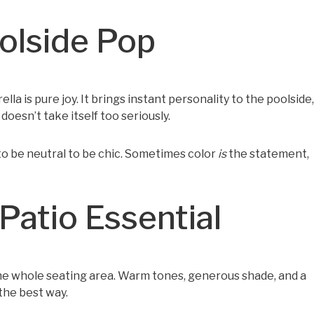
oolside Pop
ella is pure joy. It brings instant personality to the poolside,
doesn’t take itself too seriously.
to be neutral to be chic. Sometimes color
is
the statement,
Patio Essential
 the whole seating area. Warm tones, generous shade, and a
 the best way.