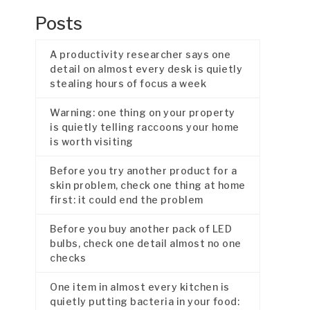
Posts
A productivity researcher says one
detail on almost every desk is quietly
stealing hours of focus a week
Warning: one thing on your property
is quietly telling raccoons your home
is worth visiting
Before you try another product for a
skin problem, check one thing at home
first: it could end the problem
Before you buy another pack of LED
bulbs, check one detail almost no one
checks
One item in almost every kitchen is
quietly putting bacteria in your food: