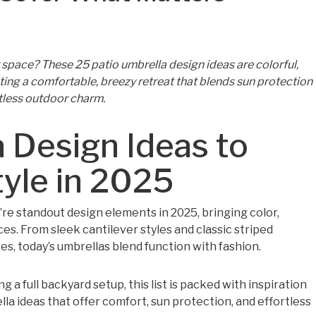
space? These 25 patio umbrella design ideas are colorful,
ating a comfortable, breezy retreat that blends sun protection
tless outdoor charm.
 Design Ideas to
yle in 2025
’re standout design elements in 2025, bringing color,
es. From sleek cantilever styles and classic striped
s, today’s umbrellas blend function with fashion.
 a full backyard setup, this list is packed with inspiration
la ideas that offer comfort, sun protection, and effortless