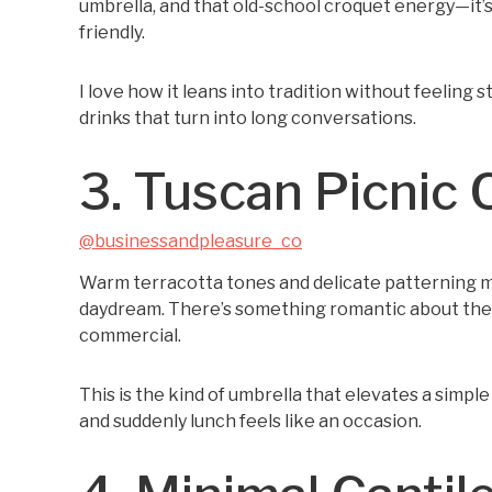
umbrella, and that old-school croquet energy—it’s
friendly.
I love how it leans into tradition without feeling stu
drinks that turn into long conversations.
3. Tuscan Picnic 
@businessandpleasure_co
Warm terracotta tones and delicate patterning mak
daydream. There’s something romantic about the 
commercial.
This is the kind of umbrella that elevates a simple 
and suddenly lunch feels like an occasion.