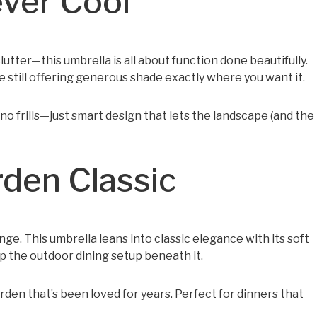
ever Cool
lutter—this umbrella is all about function done beautifully.
 still offering generous shade exactly where you want it.
 no frills—just smart design that lets the landscape (and the
rden Classic
e. This umbrella leans into classic elegance with its soft
p the outdoor dining setup beneath it.
garden that’s been loved for years. Perfect for dinners that