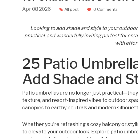
Apr
08
2026
All post
0 Comments
Looking to add shade and style to your outdoor 
practical, and wonderfully inviting perfect for cre
with effor
25 Patio Umbrella
Add Shade and St
Patio umbrellas are no longer just practical—they
texture, and resort-inspired vibes to outdoor spac
canopies to earthy neutrals and modern silhouette
Whether you’re refreshing a cozy balcony or styling
to elevate your outdoor look. Explore patio umbrel