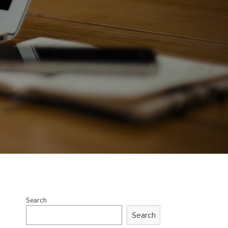
Search
Search