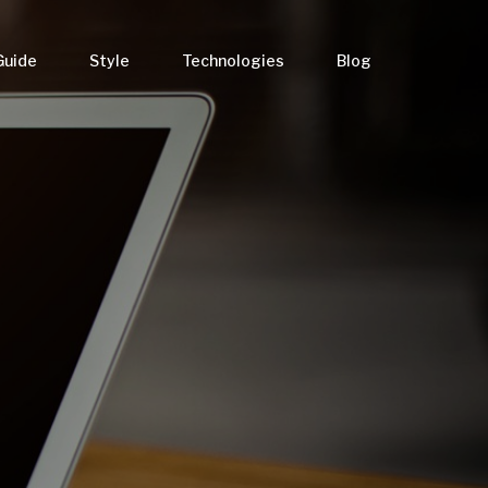
Guide
Style
Technologies
Blog