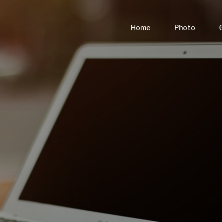
Home
Photo