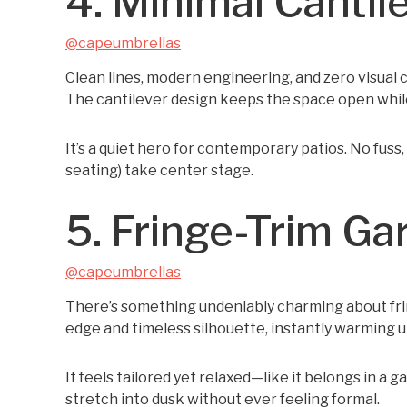
4. Minimal Cantil
@capeumbrellas
Clean lines, modern engineering, and zero visual c
The cantilever design keeps the space open while
It’s a quiet hero for contemporary patios. No fuss,
seating) take center stage.
5. Fringe-Trim Ga
@capeumbrellas
There’s something undeniably charming about fring
edge and timeless silhouette, instantly warming u
It feels tailored yet relaxed—like it belongs in a 
stretch into dusk without ever feeling formal.