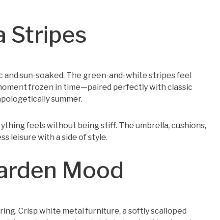
a Stripes
c and sun-soaked. The green-and-white stripes feel
 moment frozen in time—paired perfectly with classic
napologetically summer.
thing feels without being stiff. The umbrella, cushions,
 leisure with a side of style.
Garden Mood
ing. Crisp white metal furniture, a softly scalloped