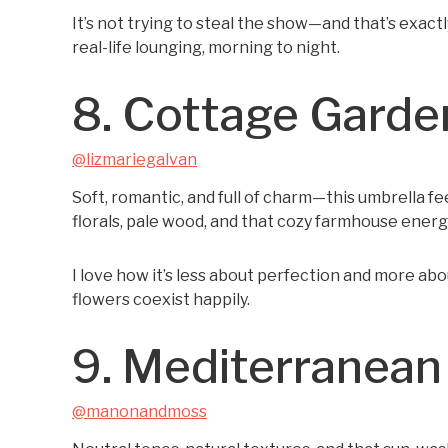
It’s not trying to steal the show—and that’s exact
real-life lounging, morning to night.
8. Cottage Gard
@lizmariegalvan
Soft, romantic, and full of charm—this umbrella fe
florals, pale wood, and that cozy farmhouse energy,
I love how it’s less about perfection and more ab
flowers coexist happily.
9. Mediterranean
@manonandmoss