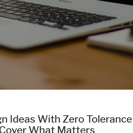
gn Ideas With Zero Tolerance
 Cover What Matters