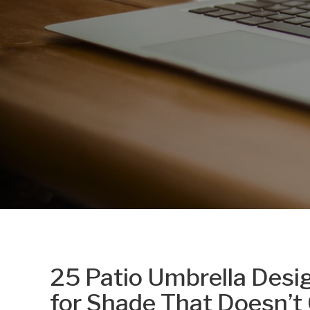
25 Patio Umbrella Desi
for Shade That Doesn’t