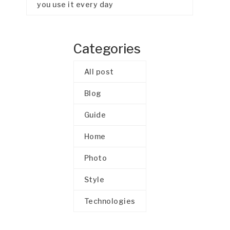
you use it every day
Categories
All post
Blog
Guide
Home
Photo
Style
Technologies