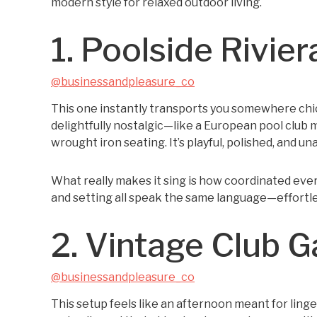
modern style for relaxed outdoor living.
1. Poolside Rivier
@businessandpleasure_co
This one instantly transports you somewhere chi
delightfully nostalgic—like a European pool club
wrought iron seating. It’s playful, polished, and u
What really makes it sing is how coordinated every
and setting all speak the same language—effortless
2. Vintage Club 
@businessandpleasure_co
This setup feels like an afternoon meant for linger