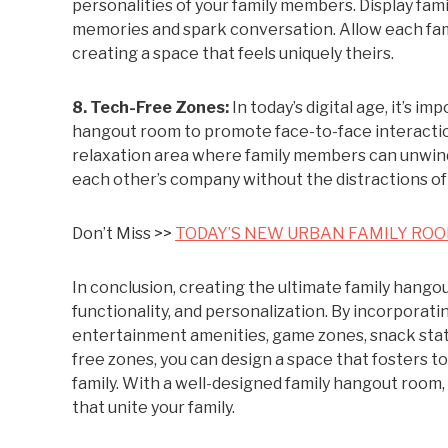
personalities of your family members. Display fam
memories and spark conversation. Allow each fam
creating a space that feels uniquely theirs.
8. Tech-Free Zones:
In today’s digital age, it’s i
hangout room to promote face-to-face interaction
relaxation area where family members can unwind w
each other’s company without the distractions of
Don’t Miss >>
TODAY’S NEW URBAN FAMILY ROO
In conclusion, creating the ultimate family hango
functionality, and personalization. By incorporat
entertainment amenities, game zones, snack stati
free zones, you can design a space that fosters 
family. With a well-designed family hangout room
that unite your family.