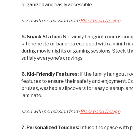
organized and easily accessible.
used with permission from
Blackband Design
5. Snack Station:
No family hangout room is comp
kitchenette or bar area equipped with a mini-fri
during movie nights or gaming sessions. Stock the
satisfy everyone’s cravings.
6. Kid-Friendly Features:
If the family hangout ro
features to ensure their safety and enjoyment. C
bruises, washable slipcovers for easy cleanup, and
laminate.
used with permission from
Blackband Design
7. Personalized Touches:
Infuse the space with p