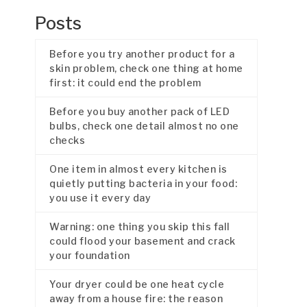
Posts
Before you try another product for a
skin problem, check one thing at home
first: it could end the problem
Before you buy another pack of LED
bulbs, check one detail almost no one
checks
One item in almost every kitchen is
quietly putting bacteria in your food:
you use it every day
Warning: one thing you skip this fall
could flood your basement and crack
your foundation
Your dryer could be one heat cycle
away from a house fire: the reason