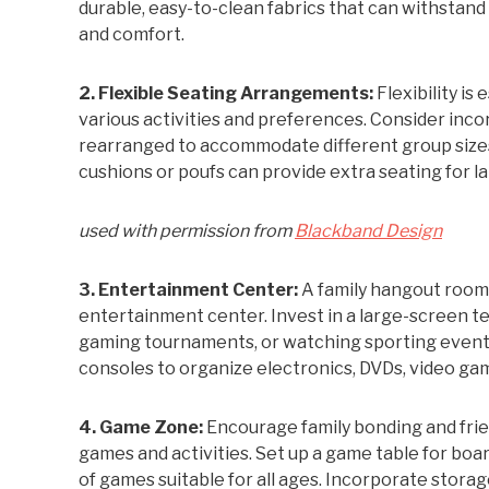
durable, easy-to-clean fabrics that can withstand 
and comfort.
2. Flexible Seating Arrangements:
Flexibility i
various activities and preferences. Consider inco
rearranged to accommodate different group sizes a
cushions or poufs can provide extra seating for l
used with permission from
Blackband Design
3. Entertainment Center:
A family hangout room
entertainment center. Invest in a large-screen te
gaming tournaments, or watching sporting events 
consoles to organize electronics, DVDs, video ga
4. Game Zone:
Encourage family bonding and frie
games and activities. Set up a game table for boar
of games suitable for all ages. Incorporate stora