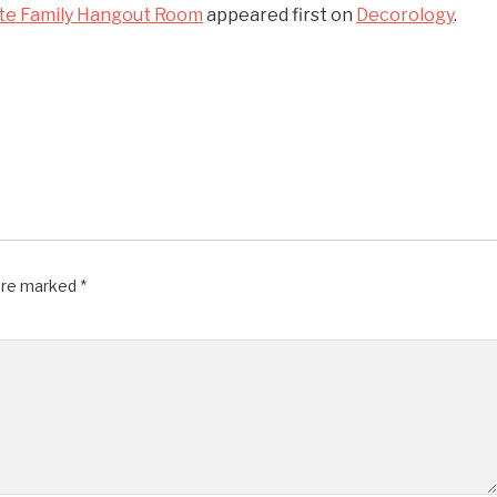
ate Family Hangout Room
appeared first on
Decorology
.
 are marked
*