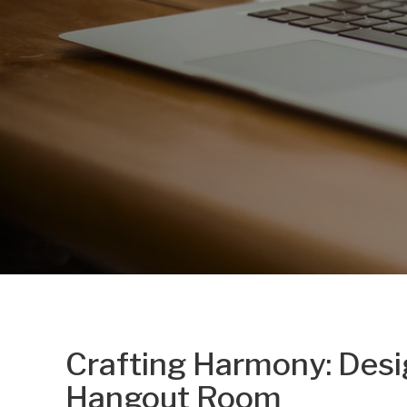
Crafting Harmony: Desi
Hangout Room