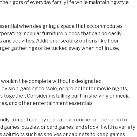
the rigors of everyday family life while maintaining style
s essential when designing a space that accommodates
rporating modular furniture pieces that can be easily
nd activities. Additional seating options like floor
arger gatherings or be tucked away when not in use.
 wouldn’t be complete without a designated
levision, gaming console, or projector for movie nights,
together. Consider installing built-in shelving or media
mes, and other entertainment essentials.
ndly competition by dedicating a corner of the room to
d games, puzzles, or card games, and stock it with a variety
ge solutions such as shelves or cabinets to keep games