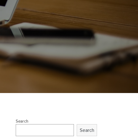
Search
Search