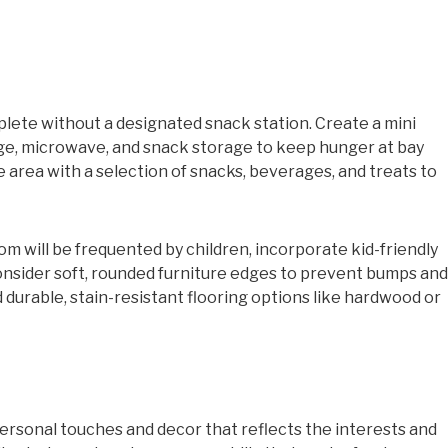
lete without a designated snack station. Create a mini
dge, microwave, and snack storage to keep hunger at bay
 area with a selection of snacks, beverages, and treats to
om will be frequented by children, incorporate kid-friendly
onsider soft, rounded furniture edges to prevent bumps and
 durable, stain-resistant flooring options like hardwood or
ersonal touches and decor that reflects the interests and