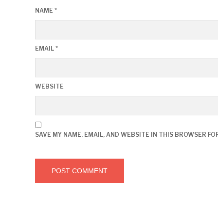
NAME
*
EMAIL
*
WEBSITE
SAVE MY NAME, EMAIL, AND WEBSITE IN THIS BROWSER FO