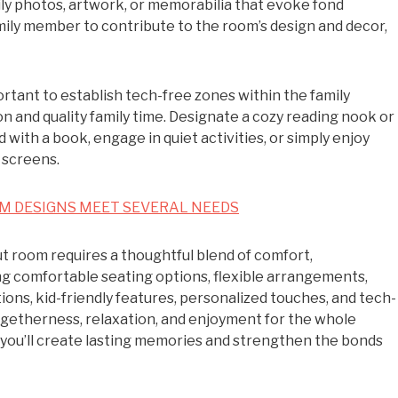
ily photos, artwork, or memorabilia that evoke fond
ily member to contribute to the room’s design and decor,
mportant to establish tech-free zones within the family
 and quality family time. Designate a cozy reading nook or
ith a book, engage in quiet activities, or simply enjoy
 screens.
M DESIGNS MEET SEVERAL NEEDS
ut room requires a thoughtful blend of comfort,
ing comfortable seating options, flexible arrangements,
ons, kid-friendly features, personalized touches, and tech-
togetherness, relaxation, and enjoyment for the whole
, you’ll create lasting memories and strengthen the bonds