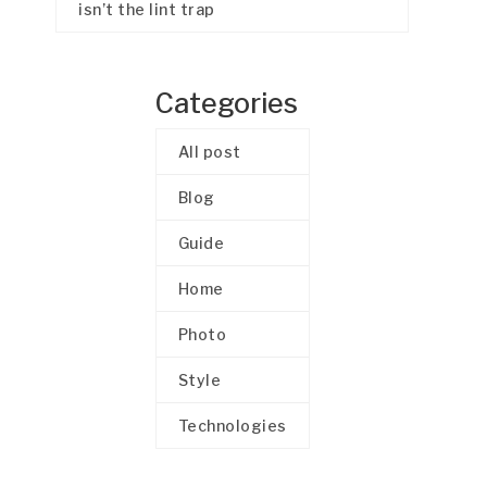
isn’t the lint trap
Categories
All post
Blog
Guide
Home
Photo
Style
Technologies