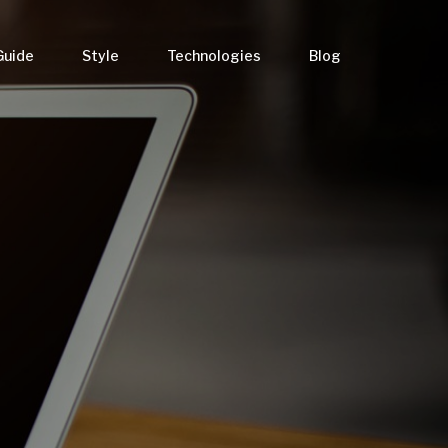
Guide
Style
Technologies
Blog