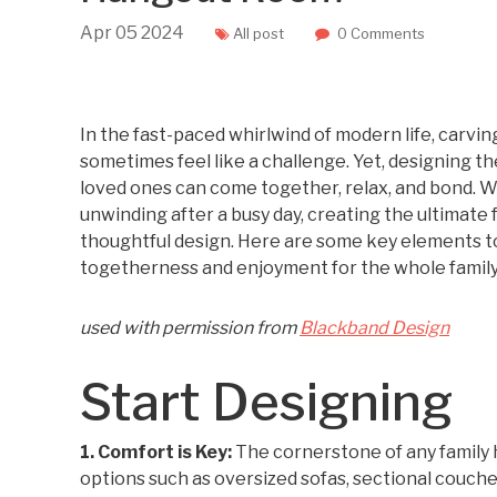
Apr
05
2024
All post
0 Comments
In the fast-paced whirlwind of modern life, carvi
sometimes feel like a challenge. Yet, designing t
loved ones can come together, relax, and bond. W
unwinding after a busy day, creating the ultimate
thoughtful design. Here are some key elements to
togetherness and enjoyment for the whole family
used with permission from
Blackband Design
Start Designing
1. Comfort is Key:
The cornerstone of any family 
options such as oversized sofas, sectional couches