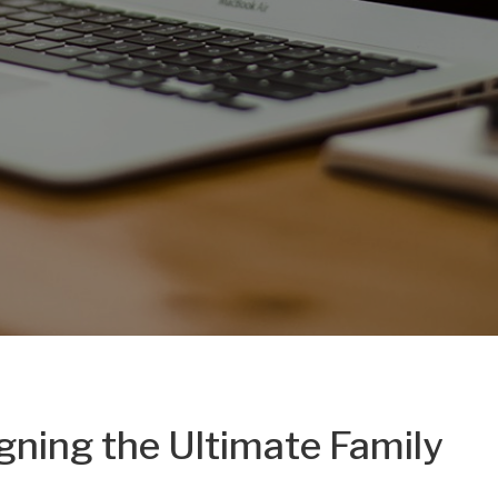
gning the Ultimate Family