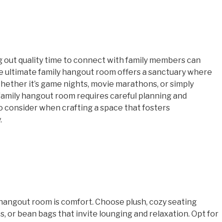
ng out quality time to connect with family members can
he ultimate family hangout room offers a sanctuary where
hether it’s game nights, movie marathons, or simply
 family hangout room requires careful planning and
 consider when crafting a space that fosters
.
hangout room is comfort. Choose plush, cozy seating
, or bean bags that invite lounging and relaxation. Opt for