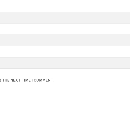
R THE NEXT TIME I COMMENT.