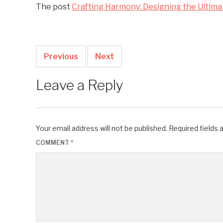
The post
Crafting Harmony: Designing the Ultim
Previous
Next
Leave a Reply
Your email address will not be published.
Required fields
COMMENT
*