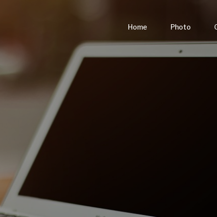
Home
Photo