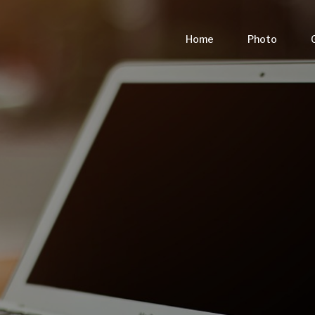
Home
Photo