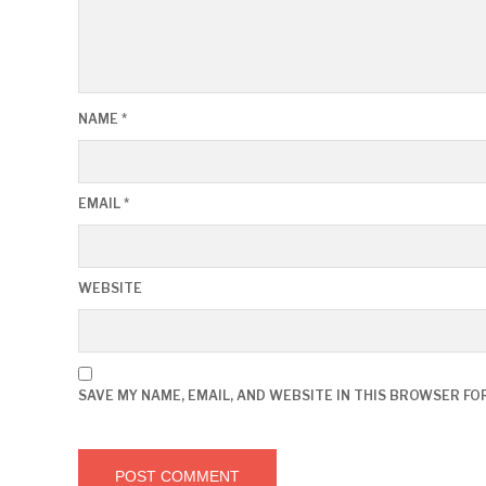
NAME
*
EMAIL
*
WEBSITE
SAVE MY NAME, EMAIL, AND WEBSITE IN THIS BROWSER FO