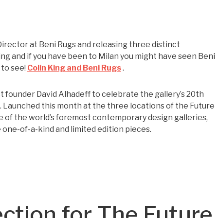
Director at Beni Rugs and releasing three distinct
zing and if you have been to Milan you might have seen Beni
 to see!
Colin King and Beni Rugs
.
 founder David Alhadeff to celebrate the gallery’s 20th
s. Launched this month at the three locations of the Future
e of the world’s foremost contemporary design galleries,
ne-of-a-kind and limited edition pieces.
ection for The Future