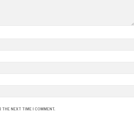
R THE NEXT TIME I COMMENT.