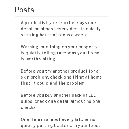
Posts
A productivity researcher says one
detail on almost every desk is quietly
stealing hours of focus a week
Warning: one thing on your property
is quietly telling raccoons your home
is worth visiting
Before you try another product for a
skin problem, check one thing at home
first: it could end the problem
Before you buy another pack of LED
bulbs, check one detail almost no one
checks
One item in almost every kitchen is
quietly putting bacteria in your food: