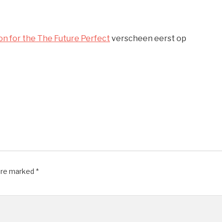
ion for the The Future Perfect
verscheen eerst op
 are marked
*