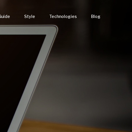
Guide
Style
Technologies
Blog