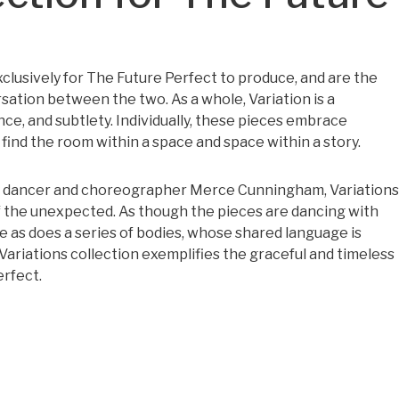
clusively for The Future Perfect to produce, and are the
sation between the two. As a whole, Variation is a
e, and subtlety. Individually, these pieces embrace
 find the room within a space and space within a story.
y dancer and choreographer Merce Cunningham, Variations
 the unexpected. As though the pieces are dancing with
e as does a series of bodies, whose shared language is
ariations collection exemplifies the graceful and timeless
erfect.