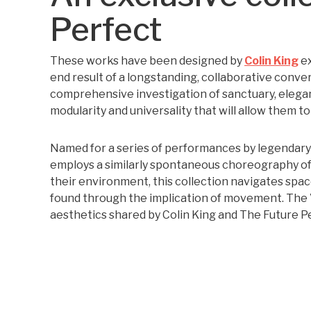
Perfect
These works have been designed by
Colin King
ex
end result of a longstanding, collaborative conver
comprehensive investigation of sanctuary, eleganc
modularity and universality that will allow them to
Named for a series of performances by legendar
employs a similarly spontaneous choreography of
their environment, this collection navigates spac
found through the implication of movement. The V
aesthetics shared by Colin King and The Future P