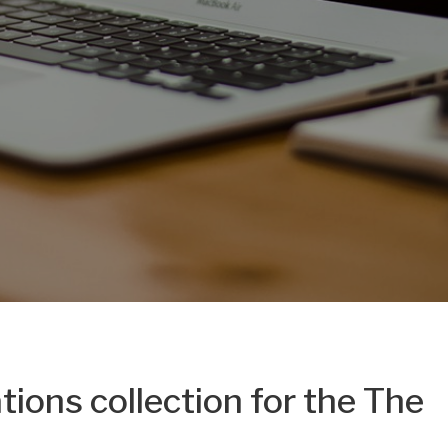
tions collection for the The