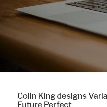
Colin King designs Varia
Future Perfect