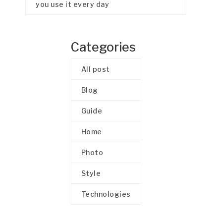
you use it every day
Categories
All post
Blog
Guide
Home
Photo
Style
Technologies