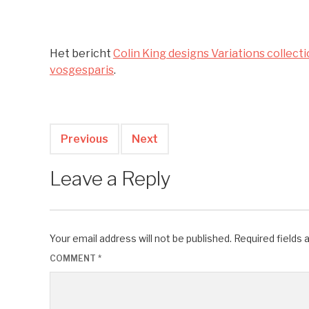
Het bericht
Colin King designs Variations collect
vosgesparis
.
Previous
Next
Leave a Reply
Your email address will not be published.
Required fields
COMMENT
*