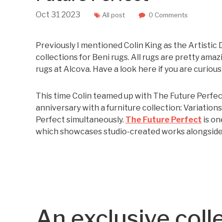
Oct
31
2023
All post
0 Comments
Previously I mentioned Colin King as the Artistic 
collections for Beni rugs. All rugs are pretty ama
rugs at Alcova. Have a look here if you are curious
This time Colin teamed up with The Future Perfect
anniversary with a furniture collection: Variation
Perfect simultaneously.
The Future Perfect
is on
which showcases studio-created works alongside o
An exclusive coll