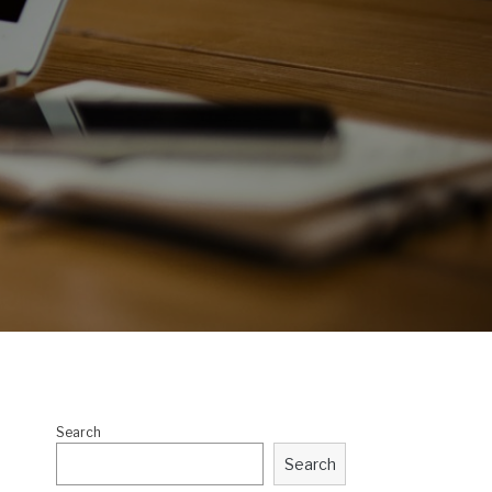
Search
Search