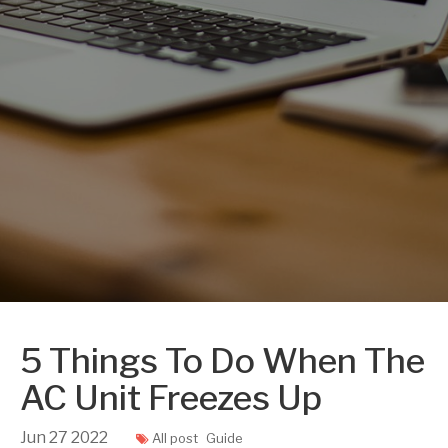
5 Things To Do When The
AC Unit Freezes Up
Jun
27
2022
All post
Guide