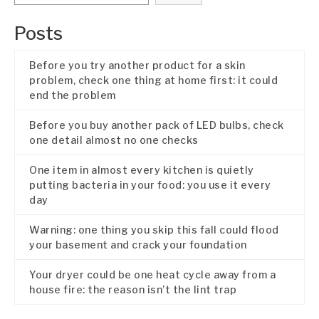
Posts
Before you try another product for a skin
problem, check one thing at home first: it could
end the problem
Before you buy another pack of LED bulbs, check
one detail almost no one checks
One item in almost every kitchen is quietly
putting bacteria in your food: you use it every
day
Warning: one thing you skip this fall could flood
your basement and crack your foundation
Your dryer could be one heat cycle away from a
house fire: the reason isn’t the lint trap