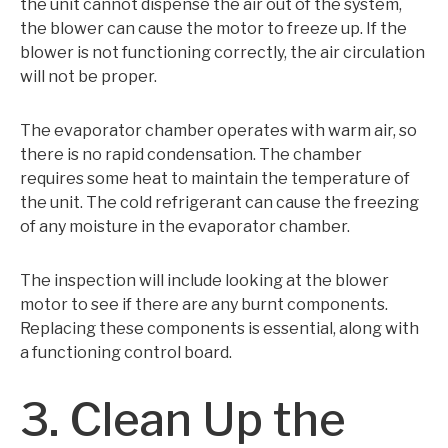
the unit cannot dispense the air out of the system,
the blower can cause the motor to freeze up. If the
blower is not functioning correctly, the air circulation
will not be proper.
The evaporator chamber operates with warm air, so
there is no rapid condensation. The chamber
requires some heat to maintain the temperature of
the unit. The cold refrigerant can cause the freezing
of any moisture in the evaporator chamber.
The inspection will include looking at the blower
motor to see if there are any burnt components.
Replacing these components is essential, along with
a functioning control board.
3. Clean Up the