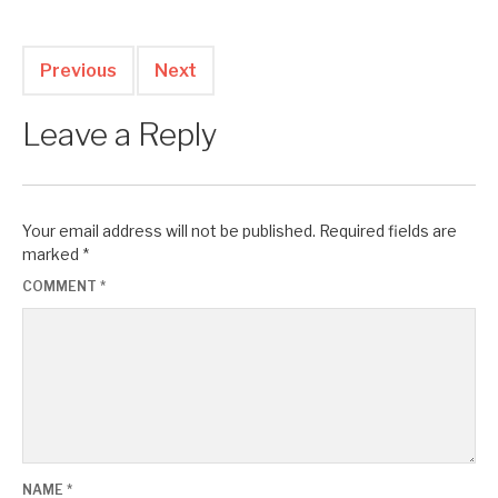
Previous
Next
Leave a Reply
Your email address will not be published.
Required fields are
marked
*
COMMENT
*
NAME
*