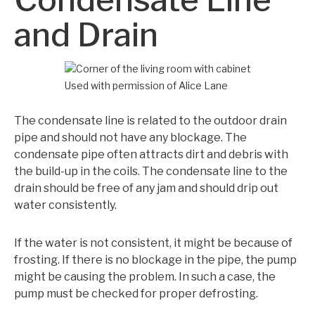
and Drain
Used with permission of Alice Lane
The condensate line is related to the outdoor drain
pipe and should not have any blockage. The
condensate pipe often attracts dirt and debris with
the build-up in the coils. The condensate line to the
drain should be free of any jam and should drip out
water consistently.
If the water is not consistent, it might be because of
frosting. If there is no blockage in the pipe, the pump
might be causing the problem. In such a case, the
pump must be checked for proper defrosting.