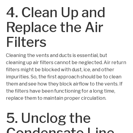
4. Clean Up and
Replace the Air
Filters
Cleaning the vents and ducts is essential, but
cleaning up air filters cannot be neglected. Air return
filters might be blocked with dust, ice, and other
impurities. So, the first approach should be to clean
them and see how they block airflow to the vents. If
the filters have been functioning for a long time,
replace them to maintain proper circulation.
5. Unclog the
Condensate Line