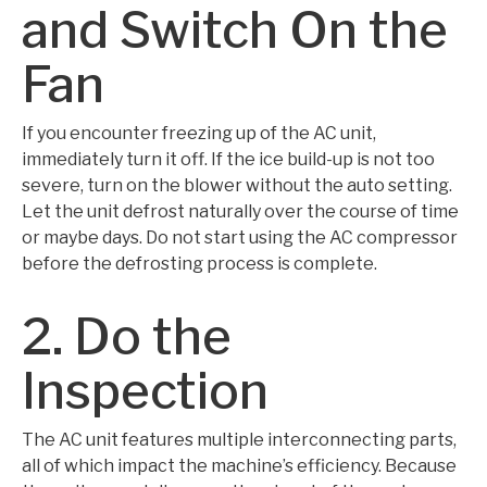
and Switch On the
Fan
If you encounter freezing up of the AC unit,
immediately turn it off. If the ice build-up is not too
severe, turn on the blower without the auto setting.
Let the unit defrost naturally over the course of time
or maybe days. Do not start using the AC compressor
before the defrosting process is complete.
2. Do the
Inspection
The AC unit features multiple interconnecting parts,
all of which impact the machine’s efficiency. Because