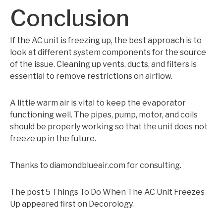
Conclusion
If the AC unit is freezing up, the best approach is to
look at different system components for the source
of the issue. Cleaning up vents, ducts, and filters is
essential to remove restrictions on airflow.
A little warm air is vital to keep the evaporator
functioning well. The pipes, pump, motor, and coils
should be properly working so that the unit does not
freeze up in the future.
Thanks to diamondblueair.com for consulting.
The post 5 Things To Do When The AC Unit Freezes
Up appeared first on Decorology.