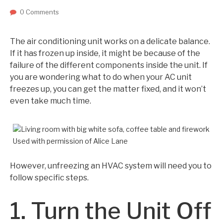
0 Comments
The air conditioning unit works on a delicate balance.
If it has frozen up inside, it might be because of the
failure of the different components inside the unit. If
you are wondering what to do when your AC unit
freezes up, you can get the matter fixed, and it won’t
even take much time.
Used with permission of Alice Lane
However, unfreezing an HVAC system will need you to
follow specific steps.
1. Turn the Unit Off