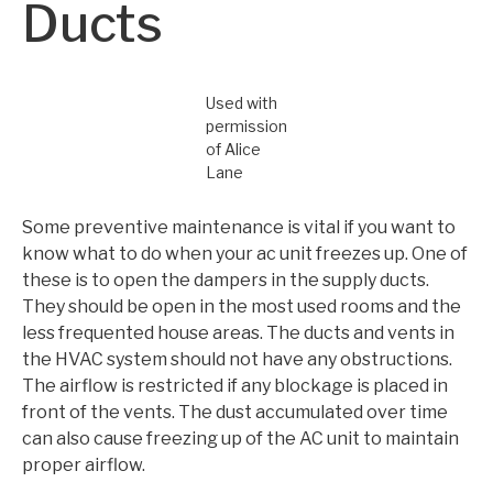
Ducts
Used with
permission
of Alice
Lane
Some preventive maintenance is vital if you want to
know what to do when your ac unit freezes up. One of
these is to open the dampers in the supply ducts.
They should be open in the most used rooms and the
less frequented house areas. The ducts and vents in
the HVAC system should not have any obstructions.
The airflow is restricted if any blockage is placed in
front of the vents. The dust accumulated over time
can also cause freezing up of the AC unit to maintain
proper airflow.