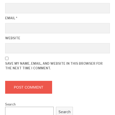
EMAIL
*
WEBSITE
SAVE MY NAME, EMAIL, AND WEBSITE IN THIS BROWSER FOR
THE NEXT TIME I COMMENT.
Search
Search