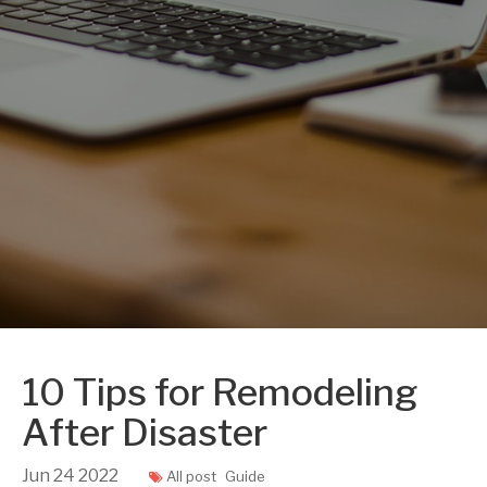
10 Tips for Remodeling
After Disaster
Jun
24
2022
All post
Guide