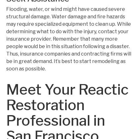
Flooding, water, or wind might have caused severe
structural damage. Water damage and fire hazards
may require specialized equipment to clean up. While
determining what to do with the injury, contact your
insurance provider. Remember that many more
people would be in this situation following a disaster.
Thus, insurance companies and contracting firms will
be in great demand. It’s best to start remodeling as
soon as possible.
Meet Your Reactic
Restoration
Professional in
San Francisco