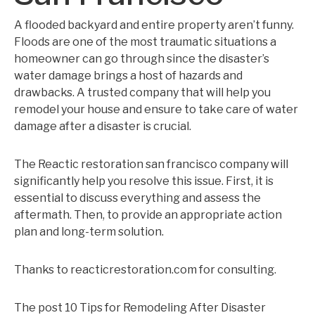
A flooded backyard and entire property aren’t funny.
Floods are one of the most traumatic situations a
homeowner can go through since the disaster’s
water damage brings a host of hazards and
drawbacks. A trusted company that will help you
remodel your house and ensure to take care of water
damage after a disaster is crucial.
The Reactic restoration san francisco company will
significantly help you resolve this issue. First, it is
essential to discuss everything and assess the
aftermath. Then, to provide an appropriate action
plan and long-term solution.
Thanks to reacticrestoration.com for consulting.
The post 10 Tips for Remodeling After Disaster