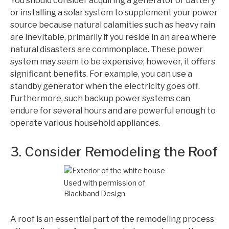
You should consider acquiring a generator or battery
or installing a solar system to supplement your power
source because natural calamities such as heavy rain
are inevitable, primarily if you reside in an area where
natural disasters are commonplace. These power
system may seem to be expensive; however, it offers
significant benefits. For example, you can use a
standby generator when the electricity goes off.
Furthermore, such backup power systems can
endure for several hours and are powerful enough to
operate various household appliances.
3. Consider Remodeling the Roof
Used with permission of
Blackband Design
A roof is an essential part of the remodeling process