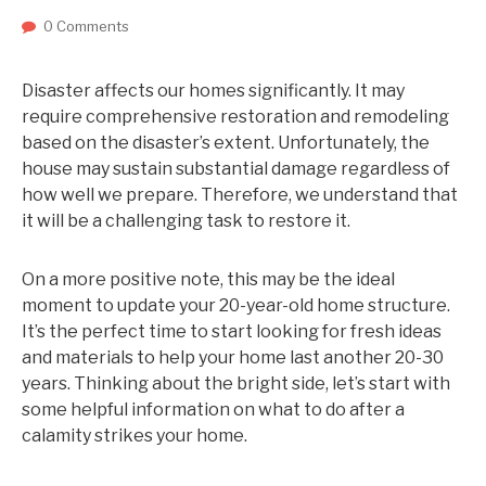
0 Comments
Disaster affects our homes significantly. It may
require comprehensive restoration and remodeling
based on the disaster’s extent. Unfortunately, the
house may sustain substantial damage regardless of
how well we prepare. Therefore, we understand that
it will be a challenging task to restore it.
On a more positive note, this may be the ideal
moment to update your 20-year-old home structure.
It’s the perfect time to start looking for fresh ideas
and materials to help your home last another 20-30
years. Thinking about the bright side, let’s start with
some helpful information on what to do after a
calamity strikes your home.