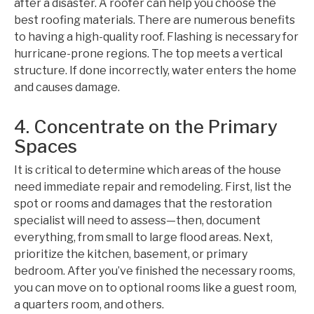
after a disaster. A roofer can help you choose the
best roofing materials. There are numerous benefits
to having a high-quality roof. Flashing is necessary for
hurricane-prone regions. The top meets a vertical
structure. If done incorrectly, water enters the home
and causes damage.
4. Concentrate on the Primary
Spaces
It is critical to determine which areas of the house
need immediate repair and remodeling. First, list the
spot or rooms and damages that the restoration
specialist will need to assess—then, document
everything, from small to large flood areas. Next,
prioritize the kitchen, basement, or primary
bedroom. After you’ve finished the necessary rooms,
you can move on to optional rooms like a guest room,
a quarters room, and others.