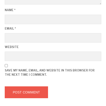
NAME
*
EMAIL
*
WEBSITE
SAVE MY NAME, EMAIL, AND WEBSITE IN THIS BROWSER FOR
THE NEXT TIME I COMMENT.