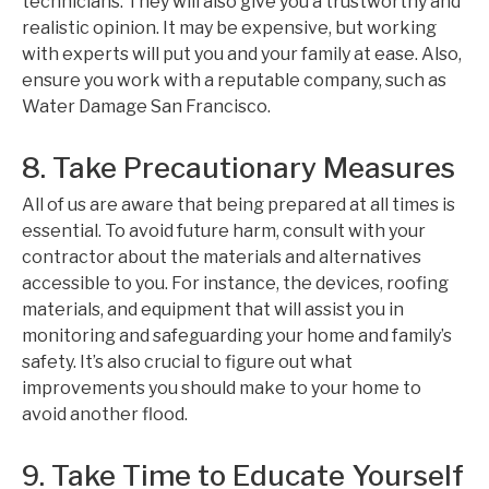
technicians. They will also give you a trustworthy and
realistic opinion. It may be expensive, but working
with experts will put you and your family at ease. Also,
ensure you work with a reputable company, such as
Water Damage San Francisco.
8. Take Precautionary Measures
All of us are aware that being prepared at all times is
essential. To avoid future harm, consult with your
contractor about the materials and alternatives
accessible to you. For instance, the devices, roofing
materials, and equipment that will assist you in
monitoring and safeguarding your home and family’s
safety. It’s also crucial to figure out what
improvements you should make to your home to
avoid another flood.
9. Take Time to Educate Yourself