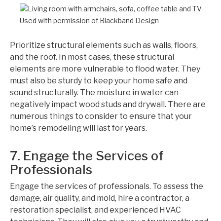
Used with permission of Blackband Design
Prioritize structural elements such as walls, floors,
and the roof. In most cases, these structural
elements are more vulnerable to flood water. They
must also be sturdy to keep your home safe and
sound structurally. The moisture in water can
negatively impact wood studs and drywall. There are
numerous things to consider to ensure that your
home’s remodeling will last for years.
7. Engage the Services of
Professionals
Engage the services of professionals. To assess the
damage, air quality, and mold, hire a contractor, a
restoration specialist, and experienced HVAC