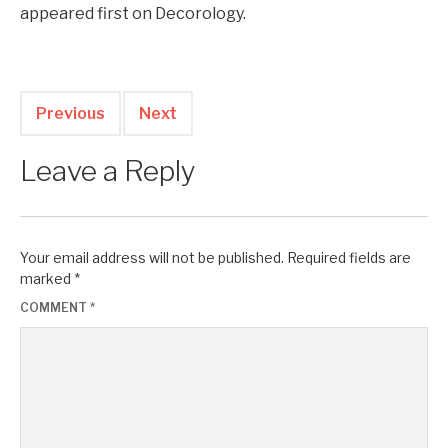
appeared first on Decorology.
Previous
Next
Leave a Reply
Your email address will not be published.
Required fields are
marked
*
COMMENT
*