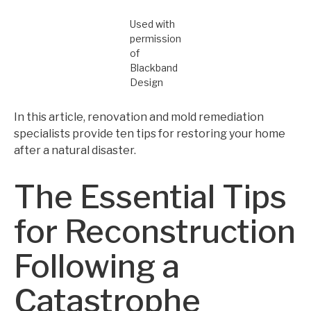
Used with
permission
of
Blackband
Design
In this article, renovation and mold remediation
specialists provide ten tips for restoring your home
after a natural disaster.
The Essential Tips
for Reconstruction
Following a
Catastrophe