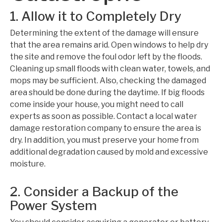
1. Allow it to Completely Dry
Determining the extent of the damage will ensure
that the area remains arid. Open windows to help dry
the site and remove the foul odor left by the floods.
Cleaning up small floods with clean water, towels, and
mops may be sufficient. Also, checking the damaged
area should be done during the daytime. If big floods
come inside your house, you might need to call
experts as soon as possible. Contact a local water
damage restoration company to ensure the area is
dry. In addition, you must preserve your home from
additional degradation caused by mold and excessive
moisture.
2. Consider a Backup of the
Power System