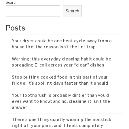
Search
Search
Posts
Your dryer could be one heat cycle away from a
house fire: the reason isn’t the lint trap
Warning: this everyday cleaning habit could be
spreading E. coli across your “clean” dishes
Stop putting cooked food in this part of your
fridge: it’s spoiling days faster than it should
Your toothbrush is probably dirtier than you’d
ever want to know: and no, cleaning it isn’t the
answer
There’s one thing quietly wearing the nonstick
right off your pans: and it feels completely