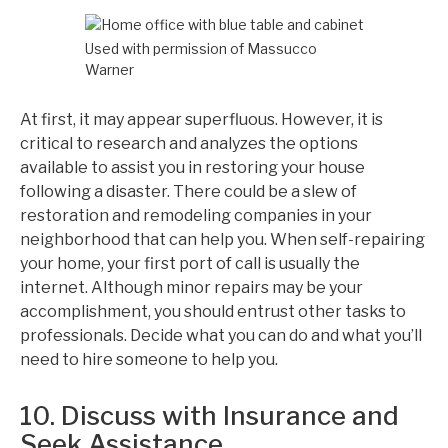
Used with permission of Massucco
Warner
At first, it may appear superfluous. However, it is
critical to research and analyzes the options
available to assist you in restoring your house
following a disaster. There could be a slew of
restoration and remodeling companies in your
neighborhood that can help you. When self-repairing
your home, your first port of call is usually the
internet. Although minor repairs may be your
accomplishment, you should entrust other tasks to
professionals. Decide what you can do and what you’ll
need to hire someone to help you.
10. Discuss with Insurance and
Seek Assistance