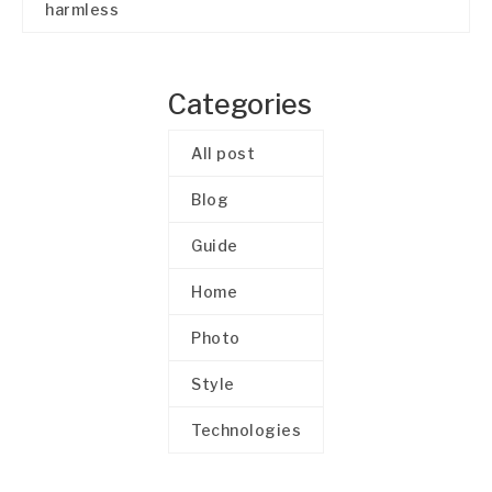
harmless
Categories
All post
Blog
Guide
Home
Photo
Style
Technologies