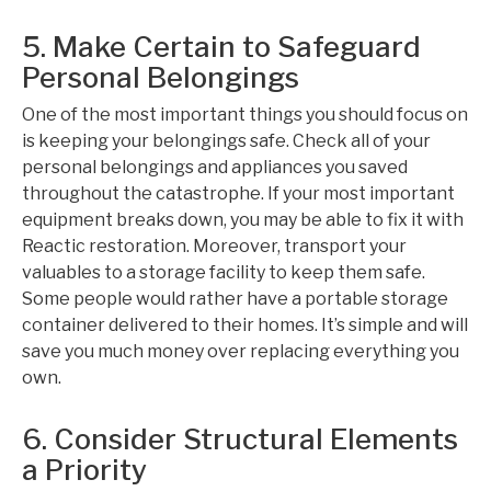
5. Make Certain to Safeguard
Personal Belongings
One of the most important things you should focus on
is keeping your belongings safe. Check all of your
personal belongings and appliances you saved
throughout the catastrophe. If your most important
equipment breaks down, you may be able to fix it with
Reactic restoration. Moreover, transport your
valuables to a storage facility to keep them safe.
Some people would rather have a portable storage
container delivered to their homes. It’s simple and will
save you much money over replacing everything you
own.
6. Consider Structural Elements
a Priority