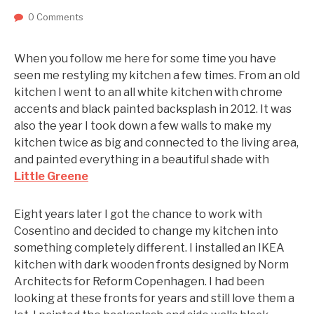
0 Comments
When you follow me here for some time you have
seen me restyling my kitchen a few times. From an old
kitchen I went to an all white kitchen with chrome
accents and black painted backsplash in 2012. It was
also the year I took down a few walls to make my
kitchen twice as big and connected to the living area,
and painted everything in a beautiful shade with
Little Greene
Eight years later I got the chance to work with
Cosentino and decided to change my kitchen into
something completely different. I installed an IKEA
kitchen with dark wooden fronts designed by Norm
Architects for Reform Copenhagen. I had been
looking at these fronts for years and still love them a