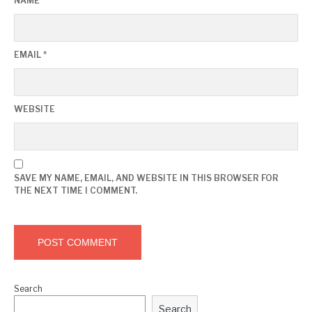
NAME
*
EMAIL
*
WEBSITE
SAVE MY NAME, EMAIL, AND WEBSITE IN THIS BROWSER FOR
THE NEXT TIME I COMMENT.
Search
Search