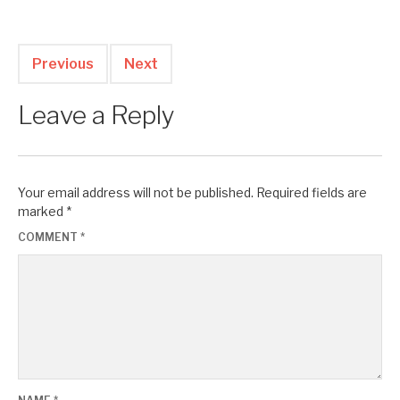
Previous
Next
Leave a Reply
Your email address will not be published.
Required fields are
marked
*
COMMENT
*