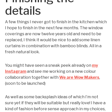
details
A few things I never got to finish in the kitchen which
I hope to finish in the next few months. The window
coverings are now twelve years old and need to be
replaced, I think it would be nice to add some linen
curtains in combination with bamboo blinds. All in a
fresh natural look.
You might have seen a sneak peek already on
my
Instagram
and see me working on a new colour
collaboration together with
We are Wow Makers
,
(soon to be launched)
As well as some backsplash ideas of which I’m not
sure yet if they will be suitable but really love! I have a
kind of fashion before sense approach in my choices,