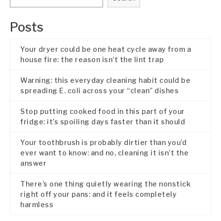
Posts
Your dryer could be one heat cycle away from a
house fire: the reason isn’t the lint trap
Warning: this everyday cleaning habit could be
spreading E. coli across your “clean” dishes
Stop putting cooked food in this part of your
fridge: it’s spoiling days faster than it should
Your toothbrush is probably dirtier than you’d
ever want to know: and no, cleaning it isn’t the
answer
There’s one thing quietly wearing the nonstick
right off your pans: and it feels completely
harmless