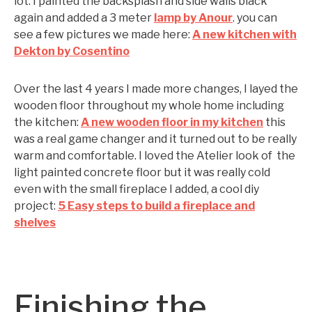
lot. I painted the backsplash and side walls black
again and added a 3 meter
lamp by Anour
. you can
see a few pictures we made here:
A new kitchen with
Dekton by Cosentino
Over the last 4 years I made more changes, I layed the
wooden floor throughout my whole home including
the kitchen:
A new wooden floor in my kitchen
this
was a real game changer and it turned out to be really
warm and comfortable. I loved the Atelier look of the
light painted concrete floor but it was really cold
even with the small fireplace I added, a cool diy
project:
5 Easy steps to build a fireplace and
shelves
Finishing the