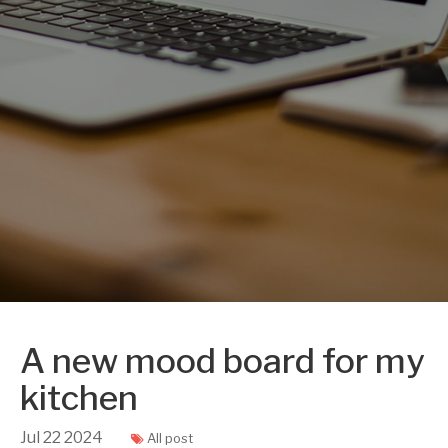
A new mood board for my
kitchen
Jul
22
2024
All post