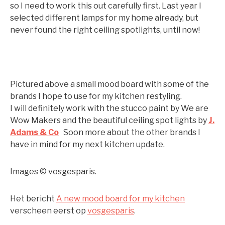
so I need to work this out carefully first. Last year I
selected different lamps for my home already, but
never found the right ceiling spotlights, until now!
Pictured above a small mood board with some of the
brands I hope to use for my kitchen restyling.
I will definitely work with the stucco paint by We are
Wow Makers and the beautiful ceiling spot lights by
J.
Adams & Co
Soon more about the other brands I
have in mind for my next kitchen update.
Images © vosgesparis.
Het bericht
A new mood board for my kitchen
verscheen eerst op
vosgesparis
.