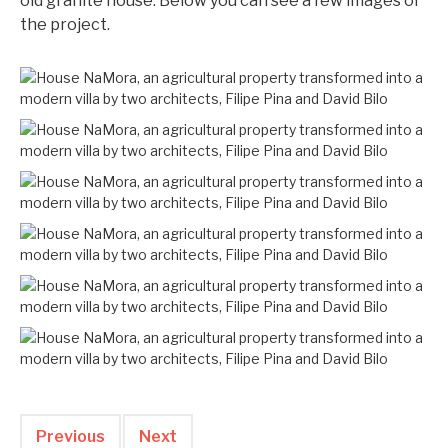
old granite house. Below you can see a few images of
the project.
Previous
Next