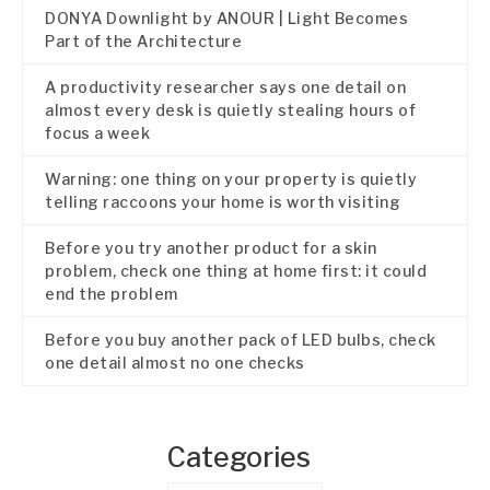
DONYA Downlight by ANOUR | Light Becomes
Part of the Architecture
A productivity researcher says one detail on
almost every desk is quietly stealing hours of
focus a week
Warning: one thing on your property is quietly
telling raccoons your home is worth visiting
Before you try another product for a skin
problem, check one thing at home first: it could
end the problem
Before you buy another pack of LED bulbs, check
one detail almost no one checks
Categories