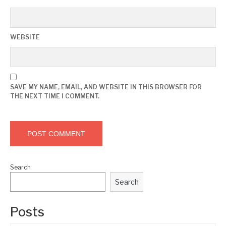
WEBSITE
SAVE MY NAME, EMAIL, AND WEBSITE IN THIS BROWSER FOR
THE NEXT TIME I COMMENT.
Search
Search
Posts