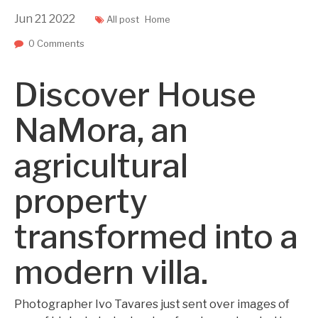
Jun
21
2022
All post
Home
0 Comments
Discover House
NaMora, an
agricultural
property
transformed into a
modern villa.
Photographer Ivo Tavares just sent over images of