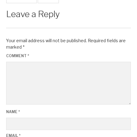
Leave a Reply
Your email address will not be published.
Required fields are
marked
*
COMMENT
*
NAME
*
EMAIL
*