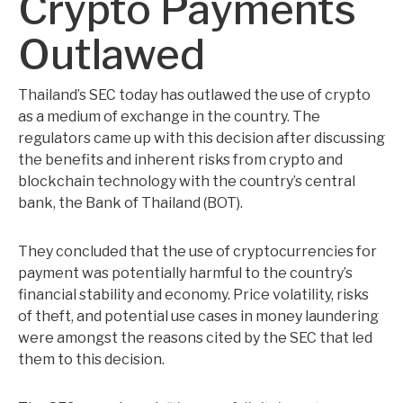
Crypto Payments
Outlawed
Thailand’s SEC today has outlawed the use of crypto
as a medium of exchange in the country. The
regulators came up with this decision after discussing
the benefits and inherent risks from crypto and
blockchain technology with the country’s central
bank, the Bank of Thailand (BOT).
They concluded that the use of cryptocurrencies for
payment was potentially harmful to the country’s
financial stability and economy. Price volatility, risks
of theft, and potential use cases in money laundering
were amongst the reasons cited by the SEC that led
them to this decision.