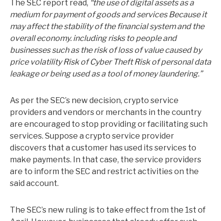
The SEC report read,
“the use of digital assets as a
medium for payment of goods and services Because it
may affect the stability of the financial system and the
overall economy. including risks to people and
businesses such as the risk of loss of value caused by
price volatility Risk of Cyber ​​Theft Risk of personal data
leakage or being used as a tool of money laundering.”
As per the SEC’s new decision, crypto service
providers and vendors or merchants in the country
are encouraged to stop providing or facilitating such
services. Suppose a crypto service provider
discovers that a customer has used its services to
make payments. In that case, the service providers
are to inform the SEC and restrict activities on the
said account.
The SEC’s new ruling is to take effect from the 1st of