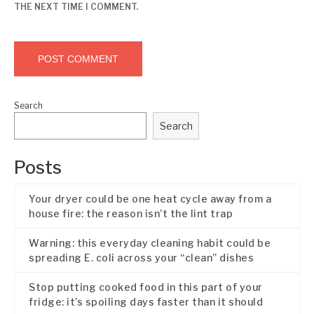
THE NEXT TIME I COMMENT.
Search
Search
Posts
Your dryer could be one heat cycle away from a
house fire: the reason isn’t the lint trap
Warning: this everyday cleaning habit could be
spreading E. coli across your “clean” dishes
Stop putting cooked food in this part of your
fridge: it’s spoiling days faster than it should