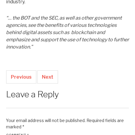
industry.
“… the BOT and the SEC, as well as other government
agencies, see the benefits of various technologies
behind digital assets such as blockchain and
emphasize and support the use of technology to further
innovation.”
Previous
Next
Leave a Reply
Your email address will not be published.
Required fields are
marked
*