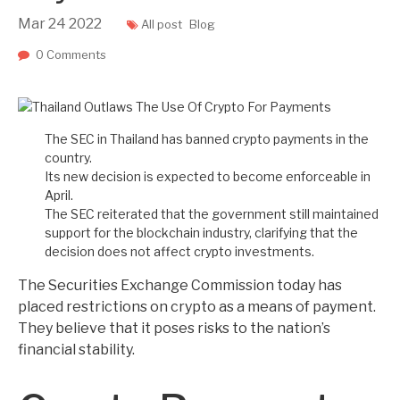
Mar
24
2022
All post
Blog
0 Comments
The SEC in Thailand has banned crypto payments in the
country.
Its new decision is expected to become enforceable in
April.
The SEC reiterated that the government still maintained
support for the blockchain industry, clarifying that the
decision does not affect crypto investments.
The Securities Exchange Commission today has
placed restrictions on crypto as a means of payment.
They believe that it poses risks to the nation’s
financial stability.