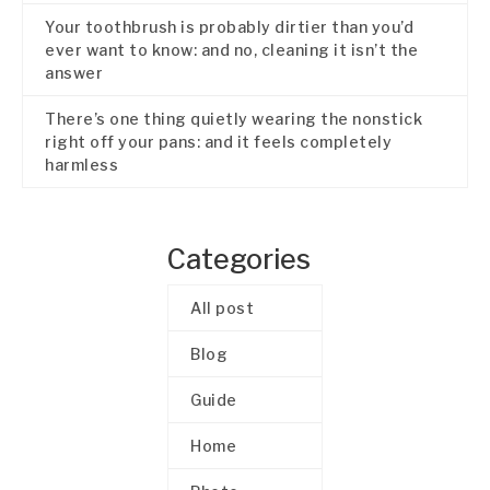
Your toothbrush is probably dirtier than you’d
ever want to know: and no, cleaning it isn’t the
answer
There’s one thing quietly wearing the nonstick
right off your pans: and it feels completely
harmless
Categories
All post
Blog
Guide
Home