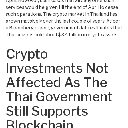
April. However, businesses that already offer such
services would be given till the end of April to cease
such operations. The crypto market in Thailand has
grown massively over the last couple of years. As per
a Bloomberg report, government data estimates that
Thai citizens hold about $3.4 billion in crypto assets.
Crypto
Investments Not
Affected As The
Thai Government
Still Supports
Blockchain