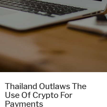
Thailand Outlaws The
Use Of Crypto For
Payments