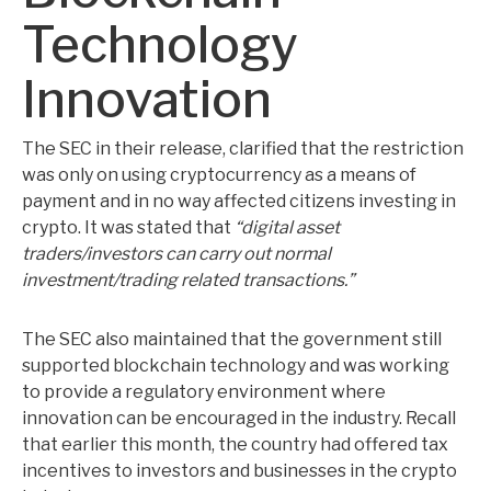
Technology
Innovation
The SEC in their release, clarified that the restriction
was only on using cryptocurrency as a means of
payment and in no way affected citizens investing in
crypto. It was stated that
“digital asset
traders/investors can carry out normal
investment/trading related transactions.”
The SEC also maintained that the government still
supported blockchain technology and was working
to provide a regulatory environment where
innovation can be encouraged in the industry. Recall
that earlier this month, the country had offered tax
incentives to investors and businesses in the crypto