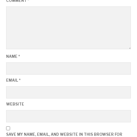
COMMENT
*
NAME
*
EMAIL
*
WEBSITE
SAVE MY NAME, EMAIL, AND WEBSITE IN THIS BROWSER FOR