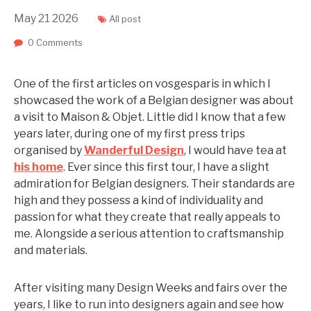
May
21
2026
All post
0 Comments
One of the first articles on vosgesparis in which I
showcased the work of a Belgian designer was about
a visit to Maison & Objet. Little did I know that a few
years later, during one of my first press trips
organised by
Wanderful Design
, I would have tea at
his home
. Ever since this first tour, I have a slight
admiration for Belgian designers. Their standards are
high and they possess a kind of individuality and
passion for what they create that really appeals to
me. Alongside a serious attention to craftsmanship
and materials.
After visiting many Design Weeks and fairs over the
years, I like to run into designers again and see how