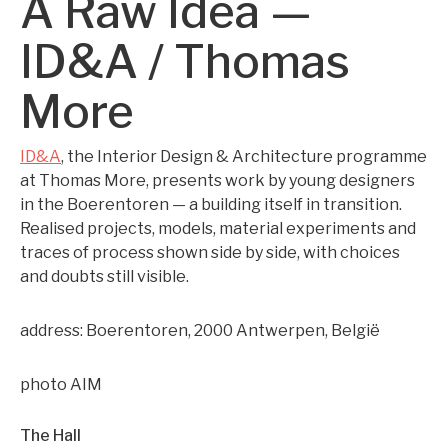
A Raw Idea —
ID&A / Thomas
More
ID&A
, the Interior Design & Architecture programme
at Thomas More, presents work by young designers
in the Boerentoren — a building itself in transition.
Realised projects, models, material experiments and
traces of process shown side by side, with choices
and doubts still visible.
address: Boerentoren, 2000 Antwerpen, België
photo AIM
The Hall