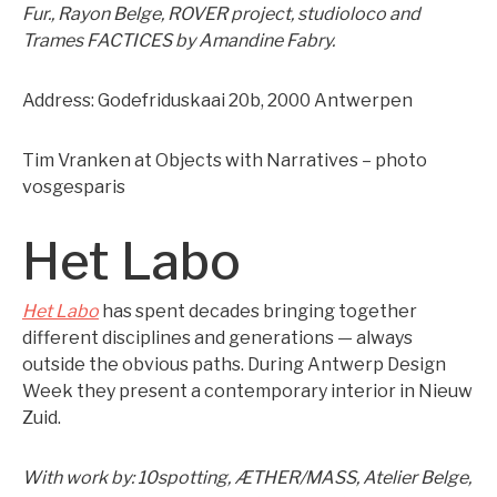
Fur., Rayon Belge, ROVER project, studioloco and
Trames FACTICES by Amandine Fabry.
Address: Godefriduskaai 20b, 2000 Antwerpen
Tim Vranken at Objects with Narratives – photo
vosgesparis
Het Labo
Het Labo
has spent decades bringing together
different disciplines and generations — always
outside the obvious paths. During Antwerp Design
Week they present a contemporary interior in Nieuw
Zuid.
With work by: 10spotting, ÆTHER/MASS, Atelier Belge,