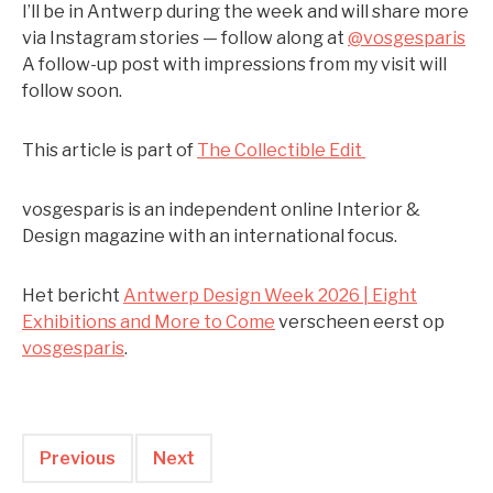
I’ll be in Antwerp during the week and will share more
via Instagram stories — follow along at
@vosgesparis
A follow-up post with impressions from my visit will
follow soon.
This article is part of
The Collectible Edit
vosgesparis is an independent online Interior &
Design magazine with an international focus.
Het bericht
Antwerp Design Week 2026 | Eight
Exhibitions and More to Come
verscheen eerst op
vosgesparis
.
Previous
Next