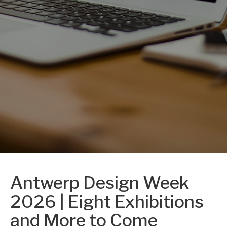
Antwerp Design Week
2026 | Eight Exhibitions
and More to Come