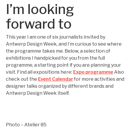
I’m looking
forward to
This year I am one of six journalists invited by
Antwerp Design Week, and I’m curious to see where
the programme takes me. Below, a selection of
exhibitions I handpicked for you from the full
programme, a starting point if you are planning your
visit. Find all expositions here:
Expo programme
Also
check out the
Event Calendar
for more activities and
designer talks organized by different brands and
Antwerp Design Week itself.
Photo – Atelier 85