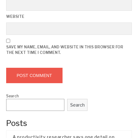
WEBSITE
SAVE MY NAME, EMAIL, AND WEBSITE IN THIS BROWSER FOR
THE NEXT TIME I COMMENT.
Search
Search
Posts
A productivity researcher says one detail on