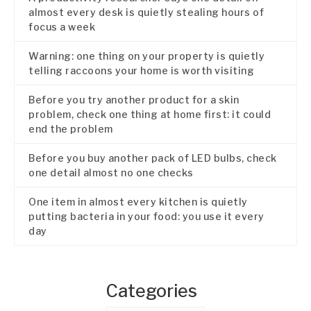
almost every desk is quietly stealing hours of
focus a week
Warning: one thing on your property is quietly
telling raccoons your home is worth visiting
Before you try another product for a skin
problem, check one thing at home first: it could
end the problem
Before you buy another pack of LED bulbs, check
one detail almost no one checks
One item in almost every kitchen is quietly
putting bacteria in your food: you use it every
day
Categories