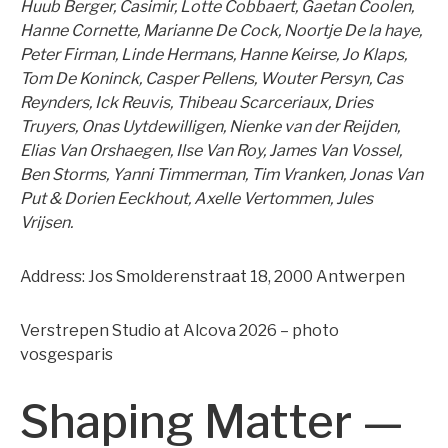
Huub Berger, Casimir, Lotte Cobbaert, Gaetan Coolen,
Hanne Cornette, Marianne De Cock, Noortje De la haye,
Peter Firman, Linde Hermans, Hanne Keirse, Jo Klaps,
Tom De Koninck, Casper Pellens, Wouter Persyn, Cas
Reynders, Ick Reuvis, Thibeau Scarceriaux, Dries
Truyers, Onas Uytdewilligen, Nienke van der Reijden,
Elias Van Orshaegen, Ilse Van Roy, James Van Vossel,
Ben Storms, Yanni Timmerman, Tim Vranken, Jonas Van
Put & Dorien Eeckhout, Axelle Vertommen, Jules
Vrijsen.
Address: Jos Smolderenstraat 18, 2000 Antwerpen
Verstrepen Studio at Alcova 2026 – photo
vosgesparis
Shaping Matter —