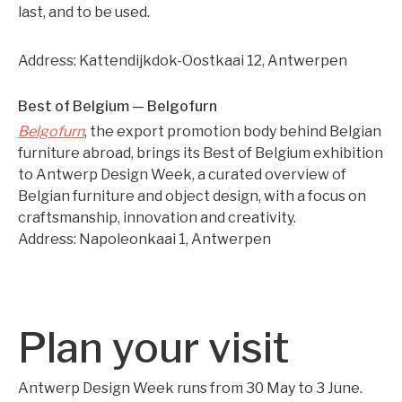
last, and to be used.
Address: Kattendijkdok-Oostkaai 12, Antwerpen
Best of Belgium — Belgofurn
Belgofurn
, the export promotion body behind Belgian
furniture abroad, brings its Best of Belgium exhibition
to Antwerp Design Week, a curated overview of
Belgian furniture and object design, with a focus on
craftsmanship, innovation and creativity.
Address: Napoleonkaai 1, Antwerpen
Plan your visit
Antwerp Design Week runs from 30 May to 3 June.