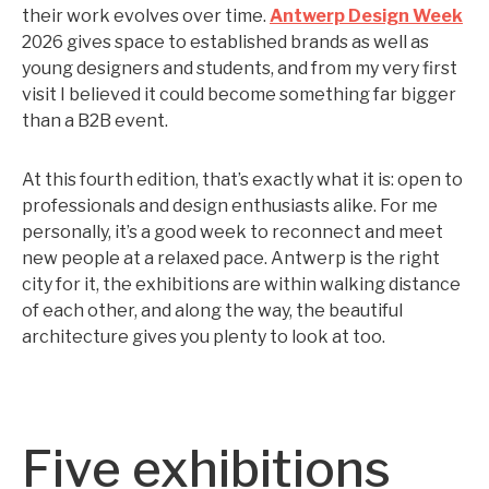
their work evolves over time.
Antwerp Design Week
2026 gives space to established brands as well as
young designers and students, and from my very first
visit I believed it could become something far bigger
than a B2B event.
At this fourth edition, that’s exactly what it is: open to
professionals and design enthusiasts alike. For me
personally, it’s a good week to reconnect and meet
new people at a relaxed pace. Antwerp is the right
city for it, the exhibitions are within walking distance
of each other, and along the way, the beautiful
architecture gives you plenty to look at too.
Five exhibitions