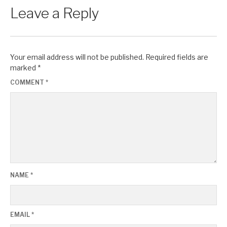
Leave a Reply
Your email address will not be published.
Required fields are
marked
*
COMMENT
*
NAME
*
EMAIL
*