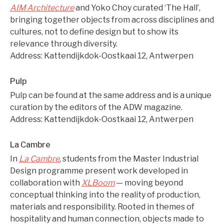
AIM Architecture
and Yoko Choy curated ‘The Hall’,
bringing together objects from across disciplines and
cultures, not to define design but to show its
relevance through diversity.
Address: Kattendijkdok-Oostkaai 12, Antwerpen
Pulp
Pulp can be found at the same address and is a unique
curation by the editors of the ADW magazine.
Address: Kattendijkdok-Oostkaai 12, Antwerpen
La Cambre
In
La Cambre
, students from the Master Industrial
Design programme present work developed in
collaboration with
XLBoom
— moving beyond
conceptual thinking into the reality of production,
materials and responsibility. Rooted in themes of
hospitality and human connection, objects made to