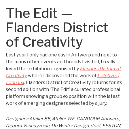
The Edit —
Flanders District
of Creativity
Last year I only had one day in Antwerp and next to
the many other events and brands I visited, I really
loved the exhibition organised by
Flanders District of
Creativity
,
where I discovered the work of
Lefebvre |
Lannaux
. Flanders District of Creativity returns for its
second edition with ‘The Edit’ a curated professional
platform showing a group exposition with the latest
work of emerging designers selected by a jury.
Designers: Atelier 85, Atelier WE, CANDOUR Antwerp,
Debora Vancayzeele, De Winter Design, doet, FESTON,