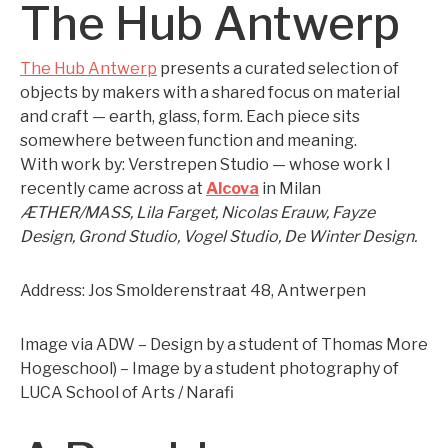
The Hub Antwerp
The Hub Antwerp
presents a curated selection of
objects by makers with a shared focus on material
and craft — earth, glass, form. Each piece sits
somewhere between function and meaning.
With work by: Verstrepen Studio — whose work I
recently came across at
Alcova
in Milan
ÆTHER/MASS, Lila Farget, Nicolas Erauw, Fayze
Design, Grond Studio, Vogel Studio, De Winter Design.
Address: Jos Smolderenstraat 48, Antwerpen
Image via ADW – Design by a student of Thomas More
Hogeschool) – Image by a student photography of
LUCA School of Arts / Narafi