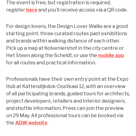
The event is free, but registration is required,
register
here
and you’ll receive access via a QR code.
For design lovers, the Design Lover Walks are a good
starting point, three curated routes past exhibitions
and brands within walking distance of each other.
Pick up a map at Kolveniershof in the city centre or
Het Steen along the Scheldt, or use the
mobile app
for all routes and practical information.
Professionals have their own entry point at the Expo
Hub at Kattendijkdok-Oostkaai 12, with an overview
of all participating brands, guided tours for architects,
project developers, retailers and interior designers,
and shuttle information. Press can join the preview
on 29 May. All professional tours can be booked via
the
ADW website