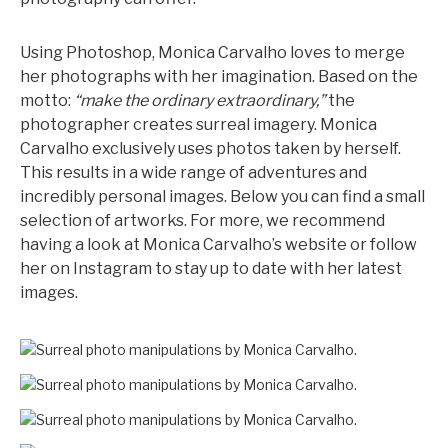
Using Photoshop, Monica Carvalho loves to merge
her photographs with her imagination. Based on the
motto:
“make the ordinary extraordinary,”
the
photographer creates surreal imagery. Monica
Carvalho exclusively uses photos taken by herself.
This results in a wide range of adventures and
incredibly personal images. Below you can find a small
selection of artworks. For more, we recommend
having a look at Monica Carvalho’s website or follow
her on Instagram to stay up to date with her latest
images.