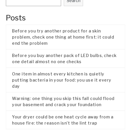
Search
Posts
Before you try another product for a skin
problem, check one thing at home first: it could
end the problem
Before you buy another pack of LED bulbs, check
one detail almost no one checks
One item in almost every kitchen is quietly
putting bacteria in your food: you use it every
day
Warning: one thing you skip this fall could flood
your basement and crack your foundation
Your dryer could be one heat cycle away from a
house fire: the reason isn’t the lint trap