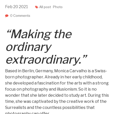
Feb
20
2021
All post
Photo
0 Comments
“Making the
ordinary
extraordinary.”
Based in Berlin, Germany, Monica Carvalho is a Swiss-
born photographer. Already in her early childhood,
she developed a fascination for the arts with a strong
focus on photography and illusionism. So it is no
wonder that she later decided to study art. During this
time, she was captivated by the creative work of the
Surrealists and the countless possibilities that
photography can offer.