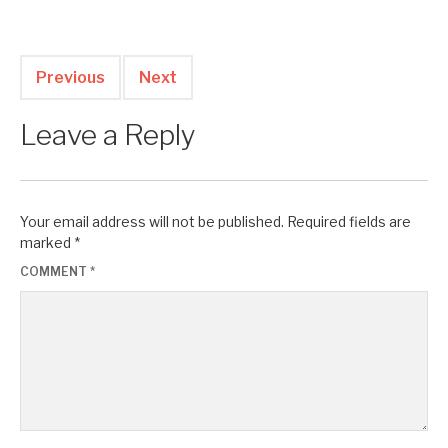
Previous
Next
Leave a Reply
Your email address will not be published.
Required fields are
marked
*
COMMENT
*