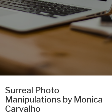
Surreal Photo
Manipulations by Monica
Carvalho