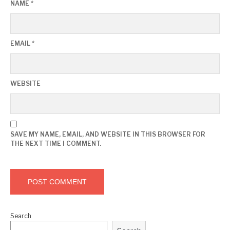
NAME
*
EMAIL
*
WEBSITE
SAVE MY NAME, EMAIL, AND WEBSITE IN THIS BROWSER FOR
THE NEXT TIME I COMMENT.
Search