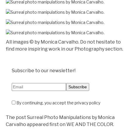
All images © by Monica Carvalho. Do not hesitate to
find more inspiring work in our Photography section.
Subscribe to our newsletter!
By continuing, you accept the privacy policy
The post Surreal Photo Manipulations by Monica
Carvalho appeared first on WE AND THE COLOR.