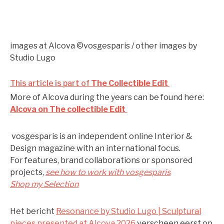
images at Alcova ©vosgesparis / other images by
Studio Lugo
This article is part of
The Collectible Edit
More of Alcova during the years can be found here:
Alcova on The collectible Edit
vosgesparis is an independent online Interior &
Design magazine with an international focus.
For features, brand collaborations or sponsored
projects,
see how to work with vosgesparis
Shop my Selection
Het bericht
Resonance by Studio Lugo | Sculptural
pieces presented at Alcova 2026
verscheen eerst op