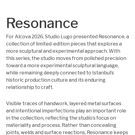
Resonance
For Alcova 2026, Studio Lugo presented Resonance, a
collection of limited-edition pieces that explores a
more sculptural and experimental approach. With
this series, the studio moves from polished precision
toward a more experimental sculptural language,
while remaining deeply connected to Istanbul’s
historic production culture and its enduring
relationship to craft.
Visible traces of handwork, layered metal surfaces
and intentional imperfections play an important role
in the collection, reflecting the studio’s focus on
materiality and process. Rather than concealing
joints, welds and surface reactions, Resonance keeps