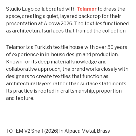
Studio Lugo collaborated with
Telamor
to dress the
space, creating a quiet, layered backdrop for their
presentation at Alcova 2026. The textiles functioned
as architectural surfaces that framed the collection.
Telamor is a Turkish textile house with over 50 years
of experience in in-house design and production.
Known for its deep material knowledge and
collaborative approach, the brand works closely with
designers to create textiles that function as
architectural layers rather than surface statements.
Its practice is rooted in craftsmanship, proportion
and texture.
TOTEM V2 Shelf (2026) in Alpaca Metal, Brass