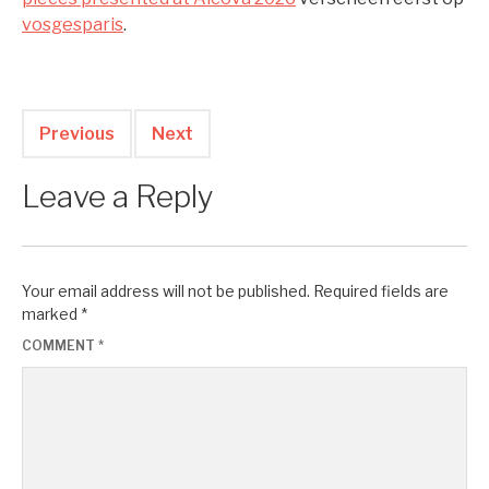
vosgesparis
.
Previous
Next
Leave a Reply
Your email address will not be published.
Required fields are
marked
*
COMMENT
*