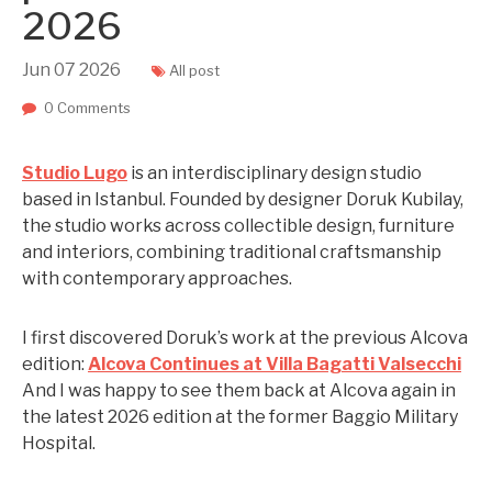
2026
Jun
07
2026
All post
0 Comments
Studio Lugo
is an interdisciplinary design studio
based in Istanbul. Founded by designer Doruk Kubilay,
the studio works across collectible design, furniture
and interiors, combining traditional craftsmanship
with contemporary approaches.
I first discovered Doruk’s work at the previous Alcova
edition:
Alcova Continues at Villa Bagatti Valsecchi
And I was happy to see them back at Alcova again in
the latest 2026 edition at the former Baggio Military
Hospital.