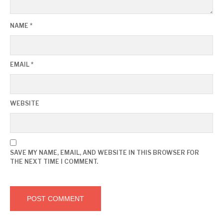
NAME
*
EMAIL
*
WEBSITE
SAVE MY NAME, EMAIL, AND WEBSITE IN THIS BROWSER FOR
THE NEXT TIME I COMMENT.