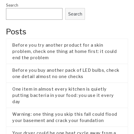
Search
Search
Posts
Before you try another product for a skin
problem, check one thing at home first: it could
end the problem
Before you buy another pack of LED bulbs, check
one detail almost no one checks
One item in almost every kitchen is quietly
putting bacteria in your food: you use it every
day
Warning: one thing you skip this fall could flood
your basement and crack your foundation
Your dryer could be one heat cycle away from a