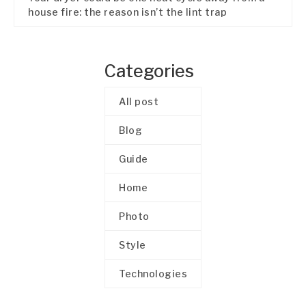
house fire: the reason isn’t the lint trap
Categories
All post
Blog
Guide
Home
Photo
Style
Technologies