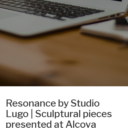
Resonance by Studio
Lugo | Sculptural pieces
presented at Alcova