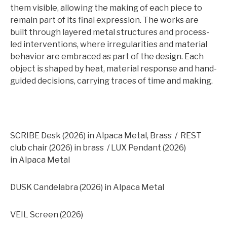
them visible, allowing the making of each piece to
remain part of its final expression. The works are
built through layered metal structures and process-
led interventions, where irregularities and material
behavior are embraced as part of the design. Each
object is shaped by heat, material response and hand-
guided decisions, carrying traces of time and making.
SCRIBE
Desk (2026) in Alpaca Metal, Brass / REST
club chair (2026) in brass / LUX Pendant (2026)
in Alpaca Metal
DUSK Candelabra (2026) in Alpaca Metal
VEIL Screen (2026)