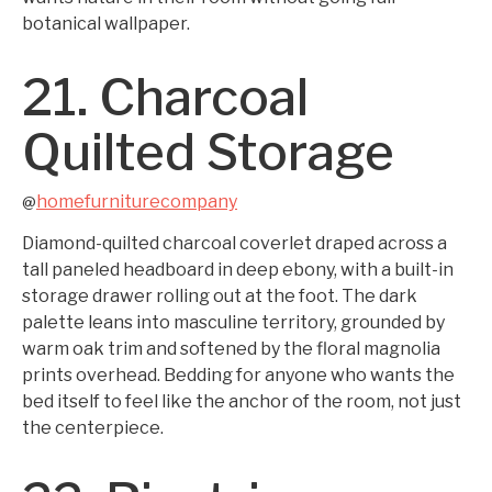
botanical wallpaper.
21. Charcoal
Quilted Storage
homefurniturecompany
@
Diamond-quilted charcoal coverlet draped across a
tall paneled headboard in deep ebony, with a built-in
storage drawer rolling out at the foot. The dark
palette leans into masculine territory, grounded by
warm oak trim and softened by the floral magnolia
prints overhead. Bedding for anyone who wants the
bed itself to feel like the anchor of the room, not just
the centerpiece.