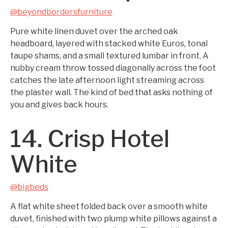
@beyondbordersfurniture
Pure white linen duvet over the arched oak
headboard, layered with stacked white Euros, tonal
taupe shams, and a small textured lumbar in front. A
nubby cream throw tossed diagonally across the foot
catches the late afternoon light streaming across
the plaster wall. The kind of bed that asks nothing of
you and gives back hours.
14. Crisp Hotel
White
@bigbeds
A flat white sheet folded back over a smooth white
duvet, finished with two plump white pillows against a