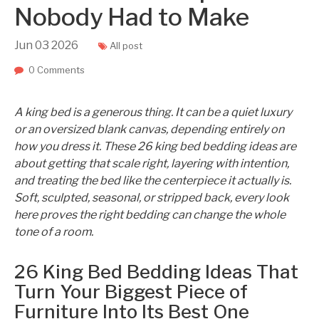
Nobody Had to Make
Jun
03
2026
All post
0 Comments
A king bed is a generous thing. It can be a quiet luxury
or an oversized blank canvas, depending entirely on
how you dress it. These 26 king bed bedding ideas are
about getting that scale right, layering with intention,
and treating the bed like the centerpiece it actually is.
Soft, sculpted, seasonal, or stripped back, every look
here proves the right bedding can change the whole
tone of a room.
26 King Bed Bedding Ideas That
Turn Your Biggest Piece of
Furniture Into Its Best One