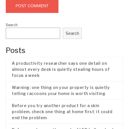
Search
Search
Posts
A productivity researcher says one detail on
almost every desk is quietly stealing hours of
focus a week
Warning: one thing on your property is quietly
telling raccoons your home is worth visiting
Before you try another product for a skin
problem, check one thing at home first: it could
end the problem