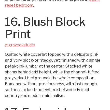
reset bedroom
.
16. Blush Block
Print
@grayoakstudio
Quilted white coverlet topped with a delicate pink
and ivory block-printed duvet, finished with a single
petal-pink lumbar at the center. Stacked white
shams behind add height, while the channel-tufted
grey velvet bed grounds the whole composition.
Romance without preciousness, with just enough
softness to land somewhere between French
country and modern minimalism.