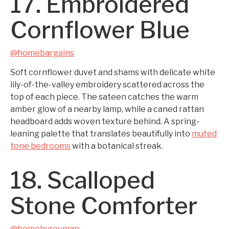
17. Embroidered
Cornflower Blue
@homebargains
Soft cornflower duvet and shams with delicate white
lily-of-the-valley embroidery scattered across the
top of each piece. The sateen catches the warm
amber glow of a nearby lamp, while a caned rattan
headboard adds woven texture behind. A spring-
leaning palette that translates beautifully into
muted
tone bedrooms
with a botanical streak.
18. Scalloped
Stone Comforter
@homebyrevman