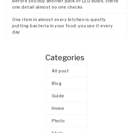
Before you buy another pack of LED bulbs, check
one detail almost no one checks
One item in almost every kitchen is quietly
putting bacteria in your food: you use it every
day
Categories
All post
Blog
Guide
Home
Photo