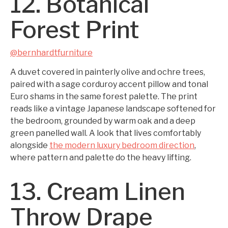
12. Botanical
Forest Print
@bernhardtfurniture
A duvet covered in painterly olive and ochre trees,
paired with a sage corduroy accent pillow and tonal
Euro shams in the same forest palette. The print
reads like a vintage Japanese landscape softened for
the bedroom, grounded by warm oak and a deep
green panelled wall. A look that lives comfortably
alongside
the modern luxury bedroom direction
,
where pattern and palette do the heavy lifting.
13. Cream Linen
Throw Drape