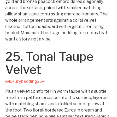
gold and bronze peacock embroidered diagonally
across the surface, paired with smaller matching
pillow shams and contrasting charcoal lumbars. The
whole arrangement sits against a coral velvet
channel-tufted headboard with a gilt mirror rising
behind. Maximalist heritage bedding for rooms that
want a story, not a vibe.
25. Tonal Taupe
Velvet
@luxurybedding254
Plush velvet comforter in warm taupe with a subtle
tonal fern pattern pressed into the surface, layered
with matching shams and a folded accent pillow at
the foot. Two floral-bordered Euros in cream and
beige stack behind, while a smaller textured cushion