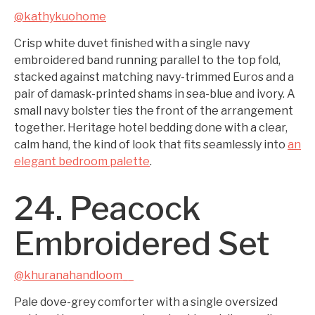
@kathykuohome
Crisp white duvet finished with a single navy
embroidered band running parallel to the top fold,
stacked against matching navy-trimmed Euros and a
pair of damask-printed shams in sea-blue and ivory. A
small navy bolster ties the front of the arrangement
together. Heritage hotel bedding done with a clear,
calm hand, the kind of look that fits seamlessly into
an
elegant bedroom palette
.
24. Peacock
Embroidered Set
@khuranahandloom__
Pale dove-grey comforter with a single oversized