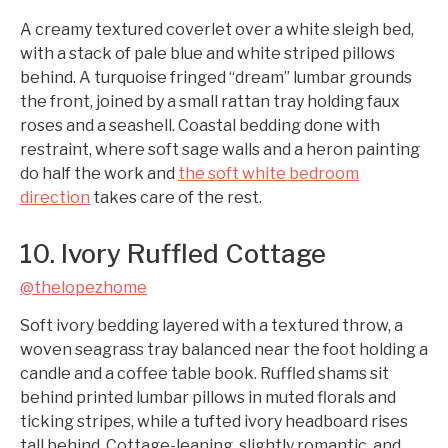
A creamy textured coverlet over a white sleigh bed,
with a stack of pale blue and white striped pillows
behind. A turquoise fringed “dream” lumbar grounds
the front, joined by a small rattan tray holding faux
roses and a seashell. Coastal bedding done with
restraint, where soft sage walls and a heron painting
do half the work and
the soft white bedroom
direction
takes care of the rest.
10. Ivory Ruffled Cottage
@thelopezhome
Soft ivory bedding layered with a textured throw, a
woven seagrass tray balanced near the foot holding a
candle and a coffee table book. Ruffled shams sit
behind printed lumbar pillows in muted florals and
ticking stripes, while a tufted ivory headboard rises
tall behind. Cottage-leaning, slightly romantic, and