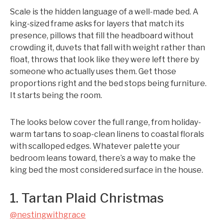
Scale is the hidden language of a well-made bed. A
king-sized frame asks for layers that match its
presence, pillows that fill the headboard without
crowding it, duvets that fall with weight rather than
float, throws that look like they were left there by
someone who actually uses them. Get those
proportions right and the bed stops being furniture.
It starts being the room.
The looks below cover the full range, from holiday-
warm tartans to soap-clean linens to coastal florals
with scalloped edges. Whatever palette your
bedroom leans toward, there’s a way to make the
king bed the most considered surface in the house.
1. Tartan Plaid Christmas
@nestingwithgrace