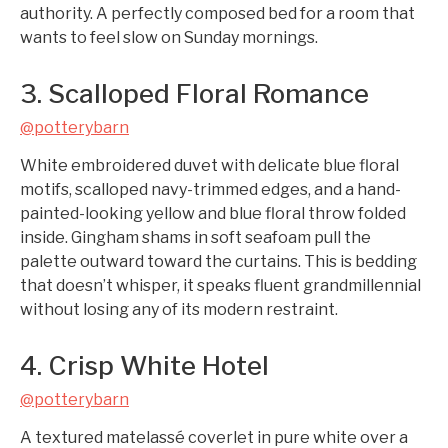
authority. A perfectly composed bed for a room that
wants to feel slow on Sunday mornings.
3. Scalloped Floral Romance
@potterybarn
White embroidered duvet with delicate blue floral
motifs, scalloped navy-trimmed edges, and a hand-
painted-looking yellow and blue floral throw folded
inside. Gingham shams in soft seafoam pull the
palette outward toward the curtains. This is bedding
that doesn’t whisper, it speaks fluent grandmillennial
without losing any of its modern restraint.
4. Crisp White Hotel
@potterybarn
A textured matelassé coverlet in pure white over a