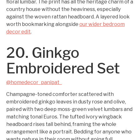
floral lumbar. The print has all the heritage charm of a
country house without the heaviness, especially
against the woven rattan headboard. A layered look
worth bookmarking alongside
our wider bedroom
decor edit
.
20. Ginkgo
Embroidered Set
@homedecor_panipat_
Champagne-toned comforter scattered with
embroidered ginkgo leaves in dusty rose and olive,
paired with two deep moss-green velvet lumbars and
matching tonal Euros. The tufted ivory wingback
headboard rises tall behind, framing the whole
arrangement like a portrait. Bedding for anyone who
wants nature in their room without going full