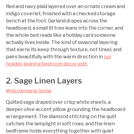
Red and navy plaid layered over an ornate cream and
indigo coverlet, finished with a checked storage
bench at the foot. Garland drapes across the
headboard, a small lit tree leans into the corner, and
the whole bed reads like a holiday card someone
actually lives inside. The kind of seasonal layering
that earns its keep through texture, not tinsel, and
pairs beautifully with the warm direction in
our
holiday-leaning bedroom decor edit
.
2. Sage Linen Layers
@nicolemarie.home
Quilted sage draped over crisp white sheets, a
deeper olive accent pillow grounding the headboard
arrangement. The diamond stitching on the quilt
catches the lamplight in soft rows, and the linen
bedframe holds everything together with quiet