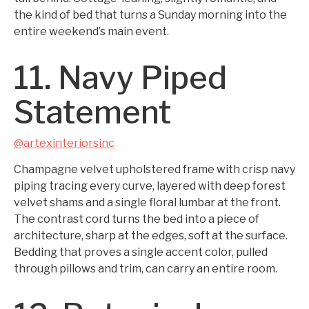
the kind of bed that turns a Sunday morning into the
entire weekend’s main event.
11. Navy Piped
Statement
@artexinteriorsinc
Champagne velvet upholstered frame with crisp navy
piping tracing every curve, layered with deep forest
velvet shams and a single floral lumbar at the front.
The contrast cord turns the bed into a piece of
architecture, sharp at the edges, soft at the surface.
Bedding that proves a single accent color, pulled
through pillows and trim, can carry an entire room.