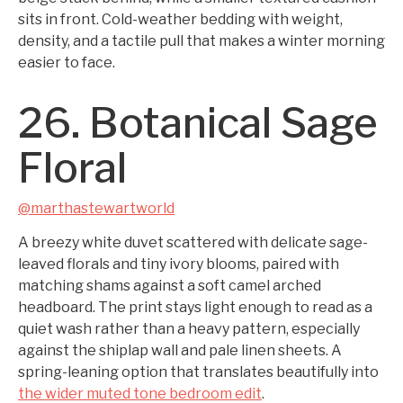
sits in front. Cold-weather bedding with weight,
density, and a tactile pull that makes a winter morning
easier to face.
26. Botanical Sage
Floral
@marthastewartworld
A breezy white duvet scattered with delicate sage-
leaved florals and tiny ivory blooms, paired with
matching shams against a soft camel arched
headboard. The print stays light enough to read as a
quiet wash rather than a heavy pattern, especially
against the shiplap wall and pale linen sheets. A
spring-leaning option that translates beautifully into
the wider muted tone bedroom edit
.