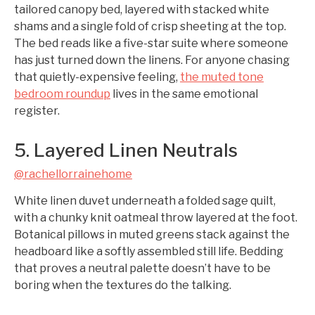
tailored canopy bed, layered with stacked white
shams and a single fold of crisp sheeting at the top.
The bed reads like a five-star suite where someone
has just turned down the linens. For anyone chasing
that quietly-expensive feeling,
the muted tone
bedroom roundup
lives in the same emotional
register.
5. Layered Linen Neutrals
@rachellorrainehome
White linen duvet underneath a folded sage quilt,
with a chunky knit oatmeal throw layered at the foot.
Botanical pillows in muted greens stack against the
headboard like a softly assembled still life. Bedding
that proves a neutral palette doesn’t have to be
boring when the textures do the talking.