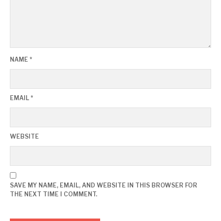
NAME
*
EMAIL
*
WEBSITE
SAVE MY NAME, EMAIL, AND WEBSITE IN THIS BROWSER FOR
THE NEXT TIME I COMMENT.