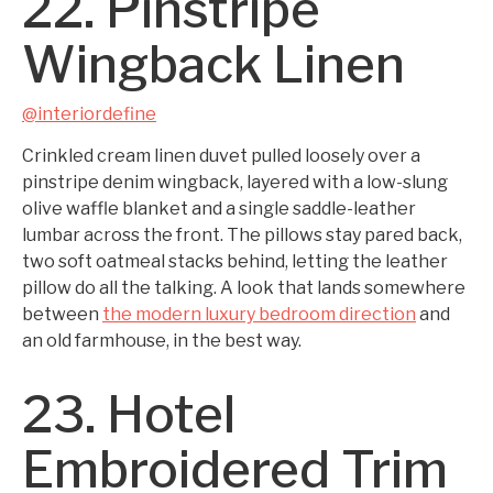
22. Pinstripe
Wingback Linen
@interiordefine
Crinkled cream linen duvet pulled loosely over a
pinstripe denim wingback, layered with a low-slung
olive waffle blanket and a single saddle-leather
lumbar across the front. The pillows stay pared back,
two soft oatmeal stacks behind, letting the leather
pillow do all the talking. A look that lands somewhere
between
the modern luxury bedroom direction
and
an old farmhouse, in the best way.
23. Hotel
Embroidered Trim