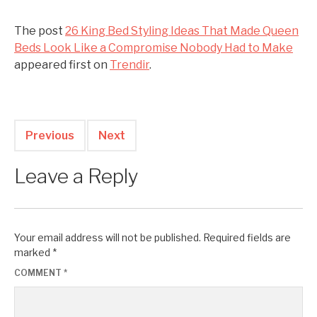
The post
26 King Bed Styling Ideas That Made Queen
Beds Look Like a Compromise Nobody Had to Make
appeared first on
Trendir
.
Previous
Next
Leave a Reply
Your email address will not be published.
Required fields are
marked
*
COMMENT
*