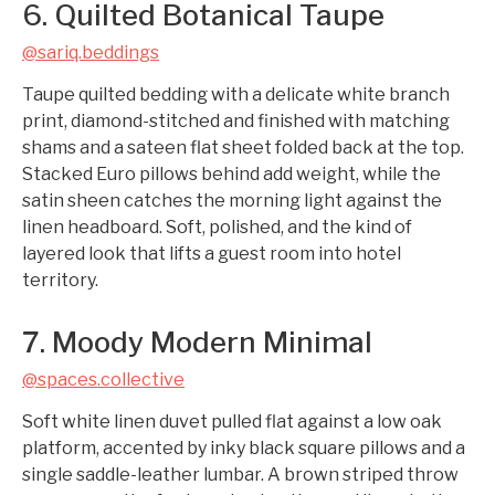
6. Quilted Botanical Taupe
@sariq.beddings
Taupe quilted bedding with a delicate white branch
print, diamond-stitched and finished with matching
shams and a sateen flat sheet folded back at the top.
Stacked Euro pillows behind add weight, while the
satin sheen catches the morning light against the
linen headboard. Soft, polished, and the kind of
layered look that lifts a guest room into hotel
territory.
7. Moody Modern Minimal
@spaces.collective
Soft white linen duvet pulled flat against a low oak
platform, accented by inky black square pillows and a
single saddle-leather lumbar. A brown striped throw