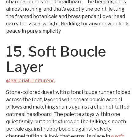
charcoal upholstered headboard. The bedding does
almost nothing, and that’s exactly the point, letting
the framed botanicals and brass pendant overhead
carry the visual weight. Bedding for anyone who finds
peace in pure simplicity.
15. Soft Boucle
Layer
@galleriafurniturenc
Stone-colored duvet with a tonal taupe runner folded
across the foot, layered with cream boucle accent
pillows and matching shams against a channel-tufted
oatmeal headboard. The palette stays within one
quiet family, but the textures do the talking, smooth
percale against nubby boucle against velvety
channel tufting. A look that earns its place in
a soft