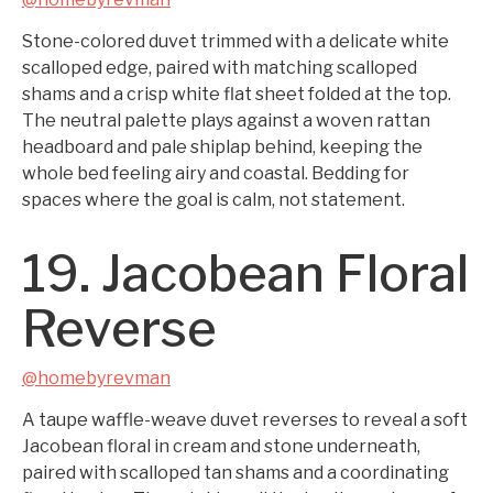
Stone-colored duvet trimmed with a delicate white
scalloped edge, paired with matching scalloped
shams and a crisp white flat sheet folded at the top.
The neutral palette plays against a woven rattan
headboard and pale shiplap behind, keeping the
whole bed feeling airy and coastal. Bedding for
spaces where the goal is calm, not statement.
19. Jacobean Floral
Reverse
@homebyrevman
A taupe waffle-weave duvet reverses to reveal a soft
Jacobean floral in cream and stone underneath,
paired with scalloped tan shams and a coordinating