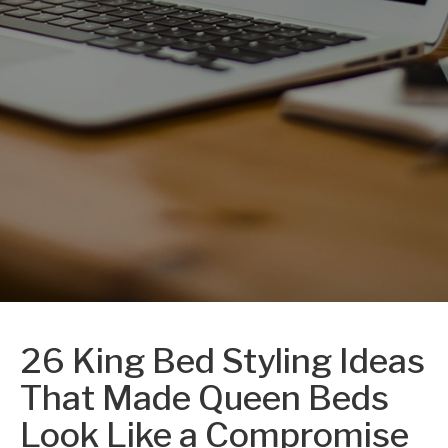
26 King Bed Styling Ideas
That Made Queen Beds
Look Like a Compromise