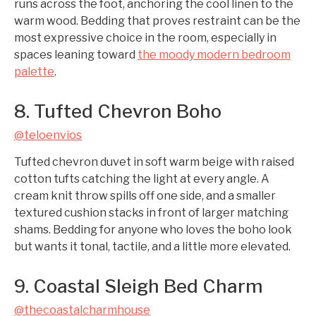
runs across the foot, anchoring the cool linen to the
warm wood. Bedding that proves restraint can be the
most expressive choice in the room, especially in
spaces leaning toward
the moody modern bedroom
palette
.
8. Tufted Chevron Boho
@teloenvios
Tufted chevron duvet in soft warm beige with raised
cotton tufts catching the light at every angle. A
cream knit throw spills off one side, and a smaller
textured cushion stacks in front of larger matching
shams. Bedding for anyone who loves the boho look
but wants it tonal, tactile, and a little more elevated.
9. Coastal Sleigh Bed Charm
@thecoastalcharmhouse