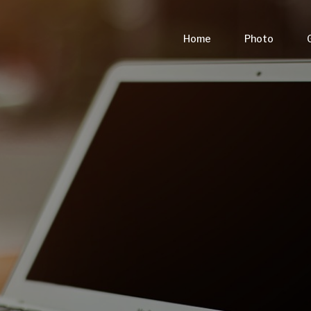
Home
Photo