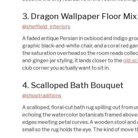
3. Dragon Wallpaper Floor Mix
@sheffield_interiors
A faded antique Persian in oxblood and indigo gro
graphic black-and-white chair, and a coral red gar
the saturation overhead so the room reads collec
and-ginger-jar styling, it lands closer to the
old-s
club corner you actually want to sit in.
4. Scalloped Bath Bouquet
@shoptraditions
A scalloped, floral-cut bath rug spilling out from
echoing the watercolor botanicals framed above. Th
edges meeting petal curves. A wooden stool and a 
small so the rug holds the eye. The kind of move