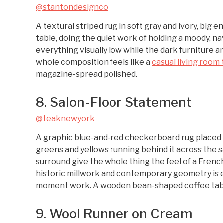
@stantondesignco
A textural striped rug in soft gray and ivory, big 
table, doing the quiet work of holding a moody, n
everything visually low while the dark furniture a
whole composition feels like a
casual living room 
magazine-spread polished.
8. Salon-Floor Statement
@teaknewyork
A graphic blue-and-red checkerboard rug placed 
greens and yellows running behind it across the s
surround give the whole thing the feel of a Fre
historic millwork and contemporary geometry is ex
moment work. A wooden bean-shaped coffee table
9. Wool Runner on Cream