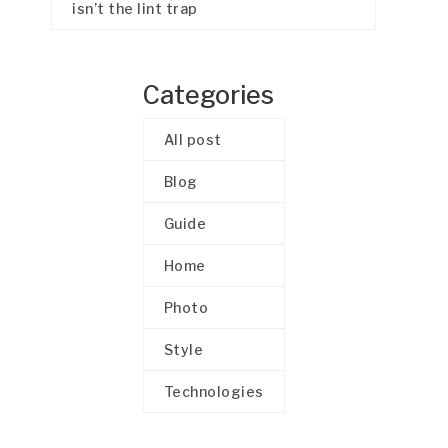
isn’t the lint trap
Categories
All post
Blog
Guide
Home
Photo
Style
Technologies