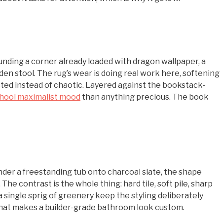
unding a corner already loaded with dragon wallpaper, a
den stool. The rug’s wear is doing real work here, softening
ted instead of chaotic. Layered against the bookstack-
chool maximalist mood
than anything precious. The book
 under a freestanding tub onto charcoal slate, the shape
e contrast is the whole thing: hard tile, soft pile, sharp
single sprig of greenery keep the styling deliberately
 that makes a builder-grade bathroom look custom.