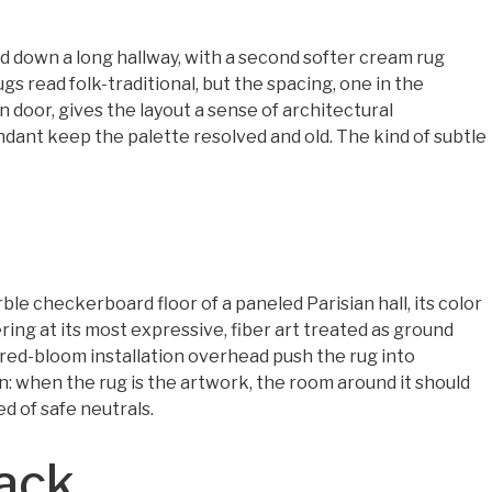
id down a long hallway, with a second softer cream rug
s read folk-traditional, but the spacing, one in the
door, gives the layout a sense of architectural
dant keep the palette resolved and old. The kind of subtle
ble checkerboard floor of a paneled Parisian hall, its color
yering at its most expressive, fiber art treated as ground
 red-bloom installation overhead push the rug into
own: when the rug is the artwork, the room around it should
d of safe neutrals.
tack