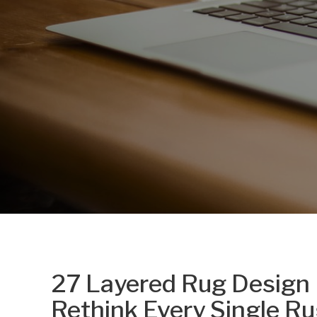
27 Layered Rug Design 
Rethink Every Single Ru