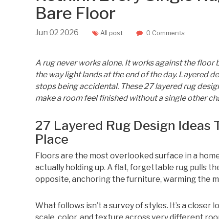
Bare Floor
Jun
02
2026
All post
0 Comments
A rug never works alone. It works against the floor be
the way light lands at the end of the day. Layered 
stops being accidental. These 27 layered rug desig
make a room feel finished without a single other ch
27 Layered Rug Design Ideas 
Place
Floors are the most overlooked surface in a home
actually holding up. A flat, forgettable rug pulls
opposite, anchoring the furniture, warming the ma
What follows isn’t a survey of styles. It’s a closer
scale, color, and texture across very different r