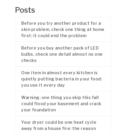
Posts
Before you try another product for a
skin problem, check one thing at home
first: it could end the problem
Before you buy another pack of LED
bulbs, check one detail almost no one
checks
One item in almost every kitchen is
quietly putting bacteria in your food:
you use it every day
Warning: one thing you skip this fall
could flood your basement and crack
your foundation
Your dryer could be one heat cycle
away from a house fire: the reason