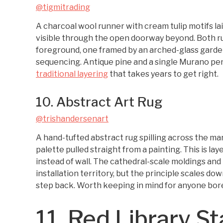
@tigmitrading
A charcoal wool runner with cream tulip motifs la
visible through the open doorway beyond. Both rug
foreground, one framed by an arched-glass garden 
sequencing. Antique pine and a single Murano pen
traditional layering
that takes years to get right.
10. Abstract Art Rug
@trishandersenart
A hand-tufted abstract rug spilling across the mar
palette pulled straight from a painting. This is la
instead of wall. The cathedral-scale moldings and
installation territory, but the principle scales d
step back. Worth keeping in mind for anyone bore
11. Red Library S