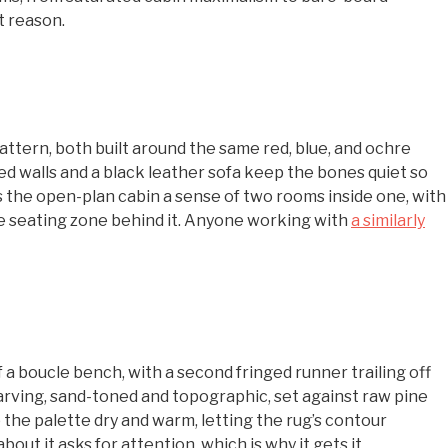
t reason.
 pattern, both built around the same red, blue, and ochre
ed walls and a black leather sofa keep the bones quiet so
es the open-plan cabin a sense of two rooms inside one, with
he seating zone behind it. Anyone working with
a similarly
f a boucle bench, with a second fringed runner trailing off
carving, sand-toned and topographic, set against raw pine
the palette dry and warm, letting the rug’s contour
ut it asks for attention, which is why it gets it.