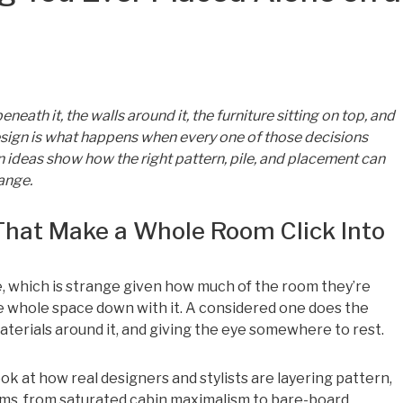
neath it, the walls around it, the furniture sitting on top, and
design is what happens when every one of those decisions
n ideas show how the right pattern, pile, and placement can
ange.
That Make a Whole Room Click Into
, which is strange given how much of the room they’re
 the whole space down with it. A considered one does the
terials around it, and giving the eye somewhere to rest.
 look at how real designers and stylists are layering pattern,
ooms, from saturated cabin maximalism to bare-board