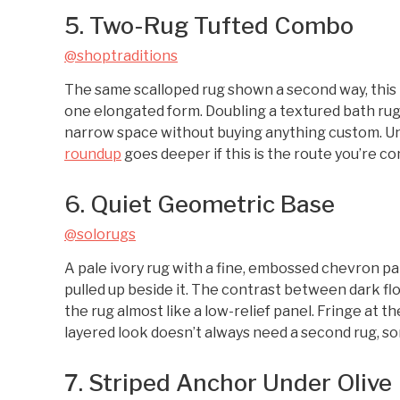
5. Two-Rug Tufted Combo
@shoptraditions
The same scalloped rug shown a second way, this 
one elongated form. Doubling a textured bath rug li
narrow space without buying anything custom. Unde
roundup
goes deeper if this is the route you’re co
6. Quiet Geometric Base
@solorugs
A pale ivory rug with a fine, embossed chevron pa
pulled up beside it. The contrast between dark floo
the rug almost like a low-relief panel. Fringe at t
layered look doesn’t always need a second rug, some
7. Striped Anchor Under Olive