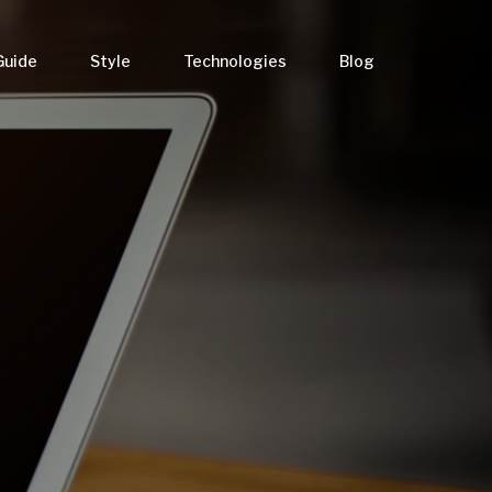
Guide
Style
Technologies
Blog