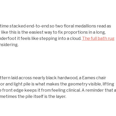
time stacked end-to-end so two floral medallions read as
ke this is the easiest way to fix proportions in a long,
rfoot it feels like stepping into a cloud.
The full bath rug
nsidering.
ttern laid across nearly black hardwood, a Eames chair
r and light pile is what makes the geometry visible, lifting
he front edge keeps it from feeling clinical. A reminder that 
times the pile itself is the layer.