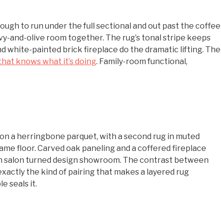
enough to run under the full sectional and out past the coffee
avy-and-olive room together. The rug’s tonal stripe keeps
nd white-painted brick fireplace do the dramatic lifting. The
that knows what it’s doing
. Family-room functional,
on a herringbone parquet, with a second rug in muted
ame floor. Carved oak paneling and a coffered fireplace
nch salon turned design showroom. The contrast between
actly the kind of pairing that makes a layered rug
 seals it.