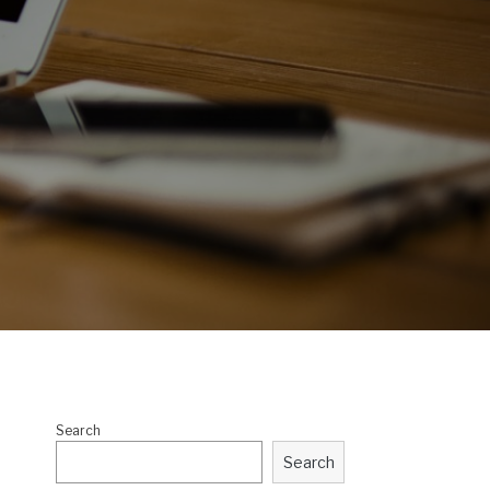
Search
Search