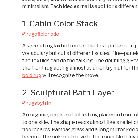
minimalism. Each idea earns its spot for a differen
1. Cabin Color Stack
@rugaficionado
A second rug laid in front of the first, pattern on
vocabulary but cut at different scales. Pine-panel
the textiles can do the talking. The doubling giv
the front rug acting almost as an entry mat for t
bold rug
will recognize the move.
2. Sculptural Bath Layer
@rugsbytrin
An organic, ripple-cut tufted rug placed in front o
to one side. The shape reads almost like a relief 
floorboards. Pampas grass and a long mirror keep 
become the only real curve in the room. Nothing abo