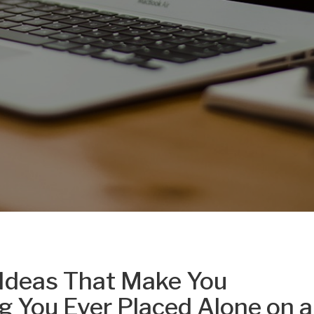
Ideas That Make You
g You Ever Placed Alone on a