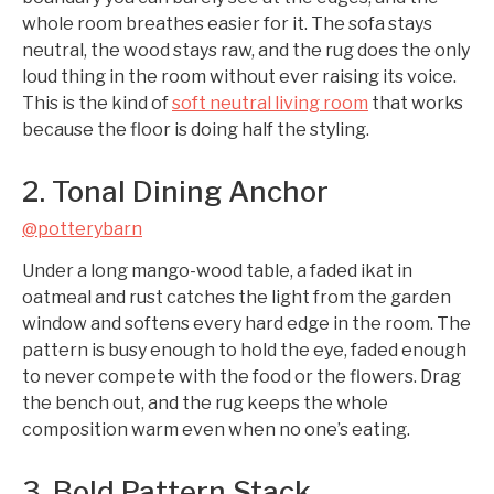
whole room breathes easier for it. The sofa stays
neutral, the wood stays raw, and the rug does the only
loud thing in the room without ever raising its voice.
This is the kind of
soft neutral living room
that works
because the floor is doing half the styling.
2. Tonal Dining Anchor
@potterybarn
Under a long mango-wood table, a faded ikat in
oatmeal and rust catches the light from the garden
window and softens every hard edge in the room. The
pattern is busy enough to hold the eye, faded enough
to never compete with the food or the flowers. Drag
the bench out, and the rug keeps the whole
composition warm even when no one’s eating.
3. Bold Pattern Stack