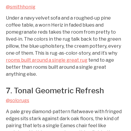
@smithhonig
Under a navy velvet sofa and a roughed-up pine
coffee table, a worn Heriz in faded blues and
pomegranate reds takes the room from pretty to
lived-in. The colors in the rug talk back to the green
pillow, the blue upholstery, the cream pottery, every
one of them. This is rug-as-color-story, and it’s why
rooms built around a single great rug
tend to age
better than rooms built around a single great
anything else.
7. Tonal Geometric Refresh
@solorugs
A pale grey diamond-pattern flatweave with fringed
edges sits stark against dark oak floors, the kind of
pairing that lets a single Eames chair feel like