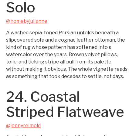
Solo
@homebyjulianne
A washed sepia-toned Persian unfolds beneath a
slipcovered sofa and a cognac leather ottoman, the
kind of rug whose pattern has softened into a
watercolor over the years. Brown velvet pillows,
toile, and ticking stripe all pull from its palette
without making it obvious. The whole vignette reads
as something that took decades to settle, not days.
24. Coastal
Striped Flatweave
@jennyreimold