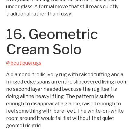
under glass. A formal move that still reads quietly
traditional rather than fussy.
16. Geometric
Cream Solo
@boutiquerugs
A diamond-trellis ivory rug with raised tufting and a
fringed edge spans an entire slipcovered living room,
no second layer needed because the rug itself is
doing all the heavy lifting. The pattern is subtle
enough to disappear at a glance, raised enough to
feel something with bare feet. The white-on-white
room around it would fall flat without that quiet
geometric grid.