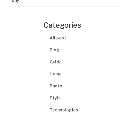
day
Categories
All post
Blog
Guide
Home
Photo
Style
Technologies