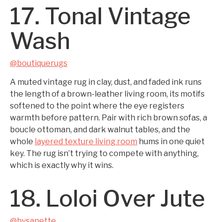
17. Tonal Vintage
Wash
@boutiquerugs
A muted vintage rug in clay, dust, and faded ink runs
the length of a brown-leather living room, its motifs
softened to the point where the eye registers
warmth before pattern. Pair with rich brown sofas, a
boucle ottoman, and dark walnut tables, and the
whole
layered texture living room
hums in one quiet
key. The rug isn’t trying to compete with anything,
which is exactly why it wins.
18. Loloi Over Jute
@bysanette