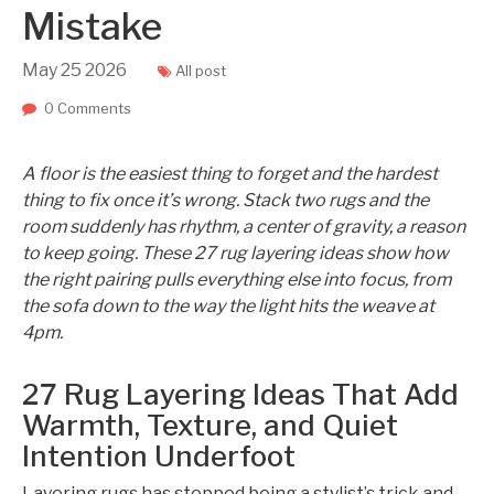
Mistake
May
25
2026
All post
0 Comments
A floor is the easiest thing to forget and the hardest
thing to fix once it’s wrong. Stack two rugs and the
room suddenly has rhythm, a center of gravity, a reason
to keep going. These 27 rug layering ideas show how
the right pairing pulls everything else into focus, from
the sofa down to the way the light hits the weave at
4pm.
27 Rug Layering Ideas That Add
Warmth, Texture, and Quiet
Intention Underfoot
Layering rugs has stopped being a stylist’s trick and