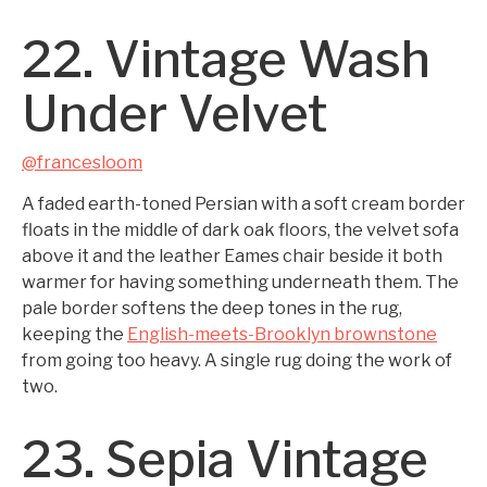
22. Vintage Wash
Under Velvet
@francesloom
A faded earth-toned Persian with a soft cream border
floats in the middle of dark oak floors, the velvet sofa
above it and the leather Eames chair beside it both
warmer for having something underneath them. The
pale border softens the deep tones in the rug,
keeping the
English-meets-Brooklyn brownstone
from going too heavy. A single rug doing the work of
two.
23. Sepia Vintage