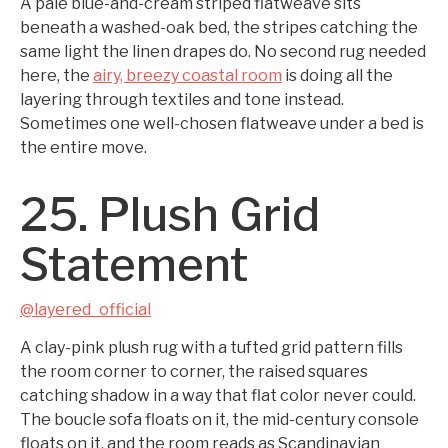
A pale blue-and-cream striped flatweave sits
beneath a washed-oak bed, the stripes catching the
same light the linen drapes do. No second rug needed
here, the
airy, breezy coastal room
is doing all the
layering through textiles and tone instead.
Sometimes one well-chosen flatweave under a bed is
the entire move.
25. Plush Grid
Statement
@layered_official
A clay-pink plush rug with a tufted grid pattern fills
the room corner to corner, the raised squares
catching shadow in a way that flat color never could.
The boucle sofa floats on it, the mid-century console
floats on it, and the room reads as Scandinavian