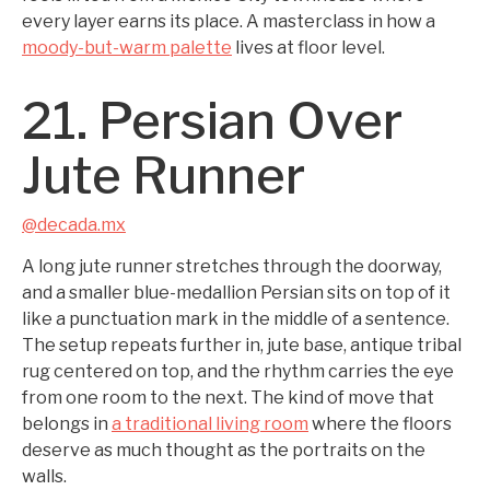
every layer earns its place. A masterclass in how a
moody-but-warm palette
lives at floor level.
21. Persian Over
Jute Runner
@decada.mx
A long jute runner stretches through the doorway,
and a smaller blue-medallion Persian sits on top of it
like a punctuation mark in the middle of a sentence.
The setup repeats further in, jute base, antique tribal
rug centered on top, and the rhythm carries the eye
from one room to the next. The kind of move that
belongs in
a traditional living room
where the floors
deserve as much thought as the portraits on the
walls.