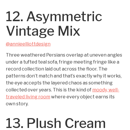
12. Asymmetric
Vintage Mix
@annieelliottdesign
Three weathered Persians overlap at uneven angles
under a tufted teal sofa, fringe meeting fringe like a
record collection laid out across the floor. The
patterns don’t match and that’s exactly why it works,
the eye accepts the layered chaos as something
collected over years. This is the kind of
moody, well-
traveled living room
where every object earns its
own story.
13. Plush Cream