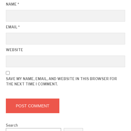
NAME
*
EMAIL
*
WEBSITE
SAVE MY NAME, EMAIL, AND WEBSITE IN THIS BROWSER FOR
THE NEXT TIME I COMMENT.
Search