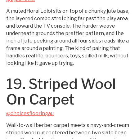
A muted floral Loloi sits on top of a chunky jute base,
the layered combo stretching far past the play area
and toward the TV console. The harder weave
underneath grounds the prettier pattern, and the
inch of jute peeking around all four sides reads like a
frame around a painting. The kind of pairing that
handles real life, bouncers, toys, spilled milk, without
looking like it gave up trying.
19. Striped Wool
On Carpet
@choicesflooringau
Wall-to-wall berber carpet meets a navy-and-cream
striped wool rug centered between two slate bean