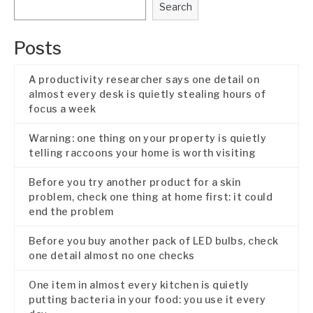
Search
Posts
A productivity researcher says one detail on
almost every desk is quietly stealing hours of
focus a week
Warning: one thing on your property is quietly
telling raccoons your home is worth visiting
Before you try another product for a skin
problem, check one thing at home first: it could
end the problem
Before you buy another pack of LED bulbs, check
one detail almost no one checks
One item in almost every kitchen is quietly
putting bacteria in your food: you use it every