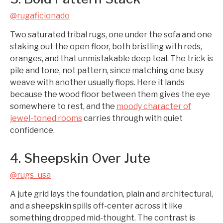
@rugaficionado
Two saturated tribal rugs, one under the sofa and one
staking out the open floor, both bristling with reds,
oranges, and that unmistakable deep teal. The trick is
pile and tone, not pattern, since matching one busy
weave with another usually flops. Here it lands
because the wood floor between them gives the eye
somewhere to rest, and the
moody character of
jewel-toned rooms
carries through with quiet
confidence.
4. Sheepskin Over Jute
@rugs_usa
A jute grid lays the foundation, plain and architectural,
and a sheepskin spills off-center across it like
something dropped mid-thought. The contrast is