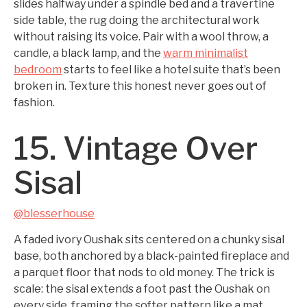
slides halfway under a spindle bed and a travertine
side table, the rug doing the architectural work
without raising its voice. Pair with a wool throw, a
candle, a black lamp, and the
warm minimalist
bedroom
starts to feel like a hotel suite that’s been
broken in. Texture this honest never goes out of
fashion.
15. Vintage Over
Sisal
@blesserhouse
A faded ivory Oushak sits centered on a chunky sisal
base, both anchored by a black-painted fireplace and
a parquet floor that nods to old money. The trick is
scale: the sisal extends a foot past the Oushak on
every side, framing the softer pattern like a mat