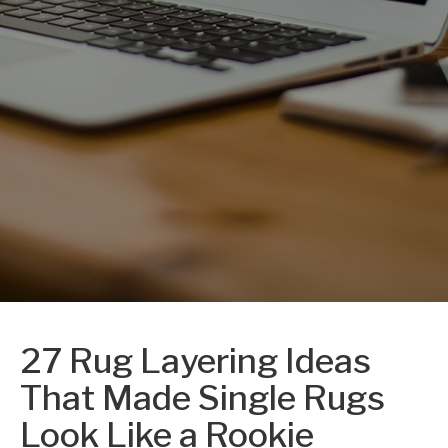
27 Rug Layering Ideas
That Made Single Rugs
Look Like a Rookie