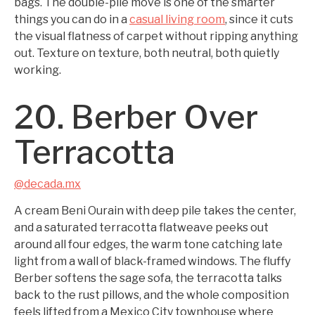
bags. The double-pile move is one of the smarter
things you can do in a
casual living room
, since it cuts
the visual flatness of carpet without ripping anything
out. Texture on texture, both neutral, both quietly
working.
20. Berber Over
Terracotta
@decada.mx
A cream Beni Ourain with deep pile takes the center,
and a saturated terracotta flatweave peeks out
around all four edges, the warm tone catching late
light from a wall of black-framed windows. The fluffy
Berber softens the sage sofa, the terracotta talks
back to the rust pillows, and the whole composition
feels lifted from a Mexico City townhouse where