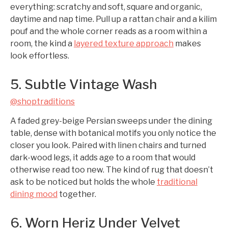
everything: scratchy and soft, square and organic,
daytime and nap time. Pull up a rattan chair and a kilim
pouf and the whole corner reads as a room within a
room, the kind a
layered texture approach
makes
look effortless.
5. Subtle Vintage Wash
@shoptraditions
A faded grey-beige Persian sweeps under the dining
table, dense with botanical motifs you only notice the
closer you look. Paired with linen chairs and turned
dark-wood legs, it adds age to a room that would
otherwise read too new. The kind of rug that doesn’t
ask to be noticed but holds the whole
traditional
dining mood
together.
6. Worn Heriz Under Velvet