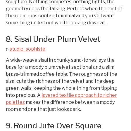
sculpture. Nothing competes, nothing fights, the
geometry does the talking. Perfect when the rest of
the room runs cool and minimal and you still want
something underfoot worth looking down at.
8. Sisal Under Plum Velvet
studio_sophiste
@
A wide-weave sisal in chunky sand-tones lays the
base for a moody plum velvet sectional and a slim
brass-trimmed coffee table. The roughness of the
sisal cuts the richness of the velvet and the deep
green walls, keeping the whole thing from tipping
into precious. A
layered textile approach to richer
palettes
makes the difference between a moody
room and one that just looks dark.
9. Round Jute Over Square