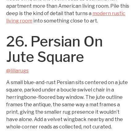
apartment more than American living room. Pile this
deep is the kind of detail that turns a
modern rustic
living room
into something close to art.
26. Persian On
Jute Square
@lillarugs
A small blue-and-rust Persian sits centered on a jute
square, parked under a boucle swivel chair in a
herringbone-floored bay window. The jute outline
frames the antique, the same way a mat frames a
print, giving the smaller rug presence it wouldn’t
have alone. Add a velvet wingback nearby and the
whole corner reads as collected, not curated.