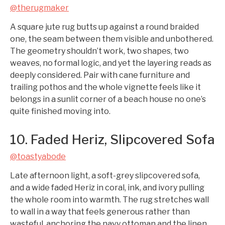
@therugmaker
A square jute rug butts up against a round braided
one, the seam between them visible and unbothered.
The geometry shouldn’t work, two shapes, two
weaves, no formal logic, and yet the layering reads as
deeply considered. Pair with cane furniture and
trailing pothos and the whole vignette feels like it
belongs in a sunlit corner of a beach house no one’s
quite finished moving into.
10. Faded Heriz, Slipcovered Sofa
@toastyabode
Late afternoon light, a soft-grey slipcovered sofa,
and a wide faded Heriz in coral, ink, and ivory pulling
the whole room into warmth. The rug stretches wall
to wall in a way that feels generous rather than
wasteful, anchoring the navy ottoman and the linen