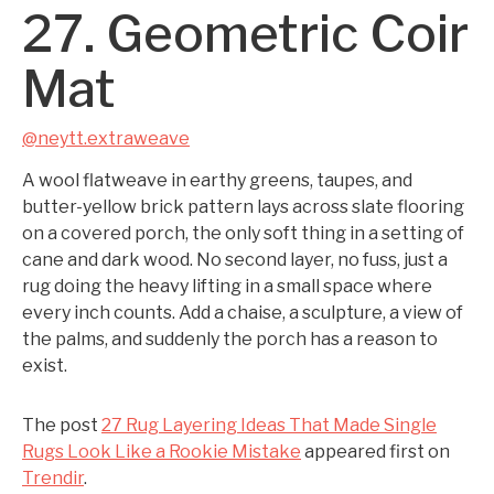
27. Geometric Coir
Mat
@neytt.extraweave
A wool flatweave in earthy greens, taupes, and
butter-yellow brick pattern lays across slate flooring
on a covered porch, the only soft thing in a setting of
cane and dark wood. No second layer, no fuss, just a
rug doing the heavy lifting in a small space where
every inch counts. Add a chaise, a sculpture, a view of
the palms, and suddenly the porch has a reason to
exist.
The post
27 Rug Layering Ideas That Made Single
Rugs Look Like a Rookie Mistake
appeared first on
Trendir
.