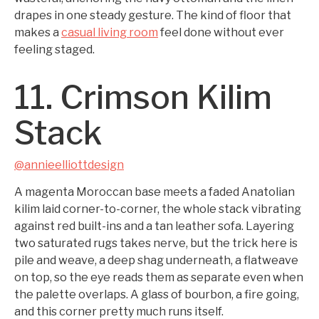
drapes in one steady gesture. The kind of floor that
makes a
casual living room
feel done without ever
feeling staged.
11. Crimson Kilim
Stack
@annieelliottdesign
A magenta Moroccan base meets a faded Anatolian
kilim laid corner-to-corner, the whole stack vibrating
against red built-ins and a tan leather sofa. Layering
two saturated rugs takes nerve, but the trick here is
pile and weave, a deep shag underneath, a flatweave
on top, so the eye reads them as separate even when
the palette overlaps. A glass of bourbon, a fire going,
and this corner pretty much runs itself.