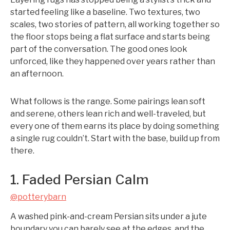
started feeling like a baseline. Two textures, two
scales, two stories of pattern, all working together so
the floor stops being a flat surface and starts being
part of the conversation. The good ones look
unforced, like they happened over years rather than
an afternoon.
What follows is the range. Some pairings lean soft
and serene, others lean rich and well-traveled, but
every one of them earns its place by doing something
a single rug couldn’t. Start with the base, build up from
there.
1. Faded Persian Calm
@potterybarn
A washed pink-and-cream Persian sits under a jute
boundary you can barely see at the edges, and the