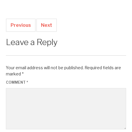
Previous
Next
Leave a Reply
Your email address will not be published.
Required fields are
marked
*
COMMENT
*