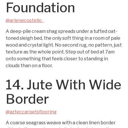
Foundation
@arlenecostello_
A deep-pile cream shag spreads under a tufted oat-
toned sleigh bed, the only soft thing in a room of pale
wood and crystal light. No second rug, no pattern, just
texture as the whole point. Step out of bed at 7am
onto something that feels closer to standing in
clouds than on a floor.
14. Jute With Wide
Border
@azteccarpetsflooring
A coarse seagrass weave with a clean linen border