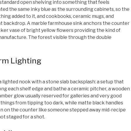
standard open shelving into something that feels
inted the same inky blue as the surrounding cabinets, so the
thing added to it, and cookbooks, ceramic mugs, and
hat backdrop. A marble farmhouse sink anchors the counter
ker vase of bright yellow flowers providing the kind of
manufacture. The forest visible through the double
rm Lighting
ighted nook with a stone slab backsplash: a setup that
ong each shelf edge and bathe a ceramic pitcher, a wooden
 amber glow usually reserved for galleries and very good
things from tipping too dark, while matte black handles
en on the counter like someone stepped away mid-recipe
ot staged for a shot.