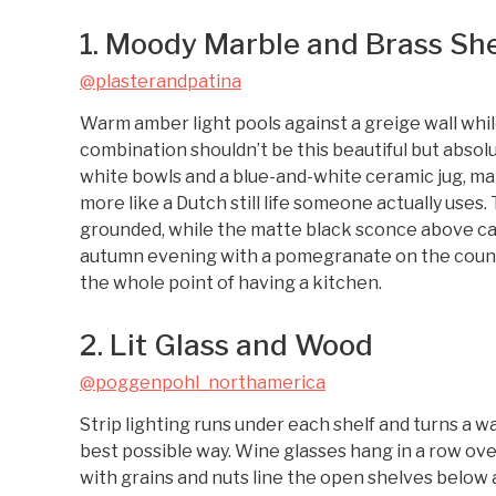
1. Moody Marble and Brass Sh
@plasterandpatina
Warm amber light pools against a greige wall whil
combination shouldn’t be this beautiful but absolu
white bowls and a blue-and-white ceramic jug, mak
more like a Dutch still life someone actually use
grounded, while the matte black sconce above ca
autumn evening with a pomegranate on the counte
the whole point of having a kitchen.
2. Lit Glass and Wood
@poggenpohl_northamerica
Strip lighting runs under each shelf and turns a wa
best possible way. Wine glasses hang in a row ove
with grains and nuts line the open shelves below 