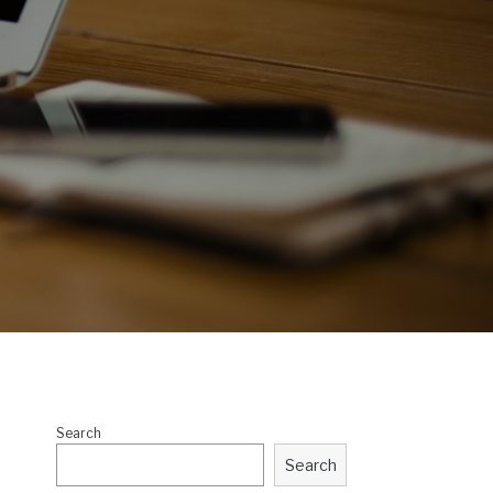
Search
Search