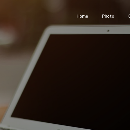
Home
Photo