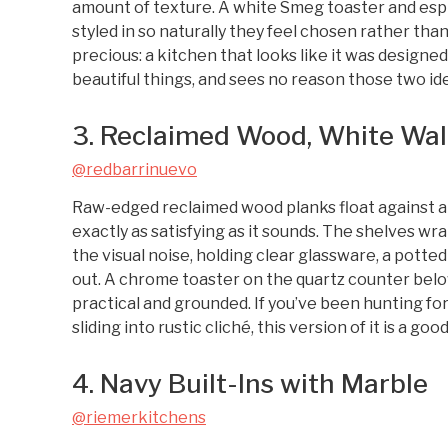
amount of texture. A white Smeg toaster and esp
styled in so naturally they feel chosen rather tha
precious: a kitchen that looks like it was design
beautiful things, and sees no reason those two ide
3. Reclaimed Wood, White Wal
@redbarrinuevo
Raw-edged reclaimed wood planks float against a c
exactly as satisfying as it sounds. The shelves w
the visual noise, holding clear glassware, a potte
out. A chrome toaster on the quartz counter belo
practical and grounded. If you’ve been hunting fo
sliding into rustic cliché, this version of it is a goo
4. Navy Built-Ins with Marble
@riemerkitchens