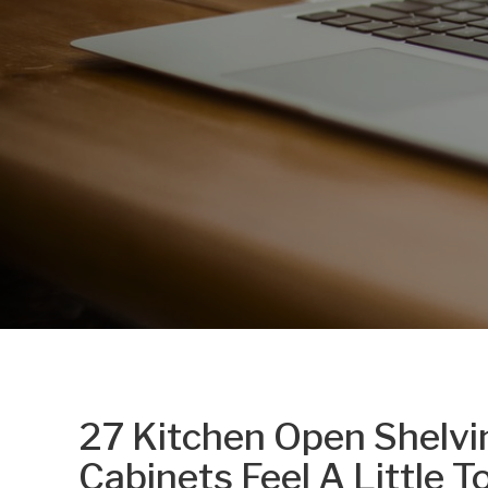
27 Kitchen Open Shelvi
Cabinets Feel A Little T