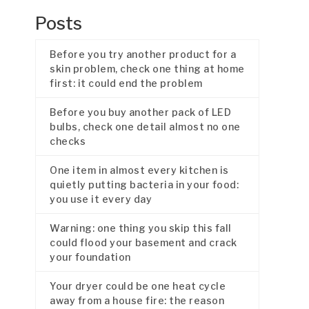
Posts
Before you try another product for a
skin problem, check one thing at home
first: it could end the problem
Before you buy another pack of LED
bulbs, check one detail almost no one
checks
One item in almost every kitchen is
quietly putting bacteria in your food:
you use it every day
Warning: one thing you skip this fall
could flood your basement and crack
your foundation
Your dryer could be one heat cycle
away from a house fire: the reason