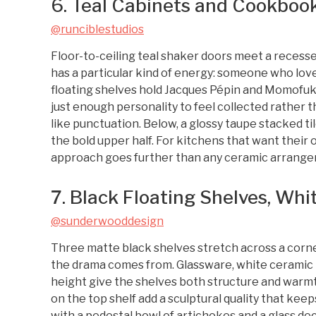
6. Teal Cabinets and Cookbook
@runciblestudios
Floor-to-ceiling teal shaker doors meet a reces
has a particular kind of energy: someone who loves
floating shelves hold Jacques Pépin and Momofuku
just enough personality to feel collected rather t
like punctuation. Below, a glossy taupe stacked ti
the bold upper half. For kitchens that want their 
approach goes further than any ceramic arrange
7. Black Floating Shelves, Whi
@sunderwooddesign
Three matte black shelves stretch across a corner 
the drama comes from. Glassware, white ceramic 
height give the shelves both structure and warmth
on the top shelf add a sculptural quality that ke
with a pedestal bowl of artichokes and a glass deca