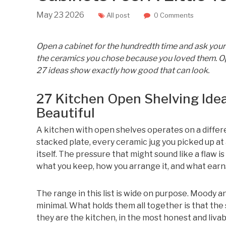
May
23
2026
All post
0 Comments
Open a cabinet for the hundredth time and ask yourse
the ceramics you chose because you loved them. Ope
27 ideas show exactly how good that can look.
27 Kitchen Open Shelving Ide
Beautiful
A kitchen with open shelves operates on a differe
stacked plate, every ceramic jug you picked up 
itself. The pressure that might sound like a flaw i
what you keep, how you arrange it, and what earns 
The range in this list is wide on purpose. Moody an
minimal. What holds them all together is that the
they are the kitchen, in the most honest and livab