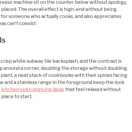
resso machine sit on the counter below without apology,
n placed. The overall effect is high-end without being
ed for someone who actually cooks, and also appreciates
as can’t coexist.
ls
risp white subway tile backsplash, and the contrast is
rap around a corner, doubling the storage without doubling
d plant, a neat stack of cookbooks with their spines facing
w and a stainless range in the foreground keep the look
r
kitchen open shelving ideas
that feel relaxed without
d place to start.