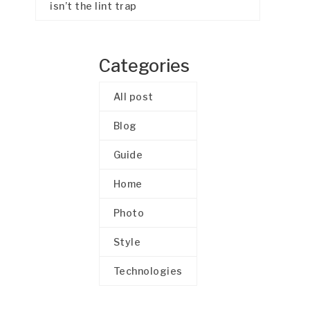
isn’t the lint trap
Categories
All post
Blog
Guide
Home
Photo
Style
Technologies