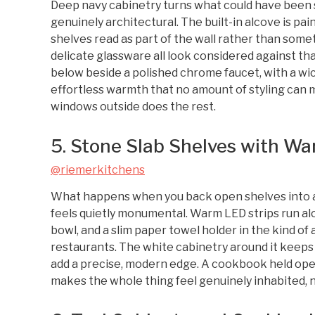
Deep navy cabinetry turns what could have been 
genuinely architectural. The built-in alcove is pa
shelves read as part of the wall rather than some
delicate glassware all look considered against t
below beside a polished chrome faucet, with a wic
effortless warmth that no amount of styling can 
windows outside does the rest.
5. Stone Slab Shelves with Wa
@riemerkitchens
What happens when you back open shelves into a l
feels quietly monumental. Warm LED strips run al
bowl, and a slim paper towel holder in the kind of
restaurants. The white cabinetry around it keeps 
add a precise, modern edge. A cookbook held op
makes the whole thing feel genuinely inhabited, n