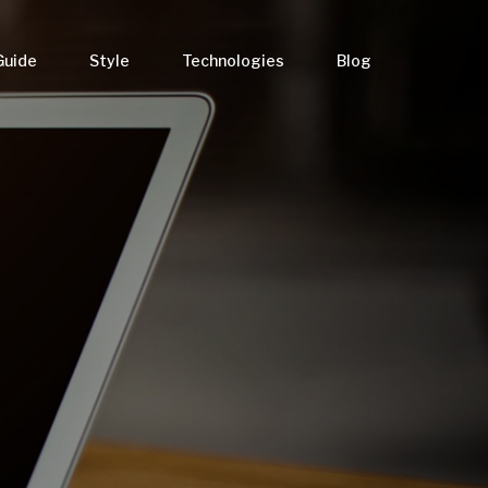
Guide
Style
Technologies
Blog