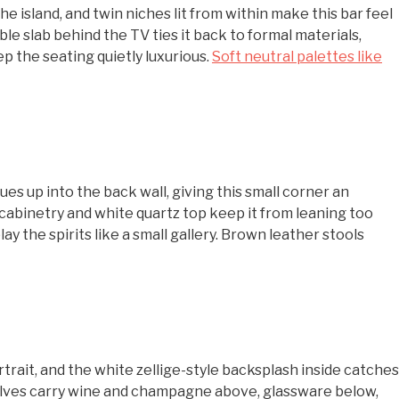
he island, and twin niches lit from within make this bar feel
 slab behind the TV ties it back to formal materials,
p the seating quietly luxurious.
Soft neutral palettes like
ues up into the back wall, giving this small corner an
cabinetry and white quartz top keep it from leaning too
ay the spirits like a small gallery. Brown leather stools
trait, and the white zellige-style backsplash inside catches
 shelves carry wine and champagne above, glassware below,