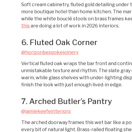
Soft cream cabinetry, fluted gold detailing under t
more boutique hotel than home kitchen. The marble
while the white bouclé stools on brass frames kee
this
are doing a lot of work in 2026 interiors.
6. Fluted Oak Corner
@horizonbespokejoinery
Vertical fluted oak wraps the bar front and contin
unmistakable texture and rhythm. The slate gray 
warm, while glass shelves with under-lighting displ
finish the look with just enough lived-in edge.
7. Arched Butler’s Pantry
@jamiekeefeinteriors
The arched doorway frames this wet bar like a por
every bit of natural light. Brass-railed floating