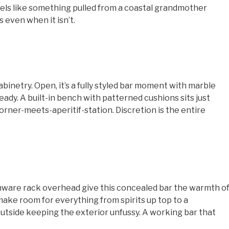
feels like something pulled from a coastal grandmother
s even when it isn’t.
abinetry. Open, it’s a fully styled bar moment with marble
ady. A built-in bench with patterned cushions sits just
orner-meets-aperitif-station. Discretion is the entire
temware rack overhead give this concealed bar the warmth o
ake room for everything from spirits up top to a
utside keeping the exterior unfussy. A working bar that