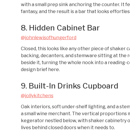
with a small prep sink anchoring the counter. It 
fantasy, and the result is a bar that looks effortles
8. Hidden Cabinet Bar
@johnlewisofhungerford
Closed, this looks like any other piece of shaker c
backing, decanters, and stemware sitting at the re
beside it, turning the whole nook into a reading-c
design brief here.
9. Built-In Drinks Cupboard
@jollykitchens
Oak interiors, soft under-shelf lighting, and a s
a small wine merchant. The vertical proportions m
kegerator nestled below, with shaker cabinetry o
lives behind closed doors when it needs to.