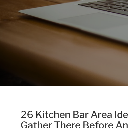
26 Kitchen Bar Area Id
Gather There Before A