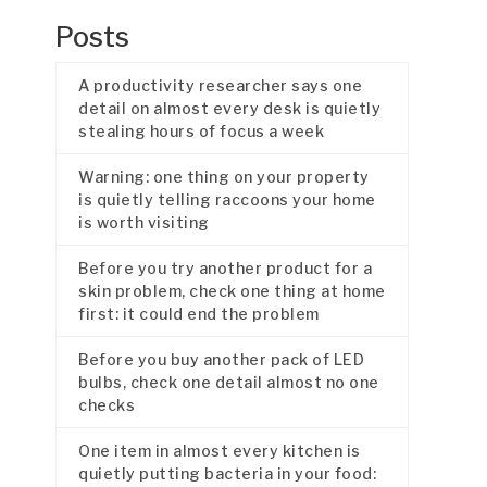
Posts
A productivity researcher says one
detail on almost every desk is quietly
stealing hours of focus a week
Warning: one thing on your property
is quietly telling raccoons your home
is worth visiting
Before you try another product for a
skin problem, check one thing at home
first: it could end the problem
Before you buy another pack of LED
bulbs, check one detail almost no one
checks
One item in almost every kitchen is
quietly putting bacteria in your food: