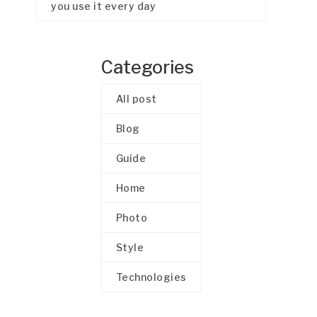
you use it every day
Categories
All post
Blog
Guide
Home
Photo
Style
Technologies