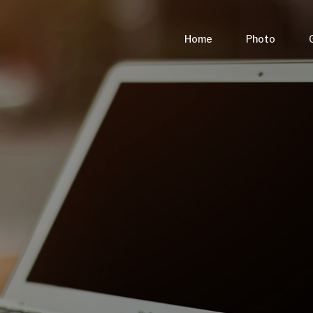
Home
Photo