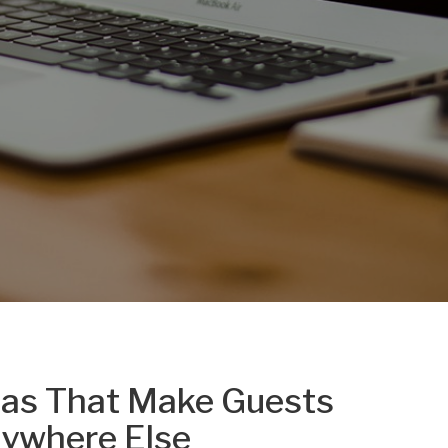
eas That Make Guests
nywhere Else