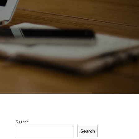
Search
Search