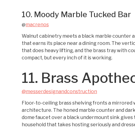
10. Moody Marble Tucked Bar
macrenos
@
Walnut cabinetry meets a black marble counter an
that earns its place near a dining room. The vertic
that does heavy lifting, and the brass tray with cou
compact, but every inch of it is working.
11. Brass Apothe
@messerdesignandconstruction
Floor-to-ceiling brass shelving fronts a mirrored w
architecture. The honed marble counter and dark
dome faucet over a black undermount sink gives t
household that takes hosting seriously and dresse