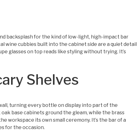
d backsplash for the kind of low-light, high-impact bar
al wine cubbies built into the cabinet side are a quiet detail
pe glasses on top reads like styling without trying. It’s
cary Shelves
all, turning every bottle on display into part of the
 oak base cabinets ground the gleam, while the brass
he workspace its own small ceremony. It’s the bar of a
s for the occasion.