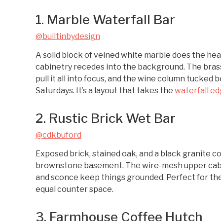
1. Marble Waterfall Bar
@builtinbydesign
A solid block of veined white marble does the hea
cabinetry recedes into the background. The brass
pull it all into focus, and the wine column tucked
Saturdays. It’s a layout that takes the
waterfall edg
2. Rustic Brick Wet Bar
@cdkbuford
Exposed brick, stained oak, and a black granite 
brownstone basement. The wire-mesh upper cabine
and sconce keep things grounded. Perfect for the
equal counter space.
3. Farmhouse Coffee Hutch