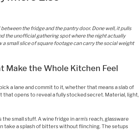
between the fridge and the pantry door. Done well, it pulls
d the unofficial gathering spot where the night actually
a small slice of square footage can carry the social weight
at Make the Whole Kitchen Feel
ick a lane and commit to it, whether that means a slab of
that opens to reveal a fully stocked secret. Material, light,
the small stuff. A wine fridge in arm’s reach, glassware
an take a splash of bitters without flinching. The setups