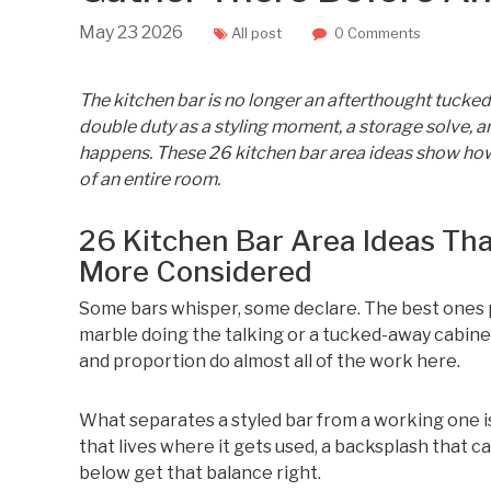
May
23
2026
All post
0 Comments
The kitchen bar is no longer an afterthought tucked 
double duty as a styling moment, a storage solve, an
happens. These 26 kitchen bar area ideas show how 
of an entire room.
26 Kitchen Bar Area Ideas Th
More Considered
Some bars whisper, some declare. The best ones p
marble doing the talking or a tucked-away cabinet 
and proportion do almost all of the work here.
What separates a styled bar from a working one is 
that lives where it gets used, a backsplash that c
below get that balance right.