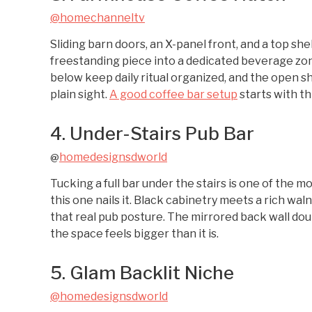
@homechanneltv
Sliding barn doors, an X-panel front, and a top sh
freestanding piece into a dedicated beverage zo
below keep daily ritual organized, and the open s
plain sight.
A good coffee bar setup
starts with th
4. Under-Stairs Pub Bar
homedesignsdworld
@
Tucking a full bar under the stairs is one of the m
this one nails it. Black cabinetry meets a rich wal
that real pub posture. The mirrored back wall doub
the space feels bigger than it is.
5. Glam Backlit Niche
@homedesignsdworld