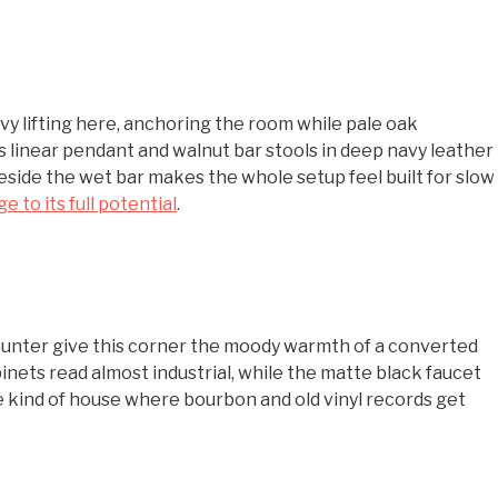
vy lifting here, anchoring the room while pale oak
 linear pendant and walnut bar stools in deep navy leather
 beside the wet bar makes the whole setup feel built for slow
e to its full potential
.
counter give this corner the moody warmth of a converted
ts read almost industrial, while the matte black faucet
 kind of house where bourbon and old vinyl records get