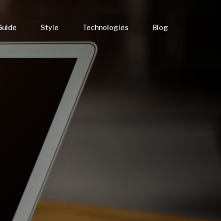
Guide
Style
Technologies
Blog