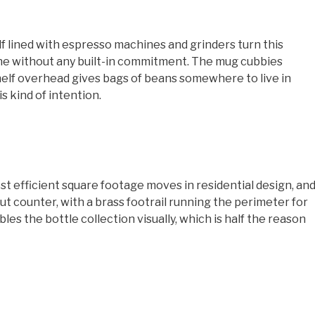
elf lined with espresso machines and grinders turn this
ne without any built-in commitment. The mug cubbies
helf overhead gives bags of beans somewhere to live in
is kind of intention.
ost efficient square footage moves in residential design, an
nut counter, with a brass footrail running the perimeter for
les the bottle collection visually, which is half the reason