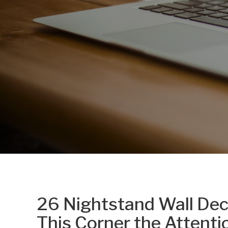
26 Nightstand Wall Deco
This Corner the Attenti