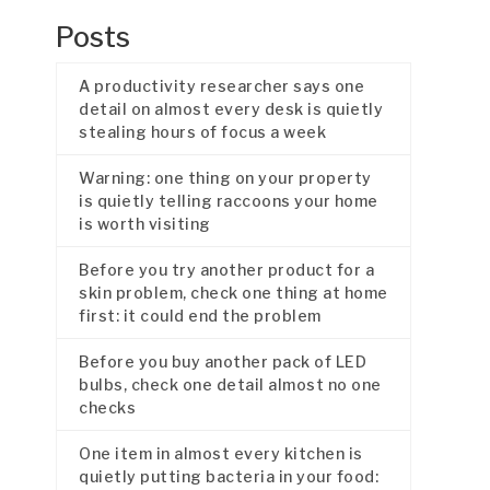
Posts
A productivity researcher says one
detail on almost every desk is quietly
stealing hours of focus a week
Warning: one thing on your property
is quietly telling raccoons your home
is worth visiting
Before you try another product for a
skin problem, check one thing at home
first: it could end the problem
Before you buy another pack of LED
bulbs, check one detail almost no one
checks
One item in almost every kitchen is
quietly putting bacteria in your food: