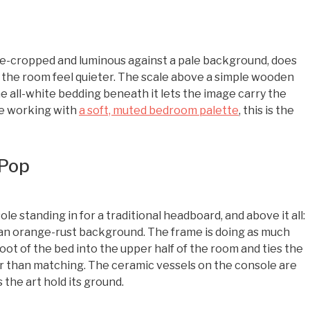
ose-cropped and luminous against a pale background, does
s the room feel quieter. The scale above a simple wooden
e all-white bedding beneath it lets the image carry the
ne working with
a soft, muted bedroom palette
, this is the
 Pop
le standing in for a traditional headboard, and above it all:
h an orange-rust background. The frame is doing as much
foot of the bed into the upper half of the room and ties the
 than matching. The ceramic vessels on the console are
 the art hold its ground.