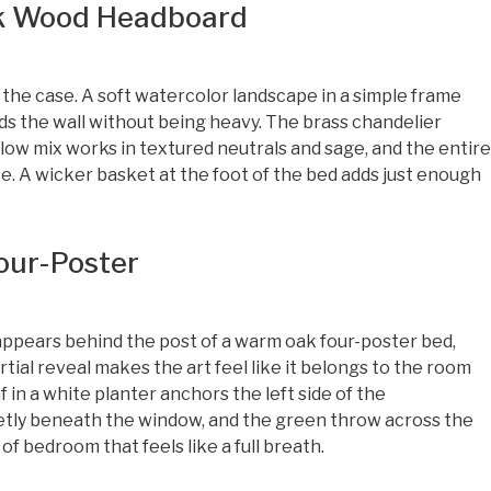
rk Wood Headboard
the case. A soft watercolor landscape in a simple frame
s the wall without being heavy. The brass chandelier
llow mix works in textured neutrals and sage, and the entire
ce. A wicker basket at the foot of the bed adds just enough
Four-Poster
appears behind the post of a warm oak four-poster bed,
rtial reveal makes the art feel like it belongs to the room
af in a white planter anchors the left side of the
ietly beneath the window, and the green throw across the
 of bedroom that feels like a full breath.