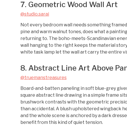
7. Geometric Wood Wall Art
@studio.sarai
Not every bedroom wall needs something framed. 
pine and warm walnut tones, does what a paintin
returning to. The boho-meets-Scandinavian energ
wall hanging to the right keeps the material stor
white task lamp let the wall art carry the entire v
8. Abstract Line Art Above Pa
@truemanstreasures
Board-and-batten paneling in soft blue-grey gives 
square abstract line drawing in a simple frame sits
brushwork contrasts with the geometric precision 
than accidental. A blush upholstered wingback 
and the whole scene is anchored by a dark dresse
benefit from this kind of quiet tension.