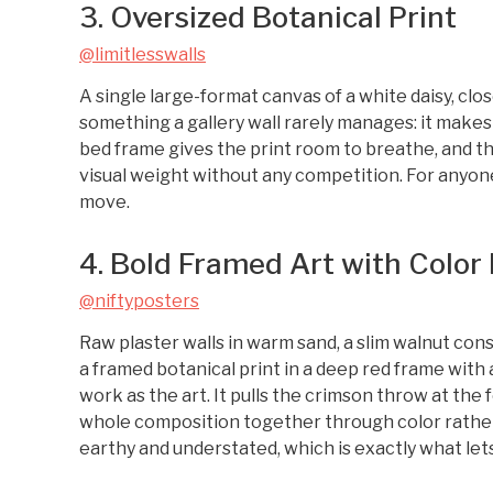
3. Oversized Botanical Print
@limitlesswalls
A single large-format canvas of a white daisy, cl
something a gallery wall rarely manages: it make
bed frame gives the print room to breathe, and th
visual weight without any competition. For anyo
move.
4. Bold Framed Art with Color
@niftyposters
Raw plaster walls in warm sand, a slim walnut conso
a framed botanical print in a deep red frame wit
work as the art. It pulls the crimson throw at the 
whole composition together through color rather
earthy and understated, which is exactly what lets