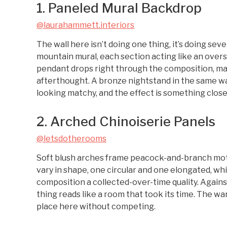
1. Paneled Mural Backdrop
@laurahammett.interiors
The wall here isn’t doing one thing, it’s doing se
mountain mural, each section acting like an oversi
pendant drops right through the composition, maki
afterthought. A bronze nightstand in the same w
looking matchy, and the effect is something close
2. Arched Chinoiserie Panels
@letsdotherooms
Soft blush arches frame peacock-and-branch motif
vary in shape, one circular and one elongated, wh
composition a collected-over-time quality. Again
thing reads like a room that took its time. The 
place here without competing.