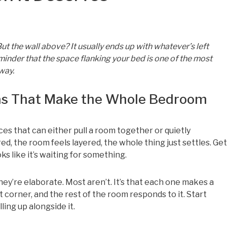
t the wall above? It usually ends up with whatever’s left
minder that the space flanking your bed is one of the most
 way.
eas That Make the Whole Bedroom
es that can either pull a room together or quietly
ed, the room feels layered, the whole thing just settles. Get
s like it’s waiting for something.
ey’re elaborate. Most aren’t. It’s that each one makes a
 corner, and the rest of the room responds to it. Start
ling up alongside it.