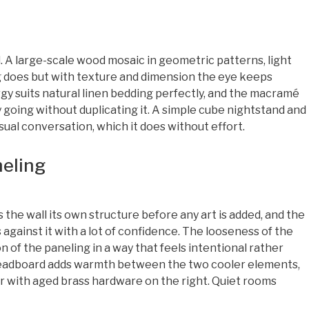
A large-scale wood mosaic in geometric patterns, light
g does but with texture and dimension the eye keeps
y suits natural linen bedding perfectly, and the macramé
y going without duplicating it. A simple cube nightstand and
isual conversation, which it does without effort.
neling
the wall its own structure before any art is added, and the
 against it with a lot of confidence. The looseness of the
of the paneling in a way that feels intentional rather
headboard adds warmth between the two cooler elements,
r with aged brass hardware on the right. Quiet rooms