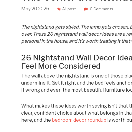
May
20
2026
All post
0 Comments
The nightstand gets styled. The lamp gets chosen. Bu
over. These 26 nightstand wall decor ideas are a re
personal in the house, and it’s worth treating it that
26 Nightstand Wall Decor Id
Feel More Considered
The wall above the nightstand is one of those plac
undermine it. Get it right and the bed feels anchor
it wrong and even the most beautiful furniture look
What makes these ideas worth saving isn’t that th
clear, confident choice about what belongs in that
here, and the
bedroom decor roundup
is worth pul