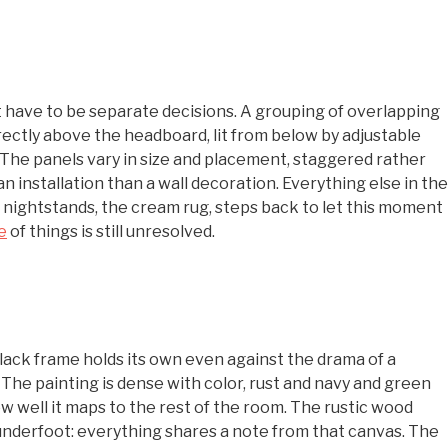
’t have to be separate decisions. A grouping of overlapping
rectly above the headboard, lit from below by adjustable
 The panels vary in size and placement, staggered rather
n installation than a wall decoration. Everything else in the
 nightstands, the cream rug, steps back to let this moment
e
of things is still unresolved.
 black frame holds its own even against the drama of a
 The painting is dense with color, rust and navy and green
ow well it maps to the rest of the room. The rustic wood
 underfoot: everything shares a note from that canvas. The