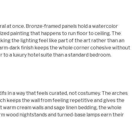
veral at once. Bronze-framed panels hold a watercolor
zed painting that happens to run floor to ceiling. The
ng the lighting feel like part of the art rather than an
arm-dark finish keeps the whole corner cohesive without
r to a luxury hotel suite than a standard bedroom.
s in a way that feels curated, not costumey. The arches
ich keeps the wall from feeling repetitive and gives the
st warm cream walls and sage linen bedding, the whole
warm wood nightstands and turned-base lamps earn their