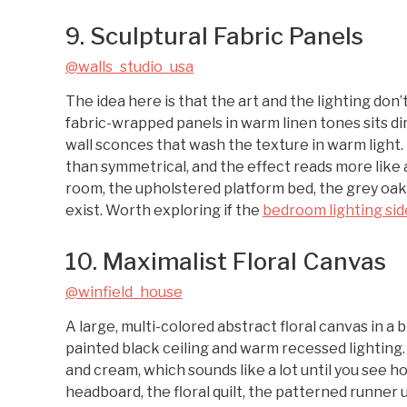
9. Sculptural Fabric Panels
@walls_studio_usa
The idea here is that the art and the lighting don
fabric-wrapped panels in warm linen tones sits di
wall sconces that wash the texture in warm light.
than symmetrical, and the effect reads more like a
room, the upholstered platform bed, the grey oak
exist. Worth exploring if the
bedroom lighting sid
10. Maximalist Floral Canvas
@winfield_house
A large, multi-colored abstract floral canvas in a
painted black ceiling and warm recessed lighting.
and cream, which sounds like a lot until you see h
headboard, the floral quilt, the patterned runner