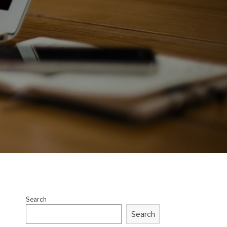
Search
Search