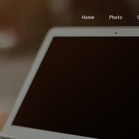
Home
Photo