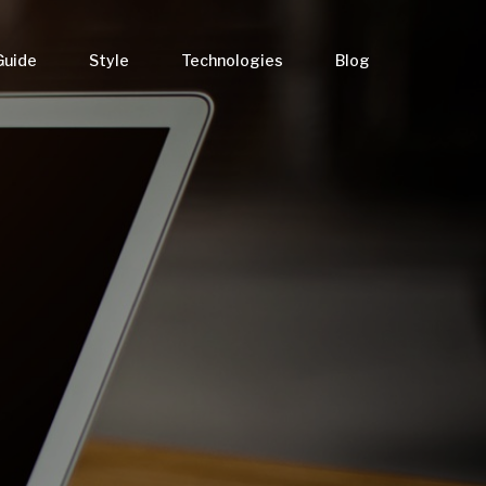
Guide
Style
Technologies
Blog