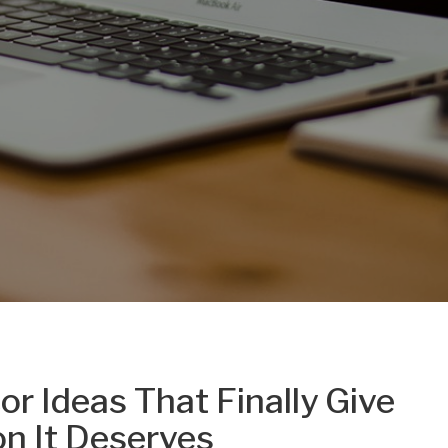
r Ideas That Finally Give
on It Deserves