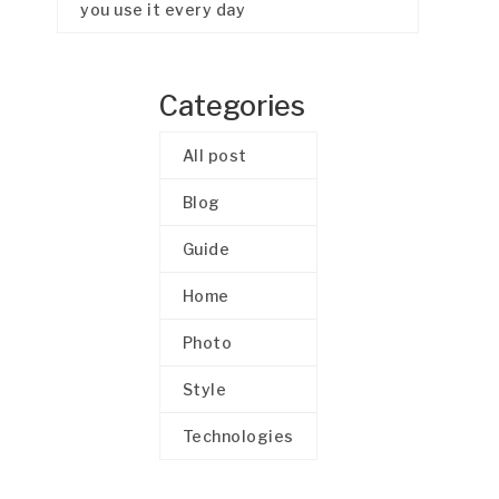
you use it every day
Categories
All post
Blog
Guide
Home
Photo
Style
Technologies