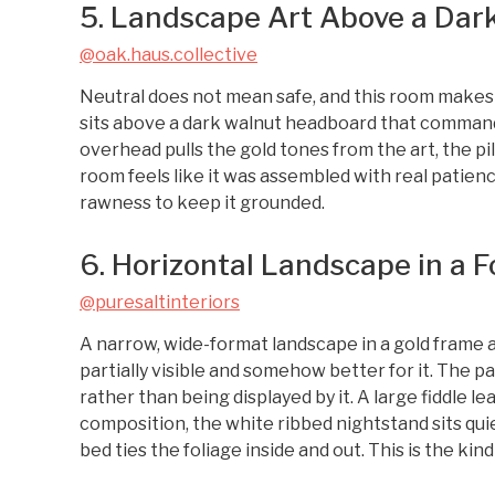
5. Landscape Art Above a Da
@oak.haus.collective
Neutral does not mean safe, and this room makes 
sits above a dark walnut headboard that command
overhead pulls the gold tones from the art, the pi
room feels like it was assembled with real patien
rawness to keep it grounded.
6. Horizontal Landscape in a 
@puresaltinteriors
A narrow, wide-format landscape in a gold frame 
partially visible and somehow better for it. The pa
rather than being displayed by it. A large fiddle le
composition, the white ribbed nightstand sits qu
bed ties the foliage inside and out. This is the kind