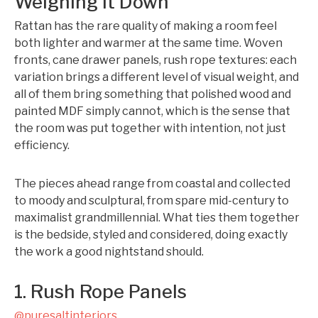
Weighing It Down
Rattan has the rare quality of making a room feel
both lighter and warmer at the same time. Woven
fronts, cane drawer panels, rush rope textures: each
variation brings a different level of visual weight, and
all of them bring something that polished wood and
painted MDF simply cannot, which is the sense that
the room was put together with intention, not just
efficiency.
The pieces ahead range from coastal and collected
to moody and sculptural, from spare mid-century to
maximalist grandmillennial. What ties them together
is the bedside, styled and considered, doing exactly
the work a good nightstand should.
1. Rush Rope Panels
@puresaltinteriors