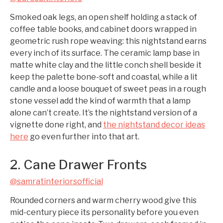
Smoked oak legs, an open shelf holding a stack of
coffee table books, and cabinet doors wrapped in
geometric rush rope weaving: this nightstand earns
every inch of its surface. The ceramic lamp base in
matte white clay and the little conch shell beside it
keep the palette bone-soft and coastal, while a lit
candle and a loose bouquet of sweet peas in a rough
stone vessel add the kind of warmth that a lamp
alone can’t create. It’s the nightstand version of a
vignette done right, and
the nightstand decor ideas
here
go even further into that art.
2. Cane Drawer Fronts
@samratinteriorsofficial
Rounded corners and warm cherry wood give this
mid-century piece its personality before you even