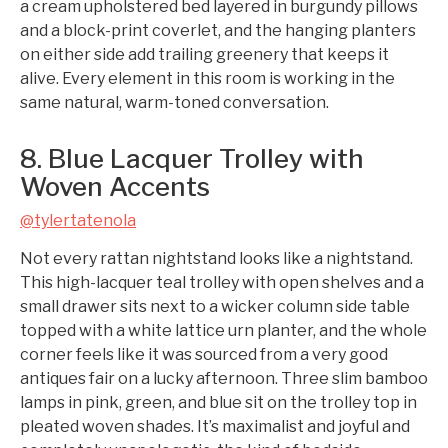
a cream upholstered bed layered in burgundy pillows
and a block-print coverlet, and the hanging planters
on either side add trailing greenery that keeps it
alive. Every element in this room is working in the
same natural, warm-toned conversation.
8. Blue Lacquer Trolley with
Woven Accents
@tylertatenola
Not every rattan nightstand looks like a nightstand.
This high-lacquer teal trolley with open shelves and a
small drawer sits next to a wicker column side table
topped with a white lattice urn planter, and the whole
corner feels like it was sourced from a very good
antiques fair on a lucky afternoon. Three slim bamboo
lamps in pink, green, and blue sit on the trolley top in
pleated woven shades. It’s maximalist and joyful and