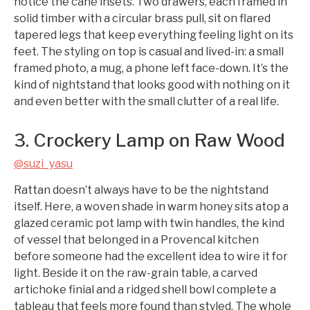
notice the cane insets. Two drawers, each framed in
solid timber with a circular brass pull, sit on flared
tapered legs that keep everything feeling light on its
feet. The styling on top is casual and lived-in: a small
framed photo, a mug, a phone left face-down. It’s the
kind of nightstand that looks good with nothing on it
and even better with the small clutter of a real life.
3. Crockery Lamp on Raw Wood
@suzi_yasu
Rattan doesn’t always have to be the nightstand
itself. Here, a woven shade in warm honey sits atop a
glazed ceramic pot lamp with twin handles, the kind
of vessel that belonged in a Provencal kitchen
before someone had the excellent idea to wire it for
light. Beside it on the raw-grain table, a carved
artichoke finial and a ridged shell bowl complete a
tableau that feels more found than styled. The whole