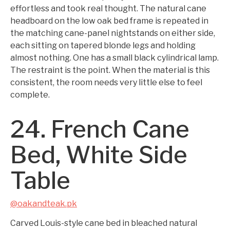
effortless and took real thought. The natural cane
headboard on the low oak bed frame is repeated in
the matching cane-panel nightstands on either side,
each sitting on tapered blonde legs and holding
almost nothing. One has a small black cylindrical lamp.
The restraint is the point. When the material is this
consistent, the room needs very little else to feel
complete.
24. French Cane
Bed, White Side
Table
@oakandteak.pk
Carved Louis-style cane bed in bleached natural