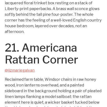
lacquered floral trinket box resting on a stack of
Liberty-print paperbacks. A brass wall sconce glows
softly behind the tall pine four-poster. The whole
corner has the feeling of a well-loved English country
house bedroom, layered over decades, not an
afternoon.
21. Americana
Rattan Corner
@lizmariegalvan
Reclaimed farm table, Windsor chairs in raw honey
wood, iron lanterns overhead, and a painted
sideboard in the background holding a pair of pleated
linen lamps flanking a model sailboat: the rattan
element here is quiet, a wicker basket tucked below