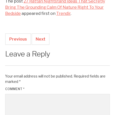
The post
27 Rattan Nightstand Ideas That Secretly
Bring The Grounding Calm Of Nature Right To Your
Bedside
appeared first on
Trendir
.
Previous
Next
Leave a Reply
Your email address will not be published.
Required fields are
marked
*
COMMENT
*