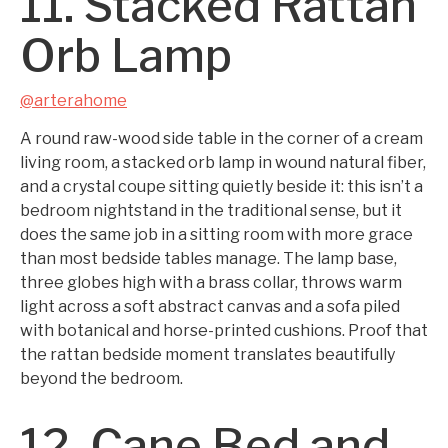
11. Stacked Rattan
Orb Lamp
@arterahome
A round raw-wood side table in the corner of a cream
living room, a stacked orb lamp in wound natural fiber,
and a crystal coupe sitting quietly beside it: this isn’t a
bedroom nightstand in the traditional sense, but it
does the same job in a sitting room with more grace
than most bedside tables manage. The lamp base,
three globes high with a brass collar, throws warm
light across a soft abstract canvas and a sofa piled
with botanical and horse-printed cushions. Proof that
the rattan bedside moment translates beautifully
beyond the bedroom.
12. Cane Bed and