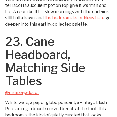
terracotta succulent pot on top give it warmth and
life. A room built for slow mornings with the curtains
still half-drawn, and
the bedroom decor ideas here
go
deeper into this earthy, collected palette.
23. Cane
Headboard,
Matching Side
Tables
@nismaayadecor
White walls, a paper globe pendant, a vintage blush
Persian rug, a boucle curved bench at the foot: this
bedroom is the kind of quietly curated that looks