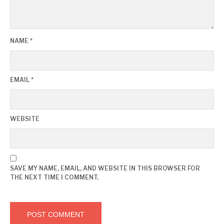
NAME
*
EMAIL
*
WEBSITE
SAVE MY NAME, EMAIL, AND WEBSITE IN THIS BROWSER FOR
THE NEXT TIME I COMMENT.