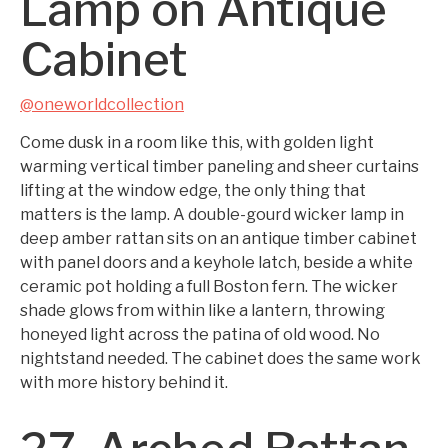
Lamp on Antique
Cabinet
@oneworldcollection
Come dusk in a room like this, with golden light
warming vertical timber paneling and sheer curtains
lifting at the window edge, the only thing that
matters is the lamp. A double-gourd wicker lamp in
deep amber rattan sits on an antique timber cabinet
with panel doors and a keyhole latch, beside a white
ceramic pot holding a full Boston fern. The wicker
shade glows from within like a lantern, throwing
honeyed light across the patina of old wood. No
nightstand needed. The cabinet does the same work
with more history behind it.