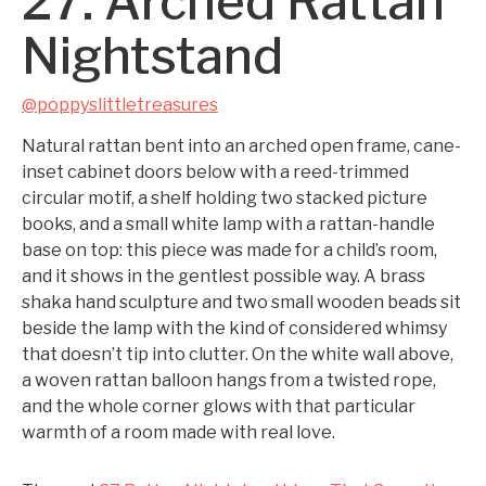
27. Arched Rattan
Nightstand
@poppyslittletreasures
Natural rattan bent into an arched open frame, cane-
inset cabinet doors below with a reed-trimmed
circular motif, a shelf holding two stacked picture
books, and a small white lamp with a rattan-handle
base on top: this piece was made for a child’s room,
and it shows in the gentlest possible way. A brass
shaka hand sculpture and two small wooden beads sit
beside the lamp with the kind of considered whimsy
that doesn’t tip into clutter. On the white wall above,
a woven rattan balloon hangs from a twisted rope,
and the whole corner glows with that particular
warmth of a room made with real love.