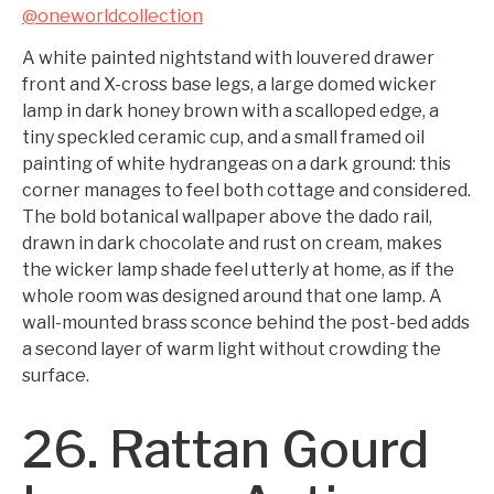
@oneworldcollection
A white painted nightstand with louvered drawer
front and X-cross base legs, a large domed wicker
lamp in dark honey brown with a scalloped edge, a
tiny speckled ceramic cup, and a small framed oil
painting of white hydrangeas on a dark ground: this
corner manages to feel both cottage and considered.
The bold botanical wallpaper above the dado rail,
drawn in dark chocolate and rust on cream, makes
the wicker lamp shade feel utterly at home, as if the
whole room was designed around that one lamp. A
wall-mounted brass sconce behind the post-bed adds
a second layer of warm light without crowding the
surface.
26. Rattan Gourd