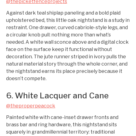
@thepicketfenceprojects
Against dark teal shiplap paneling and a bold plaid
upholstered bed, this little oak nightstand is a study in
restraint. One drawer, curved cabriole-style legs, and
a circular knob pull: nothing more than what’s
needed. A white wall sconce above and a digital clock
face on the surface keep it functional without
decoration. The jute runner striped in ivory pulls the
natural material story through the whole corner, and
the nightstand earns its place precisely because it
doesn’t compete.
6. White Lacquer and Cane
@theproperpeacock
Painted white with cane-inset drawer fronts and
brass bar and ring hardware, this nightstand sits
squarely in grandmillennial territory: traditional