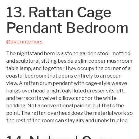
13. Rattan Cage
Pendant Bedroom
@dkorinteriors
The nightstand here is a stone garden stool, mottled
and sculptural, sitting beside a slim copper mushroom
table lamp, and together they occupy the corner of a
coastal bedroom that opens entirely to an ocean
view. A rattan drum pendant with cage-style weave
hangs overhead, a light oak fluted dresser sits left,
and terracotta velvet pillows anchor the white
bedding. Not a conventional pairing, but that’s the
point. The rattan overhead does the material work so
the rest of the room can stay airy and unobstructed.