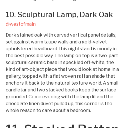
10. Sculptural Lamp, Dark Oak
@westofmain
Dark stained oak with carved vertical panel details,
set against warm taupe walls and a gold-velvet
upholstered headboard: this nightstand is moody in
the best possible way. The lamp on top is a two-part
sculptural ceramic base in speckled off-white, the
kind of art-object piece that would look at home in a
gallery, topped with a flat woven rattan shade that
anchors it back to the natural texture world. A small
candle jar and two stacked books keep the surface
grounded. Come evening with the lamp lit and the
chocolate linen duvet pulled up, this corner is the
whole reason to care about a bedroom.