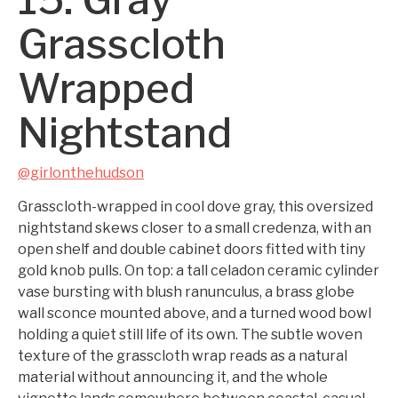
Grasscloth
Wrapped
Nightstand
@girlonthehudson
Grasscloth-wrapped in cool dove gray, this oversized
nightstand skews closer to a small credenza, with an
open shelf and double cabinet doors fitted with tiny
gold knob pulls. On top: a tall celadon ceramic cylinder
vase bursting with blush ranunculus, a brass globe
wall sconce mounted above, and a turned wood bowl
holding a quiet still life of its own. The subtle woven
texture of the grasscloth wrap reads as a natural
material without announcing it, and the whole