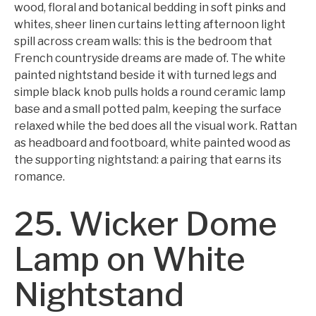
wood, floral and botanical bedding in soft pinks and
whites, sheer linen curtains letting afternoon light
spill across cream walls: this is the bedroom that
French countryside dreams are made of. The white
painted nightstand beside it with turned legs and
simple black knob pulls holds a round ceramic lamp
base and a small potted palm, keeping the surface
relaxed while the bed does all the visual work. Rattan
as headboard and footboard, white painted wood as
the supporting nightstand: a pairing that earns its
romance.
25. Wicker Dome
Lamp on White
Nightstand