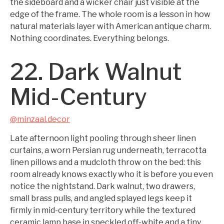
the sideboard and a wicker chair just visible at the
edge of the frame. The whole room is a lesson in how
natural materials layer with American antique charm.
Nothing coordinates. Everything belongs.
22. Dark Walnut
Mid-Century
@minzaal.decor
Late afternoon light pooling through sheer linen
curtains, a worn Persian rug underneath, terracotta
linen pillows and a mudcloth throw on the bed: this
room already knows exactly who it is before you even
notice the nightstand. Dark walnut, two drawers,
small brass pulls, and angled splayed legs keep it
firmly in mid-century territory while the textured
ceramic lamp base in speckled off-white and a tiny