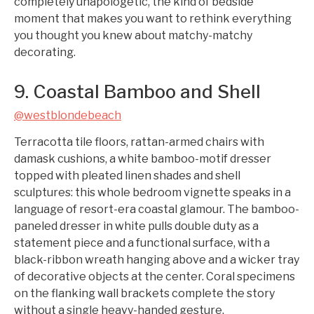
completely unapologetic, the kind of bedside
moment that makes you want to rethink everything
you thought you knew about matchy-matchy
decorating.
9. Coastal Bamboo and Shell
@westblondebeach
Terracotta tile floors, rattan-armed chairs with
damask cushions, a white bamboo-motif dresser
topped with pleated linen shades and shell
sculptures: this whole bedroom vignette speaks in a
language of resort-era coastal glamour. The bamboo-
paneled dresser in white pulls double duty as a
statement piece and a functional surface, with a
black-ribbon wreath hanging above and a wicker tray
of decorative objects at the center. Coral specimens
on the flanking wall brackets complete the story
without a single heavy-handed gesture.