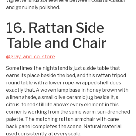
vignette lands somewhere between coastal-casual
and genuinely polished.
16. Rattan Side
Table and Chair
@gray_and_co_store
Sometimes the nightstand is just a side table that
earns its place beside the bed, and this rattan tripod
round table with a lower rope-wrapped shelf does
exactly that. A woven lamp base in honey brown with
a linen shade, a small olive ceramic jug beside it, a
citrus-toned still life above: every element in this
corner is working from the same warm, sun-drenched
palette. The matching rattan armchair with cane
back panel completes the scene. Natural material
used consistently, at every scale.