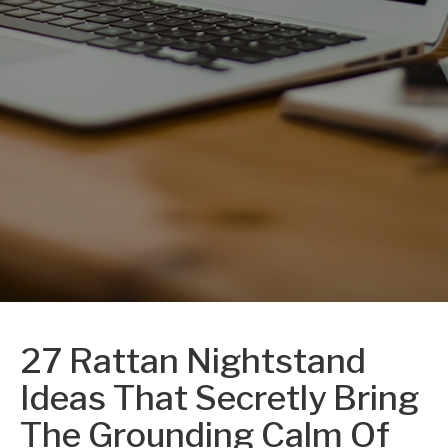
27 Rattan Nightstand
Ideas That Secretly Bring
The Grounding Calm Of