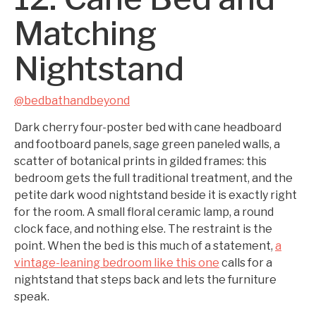
Matching
Nightstand
@bedbathandbeyond
Dark cherry four-poster bed with cane headboard
and footboard panels, sage green paneled walls, a
scatter of botanical prints in gilded frames: this
bedroom gets the full traditional treatment, and the
petite dark wood nightstand beside it is exactly right
for the room. A small floral ceramic lamp, a round
clock face, and nothing else. The restraint is the
point. When the bed is this much of a statement,
a
vintage-leaning bedroom like this one
calls for a
nightstand that steps back and lets the furniture
speak.