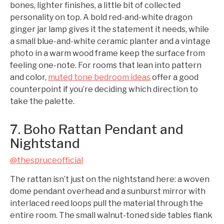
bones, lighter finishes, a little bit of collected
personality on top. A bold red-and-white dragon
ginger jar lamp gives it the statement it needs, while
a small blue-and-white ceramic planter and a vintage
photo in a warm wood frame keep the surface from
feeling one-note. For rooms that lean into pattern
and color,
muted tone bedroom ideas
offer a good
counterpoint if you’re deciding which direction to
take the palette.
7. Boho Rattan Pendant and
Nightstand
@thespruceofficial
The rattan isn’t just on the nightstand here: a woven
dome pendant overhead and a sunburst mirror with
interlaced reed loops pull the material through the
entire room. The small walnut-toned side tables flank