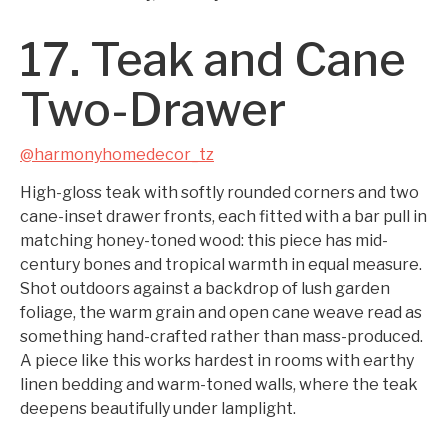
17. Teak and Cane
Two-Drawer
@harmonyhomedecor_tz
High-gloss teak with softly rounded corners and two
cane-inset drawer fronts, each fitted with a bar pull in
matching honey-toned wood: this piece has mid-
century bones and tropical warmth in equal measure.
Shot outdoors against a backdrop of lush garden
foliage, the warm grain and open cane weave read as
something hand-crafted rather than mass-produced.
A piece like this works hardest in rooms with earthy
linen bedding and warm-toned walls, where the teak
deepens beautifully under lamplight.