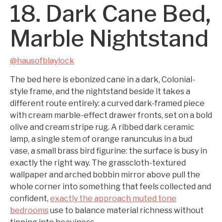
18. Dark Cane Bed,
Marble Nightstand
@hausofblaylock
The bed here is ebonized cane in a dark, Colonial-
style frame, and the nightstand beside it takes a
different route entirely: a curved dark-framed piece
with cream marble-effect drawer fronts, set on a bold
olive and cream stripe rug. A ribbed dark ceramic
lamp, a single stem of orange ranunculus in a bud
vase, a small brass bird figurine: the surface is busy in
exactly the right way. The grasscloth-textured
wallpaper and arched bobbin mirror above pull the
whole corner into something that feels collected and
confident,
exactly the approach muted tone
bedrooms
use to balance material richness without