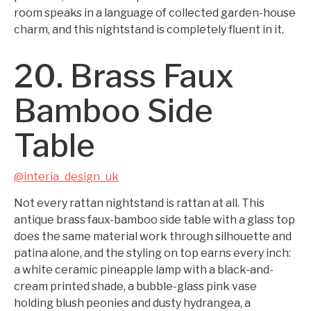
room speaks in a language of collected garden-house
charm, and this nightstand is completely fluent in it.
20. Brass Faux
Bamboo Side
Table
@interia_design_uk
Not every rattan nightstand is rattan at all. This
antique brass faux-bamboo side table with a glass top
does the same material work through silhouette and
patina alone, and the styling on top earns every inch:
a white ceramic pineapple lamp with a black-and-
cream printed shade, a bubble-glass pink vase
holding blush peonies and dusty hydrangea, a