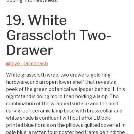
tipping into heaviness.
19. White
Grasscloth Two-
Drawer
@hive_palmbeach
White grasscloth wrap, two drawers, gold ring
hardware, and an open lower shelf that reveals a
peek of the green botanical wallpaper behind it: this
nightstand is doing more than holding a lamp. The
combination of the wrapped surface and the bold
dark green ceramic lamp base with brass collar and
white shade is confident without effort. Block-
printed blue florals on the pillow, a quilted coverlet in
pale blue, a rattan four-poster bed frame behind: the