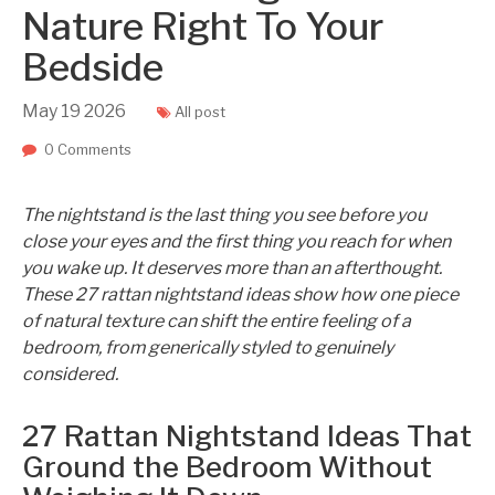
Nature Right To Your
Bedside
May
19
2026
All post
0 Comments
The nightstand is the last thing you see before you
close your eyes and the first thing you reach for when
you wake up. It deserves more than an afterthought.
These 27 rattan nightstand ideas show how one piece
of natural texture can shift the entire feeling of a
bedroom, from generically styled to genuinely
considered.
27 Rattan Nightstand Ideas That
Ground the Bedroom Without