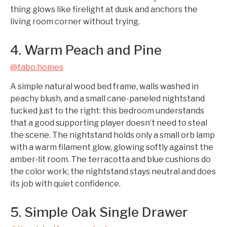
thing glows like firelight at dusk and anchors the
living room corner without trying.
4. Warm Peach and Pine
@tabo.homes
A simple natural wood bed frame, walls washed in
peachy blush, and a small cane-paneled nightstand
tucked just to the right: this bedroom understands
that a good supporting player doesn’t need to steal
the scene. The nightstand holds only a small orb lamp
with a warm filament glow, glowing softly against the
amber-lit room. The terracotta and blue cushions do
the color work; the nightstand stays neutral and does
its job with quiet confidence.
5. Simple Oak Single Drawer