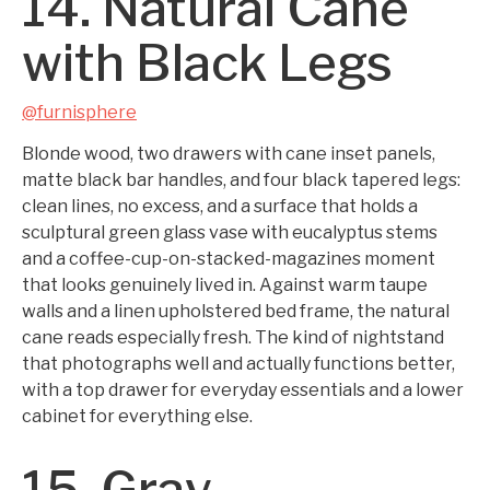
14. Natural Cane
with Black Legs
@furnisphere
Blonde wood, two drawers with cane inset panels,
matte black bar handles, and four black tapered legs:
clean lines, no excess, and a surface that holds a
sculptural green glass vase with eucalyptus stems
and a coffee-cup-on-stacked-magazines moment
that looks genuinely lived in. Against warm taupe
walls and a linen upholstered bed frame, the natural
cane reads especially fresh. The kind of nightstand
that photographs well and actually functions better,
with a top drawer for everyday essentials and a lower
cabinet for everything else.
15. Gray