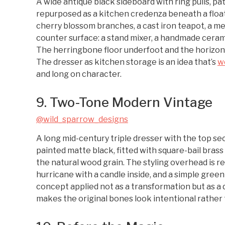
A wide antique black sideboard with ring pulls, pa
repurposed as a kitchen credenza beneath a floati
cherry blossom branches, a cast iron teapot, a met
counter surface: a stand mixer, a handmade ceram
The herringbone floor underfoot and the horizont
The dresser as kitchen storage is an idea that’s
w
and long on character.
9. Two-Tone Modern Vintage
@wild_sparrow_designs
A long mid-century triple dresser with the top s
painted matte black, fitted with square-bail bra
the natural wood grain. The styling overhead is re
hurricane with a candle inside, and a simple green 
concept applied not as a transformation but as a d
makes the original bones look intentional rather 