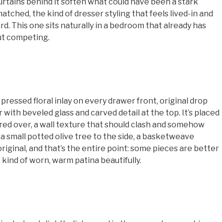
urtains behind it soften what could have been a stark
atched, the kind of dresser styling that feels lived-in and
d. This one sits naturally in a bedroom that already has
out competing.
essed floral inlay on every drawer front, original drop
 with beveled glass and carved detail at the top. It’s placed
ered over, a wall texture that should clash and somehow
 a small potted olive tree to the side, a basketweave
 original, and that’s the entire point: some pieces are better
s kind of worn, warm patina beautifully.