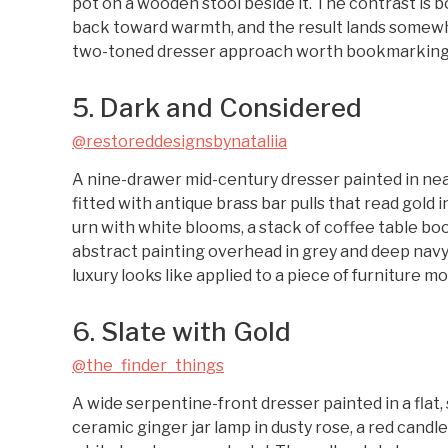
pot on a wooden stool beside it. The contrast is bo
back toward warmth, and the result lands somewh
two-toned dresser approach worth bookmarking if
5. Dark and Considered
@restoreddesignsbynataliia
A nine-drawer mid-century dresser painted in near-
fitted with antique brass bar pulls that read gold i
urn with white blooms, a stack of coffee table boo
abstract painting overhead in grey and deep navy
luxury looks like applied to a piece of furniture 
6. Slate with Gold
@the_finder_things
A wide serpentine-front dresser painted in a flat, sl
ceramic ginger jar lamp in dusty rose, a red candl