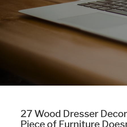
27 Wood Dresser Decor 
Piece of Furniture Doe