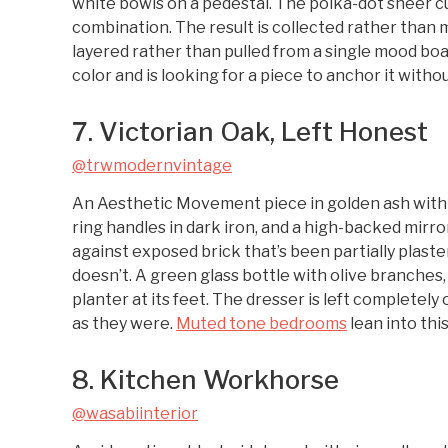
white bowls on a pedestal. The polka-dot sheer c
combination. The result is collected rather than m
layered rather than pulled from a single mood boar
color and is looking for a piece to anchor it with
7. Victorian Oak, Left Honest
@trwmodernvintage
An Aesthetic Movement piece in golden ash with pr
ring handles in dark iron, and a high-backed mirror
against exposed brick that’s been partially plast
doesn’t. A green glass bottle with olive branches,
planter at its feet. The dresser is left completely
as they were.
Muted tone bedrooms
lean into thi
8. Kitchen Workhorse
@wasabiinterior