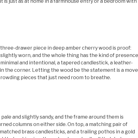
ut is just as at home in a farmhouse entry or a bedroom with
 three-drawer piece in deep amber cherry wood is proof:
and slightly worn, and the whole thing has the kind of presenc
 minimal and intentional, a tapered candlestick, a leather-
 in the corner. Letting the wood be the statement is a move
rowding pieces that just need room to breathe.
 pale and slightly sandy, and the frame around them is
urned columns on either side. On top, a matching pair of
matched brass candlesticks, and a trailing pothos in a gold