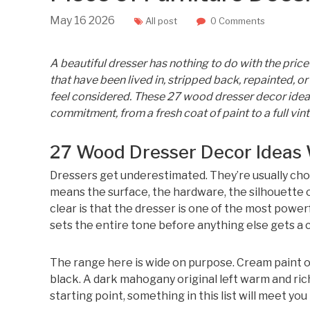
May
16
2026
All post
0 Comments
A beautiful dresser has nothing to do with the price
that have been lived in, stripped back, repainted, o
feel considered. These 27 wood dresser decor ideas
commitment, from a fresh coat of paint to a full vin
27 Wood Dresser Decor Ideas 
Dressers get underestimated. They’re usually cho
means the surface, the hardware, the silhouette
clear is that the dresser is one of the most powerf
sets the entire tone before anything else gets a 
The range here is wide on purpose. Cream paint 
black. A dark mahogany original left warm and ric
starting point, something in this list will meet you