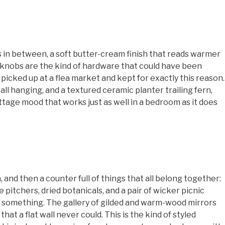
s in between, a soft butter-cream finish that reads warmer
y knobs are the kind of hardware that could have been
picked up at a flea market and kept for exactly this reason.
all hanging, and a textured ceramic planter trailing fern,
ttage mood that works just as well in a bedroom as it does
 and then a counter full of things that all belong together:
 pitchers, dried botanicals, and a pair of wicker picnic
m something. The gallery of gilded and warm-wood mirrors
hat a flat wall never could. This is the kind of styled