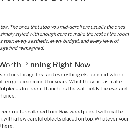
 tag. The ones that stop you mid-scroll are usually the ones
r simply styled with enough care to make the rest of the room
 span every aesthetic, every budget, and every level of
tage find reimagined.
Worth Pinning Right Now
sen for storage first and everything else second, which
 often go unexamined for years. What these ideas make
ul pieces in a room: it anchors the wall, holds the eye, and
chance.
over ornate scalloped trim. Raw wood paired with matte
h, with a few careful objects placed on top. Whatever your
 there.