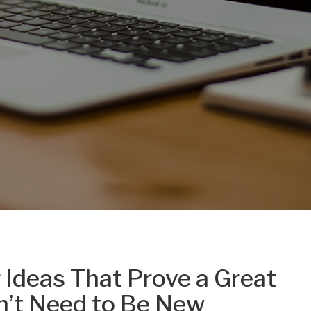
Ideas That Prove a Great
sn’t Need to Be New