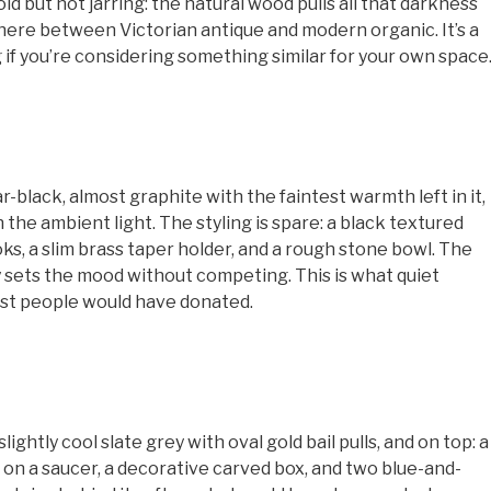
ld but not jarring: the natural wood pulls all that darkness
ere between Victorian antique and modern organic. It’s a
 you’re considering something similar for your own space
black, almost graphite with the faintest warmth left in it,
n the ambient light. The styling is spare: a black textured
ks, a slim brass taper holder, and a rough stone bowl. The
 sets the mood without competing. This is what quiet
most people would have donated.
ightly cool slate grey with oval gold bail pulls, and on top: a
e on a saucer, a decorative carved box, and two blue-and-