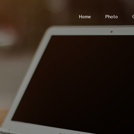
Home
Photo