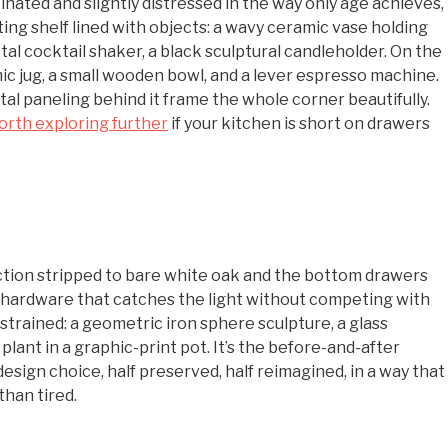
tinated and slightly distressed in the way only age achieves,
ng shelf lined with objects: a wavy ceramic vase holding
al cocktail shaker, a black sculptural candleholder. On the
ic jug, a small wooden bowl, and a lever espresso machine.
al paneling behind it frame the whole corner beautifully.
orth exploring further
if your kitchen is short on drawers
ection stripped to bare white oak and the bottom drawers
ss hardware that catches the light without competing with
strained: a geometric iron sphere sculpture, a glass
plant in a graphic-print pot. It’s the before-and-after
esign choice, half preserved, half reimagined, in a way that
than tired.