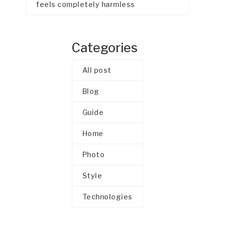
feels completely harmless
Categories
All post
Blog
Guide
Home
Photo
Style
Technologies