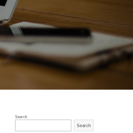
Search
Search