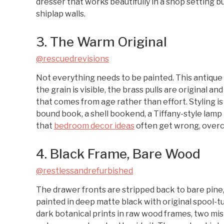
dresser that works beautifully in a shop setting b
shiplap walls.
3. The Warm Original
@rescuedrevisions
Not everything needs to be painted. This antique
the grain is visible, the brass pulls are original 
that comes from age rather than effort. Styling is
bound book, a shell bookend, a Tiffany-style lamp
that
bedroom decor ideas
often get wrong, overc
4. Black Frame, Bare Wood
@restlessandrefurbished
The drawer fronts are stripped back to bare pine,
painted in deep matte black with original spool-t
dark botanical prints in raw wood frames, two mis