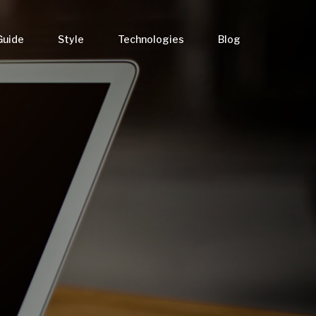
Guide
Style
Technologies
Blog