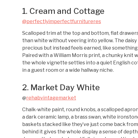
1. Cream and Cottage
@perfectlyimperfectfurnitureres
Scalloped trim at the top and bottom, flat drawer
than white without veering into yellow. The dais
precious but instead feels earned, like something 
Paired with a William Morris print, a chunky knit w
the whole vignette settles into a quiet English co
in a guest room or a wide hallway niche.
2. Market Day White
rehabvintagemarket
@
Chalk-white paint, round knobs, a scalloped apron,
a dark ceramic lamp, a brass swan, white ironstone
baskets stacked like they’ve just come back fro
behind it gives the whole display a sense of depth t