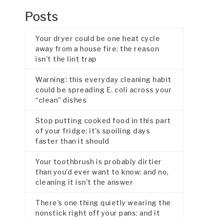
Posts
Your dryer could be one heat cycle
away from a house fire: the reason
isn’t the lint trap
Warning: this everyday cleaning habit
could be spreading E. coli across your
“clean” dishes
Stop putting cooked food in this part
of your fridge: it’s spoiling days
faster than it should
Your toothbrush is probably dirtier
than you’d ever want to know: and no,
cleaning it isn’t the answer
There’s one thing quietly wearing the
nonstick right off your pans: and it