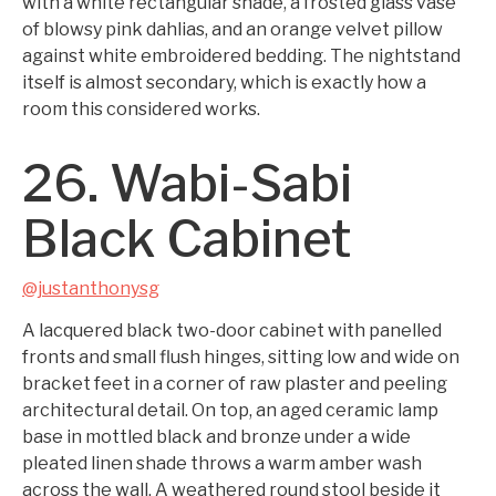
with a white rectangular shade, a frosted glass vase
of blowsy pink dahlias, and an orange velvet pillow
against white embroidered bedding. The nightstand
itself is almost secondary, which is exactly how a
room this considered works.
26. Wabi-Sabi
Black Cabinet
@justanthonysg
A lacquered black two-door cabinet with panelled
fronts and small flush hinges, sitting low and wide on
bracket feet in a corner of raw plaster and peeling
architectural detail. On top, an aged ceramic lamp
base in mottled black and bronze under a wide
pleated linen shade throws a warm amber wash
across the wall. A weathered round stool beside it