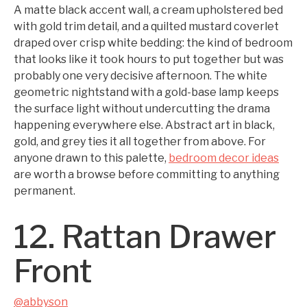
A matte black accent wall, a cream upholstered bed
with gold trim detail, and a quilted mustard coverlet
draped over crisp white bedding: the kind of bedroom
that looks like it took hours to put together but was
probably one very decisive afternoon. The white
geometric nightstand with a gold-base lamp keeps
the surface light without undercutting the drama
happening everywhere else. Abstract art in black,
gold, and grey ties it all together from above. For
anyone drawn to this palette,
bedroom decor ideas
are worth a browse before committing to anything
permanent.
12. Rattan Drawer
Front
@abbyson