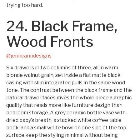
trying too hard.
24. Black Frame,
Wood Fronts
@jenncanndesigns
Six drawers in two columns of three, all in warm
blonde walnut grain, set inside a flat matte black
casing with slim integrated pulls in the same wood
tone. The contrast between the black frame and the
natural drawer faces gives the whole piece a graphic
quality that reads more like furniture design than
bedroom storage. A grey ceramic bottle vase with
dried baby’s breath, a stacked white coffee table
book, and a small white bowl on one side of the top
surface keep the styling minimal without being