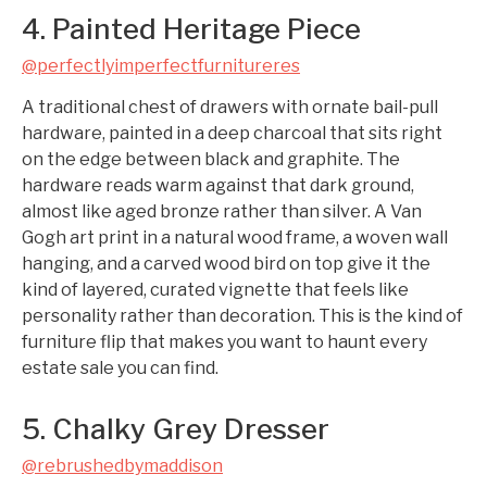
4. Painted Heritage Piece
@perfectlyimperfectfurnitureres
A traditional chest of drawers with ornate bail-pull
hardware, painted in a deep charcoal that sits right
on the edge between black and graphite. The
hardware reads warm against that dark ground,
almost like aged bronze rather than silver. A Van
Gogh art print in a natural wood frame, a woven wall
hanging, and a carved wood bird on top give it the
kind of layered, curated vignette that feels like
personality rather than decoration. This is the kind of
furniture flip that makes you want to haunt every
estate sale you can find.
5. Chalky Grey Dresser
@rebrushedbymaddison