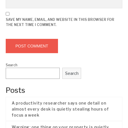
SAVE MY NAME, EMAIL, AND WEBSITE IN THIS BROWSER FOR
THE NEXT TIME I COMMENT.
Search
Search
Posts
A productivity researcher says one detail on
almost every desk is quietly stealing hours of
focus a week
Warning: one thing on your property is quietly