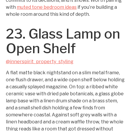
commits to its decisions, and it shows. Worth pairing
with
muted tone bedroom ideas
if you’re building a
whole room around this kind of depth.
23. Glass Lamp on
Open Shelf
@innerspirit_property_styling
A flat matte black nightstand on a slim metal frame,
one flush drawer, and a wide open shelf below holding
a casually splayed magazine. On top: a ribbed white
ceramic vase with dried pale botanicals, a glass globe
lamp base with a linen drum shade on a brass stem,
and a small shell dish holding a few finds from
somewhere coastal. Against soft grey walls with a
linen headboard and a cream waffle throw, the whole
thing reads like a room that got dressed without