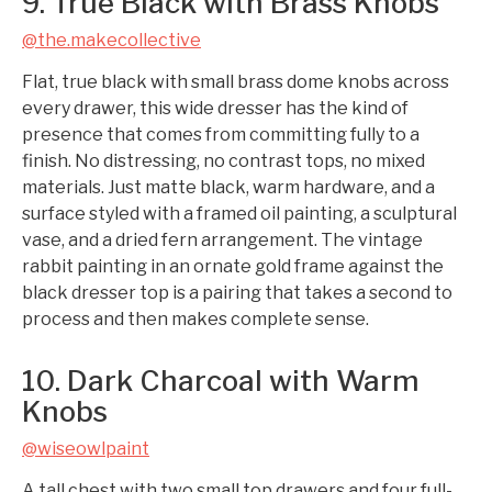
9. True Black with Brass Knobs
@the.makecollective
Flat, true black with small brass dome knobs across
every drawer, this wide dresser has the kind of
presence that comes from committing fully to a
finish. No distressing, no contrast tops, no mixed
materials. Just matte black, warm hardware, and a
surface styled with a framed oil painting, a sculptural
vase, and a dried fern arrangement. The vintage
rabbit painting in an ornate gold frame against the
black dresser top is a pairing that takes a second to
process and then makes complete sense.
10. Dark Charcoal with Warm
Knobs
@wiseowlpaint
A tall chest with two small top drawers and four full-