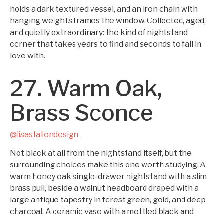
holds a dark textured vessel, and an iron chain with
hanging weights frames the window. Collected, aged,
and quietly extraordinary: the kind of nightstand
corner that takes years to find and seconds to fall in
love with.
27. Warm Oak,
Brass Sconce
@lisastatondesign
Not black at all from the nightstand itself, but the
surrounding choices make this one worth studying. A
warm honey oak single-drawer nightstand with a slim
brass pull, beside a walnut headboard draped with a
large antique tapestry in forest green, gold, and deep
charcoal. A ceramic vase with a mottled black and