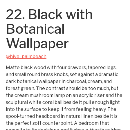
22. Black with
Botanical
Wallpaper
@hive_palmbeach
Matte black wood with four drawers, tapered legs,
and small round brass knobs, set against a dramatic
dark botanical wallpaper in charcoal, cream, and
forest green. The contrast should be too much, but
the cream mushroom lamp on an acrylic riser and the
sculptural white coral ball beside it pull enough light
into the surface to keep it from feeling heavy. The
spool-turned headboard in natural linen beside it is
the perfect soft counterpoint. A bedroom that