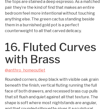
the tops are stained a deep espresso. As a matched
pair they’re the kind of find that makes an entire
bedroom feel more intentional without touching
anything else. The green cactus standing beside
them in a burnished gold pot is a perfect
counterweight to all that carved delicacy.
16. Fluted Curves
with Brass
@anthro_homeoutlet
Rounded corners, deep black with visible oak grain
beneath the finish, vertical fluting running the full
face of both drawers, and recessed brass cup pulls
that sit flush and quiet against all that texture. The
shape is soft where most nightstands are angular,
and that rounded silhouette gives it a sculptural