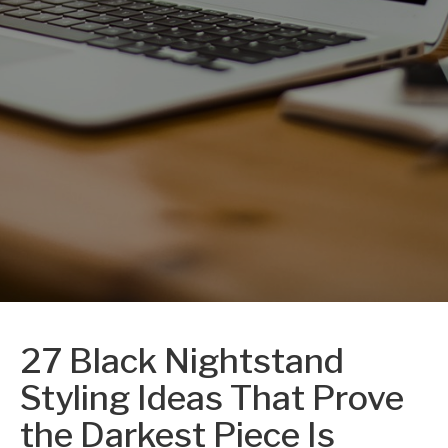
27 Black Nightstand
Styling Ideas That Prove
the Darkest Piece Is