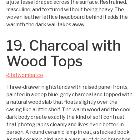
a jute tassel draped across the surface. Restrained,
masculine, and textured without being heavy. The
woven leather lattice headboard behind it adds the
warmth the dark wall takes away.
19. Charcoal with
Wood Tops
@fatwombatco
Three-drawer nightstands with raised panel fronts,
painted in a deep blue-grey charcoal and topped with
a natural wood slab that floats slightly over the
casing like a little shelf. The warm wood and the cool
dark body create exactly the kind of soft contrast
that photographs cleanly and lives even better in
person. A round ceramic lamp in oat, a stacked book,
a small ceramic bird, and a glass jar of dried branches