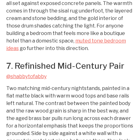
all set against exposed concrete panels. The warmth
comes in through the sisal rug underfoot, the layered
cream and stone bedding, and the gold interior of
those drum shades catching the light. For anyone
building a bedroom that feels more like a boutique
hotel than a domestic space,
muted tone bedroom
ideas
go further into this direction.
7. Refinished Mid-Century Pair
@shabbytofabby
Two matching mid-century nightstands, painted in a
flat matte black with warm wood tops and base rails
left natural. The contrast between the painted body
and the raw wood grain is sharp in the best way, and
the aged brass bar pulls run long across each drawer
for a horizontal emphasis that keeps the proportions
grounded. Side by side against a white wall with a