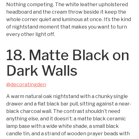
Nothing competing. The white leather upholstered
headboard and the cream throw beside it keep the
whole corner quiet and luminous at once. It’s the kind
of nightstand moment that makes you want to turn
every other light off.
18. Matte Black on
Dark Walls
@decoratingden
A warm natural oak nightstand with a chunky single
drawer and a flat black bar pull, sitting against a near-
black charcoal wall. The contrast shouldn’t need
anything else, and it doesn’t: a matte black ceramic
lamp base with a wide white shade, a small black
candle tin, and a strand of wooden prayer beads with