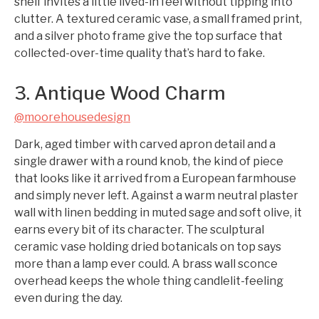
shelf invites a little lived-in feel without tipping into
clutter. A textured ceramic vase, a small framed print,
and a silver photo frame give the top surface that
collected-over-time quality that’s hard to fake.
3. Antique Wood Charm
@moorehousedesign
Dark, aged timber with carved apron detail and a
single drawer with a round knob, the kind of piece
that looks like it arrived from a European farmhouse
and simply never left. Against a warm neutral plaster
wall with linen bedding in muted sage and soft olive, it
earns every bit of its character. The sculptural
ceramic vase holding dried botanicals on top says
more than a lamp ever could. A brass wall sconce
overhead keeps the whole thing candlelit-feeling
even during the day.