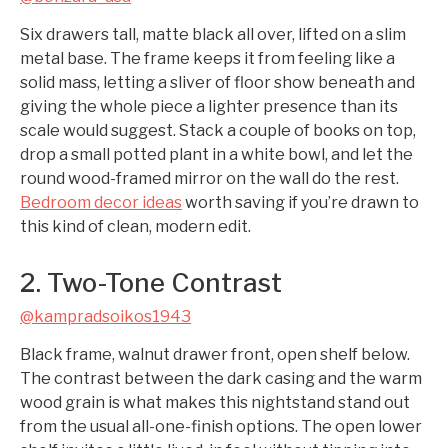
Six drawers tall, matte black all over, lifted on a slim
metal base. The frame keeps it from feeling like a
solid mass, letting a sliver of floor show beneath and
giving the whole piece a lighter presence than its
scale would suggest. Stack a couple of books on top,
drop a small potted plant in a white bowl, and let the
round wood-framed mirror on the wall do the rest.
Bedroom decor ideas
worth saving if you’re drawn to
this kind of clean, modern edit.
2. Two-Tone Contrast
@kampradsoikos1943
Black frame, walnut drawer front, open shelf below.
The contrast between the dark casing and the warm
wood grain is what makes this nightstand stand out
from the usual all-one-finish options. The open lower