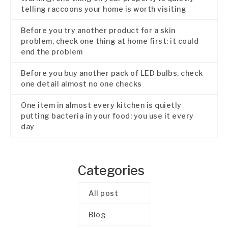
telling raccoons your home is worth visiting
Before you try another product for a skin
problem, check one thing at home first: it could
end the problem
Before you buy another pack of LED bulbs, check
one detail almost no one checks
One item in almost every kitchen is quietly
putting bacteria in your food: you use it every
day
Categories
All post
Blog