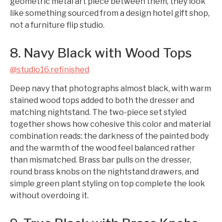
geometric metal art piece between them, they look
like something sourced from a design hotel gift shop,
not a furniture flip studio.
8. Navy Black with Wood Tops
@studio16.refinished
Deep navy that photographs almost black, with warm
stained wood tops added to both the dresser and
matching nightstand. The two-piece set styled
together shows how cohesive this color and material
combination reads: the darkness of the painted body
and the warmth of the wood feel balanced rather
than mismatched. Brass bar pulls on the dresser,
round brass knobs on the nightstand drawers, and
simple green plant styling on top complete the look
without overdoing it.