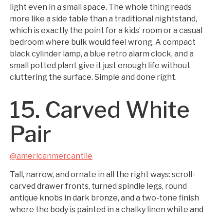
light even in a small space. The whole thing reads
more like a side table than a traditional nightstand,
which is exactly the point for a kids’ room or a casual
bedroom where bulk would feel wrong. A compact
black cylinder lamp, a blue retro alarm clock, and a
small potted plant give it just enough life without
cluttering the surface. Simple and done right.
15. Carved White
Pair
@americanmercantile
Tall, narrow, and ornate in all the right ways: scroll-
carved drawer fronts, turned spindle legs, round
antique knobs in dark bronze, and a two-tone finish
where the body is painted in a chalky linen white and