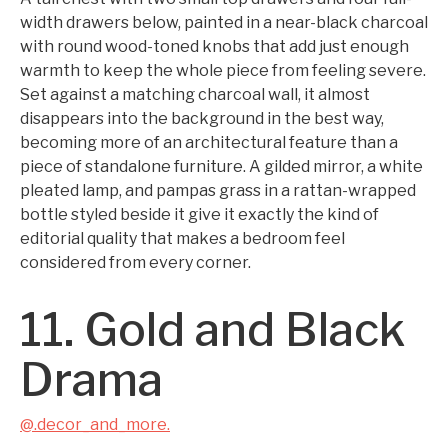
width drawers below, painted in a near-black charcoal
with round wood-toned knobs that add just enough
warmth to keep the whole piece from feeling severe.
Set against a matching charcoal wall, it almost
disappears into the background in the best way,
becoming more of an architectural feature than a
piece of standalone furniture. A gilded mirror, a white
pleated lamp, and pampas grass in a rattan-wrapped
bottle styled beside it give it exactly the kind of
editorial quality that makes a bedroom feel
considered from every corner.
11. Gold and Black
Drama
@.decor_and_more.