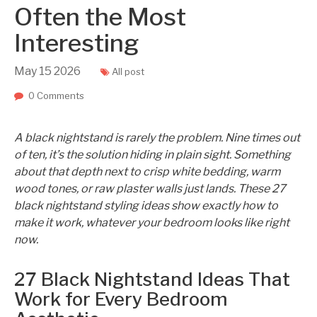
Often the Most
Interesting
May
15
2026
All post
0 Comments
A black nightstand is rarely the problem. Nine times out
of ten, it’s the solution hiding in plain sight. Something
about that depth next to crisp white bedding, warm
wood tones, or raw plaster walls just lands. These 27
black nightstand styling ideas show exactly how to
make it work, whatever your bedroom looks like right
now.
27 Black Nightstand Ideas That
Work for Every Bedroom