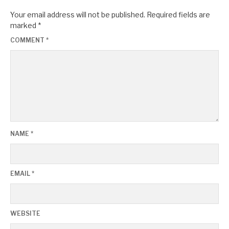
Your email address will not be published.
Required fields are
marked
*
COMMENT
*
NAME
*
EMAIL
*
WEBSITE