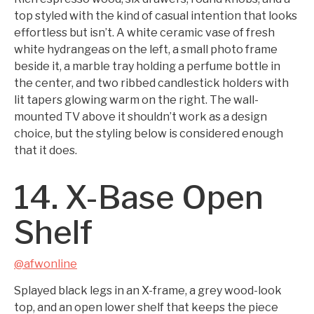
top styled with the kind of casual intention that looks
effortless but isn’t. A white ceramic vase of fresh
white hydrangeas on the left, a small photo frame
beside it, a marble tray holding a perfume bottle in
the center, and two ribbed candlestick holders with
lit tapers glowing warm on the right. The wall-
mounted TV above it shouldn’t work as a design
choice, but the styling below is considered enough
that it does.
14. X-Base Open
Shelf
@afwonline
Splayed black legs in an X-frame, a grey wood-look
top, and an open lower shelf that keeps the piece