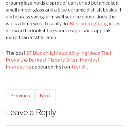
cream glaze holds a spray of dark dried botanicals, a
small amber glass and a blue ceramic dish sit beside it,
and a brass swing-arm wall sconce above does the
work a lamp would usually do.
Bedroom lighting ideas
are worth a look if the sconce approach appeals
more than a table lamp.
The post
27 Black Nightstand Styling Ideas That
Prove the Darkest Piece Is Often the Most
Interesting
appeared first on
Trendir
.
Previous
Next
Leave a Reply