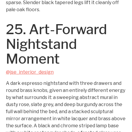
sparse. Slender black tapered legs lift it cleanly off
pale oak floors.
25. Art-Forward
Nightstand
Moment
@jse_interior_design
A dark espresso nightstand with three drawers and
round brass knobs, given an entirely different energy
by what surrounds it: a sweeping abstract mural in
dusty rose, slate grey, and deep burgundy across the
full wall behind the bed, and a stacked sculptural
mirror arrangement in white lacquer and brass above
the surface. A black and chrome striped lamp base