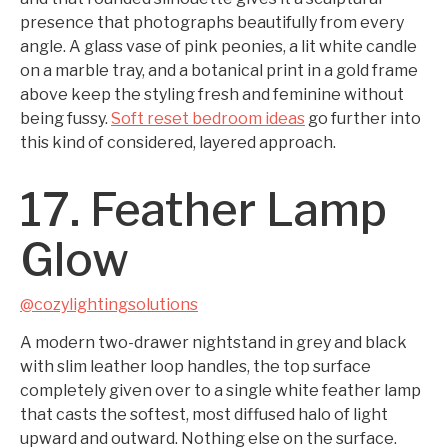
presence that photographs beautifully from every
angle. A glass vase of pink peonies, a lit white candle
on a marble tray, and a botanical print in a gold frame
above keep the styling fresh and feminine without
being fussy.
Soft reset bedroom ideas
go further into
this kind of considered, layered approach.
17. Feather Lamp
Glow
@cozylightingsolutions
A modern two-drawer nightstand in grey and black
with slim leather loop handles, the top surface
completely given over to a single white feather lamp
that casts the softest, most diffused halo of light
upward and outward. Nothing else on the surface.