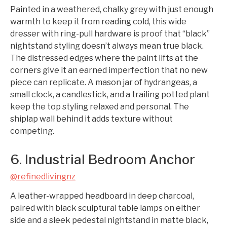
Painted in a weathered, chalky grey with just enough
warmth to keep it from reading cold, this wide
dresser with ring-pull hardware is proof that “black”
nightstand styling doesn’t always mean true black.
The distressed edges where the paint lifts at the
corners give it an earned imperfection that no new
piece can replicate. A mason jar of hydrangeas, a
small clock, a candlestick, and a trailing potted plant
keep the top styling relaxed and personal. The
shiplap wall behind it adds texture without
competing.
6. Industrial Bedroom Anchor
@refinedlivingnz
A leather-wrapped headboard in deep charcoal,
paired with black sculptural table lamps on either
side and a sleek pedestal nightstand in matte black,