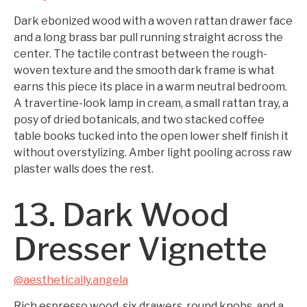
Dark ebonized wood with a woven rattan drawer face
and a long brass bar pull running straight across the
center. The tactile contrast between the rough-
woven texture and the smooth dark frame is what
earns this piece its place in a warm neutral bedroom.
A travertine-look lamp in cream, a small rattan tray, a
posy of dried botanicals, and two stacked coffee
table books tucked into the open lower shelf finish it
without overstylizing. Amber light pooling across raw
plaster walls does the rest.
13. Dark Wood
Dresser Vignette
@aesthetically.angela
Rich espresso wood, six drawers, round knobs, and a