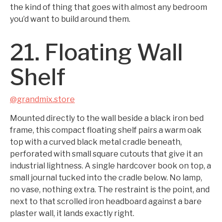
the kind of thing that goes with almost any bedroom
you’d want to build around them.
21. Floating Wall
Shelf
@grandmix.store
Mounted directly to the wall beside a black iron bed
frame, this compact floating shelf pairs a warm oak
top with a curved black metal cradle beneath,
perforated with small square cutouts that give it an
industrial lightness. A single hardcover book on top, a
small journal tucked into the cradle below. No lamp,
no vase, nothing extra. The restraint is the point, and
next to that scrolled iron headboard against a bare
plaster wall, it lands exactly right.