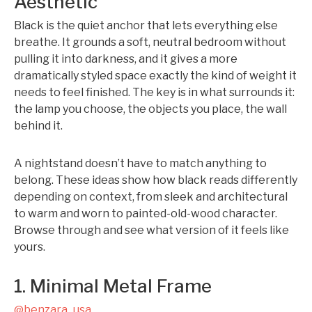
Aesthetic
Black is the quiet anchor that lets everything else
breathe. It grounds a soft, neutral bedroom without
pulling it into darkness, and it gives a more
dramatically styled space exactly the kind of weight it
needs to feel finished. The key is in what surrounds it:
the lamp you choose, the objects you place, the wall
behind it.
A nightstand doesn’t have to match anything to
belong. These ideas show how black reads differently
depending on context, from sleek and architectural
to warm and worn to painted-old-wood character.
Browse through and see what version of it feels like
yours.
1. Minimal Metal Frame
@benzara_usa