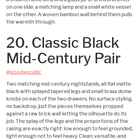
on one side; a matching lamp and a small white vessel
on the other. A woven bamboo wall behind them pulls
the warmth through.
20. Classic Black
Mid-Century Pair
@goodwooddc
Two matching mid-century nightstands, all flat matte
black with splayed tapered legs and small brass dome
knobs on each of the two drawers. No surface styling,
no backdrop, just the pieces themselves propped
against a raw brick wall letting the silhouette do its
job. The splay of the legs and the proportions of the
casing are exactly right: low enough to feel grounded,
light enough not to feel heavy. Clean, versatile, and