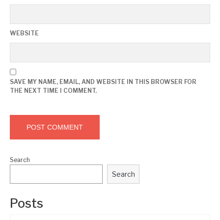
WEBSITE
SAVE MY NAME, EMAIL, AND WEBSITE IN THIS BROWSER FOR
THE NEXT TIME I COMMENT.
Search
Search
Posts