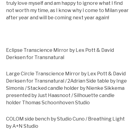
truly love myself and am happy to ignore what I find
not worth my time, as I know why I come to Milan year
after year and will be coming next year again!
Eclipse Transcience Mirror by Lex Pott & David
Derksen for Transnatural
Large Circle Transcience Mirror by Lex Pott & David
Derksen for Transnatural / 2Adrian Side table by Inge
Simonis / Stacked candle holder by Nienke Sikkema
presented by Just Haasnoot / Silhouette candle
holder Thomas Schoonhoven Studio
COLOM side bench by Studio Cuno / Breathing Light
by A+N Studio