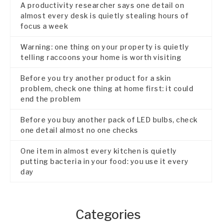
A productivity researcher says one detail on
almost every desk is quietly stealing hours of
focus a week
Warning: one thing on your property is quietly
telling raccoons your home is worth visiting
Before you try another product for a skin
problem, check one thing at home first: it could
end the problem
Before you buy another pack of LED bulbs, check
one detail almost no one checks
One item in almost every kitchen is quietly
putting bacteria in your food: you use it every
day
Categories