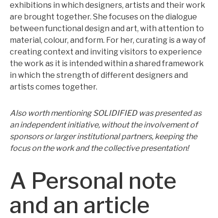
exhibitions in which designers, artists and their work
are brought together. She focuses on the dialogue
between functional design and art, with attention to
material, colour, and form. For her, curating is a way of
creating context and inviting visitors to experience
the work as it is intended within a shared framework
in which the strength of different designers and
artists comes together.
Also worth mentioning SOLIDIFIED was presented as
an independent initiative, without the involvement of
sponsors or larger institutional partners, keeping the
focus on the work and the collective presentation!
A Personal note
and an article