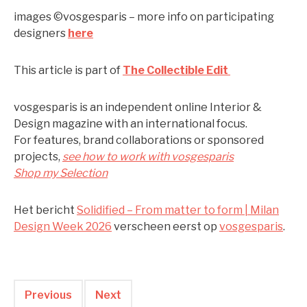
images ©vosgesparis – more info on participating
designers
here
This article is part of
The Collectible Edit
vosgesparis is an independent online Interior &
Design magazine with an international focus.
For features, brand collaborations or sponsored
projects,
see how to work with vosgesparis
Shop my Selection
Het bericht
Solidified – From matter to form | Milan
Design Week 2026
verscheen eerst op
vosgesparis
.
Previous
Next