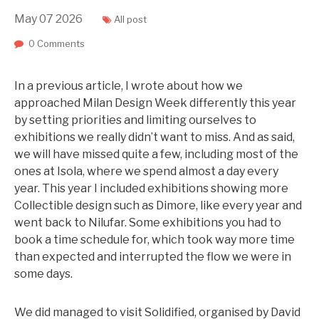
May
07
2026
All post
0 Comments
In a previous article, I wrote about how we
approached Milan Design Week differently this year
by setting priorities and limiting ourselves to
exhibitions we really didn’t want to miss. And as said,
we will have missed quite a few, including most of the
ones at Isola, where we spend almost a day every
year. This year I included exhibitions showing more
Collectible design such as Dimore, like every year and
went back to Nilufar. Some exhibitions you had to
book a time schedule for, which took way more time
than expected and interrupted the flow we were in
some days.
We did managed to visit Solidified, organised by David