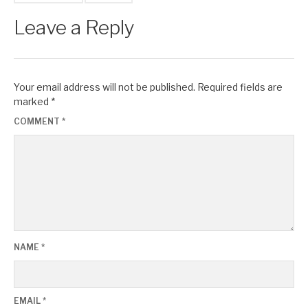
Leave a Reply
Your email address will not be published.
Required fields are
marked
*
COMMENT
*
NAME
*
EMAIL
*