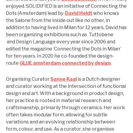
enjoyed. SOLIDIFIED is an initiative of Connecting the
Dots (Amsterdam) lead by
David Heldt
who knows
the Salone from the inside out like no other, in
addition to having lived in Milan for 12 years, David has
been organizing exhibitions such as Tuttobene
and Design Language every year since 2006 and
edited the magazine ‘Connecting the Dots in Milan’
for ten years. In 2020 he co-founded the design-
route
GLUE amsterdam connected by design
.
Organising Curator
Sanne Kaal
is a Dutch designer
and curator working at the intersection of functional
design and art. With a background in product design,
her practice is rooted in material research and
craftsmanship, primarily through ceramics. Her work
often takes modular form, allowing for subtle
variations and an evolving relationship between
form, colour, and use. As a curator, she organises