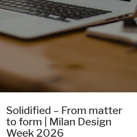
Solidified – From matter
to form | Milan Design
Week 2026