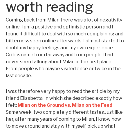
worth reading
Coming back from Milan there was a lot of negativity
online. I am a positive and optimistic person and I
found it difficult to deal with so much complaining and
bitterness seen online afterwards. I almost started to
doubt my happy feelings and my own experience.
Critics came from far away and from people I had
never seen talking about Milan in the first place.
From people who maybe visited once or twice in the
last decade.
I was therefore very happy to read the article by my
friend Elisabetta, in which she described exactly how
I felt:
Milan on the Ground vs. Milan on the Feed
Same week, two completely different tastes.Just like
her, after many years of coming to Milan, I know how
to move around and stay with myself, pick up what I