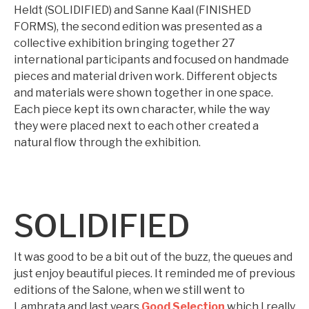
Heldt (SOLIDIFIED) and Sanne Kaal (FINISHED
FORMS), the second edition was presented as a
collective exhibition bringing together 27
international participants and focused on handmade
pieces and material driven work. Different objects
and materials were shown together in one space.
Each piece kept its own character, while the way
they were placed next to each other created a
natural flow through the exhibition.
SOLIDIFIED
It was good to be a bit out of the buzz, the queues and
just enjoy beautiful pieces. It reminded me of previous
editions of the Salone, when we still went to
Lambrata and last years
Good Selection
which I really