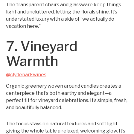
The transparent chairs and glassware keep things
light and uncluttered, letting the florals shine. It’s
understated luxury with a side of “we actually do
vacation here.”
7. Vineyard
Warmth
@clydeparkwines
Organic greenery woven around candles creates a
centerpiece that’s both earthy and elegant—a
perfect fit for vineyard celebrations. It’s simple, fresh,
and beautifully balanced.
The focus stays on natural textures and soft light,
giving the whole table a relaxed, welcoming glow. It’s