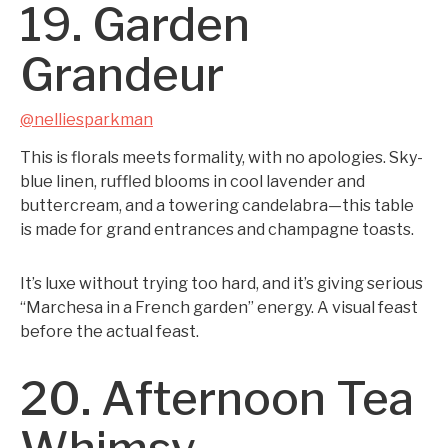
19. Garden
Grandeur
@nelliesparkman
This is florals meets formality, with no apologies. Sky-
blue linen, ruffled blooms in cool lavender and
buttercream, and a towering candelabra—this table
is made for grand entrances and champagne toasts.
It’s luxe without trying too hard, and it’s giving serious
“Marchesa in a French garden” energy. A visual feast
before the actual feast.
20. Afternoon Tea