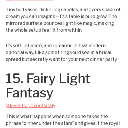
Tiny bud vases, flickering candles, and every shade of
cream you can imagine—this table is pure glow. The
mirrored surface bounces light like magic, making
the whole setup feel lit from within.
It’s soft, intimate, and romantic in that modern,
editorial way. Like something you’d see in a bridal
spread but secretly want for your next dinner party.
15. Fairy Light
Fantasy
@lovestoryeventsitaly
This is what happens when someone takes the
phrase “dinner under the stars” and gives it the royal