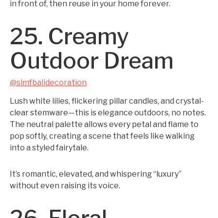
in front of, then reuse in your home forever.
25. Creamy
Outdoor Dream
@slmfbalidecoration
Lush white lilies, flickering pillar candles, and crystal-
clear stemware—this is elegance outdoors, no notes.
The neutral palette allows every petal and flame to
pop softly, creating a scene that feels like walking
into a styled fairytale.
It’s romantic, elevated, and whispering “luxury”
without even raising its voice.