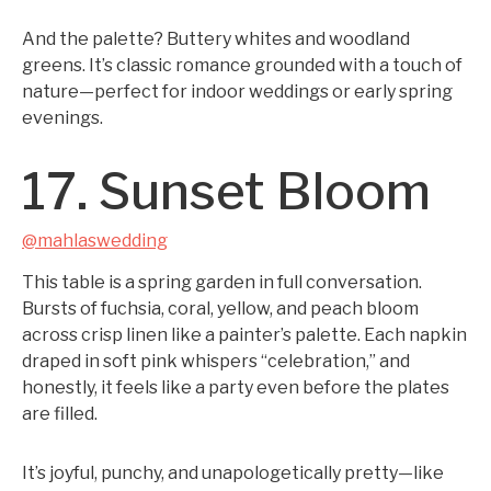
And the palette? Buttery whites and woodland
greens. It’s classic romance grounded with a touch of
nature—perfect for indoor weddings or early spring
evenings.
17. Sunset Bloom
@mahlaswedding
This table is a spring garden in full conversation.
Bursts of fuchsia, coral, yellow, and peach bloom
across crisp linen like a painter’s palette. Each napkin
draped in soft pink whispers “celebration,” and
honestly, it feels like a party even before the plates
are filled.
It’s joyful, punchy, and unapologetically pretty—like