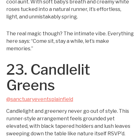
cool aunt. With soft baby’s breath and creamy white
roses tucked into a natural runner, it’s effortless,
light, and unmistakably spring.
The real magic though? The intimate vibe. Everything
here says: “Come sit, stay a while, let’s make
memories.”
23. Candlelit
Greens
@sanctuaryeventsplainfield
Candlelight and greenery never go out of style. This
runner-style arrangement feels grounded yet
elevated, with black tapered holders and lush leaves
sweeping down the table like nature itself RSVP’d.