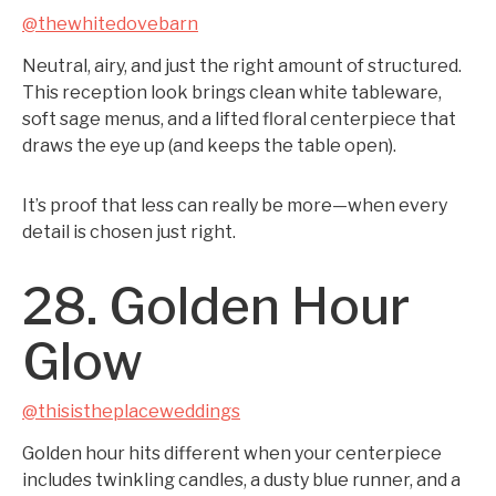
@thewhitedovebarn
Neutral, airy, and just the right amount of structured.
This reception look brings clean white tableware,
soft sage menus, and a lifted floral centerpiece that
draws the eye up (and keeps the table open).
It’s proof that less can really be more—when every
detail is chosen just right.
28. Golden Hour
Glow
@thisistheplaceweddings
Golden hour hits different when your centerpiece
includes twinkling candles, a dusty blue runner, and a