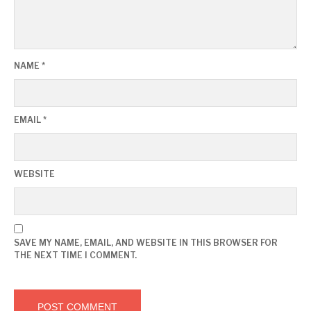
NAME
*
EMAIL
*
WEBSITE
SAVE MY NAME, EMAIL, AND WEBSITE IN THIS BROWSER FOR
THE NEXT TIME I COMMENT.