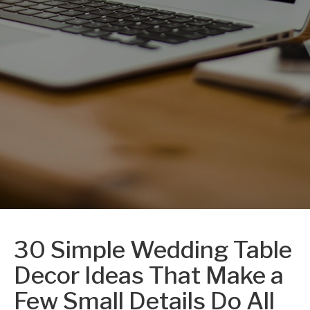
30 Simple Wedding Table
Decor Ideas That Make a
Few Small Details Do All