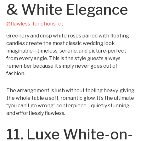
& White Elegance
@flawless_functions_ct
Greenery and crisp white roses paired with floating
candles create the most classic wedding look
imaginable—timeless, serene, and picture‑perfect
from every angle. This is the style guests always
remember because it simply never goes out of
fashion.
The arrangement is lush without feeling heavy, giving
the whole table a soft, romantic glow. It’s the ultimate
“you can’t go wrong” centerpiece—quietly stunning
and effortlessly flawless.
11. Luxe White-on-