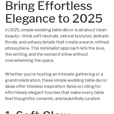
Bring Effortless
Elegance to 2025
In 2025, simple wedding table décor is all about clean
beauty—think soft neutrals, natural textures, delicate
florals, and unfussy details that create a warm, refined
atmosphere. This minimalist approach lets the love,
the setting, and the moment shine without
overwhelming the space.
Whether you’re hosting an intimate gathering or a
grand celebration, these simple wedding table decor
ideas offer timeless inspiration. Keep scrolling for
effortlessly elegant touches that make every table
feel thoughtful, romantic, and beautifully curated.