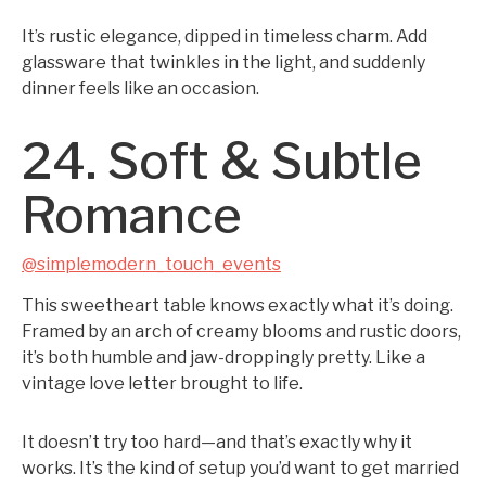
It’s rustic elegance, dipped in timeless charm. Add
glassware that twinkles in the light, and suddenly
dinner feels like an occasion.
24. Soft & Subtle
Romance
@simplemodern_touch_events
This sweetheart table knows exactly what it’s doing.
Framed by an arch of creamy blooms and rustic doors,
it’s both humble and jaw-droppingly pretty. Like a
vintage love letter brought to life.
It doesn’t try too hard—and that’s exactly why it
works. It’s the kind of setup you’d want to get married