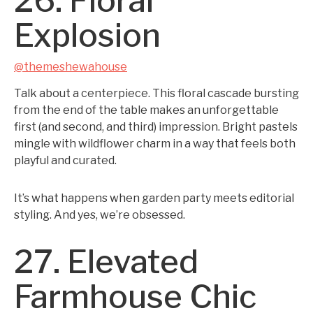
26. Floral
Explosion
@themeshewahouse
Talk about a centerpiece. This floral cascade bursting
from the end of the table makes an unforgettable
first (and second, and third) impression. Bright pastels
mingle with wildflower charm in a way that feels both
playful and curated.
It’s what happens when garden party meets editorial
styling. And yes, we’re obsessed.
27. Elevated
Farmhouse Chic