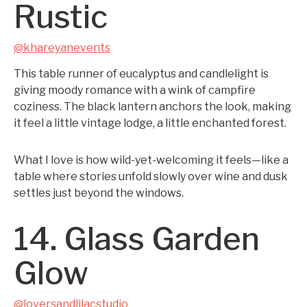
Rustic
@khareyanevents
This table runner of eucalyptus and candlelight is
giving moody romance with a wink of campfire
coziness. The black lantern anchors the look, making
it feel a little vintage lodge, a little enchanted forest.
What I love is how wild-yet-welcoming it feels—like a
table where stories unfold slowly over wine and dusk
settles just beyond the windows.
14. Glass Garden
Glow
@loversandlilacstudio