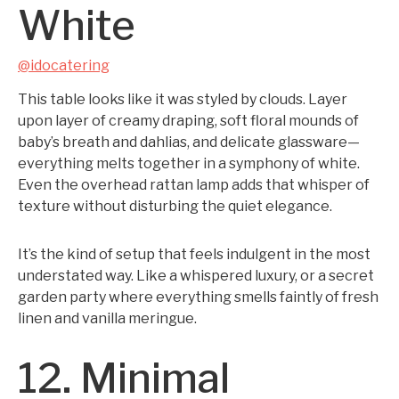
White
@idocatering
This table looks like it was styled by clouds. Layer
upon layer of creamy draping, soft floral mounds of
baby’s breath and dahlias, and delicate glassware—
everything melts together in a symphony of white.
Even the overhead rattan lamp adds that whisper of
texture without disturbing the quiet elegance.
It’s the kind of setup that feels indulgent in the most
understated way. Like a whispered luxury, or a secret
garden party where everything smells faintly of fresh
linen and vanilla meringue.
12. Minimal