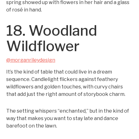
spring showed up with flowers in her hair and a glass
of rosé in hand.
18. Woodland
Wildflower
@morganrileydesign
It’s the kind of table that could live in a dream
sequence. Candlelight flickers against feathery
wildflowers and golden touches, with curvy chairs
that add just the right amount of storybook charm.
The setting whispers “enchanted,” but in the kind of
way that makes you want to stay late and dance
barefoot on the lawn.