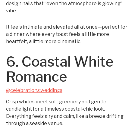
design nails that “even the atmosphere is glowing”
vibe.
It feels intimate and elevated all at once—perfect for
a dinner where every toast feels a little more
heartfelt, a little more cinematic.
6. Coastal White
Romance
@celebrations.weddings
Crisp whites meet soft greenery and gentle
candlelight for a timeless coastal‑chic look.
Everything feels airy and calm, like a breeze drifting
through a seaside venue.