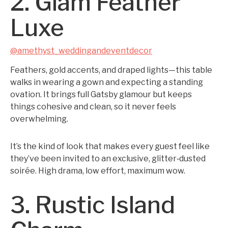
2. Glam Feather
Luxe
@amethyst_weddingandeventdecor
Feathers, gold accents, and draped lights—this table
walks in wearing a gown and expecting a standing
ovation. It brings full Gatsby glamour but keeps
things cohesive and clean, so it never feels
overwhelming.
It’s the kind of look that makes every guest feel like
they’ve been invited to an exclusive, glitter‑dusted
soirée. High drama, low effort, maximum wow.
3. Rustic Island