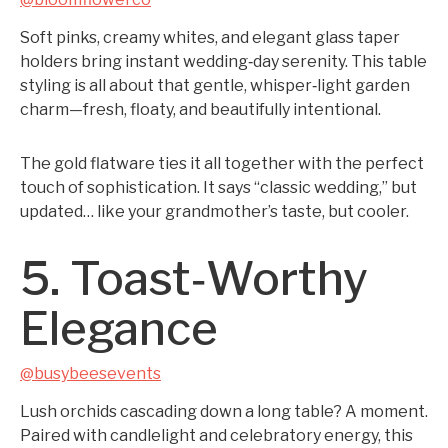
Soft pinks, creamy whites, and elegant glass taper
holders bring instant wedding‑day serenity. This table
styling is all about that gentle, whisper‑light garden
charm—fresh, floaty, and beautifully intentional.
The gold flatware ties it all together with the perfect
touch of sophistication. It says “classic wedding,” but
updated… like your grandmother’s taste, but cooler.
5. Toast‑Worthy
Elegance
@busybeesevents
Lush orchids cascading down a long table? A moment.
Paired with candlelight and celebratory energy, this