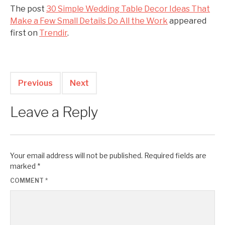
The post
30 Simple Wedding Table Decor Ideas That
Make a Few Small Details Do All the Work
appeared
first on
Trendir
.
Previous
Next
Leave a Reply
Your email address will not be published.
Required fields are
marked
*
COMMENT
*