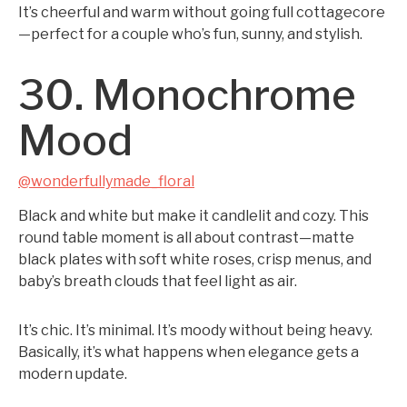
It’s cheerful and warm without going full cottagecore
—perfect for a couple who’s fun, sunny, and stylish.
30. Monochrome
Mood
@wonderfullymade_floral
Black and white but make it candlelit and cozy. This
round table moment is all about contrast—matte
black plates with soft white roses, crisp menus, and
baby’s breath clouds that feel light as air.
It’s chic. It’s minimal. It’s moody without being heavy.
Basically, it’s what happens when elegance gets a
modern update.