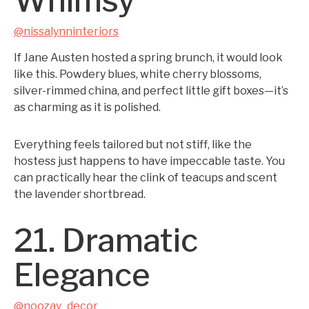
Whimsy
@nissalynninteriors
If Jane Austen hosted a spring brunch, it would look
like this. Powdery blues, white cherry blossoms,
silver-rimmed china, and perfect little gift boxes—it’s
as charming as it is polished.
Everything feels tailored but not stiff, like the
hostess just happens to have impeccable taste. You
can practically hear the clink of teacups and scent
the lavender shortbread.
21. Dramatic
Elegance
@noozay_decor