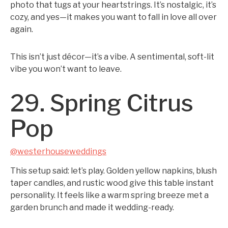
photo that tugs at your heartstrings. It’s nostalgic, it’s
cozy, and yes—it makes you want to fall in love all over
again.
This isn’t just décor—it’s a vibe. A sentimental, soft-lit
vibe you won’t want to leave.
29. Spring Citrus
Pop
@westerhouseweddings
This setup said: let’s play. Golden yellow napkins, blush
taper candles, and rustic wood give this table instant
personality. It feels like a warm spring breeze met a
garden brunch and made it wedding-ready.