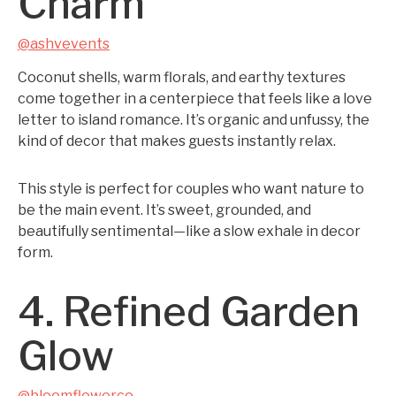
Charm
@ashvevents
Coconut shells, warm florals, and earthy textures
come together in a centerpiece that feels like a love
letter to island romance. It’s organic and unfussy, the
kind of decor that makes guests instantly relax.
This style is perfect for couples who want nature to
be the main event. It’s sweet, grounded, and
beautifully sentimental—like a slow exhale in decor
form.
4. Refined Garden
Glow
@bloomflowerco