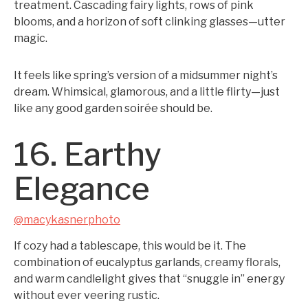
treatment. Cascading fairy lights, rows of pink
blooms, and a horizon of soft clinking glasses—utter
magic.
It feels like spring’s version of a midsummer night’s
dream. Whimsical, glamorous, and a little flirty—just
like any good garden soirée should be.
16. Earthy
Elegance
@macykasnerphoto
If cozy had a tablescape, this would be it. The
combination of eucalyptus garlands, creamy florals,
and warm candlelight gives that “snuggle in” energy
without ever veering rustic.