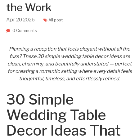
the Work
Apr
20
2026
All post
0 Comments
Planning a reception that feels elegant without all the
fuss? These 30 simple wedding table decor ideas are
clean, charming, and beautifully understated — perfect
for creating a romantic setting where every detail feels
thoughtful, timeless, and effortlessly refined.
30 Simple
Wedding Table
Decor Ideas That