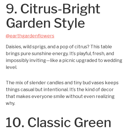
9. Citrus‑Bright
Garden Style
@earthgardenflowers
Daisies, wild sprigs, and a pop of citrus? This table
brings pure sunshine energy. It’s playful, fresh, and
impossibly inviting—like a picnic upgraded to wedding
level.
The mix of slender candles and tiny bud vases keeps
things casual but intentional. It’s the kind of decor
that makes everyone smile without even realizing
why.
10. Classic Green