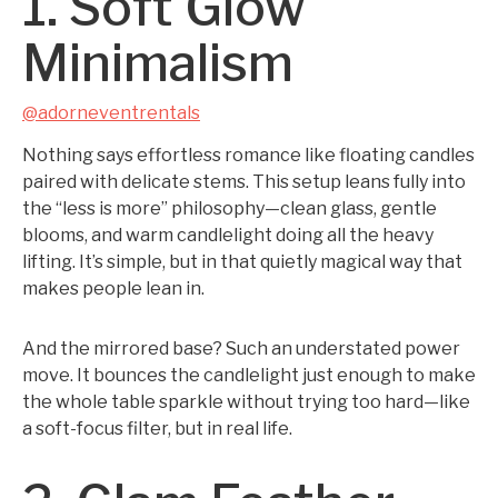
1. Soft Glow
Minimalism
@adorneventrentals
Nothing says effortless romance like floating candles
paired with delicate stems. This setup leans fully into
the “less is more” philosophy—clean glass, gentle
blooms, and warm candlelight doing all the heavy
lifting. It’s simple, but in that quietly magical way that
makes people lean in.
And the mirrored base? Such an understated power
move. It bounces the candlelight just enough to make
the whole table sparkle without trying too hard—like
a soft-focus filter, but in real life.