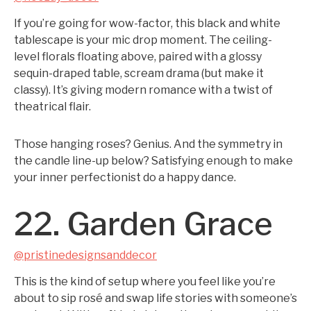
If you’re going for wow-factor, this black and white
tablescape is your mic drop moment. The ceiling-
level florals floating above, paired with a glossy
sequin-draped table, scream drama (but make it
classy). It’s giving modern romance with a twist of
theatrical flair.
Those hanging roses? Genius. And the symmetry in
the candle line-up below? Satisfying enough to make
your inner perfectionist do a happy dance.
22. Garden Grace
@pristinedesignsanddecor
This is the kind of setup where you feel like you’re
about to sip rosé and swap life stories with someone’s