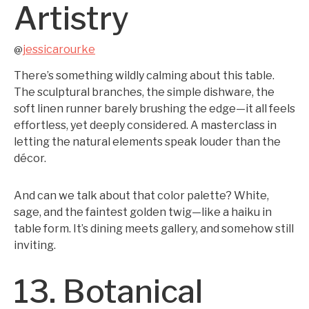
Artistry
jessicarourke
@
There’s something wildly calming about this table.
The sculptural branches, the simple dishware, the
soft linen runner barely brushing the edge—it all feels
effortless, yet deeply considered. A masterclass in
letting the natural elements speak louder than the
décor.
And can we talk about that color palette? White,
sage, and the faintest golden twig—like a haiku in
table form. It’s dining meets gallery, and somehow still
inviting.
13. Botanical