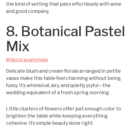
the kind of setting that pairs effortlessly with wine
and good company.
8. Botanical Pastel
Mix
@decorguatemala
Delicate blush and cream florals arranged in petite
vases make this table feel charming without being
fussy. It’s whimsical, airy, and quietly joyful—the
wedding equivalent of a fresh spring morning.
Little clusters of flowers offer just enough color to
brighten the table while keeping everything
cohesive. It’s simple beauty done right.