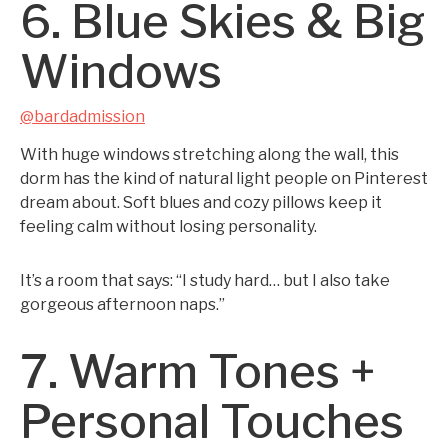
6. Blue Skies & Big
Windows
@bardadmission
With huge windows stretching along the wall, this
dorm has the kind of natural light people on Pinterest
dream about. Soft blues and cozy pillows keep it
feeling calm without losing personality.
It’s a room that says: “I study hard… but I also take
gorgeous afternoon naps.”
7. Warm Tones +
Personal Touches