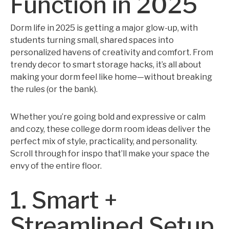
Function in 2025
Dorm life in 2025 is getting a major glow-up, with
students turning small, shared spaces into
personalized havens of creativity and comfort. From
trendy decor to smart storage hacks, it’s all about
making your dorm feel like home—without breaking
the rules (or the bank).
Whether you’re going bold and expressive or calm
and cozy, these college dorm room ideas deliver the
perfect mix of style, practicality, and personality.
Scroll through for inspo that’ll make your space the
envy of the entire floor.
1. Smart +
Streamlined Setup