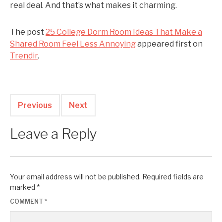
real deal. And that’s what makes it charming.
The post
25 College Dorm Room Ideas That Make a
Shared Room Feel Less Annoying
appeared first on
Trendir
.
Previous
Next
Leave a Reply
Your email address will not be published.
Required fields are
marked
*
COMMENT
*