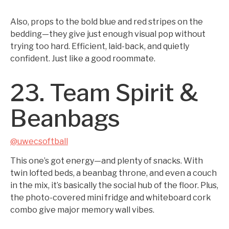
Also, props to the bold blue and red stripes on the
bedding—they give just enough visual pop without
trying too hard. Efficient, laid-back, and quietly
confident. Just like a good roommate.
23. Team Spirit &
Beanbags
@uwecsoftball
This one’s got energy—and plenty of snacks. With
twin lofted beds, a beanbag throne, and even a couch
in the mix, it’s basically the social hub of the floor. Plus,
the photo-covered mini fridge and whiteboard cork
combo give major memory wall vibes.