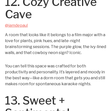
12. Cozy Creative
Cave
@iamdepaul
A room that looks like it belongs to a film major with a
love for plants, pink hues, and late-night
brainstorming sessions. The purple glow, the ivy-lined
walls, and that cowboy neon sign? Iconic.
You can tell this space was crafted for both
productivity and personality. It’s layered and moody in
the best way—like a dorm room that gets you and still
makes room for spontaneous karaoke nights.
13. Sweet +