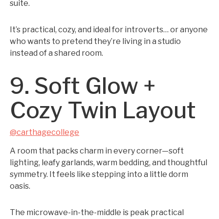
suite.
It’s practical, cozy, and ideal for introverts… or anyone
who wants to pretend they’re living in a studio
instead of a shared room.
9. Soft Glow +
Cozy Twin Layout
@carthagecollege
A room that packs charm in every corner—soft
lighting, leafy garlands, warm bedding, and thoughtful
symmetry. It feels like stepping into a little dorm
oasis.
The microwave-in-the-middle is peak practical