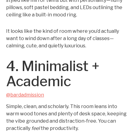
styled like mirror twins but with personality—fluffy
pillows, soft pastel bedding, and LEDs outlining the
ceiling like a built-in mood ring.
It looks like the kind of room where you’d actually
want to wind down after a long day of classes—
calming, cute, and quietly luxurious.
4. Minimalist +
Academic
@bardadmission
Simple, clean, and scholarly. This room leans into
warm wood tones and plenty of desk space, keeping
the vibe grounded and distraction-free. You can
practically
feel
the productivity.