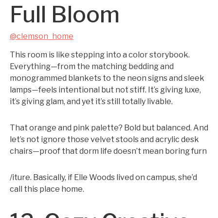
Full Bloom
@clemson_home
This room is like stepping into a color storybook.
Everything—from the matching bedding and
monogrammed blankets to the neon signs and sleek
lamps—feels intentional but not stiff. It’s giving luxe,
it’s giving glam, and yet it’s still totally livable.
That orange and pink palette? Bold but balanced. And
let’s not ignore those velvet stools and acrylic desk
chairs—proof that dorm life doesn’t mean boring furn
/iture. Basically, if Elle Woods lived on campus, she’d
call this place home.