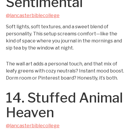
Sentimental
@lancasterbiblecollege
Soft lights, soft textures, and a sweet blend of
personality. This setup screams comfort—like the
kind of space where you journal in the mornings and
sip tea by the window at night.
The wall art adds a personal touch, and that mix of
leafy greens with cozy neutrals? Instant mood boost.
Dorm room or Pinterest board? Honestly, it’s both.
14. Stuffed Animal
Heaven
@lancasterbiblecollege