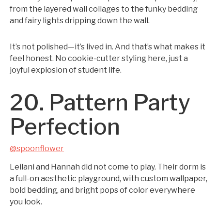
from the layered wall collages to the funky bedding
and fairy lights dripping down the wall.
It’s not polished—it’s lived in. And that’s what makes it
feel honest. No cookie-cutter styling here, just a
joyful explosion of student life.
20. Pattern Party
Perfection
@spoonflower
Leilani and Hannah did not come to play. Their dorm is
a full-on aesthetic playground, with custom wallpaper,
bold bedding, and bright pops of color everywhere
you look.