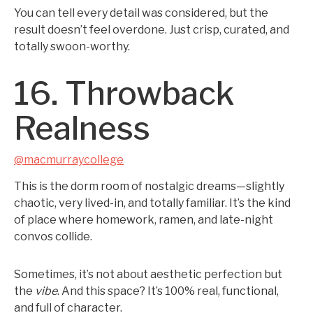
You can tell every detail was considered, but the
result doesn’t feel overdone. Just crisp, curated, and
totally swoon-worthy.
16. Throwback
Realness
@macmurraycollege
This is the dorm room of nostalgic dreams—slightly
chaotic, very lived-in, and totally familiar. It’s the kind
of place where homework, ramen, and late-night
convos collide.
Sometimes, it’s not about aesthetic perfection but
the
vibe
. And this space? It’s 100% real, functional,
and full of character.