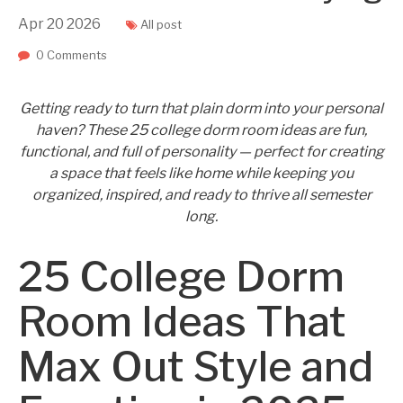
Apr
20
2026
All post
0 Comments
Getting ready to turn that plain dorm into your personal
haven? These 25 college dorm room ideas are fun,
functional, and full of personality — perfect for creating
a space that feels like home while keeping you
organized, inspired, and ready to thrive all semester
long.
25 College Dorm
Room Ideas That
Max Out Style and