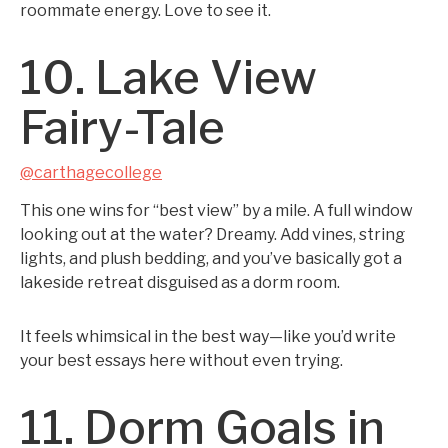
roommate energy. Love to see it.
10. Lake View
Fairy-Tale
@carthagecollege
This one wins for “best view” by a mile. A full window
looking out at the water? Dreamy. Add vines, string
lights, and plush bedding, and you’ve basically got a
lakeside retreat disguised as a dorm room.
It feels whimsical in the best way—like you’d write
your best essays here without even trying.
11. Dorm Goals in