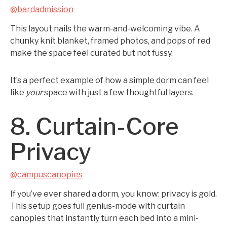
@bardadmission
This layout nails the warm-and-welcoming vibe. A
chunky knit blanket, framed photos, and pops of red
make the space feel curated but not fussy.
It’s a perfect example of how a simple dorm can feel
like
your
space with just a few thoughtful layers.
8. Curtain-Core
Privacy
@campuscanopies
If you’ve ever shared a dorm, you know: privacy is gold.
This setup goes full genius-mode with curtain
canopies that instantly turn each bed into a mini-