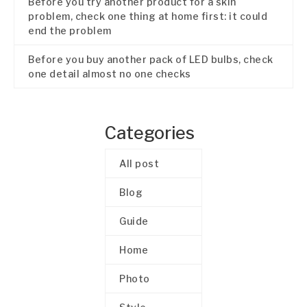
Before you try another product for a skin
problem, check one thing at home first: it could
end the problem
Before you buy another pack of LED bulbs, check
one detail almost no one checks
Categories
All post
Blog
Guide
Home
Photo