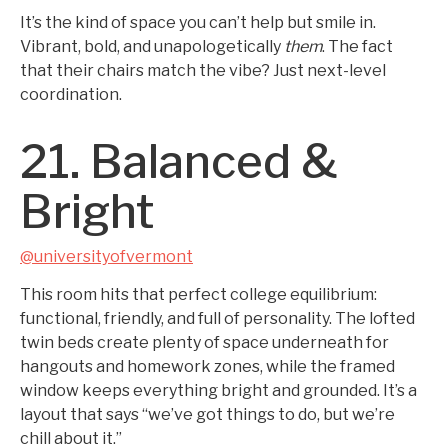
It’s the kind of space you can’t help but smile in.
Vibrant, bold, and unapologetically
them
. The fact
that their chairs match the vibe? Just next-level
coordination.
21. Balanced &
Bright
@universityofvermont
This room hits that perfect college equilibrium:
functional, friendly, and full of personality. The lofted
twin beds create plenty of space underneath for
hangouts and homework zones, while the framed
window keeps everything bright and grounded. It’s a
layout that says “we’ve got things to do, but we’re
chill about it.”