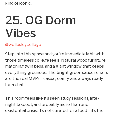
kind of iconic.
25. OG Dorm
Vibes
@wellesleycollege
Step into this space and you’re immediately hit with
those timeless college feels. Natural wood furniture,
matching twin beds, and a giant window that keeps
everything grounded. The bright green saucer chairs
are the real MVPs—casual, comfy, and always ready
for a chat.
This room feels like it’s seen study sessions, late-
night takeout, and probably more than one
existential crisis. It’s not curated for a feed—it’s the