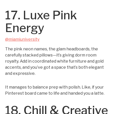
17. Luxe Pink
Energy
@miamiuniversity
The pink neon names, the glam headboards, the
carefully stacked pillows—it’s giving dorm room
royalty. Add in coordinated white furniture and gold
accents, and you’ve got a space that’s both elegant
and expressive.
It manages to balance prep with polish. Like, if your
Pinterest board came to life and handed you a latte.
18. Chill & Creative