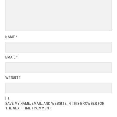
NAME
*
EMAIL
*
WEBSITE
SAVE MY NAME, EMAIL, AND WEBSITE IN THIS BROWSER FOR
THE NEXT TIME I COMMENT.