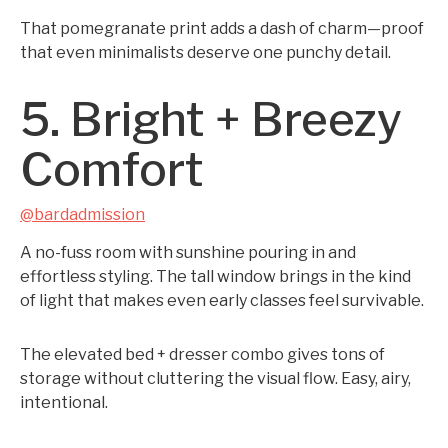
That pomegranate print adds a dash of charm—proof
that even minimalists deserve one punchy detail.
5. Bright + Breezy
Comfort
@bardadmission
A no-fuss room with sunshine pouring in and
effortless styling. The tall window brings in the kind
of light that makes even early classes feel survivable.
The elevated bed + dresser combo gives tons of
storage without cluttering the visual flow. Easy, airy,
intentional.