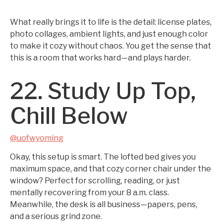
What really brings it to life is the detail: license plates,
photo collages, ambient lights, and just enough color
to make it cozy without chaos. You get the sense that
this is a room that works hard—and plays harder.
22. Study Up Top,
Chill Below
@uofwyoming
Okay, this setup is smart. The lofted bed gives you
maximum space, and that cozy corner chair under the
window? Perfect for scrolling, reading, or just
mentally recovering from your 8 a.m. class.
Meanwhile, the desk is all business—papers, pens,
and a serious grind zone.