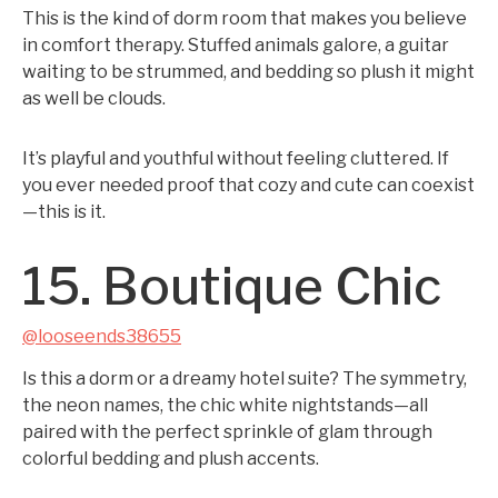
This is the kind of dorm room that makes you believe
in comfort therapy. Stuffed animals galore, a guitar
waiting to be strummed, and bedding so plush it might
as well be clouds.
It’s playful and youthful without feeling cluttered. If
you ever needed proof that cozy and cute can coexist
—this is it.
15. Boutique Chic
@looseends38655
Is this a dorm or a dreamy hotel suite? The symmetry,
the neon names, the chic white nightstands—all
paired with the perfect sprinkle of glam through
colorful bedding and plush accents.