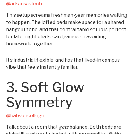
@arkansastech
This setup screams freshman-year memories waiting
to happen. The lofted beds make space for a shared
hangout zone, and that central table setup is perfect
for late-night chats, card games, or avoiding
homework together.
It’s industrial, flexible, and has that lived-in campus
vibe that feels instantly familiar.
3. Soft Glow
Symmetry
@babsoncollege
Talk about a room that
gets
balance. Both beds are