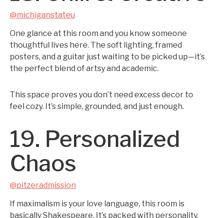
@michiganstateu
One glance at this room and you know someone
thoughtful lives here. The soft lighting, framed
posters, and a guitar just waiting to be picked up—it’s
the perfect blend of artsy and academic.
This space proves you don’t need excess decor to
feel cozy. It’s simple, grounded, and just enough.
19. Personalized
Chaos
@pitzeradmission
If maximalism is your love language, this room is
basically Shakespeare. It’s packed with personality,