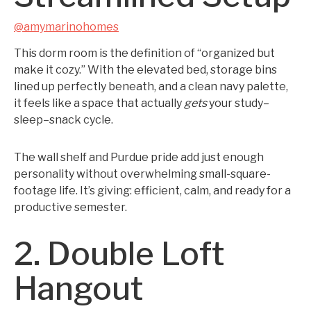
@amymarinohomes
This dorm room is the definition of “organized but
make it cozy.” With the elevated bed, storage bins
lined up perfectly beneath, and a clean navy palette,
it feels like a space that actually
gets
your study–
sleep–snack cycle.
The wall shelf and Purdue pride add just enough
personality without overwhelming small-square-
footage life. It’s giving: efficient, calm, and ready for a
productive semester.
2. Double Loft
Hangout