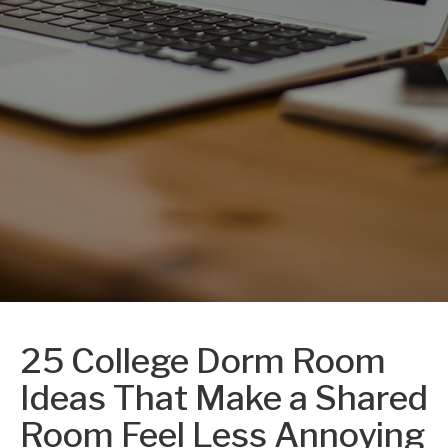
25 College Dorm Room
Ideas That Make a Shared
Room Feel Less Annoying