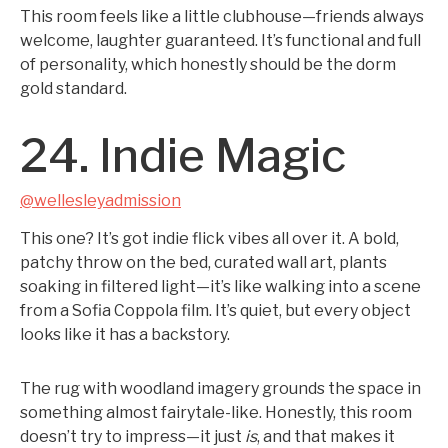
This room feels like a little clubhouse—friends always
welcome, laughter guaranteed. It’s functional and full
of personality, which honestly should be the dorm
gold standard.
24. Indie Magic
@wellesleyadmission
This one? It’s got indie flick vibes all over it. A bold,
patchy throw on the bed, curated wall art, plants
soaking in filtered light—it’s like walking into a scene
from a Sofia Coppola film. It’s quiet, but every object
looks like it has a backstory.
The rug with woodland imagery grounds the space in
something almost fairytale-like. Honestly, this room
doesn’t try to impress—it just
is
, and that makes it