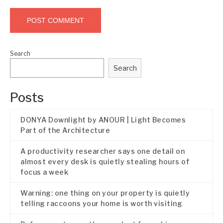
Search
Search
Posts
DONYA Downlight by ANOUR | Light Becomes
Part of the Architecture
A productivity researcher says one detail on
almost every desk is quietly stealing hours of
focus a week
Warning: one thing on your property is quietly
telling raccoons your home is worth visiting