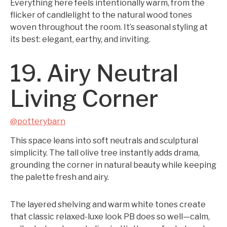
Everything here feels intentionally warm, from the
flicker of candlelight to the natural wood tones
woven throughout the room. It’s seasonal styling at
its best: elegant, earthy, and inviting.
19. Airy Neutral
Living Corner
@potterybarn
This space leans into soft neutrals and sculptural
simplicity. The tall olive tree instantly adds drama,
grounding the corner in natural beauty while keeping
the palette fresh and airy.
The layered shelving and warm white tones create
that classic relaxed-luxe look PB does so well—calm,