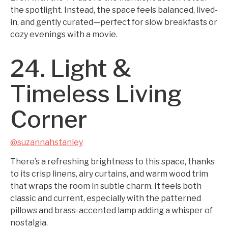
the spotlight. Instead, the space feels balanced, lived-
in, and gently curated—perfect for slow breakfasts or
cozy evenings with a movie.
24. Light &
Timeless Living
Corner
@suzannahstanley
There’s a refreshing brightness to this space, thanks
to its crisp linens, airy curtains, and warm wood trim
that wraps the room in subtle charm. It feels both
classic and current, especially with the patterned
pillows and brass-accented lamp adding a whisper of
nostalgia.