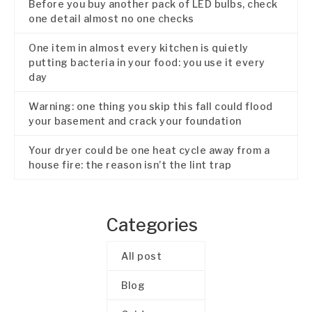
Before you buy another pack of LED bulbs, check
one detail almost no one checks
One item in almost every kitchen is quietly
putting bacteria in your food: you use it every
day
Warning: one thing you skip this fall could flood
your basement and crack your foundation
Your dryer could be one heat cycle away from a
house fire: the reason isn’t the lint trap
Categories
All post
Blog