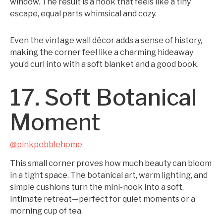
window. The result is a nook that feels like a tiny
escape, equal parts whimsical and cozy.
Even the vintage wall décor adds a sense of history,
making the corner feel like a charming hideaway
you’d curl into with a soft blanket and a good book.
17. Soft Botanical
Moment
@pinkpebblehome
This small corner proves how much beauty can bloom
in a tight space. The botanical art, warm lighting, and
simple cushions turn the mini-nook into a soft,
intimate retreat—perfect for quiet moments or a
morning cup of tea.