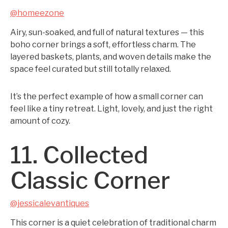
@homeezone
Airy, sun-soaked, and full of natural textures — this
boho corner brings a soft, effortless charm. The
layered baskets, plants, and woven details make the
space feel curated but still totally relaxed.
It’s the perfect example of how a small corner can
feel like a tiny retreat. Light, lovely, and just the right
amount of cozy.
11. Collected
Classic Corner
@jessicalevantiques
This corner is a quiet celebration of traditional charm