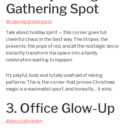
Gathering Spot
@caseyleighwiegand
Talk about holiday spirit — this corner goes full
cheerful chaos in the best way. The stripes, the
presents, the pops of red, and all the nostalgic decor
instantly transform the space into a family
celebration waiting to happen.
It’s playful, bold, and totally unafraid of mixing
patterns. This is the corner that proves Christmas
magic is a maximalist sport, and honestly… it wins.
3. Office Glow-Up
@decoratingden