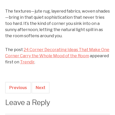
The textures—jute rug, layered fabrics, woven shades
—bring in that quiet sophistication that never tries
too hard. It’s the kind of corner you sink into on a
sunny afternoon, letting the natural light spill in as
the room softens around you.
The post
24 Corner Decorating Ideas That Make One
Corner Carry the Whole Mood of the Room
appeared
first on
Trendir
.
Previous
Next
Leave a Reply