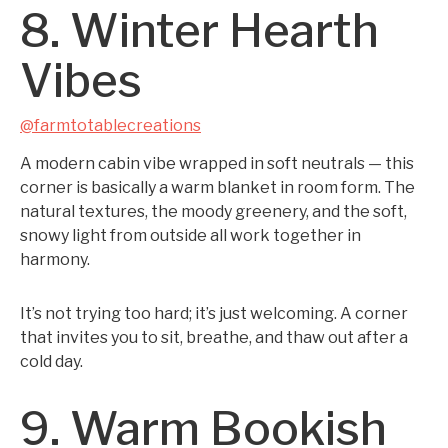
8. Winter Hearth
Vibes
@farmtotablecreations
A modern cabin vibe wrapped in soft neutrals — this
corner is basically a warm blanket in room form. The
natural textures, the moody greenery, and the soft,
snowy light from outside all work together in
harmony.
It’s not trying too hard; it’s just welcoming. A corner
that invites you to sit, breathe, and thaw out after a
cold day.
9. Warm Bookish