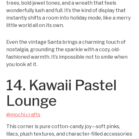
trees, bold jewel tones, and a wreath that feels
wonderfully lush and full. It’s the kind of display that
instantly shifts a room into holiday mode, like a merry
little world all on its own.
Even the vintage Santa brings a charming touch of
nostalgia, grounding the sparkle with a cozy, old-
fashioned warmth. It’s impossible not to smile when
you look at it.
14. Kawaii Pastel
Lounge
@mochi.crafts
This corner is pure cotton-candy joy—soft pinks,
lilacs, plush textures, and character-filled accessories