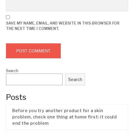
SAVE MY NAME, EMAIL, AND WEBSITE IN THIS BROWSER FOR
THE NEXT TIME I COMMENT.
Search
Search
Posts
Before you try another product for a skin
problem, check one thing at home first: it could
end the problem