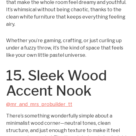
that make the whole room feel dreamy and youthful.
It’s whimsical without being chaotic, thanks to the
clean white furniture that keeps everything feeling
airy.
Whether you’re gaming, crafting, or just curling up
under a fuzzy throw, it’s the kind of space that feels
like your own little pastel universe.
15. Sleek Wood
Accent Nook
@mr_and_mrs_probuilder_tt
There’s something wonderfully simple about a
minimalist wood corner—neutral tones, clean
structure, and just enough texture to make it feel