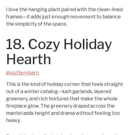
I love the hanging plant paired with the clean-lined
frames—it adds just enough movement to balance
the simplicity of the space.
18. Cozy Holiday
Hearth
@potterybarn
This is the kind of holiday corner that feels straight
out of a winter catalog—lush garlands, layered
greenery, and rich textures that make the whole
fireplace glow. The greenery draped across the
mantel adds height and drama without feeling too
heavy.