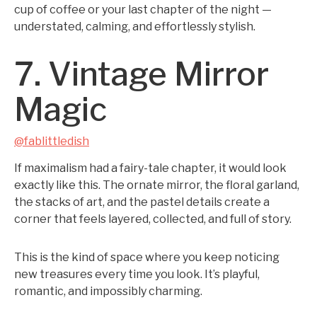
cup of coffee or your last chapter of the night —
understated, calming, and effortlessly stylish.
7. Vintage Mirror
Magic
@fablittledish
If maximalism had a fairy-tale chapter, it would look
exactly like this. The ornate mirror, the floral garland,
the stacks of art, and the pastel details create a
corner that feels layered, collected, and full of story.
This is the kind of space where you keep noticing
new treasures every time you look. It’s playful,
romantic, and impossibly charming.