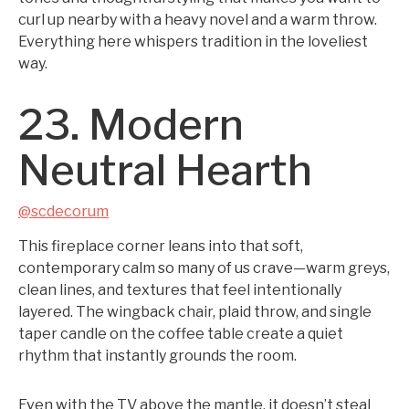
curl up nearby with a heavy novel and a warm throw.
Everything here whispers tradition in the loveliest
way.
23. Modern
Neutral Hearth
@scdecorum
This fireplace corner leans into that soft,
contemporary calm so many of us crave—warm greys,
clean lines, and textures that feel intentionally
layered. The wingback chair, plaid throw, and single
taper candle on the coffee table create a quiet
rhythm that instantly grounds the room.
Even with the TV above the mantle, it doesn’t steal