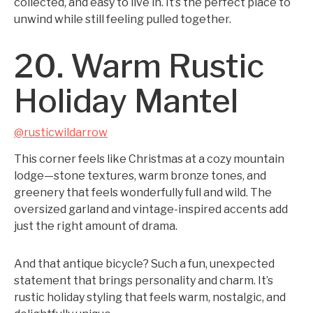
collected, and easy to live in. It’s the perfect place to
unwind while still feeling pulled together.
20. Warm Rustic
Holiday Mantel
@rusticwildarrow
This corner feels like Christmas at a cozy mountain
lodge—stone textures, warm bronze tones, and
greenery that feels wonderfully full and wild. The
oversized garland and vintage-inspired accents add
just the right amount of drama.
And that antique bicycle? Such a fun, unexpected
statement that brings personality and charm. It’s
rustic holiday styling that feels warm, nostalgic, and