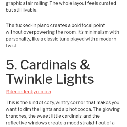
graphic stair railing. The whole layout feels curated
but still livable.
The tucked-in piano creates a bold focal point
without overpowering the room. It’s minimalism with
personality, like a classic tune played with a modern
twist.
5. Cardinals &
Twinkle Lights
@decordenbyromina
This is the kind of cozy, wintry corner that makes you
want to dim the lights and sip hot cocoa. The glowing
branches, the sweet little cardinals, and the
reflective windows create a mood straight out of a