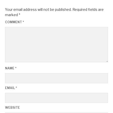
Your email address will not be published.
Required fields are
marked
*
COMMENT
*
NAME
*
EMAIL
*
WEBSITE