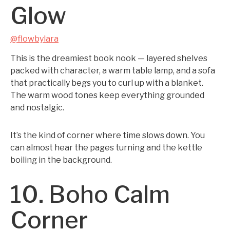
Glow
@flowbylara
This is the dreamiest book nook — layered shelves
packed with character, a warm table lamp, and a sofa
that practically begs you to curl up with a blanket.
The warm wood tones keep everything grounded
and nostalgic.
It’s the kind of corner where time slows down. You
can almost hear the pages turning and the kettle
boiling in the background.
10. Boho Calm
Corner