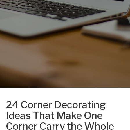
24 Corner Decorating
Ideas That Make One
Corner Carry the Whole