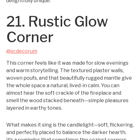
delightfully unique.
21. Rustic Glow
Corner
@scdecorum
This corner feels like it was made for slow evenings
and warm storytelling. The textured plaster walls,
woven poufs, and that beautifully rugged mantle give
the whole space a natural, lived-in calm. You can
almost hear the soft crackle of the fireplace and
smell the wood stacked beneath—simple pleasures
layered in earthy tones.
What makes it sing is the candlelight—soft, flickering,
and perfectly placed to balance the darker hearth.
It’s a reminder that sometimes the coziest corners