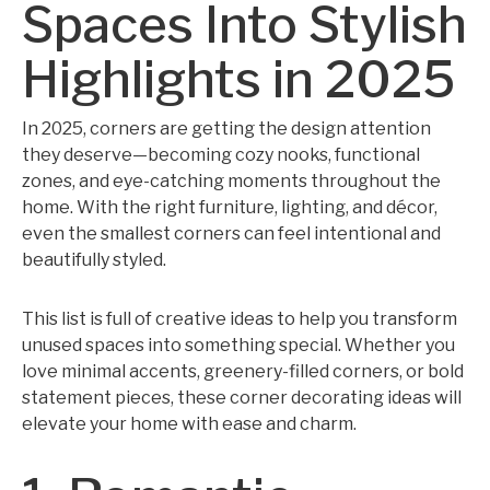
Spaces Into Stylish
Highlights in 2025
In 2025, corners are getting the design attention
they deserve—becoming cozy nooks, functional
zones, and eye-catching moments throughout the
home. With the right furniture, lighting, and décor,
even the smallest corners can feel intentional and
beautifully styled.
This list is full of creative ideas to help you transform
unused spaces into something special. Whether you
love minimal accents, greenery-filled corners, or bold
statement pieces, these corner decorating ideas will
elevate your home with ease and charm.