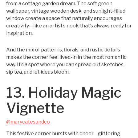
from a cottage garden dream. The soft green
wallpaper, vintage wooden desk, and sunlight-filled
window create a space that naturally encourages
creativity—like an artist’s nook that’s always ready for
inspiration.
And the mix of patterns, florals, and rustic details
makes the corner feel lived-in in the most romantic
way. It’s a spot where you can spread out sketches,
sip tea, and let ideas bloom.
13. Holiday Magic
Vignette
@marycatesandco
This festive corner bursts with cheer—glittering