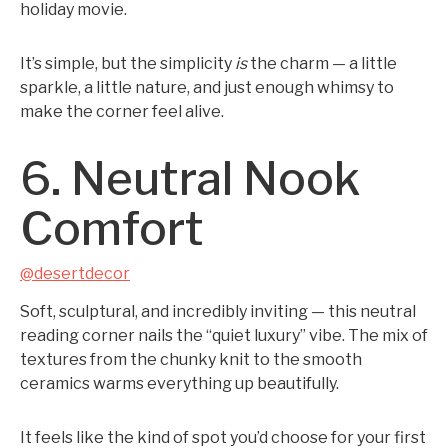
holiday movie.
It’s simple, but the simplicity
is
the charm — a little
sparkle, a little nature, and just enough whimsy to
make the corner feel alive.
6. Neutral Nook
Comfort
@desertdecor
Soft, sculptural, and incredibly inviting — this neutral
reading corner nails the “quiet luxury” vibe. The mix of
textures from the chunky knit to the smooth
ceramics warms everything up beautifully.
It feels like the kind of spot you’d choose for your first