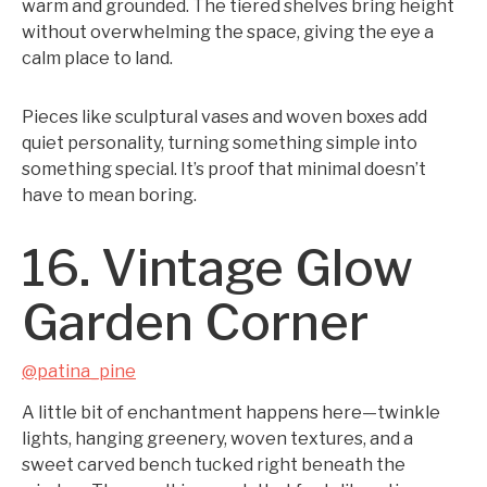
warm and grounded. The tiered shelves bring height
without overwhelming the space, giving the eye a
calm place to land.
Pieces like sculptural vases and woven boxes add
quiet personality, turning something simple into
something special. It’s proof that minimal doesn’t
have to mean boring.
16. Vintage Glow
Garden Corner
@patina_pine
A little bit of enchantment happens here—twinkle
lights, hanging greenery, woven textures, and a
sweet carved bench tucked right beneath the