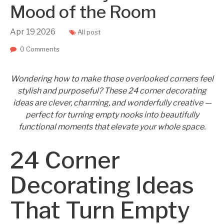
Mood of the Room
Apr
19
2026
All post
0 Comments
Wondering how to make those overlooked corners feel
stylish and purposeful? These 24 corner decorating
ideas are clever, charming, and wonderfully creative —
perfect for turning empty nooks into beautifully
functional moments that elevate your whole space.
24 Corner
Decorating Ideas
That Turn Empty