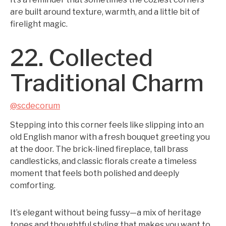
are built around texture, warmth, and a little bit of
firelight magic.
22. Collected
Traditional Charm
@scdecorum
Stepping into this corner feels like slipping into an
old English manor with a fresh bouquet greeting you
at the door. The brick-lined fireplace, tall brass
candlesticks, and classic florals create a timeless
moment that feels both polished and deeply
comforting.
It’s elegant without being fussy—a mix of heritage
tones and thoughtful styling that makes you want to