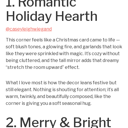
1. Romantic
Holiday Hearth
@caseyleighwiegand
This corner feels like a Christmas card came to life —
soft blush tones, a glowing fire, and garlands that look
like they were sprinkled with magic. It’s cozy without
being cluttered, and the tall mirror adds that dreamy
“stretch the room upward” effect.
What I love most is how the decor leans festive but
still elegant. Nothing is shouting for attention; it’s all
warm, twinkly, and beautifully composed, like the
corner is giving you a soft seasonal hug.
2. Merry & Bright