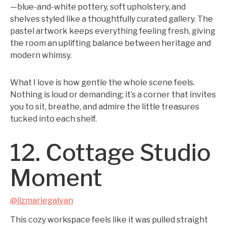
—blue-and-white pottery, soft upholstery, and
shelves styled like a thoughtfully curated gallery. The
pastel artwork keeps everything feeling fresh, giving
the room an uplifting balance between heritage and
modern whimsy.
What I love is how gentle the whole scene feels.
Nothing is loud or demanding; it’s a corner that invites
you to sit, breathe, and admire the little treasures
tucked into each shelf.
12. Cottage Studio
Moment
@lizmariegalvan
This cozy workspace feels like it was pulled straight