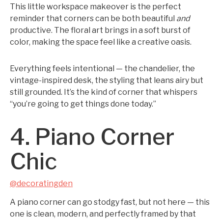
This little workspace makeover is the perfect
reminder that corners can be both beautiful
and
productive. The floral art brings in a soft burst of
color, making the space feel like a creative oasis.
Everything feels intentional — the chandelier, the
vintage-inspired desk, the styling that leans airy but
still grounded. It’s the kind of corner that whispers
“you’re going to get things done today.”
4. Piano Corner
Chic
@decoratingden
A piano corner can go stodgy fast, but not here — this
one is clean, modern, and perfectly framed by that