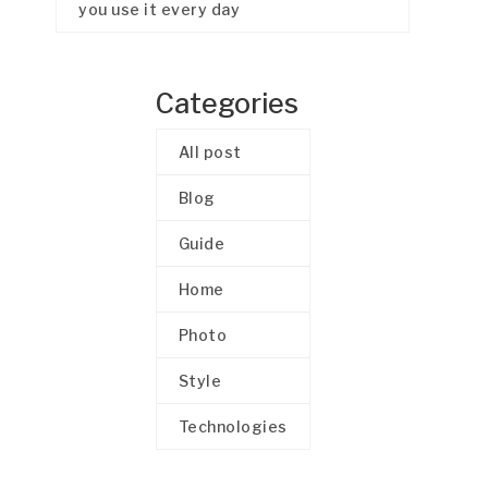
you use it every day
Categories
All post
Blog
Guide
Home
Photo
Style
Technologies