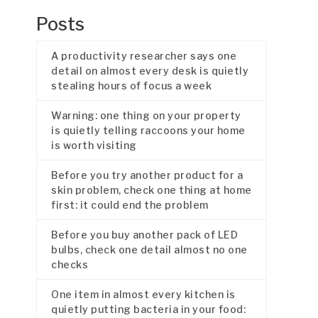
Posts
A productivity researcher says one
detail on almost every desk is quietly
stealing hours of focus a week
Warning: one thing on your property
is quietly telling raccoons your home
is worth visiting
Before you try another product for a
skin problem, check one thing at home
first: it could end the problem
Before you buy another pack of LED
bulbs, check one detail almost no one
checks
One item in almost every kitchen is
quietly putting bacteria in your food: