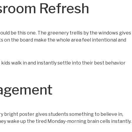
sroom Refresh
t would be this one. The greenery trellis by the windows gives
ts on the board make the whole area feel intentional and
 kids walk in and instantly settle into their best behavior
ragement
ery bright poster gives students something to believe in,
 They wake up the tired Monday-morning brain cells instantly.