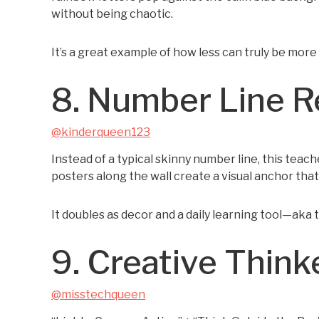
without being chaotic.
It’s a great example of how less can truly be more
8. Number Line 
@kinderqueen123
Instead of a typical skinny number line, this teach
posters along the wall create a visual anchor tha
It doubles as decor and a daily learning tool—aka 
9. Creative Think
@misstechqueen