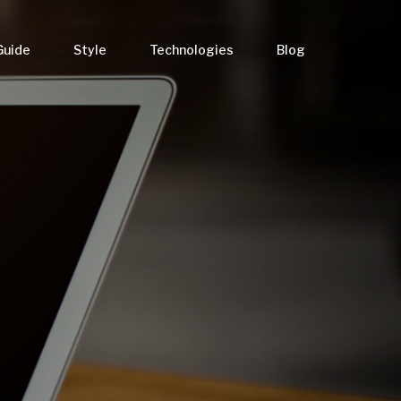
Guide
Style
Technologies
Blog