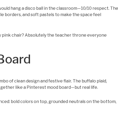
ould hang a disco ball in the classroom—10/10 respect. Th
le borders, and soft pastels to make the space feel
ozy pink chair? Absolutely the teacher throne everyone
 Board
o of clean design and festive flair. The buffalo plaid,
ogether like a Pinterest mood board—but real life.
nced: bold colors on top, grounded neutrals on the bottom,