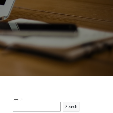
Search
Search