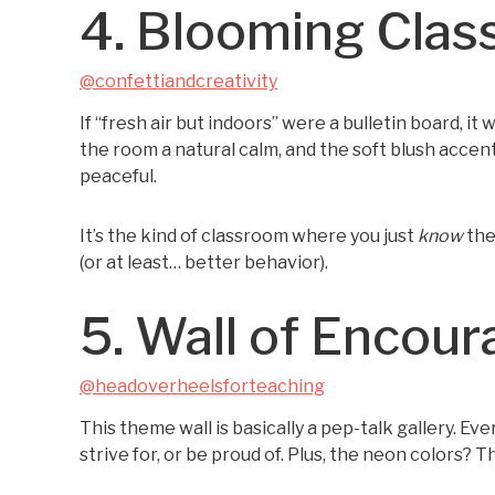
4. Blooming Clas
@confettiandcreativity
If “fresh air but indoors” were a bulletin board, i
the room a natural calm, and the soft blush accen
peaceful.
It’s the kind of classroom where you just
know
the
(or at least… better behavior).
5. Wall of Encou
@headoverheelsforteaching
This theme wall is basically a pep-talk gallery. Ev
strive for, or be proud of. Plus, the neon colors?