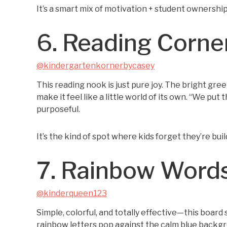
It’s a smart mix of motivation + student ownership,
6. Reading Corne
@kindergartenkornerbycasey
This reading nook is just pure joy. The bright gree
make it feel like a little world of its own. “We p
purposeful.
It’s the kind of spot where kids forget they’re bu
7. Rainbow Word
@kinderqueen123
Simple, colorful, and totally effective—this board 
rainbow letters pop against the calm blue backgr