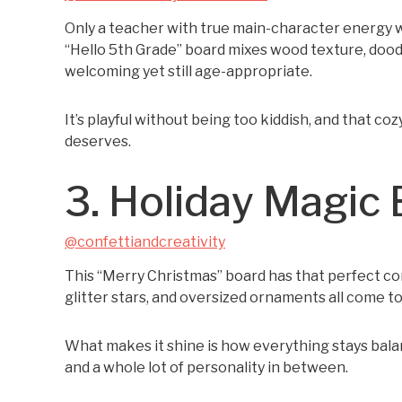
Only a teacher with true main-character energy w
“Hello 5th Grade” board mixes wood texture, dood
welcoming yet still age-appropriate.
It’s playful without being too kiddish, and that c
deserves.
3. Holiday Magic
@confettiandcreativity
This “Merry Christmas” board has that perfect comb
glitter stars, and oversized ornaments all come t
What makes it shine is how everything stays bala
and a whole lot of personality in between.