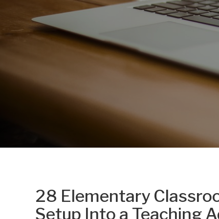
28 Elementary Classroo
Setup Into a Teaching 