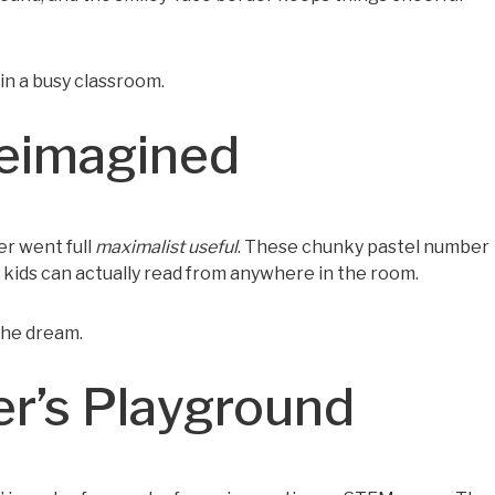
 in a busy classroom.
Reimagined
er went full
maximalist useful
. These chunky pastel number
t kids can actually read from anywhere in the room.
the dream.
er’s Playground