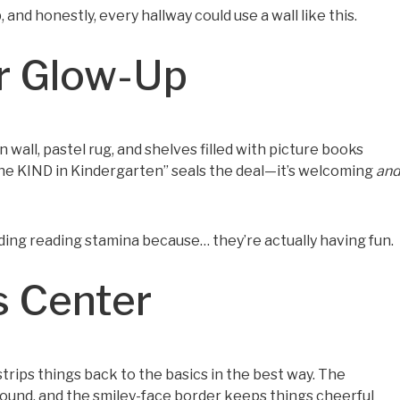
 and honestly, every hallway could use a wall like this.
r Glow-Up
n wall, pastel rug, and shelves filled with picture books
ut the KIND in Kindergarten” seals the deal—it’s welcoming
an
ilding reading stamina because… they’re actually having fun.
s Center
strips things back to the basics in the best way. The
ound, and the smiley-face border keeps things cheerful