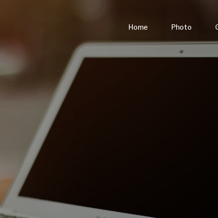
Home
Photo