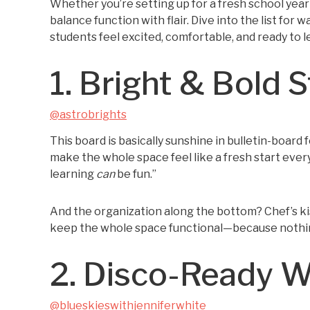
Whether you’re setting up for a fresh school year
balance function with flair. Dive into the list fo
students feel excited, comfortable, and ready to l
1. Bright & Bold S
@astrobrights
This board is basically sunshine in bulletin-board
make the whole space feel like a fresh start every s
learning
can
be fun.”
And the organization along the bottom? Chef’s kiss.
keep the whole space functional—because nothing k
2. Disco-Ready 
@blueskieswithjenniferwhite