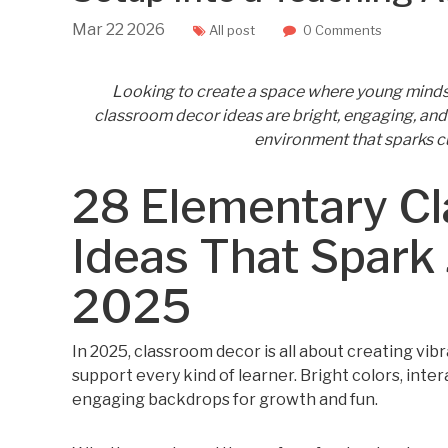
Mar
22
2026
All post
0 Comments
Looking to create a space where young minds 
classroom decor ideas are bright, engaging, and 
environment that sparks cur
28 Elementary C
Ideas That Spark 
2025
In 2025, classroom decor is all about creating vi
support every kind of learner. Bright colors, inter
engaging backdrops for growth and fun.