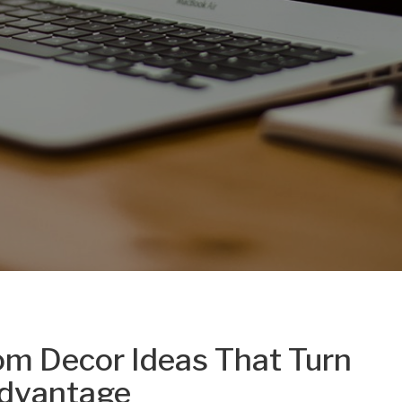
m Decor Ideas That Turn
Advantage