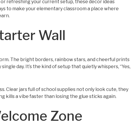
 or refreshing your current setup, these decor ideas
r ways to make your elementary classroom a place where
earn.
tarter Wall
 form. The bright borders, rainbow stars, and cheerful prints
ingle day. It’s the kind of setup that quietly whispers, “Yes,
 Clear jars full of school supplies not only look cute, they
ills a vibe faster than losing the glue sticks again.
Welcome Zone