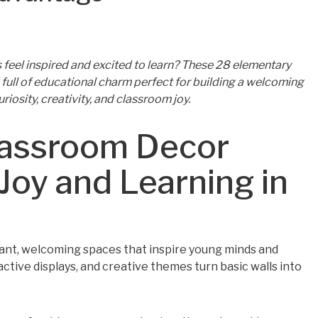
feel inspired and excited to learn? These 28 elementary
full of educational charm perfect for building a welcoming
iosity, creativity, and classroom joy.
lassroom Decor
Joy and Learning in
brant, welcoming spaces that inspire young minds and
active displays, and creative themes turn basic walls into