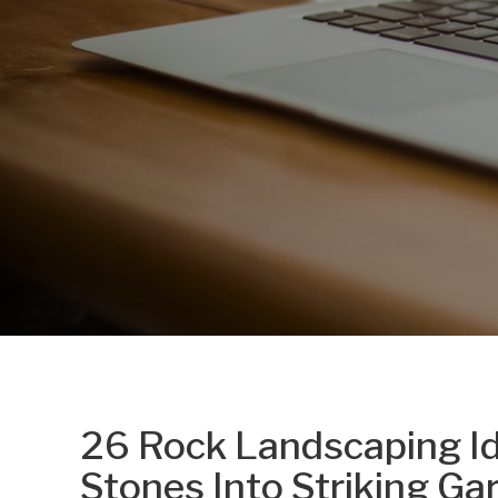
26 Rock Landscaping I
Stones Into Striking Ga