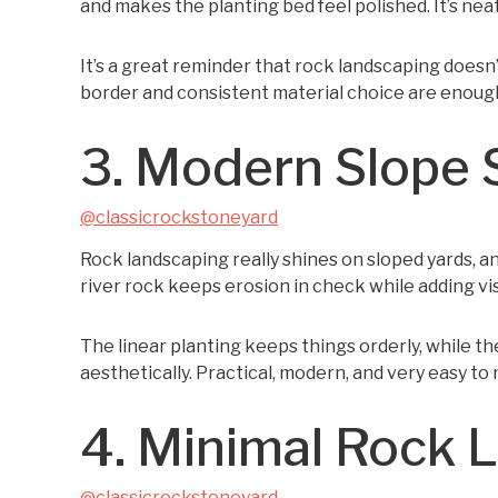
and makes the planting bed feel polished. It’s neat
It’s a great reminder that rock landscaping doesn
border and consistent material choice are enough
3. Modern Slope 
@classicrockstoneyard
Rock landscaping really shines on sloped yards, an
river rock keeps erosion in check while adding vi
The linear planting keeps things orderly, while t
aesthetically. Practical, modern, and very easy to 
4. Minimal Rock 
@classicrockstoneyard