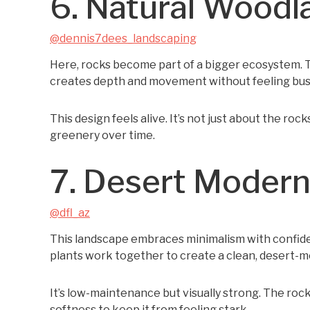
6. Natural Woodl
@dennis7dees_landscaping
Here, rocks become part of a bigger ecosystem. Th
creates depth and movement without feeling bus
This design feels alive. It’s not just about the roc
greenery over time.
7. Desert Modern 
@dfl_az
This landscape embraces minimalism with confiden
plants work together to create a clean, desert-m
It’s low-maintenance but visually strong. The roc
softness to keep it from feeling stark.