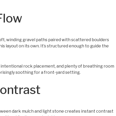
Flow
ft, winding gravel paths paired with scattered boulders
s layout on its own. It’s structured enough to guide the
s, intentional rock placement, and plenty of breathing room
prisingly soothing for a front-yard setting.
Contrast
between dark mulch and light stone creates instant contrast