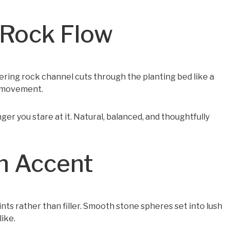
 Rock Flow
ering rock channel cuts through the planting bed like a
d movement.
nger you stare at it. Natural, balanced, and thoughtfully
wn Accent
oints rather than filler. Smooth stone spheres set into lush
ike.