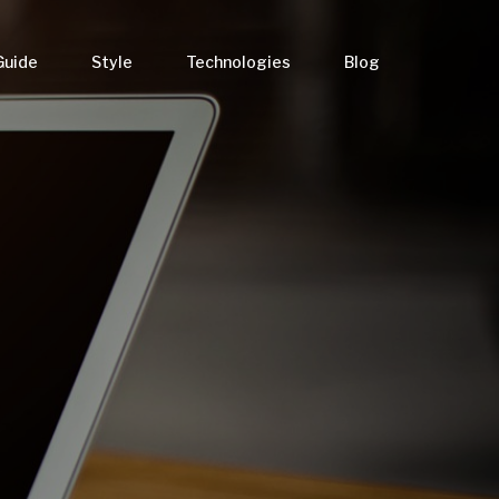
Guide
Style
Technologies
Blog