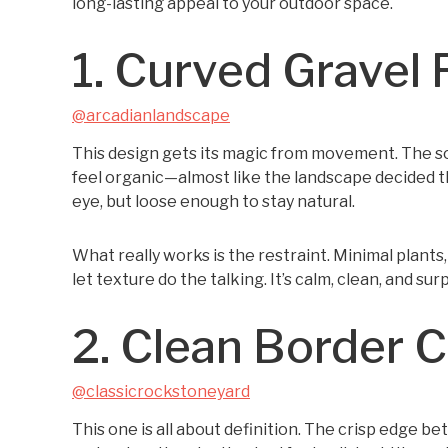
long-lasting appeal to your outdoor space.
1. Curved Gravel 
@arcadianlandscape
This design gets its magic from movement. The so
feel organic—almost like the landscape decided thi
eye, but loose enough to stay natural.
What really works is the restraint. Minimal plant
let texture do the talking. It’s calm, clean, and sur
2. Clean Border 
@classicrockstoneyard
This one is all about definition. The crisp edge 