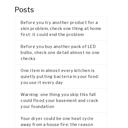
Posts
Before you try another product for a
skin problem, check one thing at home
first: it could end the problem
Before you buy another pack of LED
bulbs, check one detail almost no one
checks
One item in almost every kitchen is
quietly putting bacteria in your food:
you use it every day
Warning: one thing you skip this fall
could flood your basement and crack
your foundation
Your dryer could be one heat cycle
away from a house fire: the reason