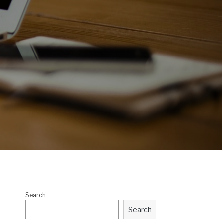
Search
Search