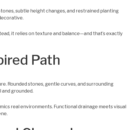
 stones, subtle height changes, and restrained planting
decorative.
stead, it relies on texture and balance—and that’s exactly
pired Path
ture. Rounded stones, gentle curves, and surrounding
l and grounded.
imics real environments. Functional drainage meets visual
ene.