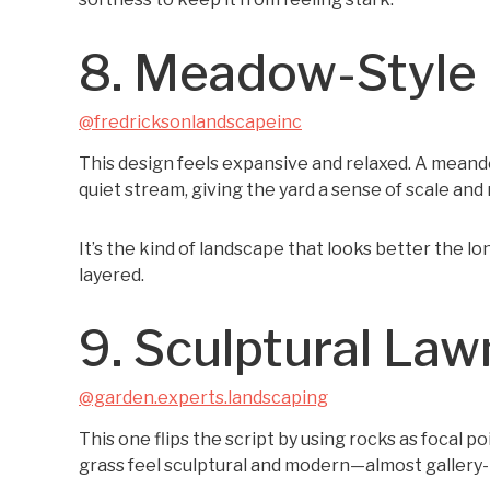
8. Meadow-Style
@fredricksonlandscapeinc
This design feels expansive and relaxed. A meand
quiet stream, giving the yard a sense of scale an
It’s the kind of landscape that looks better the lo
layered.
9. Sculptural La
@garden.experts.landscaping
This one flips the script by using rocks as focal p
grass feel sculptural and modern—almost gallery-l