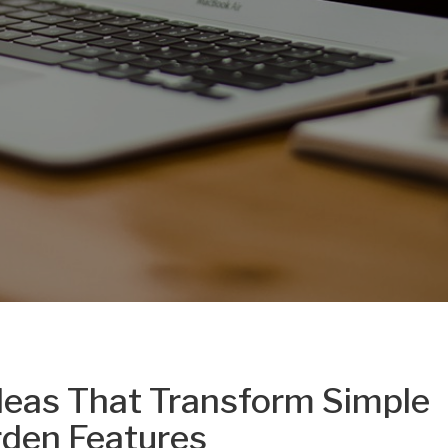
deas That Transform Simple
rden Features