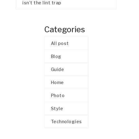
isn’t the lint trap
Categories
All post
Blog
Guide
Home
Photo
Style
Technologies