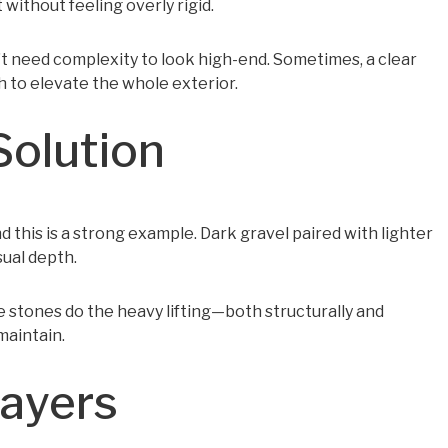
 without feeling overly rigid.
’t need complexity to look high-end. Sometimes, a clear
 to elevate the whole exterior.
Solution
d this is a strong example. Dark gravel paired with lighter
sual depth.
he stones do the heavy lifting—both structurally and
maintain.
Layers