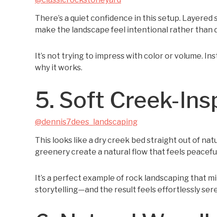
There’s a quiet confidence in this setup. Layered
make the landscape feel intentional rather than 
It’s not trying to impress with color or volume. In
why it works.
5. Soft Creek-Ins
@dennis7dees_landscaping
This looks like a dry creek bed straight out of na
greenery create a natural flow that feels peacefu
It’s a perfect example of rock landscaping that m
storytelling—and the result feels effortlessly ser