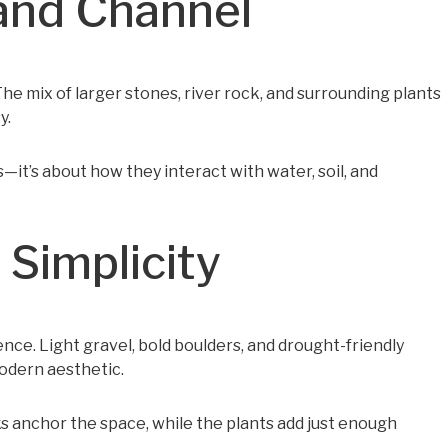
and Channel
e mix of larger stones, river rock, and surrounding plants
y.
ks—it’s about how they interact with water, soil, and
Simplicity
ce. Light gravel, bold boulders, and drought-friendly
odern aesthetic.
ks anchor the space, while the plants add just enough