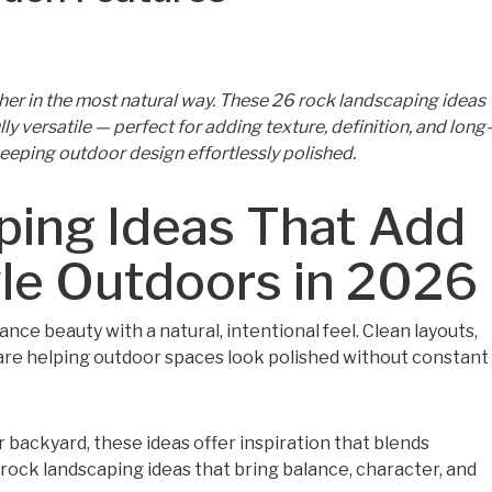
her in the most natural way. These 26 rock landscaping ideas
ly versatile — perfect for adding texture, definition, and long-
keeping outdoor design effortlessly polished.
ping Ideas That Add
yle Outdoors in 2026
nce beauty with a natural, intentional feel. Clean layouts,
are helping outdoor spaces look polished without constant
 backyard, these ideas offer inspiration that blends
r rock landscaping ideas that bring balance, character, and