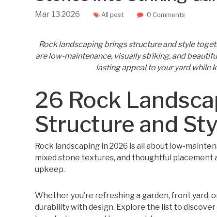
Mar
13
2026
All post
0 Comments
Rock landscaping brings structure and style toget
are low-maintenance, visually striking, and beautiful
lasting appeal to your yard while 
26 Rock Landsca
Structure and St
Rock landscaping in 2026 is all about low-maintena
mixed stone textures, and thoughtful placement 
upkeep.
Whether you’re refreshing a garden, front yard, or
durability with design. Explore the list to discove