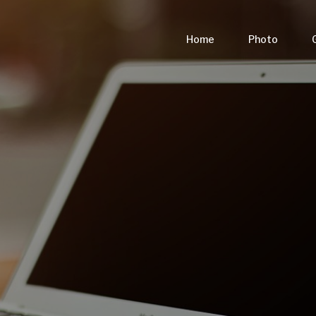
Home
Photo