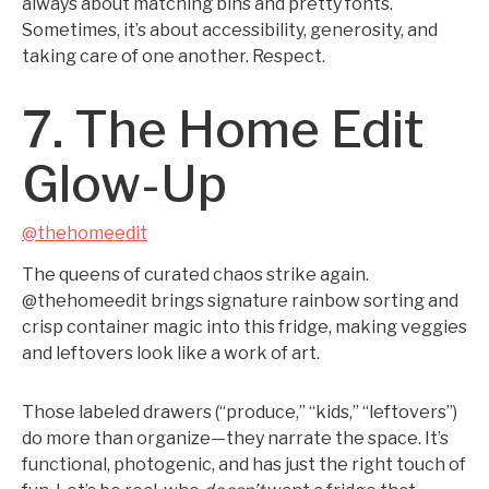
always about matching bins and pretty fonts.
Sometimes, it’s about accessibility, generosity, and
taking care of one another. Respect.
7. The Home Edit
Glow-Up
@thehomeedit
The queens of curated chaos strike again.
@thehomeedit brings signature rainbow sorting and
crisp container magic into this fridge, making veggies
and leftovers look like a work of art.
Those labeled drawers (“produce,” “kids,” “leftovers”)
do more than organize—they narrate the space. It’s
functional, photogenic, and has just the right touch of