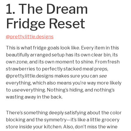
1. The Dream
Fridge Reset
@pretty.little.designs
This is what fridge goals look like. Every item in this
beautifully arranged setup has its own clear bin, its
own zone, and its own moment to shine. From fresh
strawberries to perfectly stacked meal preps,
@pretty.little.designs makes sure you can
see
everything, which also means you’re way more likely
to
use
everything. Nothing’s hiding, and nothing’s
wasting away in the back.
There’s something deeply satisfying about the color
blocking and the symmetry—it’s like a little grocery
store inside your kitchen. Also, don’t miss the wine