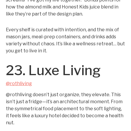
how the almond milk and Honest Kids juice blend in
like they’re part of the design plan.
Every shelf is curated with intention, and the mix of
mason jars, meal-prep containers, and drinks adds
variety without chaos. It’s like a wellness retreat… but
you get to live in it.
23. Luxe Living
@rothliving
@rothliving doesn’t just organize, they elevate. This
isn’t just a fridge—it’s an architectural moment. From
the symmetrical food placement to the soft lighting,
it feels like a luxury hotel decided to become a health
nut.