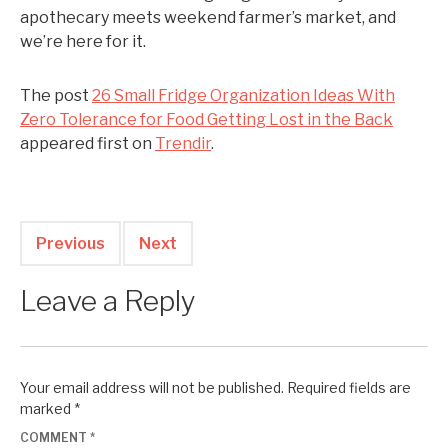
apothecary meets weekend farmer’s market, and
we’re here for it.
The post
26 Small Fridge Organization Ideas With
Zero Tolerance for Food Getting Lost in the Back
appeared first on
Trendir
.
Previous
Next
Leave a Reply
Your email address will not be published.
Required fields are
marked
*
COMMENT
*