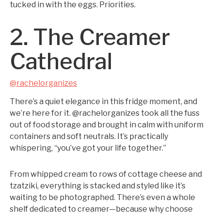
tucked in with the eggs. Priorities.
2. The Creamer
Cathedral
@rachelorganizes
There’s a quiet elegance in this fridge moment, and
we’re here for it. @rachelorganizes took all the fuss
out of food storage and brought in calm with uniform
containers and soft neutrals. It’s practically
whispering, “you’ve got your life together.”
From whipped cream to rows of cottage cheese and
tzatziki, everything is stacked and styled like it’s
waiting to be photographed. There’s even a whole
shelf dedicated to creamer—because why choose