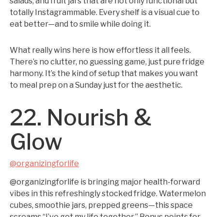
salads, and fruit jars that are not only functional but
totally Instagrammable. Every shelf is a visual cue to
eat better—and to smile while doing it.
What really wins here is how effortless it all feels.
There’s no clutter, no guessing game, just pure fridge
harmony. It’s the kind of setup that makes you want
to meal prep on a Sunday just for the aesthetic.
22. Nourish &
Glow
@organizingforlife
@organizingforlife is bringing major health-forward
vibes in this refreshingly stocked fridge. Watermelon
cubes, smoothie jars, prepped greens—this space
screams “I’ve got my life together.” Bonus points for