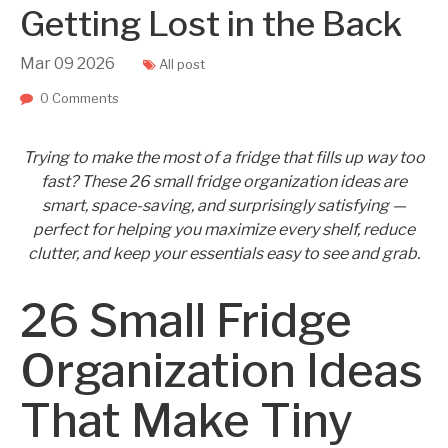
Getting Lost in the Back
Mar
09
2026
All post
0 Comments
Trying to make the most of a fridge that fills up way too
fast? These 26 small fridge organization ideas are
smart, space-saving, and surprisingly satisfying —
perfect for helping you maximize every shelf, reduce
clutter, and keep your essentials easy to see and grab.
26 Small Fridge
Organization Ideas
That Make Tiny