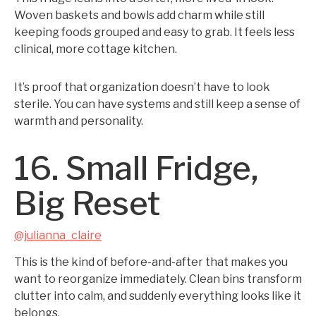
Woven baskets and bowls add charm while still
keeping foods grouped and easy to grab. It feels less
clinical, more cottage kitchen.
It’s proof that organization doesn’t have to look
sterile. You can have systems and still keep a sense of
warmth and personality.
16. Small Fridge,
Big Reset
@julianna_claire
This is the kind of before-and-after that makes you
want to reorganize immediately. Clean bins transform
clutter into calm, and suddenly everything looks like it
belongs.