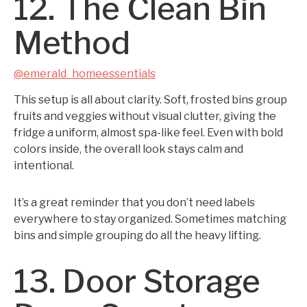
12. The Clean Bin
Method
@emerald_homeessentials
This setup is all about clarity. Soft, frosted bins group
fruits and veggies without visual clutter, giving the
fridge a uniform, almost spa-like feel. Even with bold
colors inside, the overall look stays calm and
intentional.
It’s a great reminder that you don’t need labels
everywhere to stay organized. Sometimes matching
bins and simple grouping do all the heavy lifting.
13. Door Storage