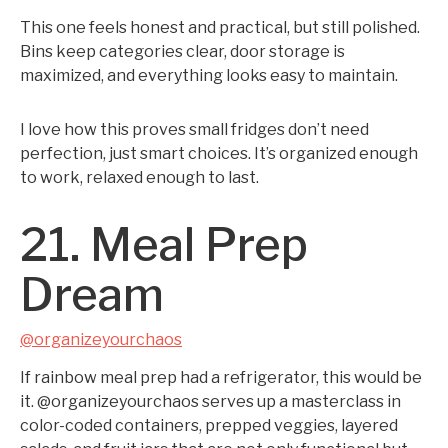
This one feels honest and practical, but still polished.
Bins keep categories clear, door storage is
maximized, and everything looks easy to maintain.
I love how this proves small fridges don’t need
perfection, just smart choices. It’s organized enough
to work, relaxed enough to last.
21. Meal Prep
Dream
@organizeyourchaos
If rainbow meal prep had a refrigerator, this would be
it. @organizeyourchaos serves up a masterclass in
color-coded containers, prepped veggies, layered