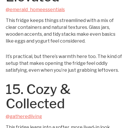
@emerald_homeessentials
This fridge keeps things streamlined with a mix of
clear containers and natural textures. Glass jars,
wooden accents, and tidy stacks make even basics
like eggs and yogurt feel considered.
It’s practical, but there’s warmth here too. The kind of
setup that makes opening the fridge feel oddly
satisfying, even when you’re just grabbing leftovers.
15. Cozy &
Collected
@gatheredliving
This fridge leans into a softer, more lived-in look.