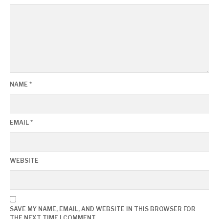
NAME
*
EMAIL
*
WEBSITE
SAVE MY NAME, EMAIL, AND WEBSITE IN THIS BROWSER FOR
THE NEXT TIME I COMMENT.