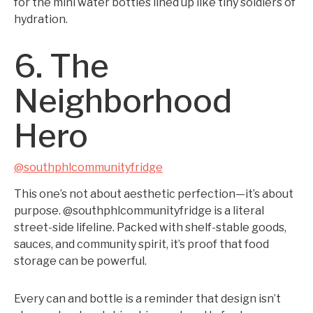
for the mini water bottles lined up like tiny soldiers of
hydration.
6. The
Neighborhood
Hero
@southphlcommunityfridge
This one’s not about aesthetic perfection—it’s about
purpose. @southphlcommunityfridge is a literal
street-side lifeline. Packed with shelf-stable goods,
sauces, and community spirit, it’s proof that food
storage can be powerful.
Every can and bottle is a reminder that design isn’t