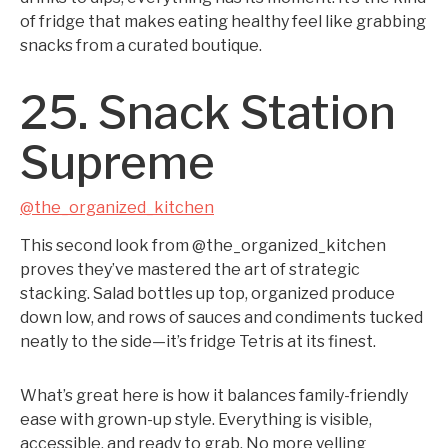
of fridge that makes eating healthy feel like grabbing
snacks from a curated boutique.
25. Snack Station
Supreme
@the_organized_kitchen
This second look from @the_organized_kitchen
proves they’ve mastered the art of strategic
stacking. Salad bottles up top, organized produce
down low, and rows of sauces and condiments tucked
neatly to the side—it’s fridge Tetris at its finest.
What’s great here is how it balances family-friendly
ease with grown-up style. Everything is visible,
accessible, and ready to grab. No more yelling