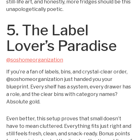
still-life art, and honestly, more fridges should be this
unapologetically poetic.
5. The Label
Lover’s Paradise
@soshomeorganization
If you’re a fan of labels, bins, and crystal-clear order,
@soshomeorganization just handed you your
blueprint. Every shelf has a system, every drawer has
a role, and the clear bins with category names?
Absolute gold.
Even better, this setup proves that small doesn’t
have to mean cluttered. Everything fits just right and
still feels fresh, clean, and snack-ready. Bonus points