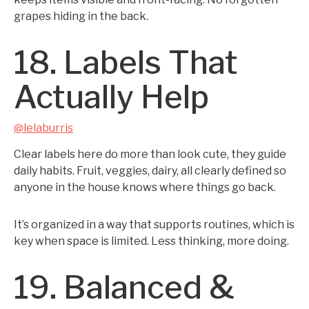
grapes hiding in the back.
18. Labels That
Actually Help
@lelaburris
Clear labels here do more than look cute, they guide
daily habits. Fruit, veggies, dairy, all clearly defined so
anyone in the house knows where things go back.
It’s organized in a way that supports routines, which is
key when space is limited. Less thinking, more doing.
19. Balanced &