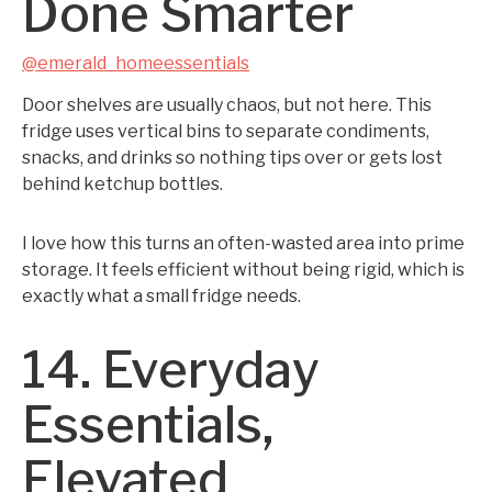
Done Smarter
@emerald_homeessentials
Door shelves are usually chaos, but not here. This
fridge uses vertical bins to separate condiments,
snacks, and drinks so nothing tips over or gets lost
behind ketchup bottles.
I love how this turns an often-wasted area into prime
storage. It feels efficient without being rigid, which is
exactly what a small fridge needs.
14. Everyday
Essentials,
Elevated