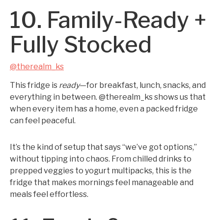
10. Family-Ready +
Fully Stocked
@therealm_ks
This fridge is
ready
—for breakfast, lunch, snacks, and
everything in between. @therealm_ks shows us that
when every item has a home, even a packed fridge
can feel peaceful.
It’s the kind of setup that says “we’ve got options,”
without tipping into chaos. From chilled drinks to
prepped veggies to yogurt multipacks, this is the
fridge that makes mornings feel manageable and
meals feel effortless.