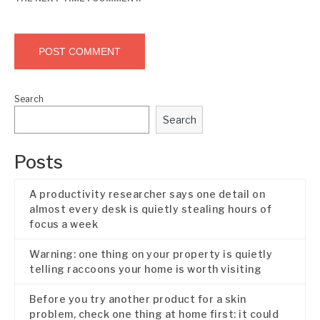
Search
Search
Posts
A productivity researcher says one detail on
almost every desk is quietly stealing hours of
focus a week
Warning: one thing on your property is quietly
telling raccoons your home is worth visiting
Before you try another product for a skin
problem, check one thing at home first: it could