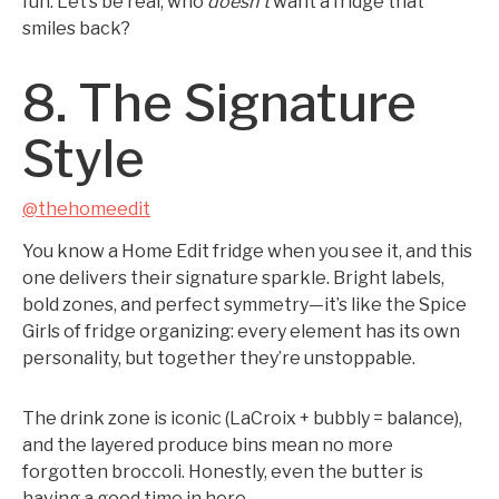
fun. Let’s be real, who
doesn’t
want a fridge that
smiles back?
8. The Signature
Style
@thehomeedit
You know a Home Edit fridge when you see it, and this
one delivers their signature sparkle. Bright labels,
bold zones, and perfect symmetry—it’s like the Spice
Girls of fridge organizing: every element has its own
personality, but together they’re unstoppable.
The drink zone is iconic (LaCroix + bubbly = balance),
and the layered produce bins mean no more
forgotten broccoli. Honestly, even the butter is
having a good time in here.