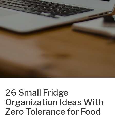
26 Small Fridge
Organization Ideas With
Zero Tolerance for Food