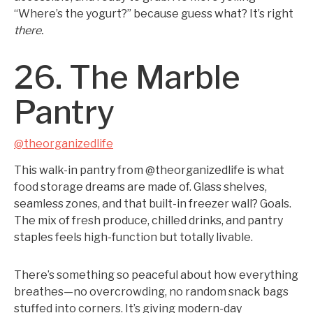
“Where’s the yogurt?” because guess what? It’s right
there.
26. The Marble
Pantry
@theorganizedlife
This walk-in pantry from @theorganizedlife is what
food storage dreams are made of. Glass shelves,
seamless zones, and that built-in freezer wall? Goals.
The mix of fresh produce, chilled drinks, and pantry
staples feels high-function but totally livable.
There’s something so peaceful about how everything
breathes—no overcrowding, no random snack bags
stuffed into corners. It’s giving modern-day