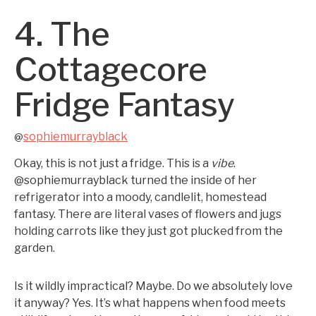
4. The
Cottagecore
Fridge Fantasy
sophiemurrayblack
@
Okay, this is not just a fridge. This is a
vibe
.
@sophiemurrayblack turned the inside of her
refrigerator into a moody, candlelit, homestead
fantasy. There are literal vases of flowers and jugs
holding carrots like they just got plucked from the
garden.
Is it wildly impractical? Maybe. Do we absolutely love
it anyway? Yes. It’s what happens when food meets