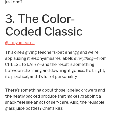
just one?
3. The Color-
Coded Classic
@sonyameares
This one’s giving teacher’s-pet energy, and we’re
applauding it. @sonyameares labels
everything
—from
CHEESE to DAIRY—and the result is something
between charming and downright genius. It’s bright,
it’s practical, and it’s full of personality.
There’s something about those labeled drawers and
the neatly packed produce that makes grabbing a
snack feel like an act of self-care. Also, the reusable
glass juice bottles? Chef’s kiss.