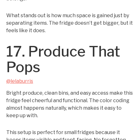
What stands out is how much space is gained just by
separating items. The fridge doesn’t get bigger, but it
feels like it does.
17. Produce That
Pops
@lelaburris
Bright produce, clean bins, and easy access make this
fridge feel cheerful and functional. The color coding
almost happens naturally, which makes it easy to
keep up with.
This setup is perfect for small fridges because it
keeps items visible and front-facing. No forgotten