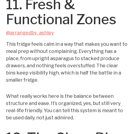
11. Fresh &
Functional Zones
@arrangedby_ashley
This fridge feels calm in a way that makes you want to
meal prep without complaining. Everything has a
place, from upright asparagus to stacked produce
drawers, and nothing feels overstuffed. The clear
bins keep visibility high, which is half the battle in a
smaller fridge.
What really works here is the balance between
structure and ease. It’s organized, yes, but still very
real-life friendly. You can tell this system is meant to
be used daily, not just admired.