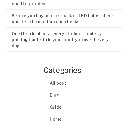
end the problem
Before you buy another pack of LED bulbs, check
one detail almost no one checks
One item in almost every kitchen is quietly
putting bacteria in your food: you use it every
day
Categories
All post
Blog
Guide
Home