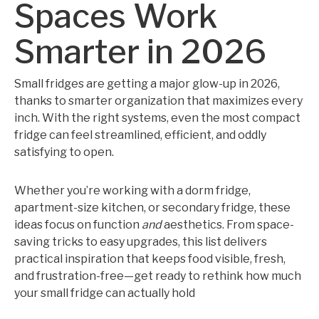
Spaces Work
Smarter in 2026
Small fridges are getting a major glow-up in 2026,
thanks to smarter organization that maximizes every
inch. With the right systems, even the most compact
fridge can feel streamlined, efficient, and oddly
satisfying to open.
Whether you’re working with a dorm fridge,
apartment-size kitchen, or secondary fridge, these
ideas focus on function
and
aesthetics. From space-
saving tricks to easy upgrades, this list delivers
practical inspiration that keeps food visible, fresh,
and frustration-free—get ready to rethink how much
your small fridge can actually hold