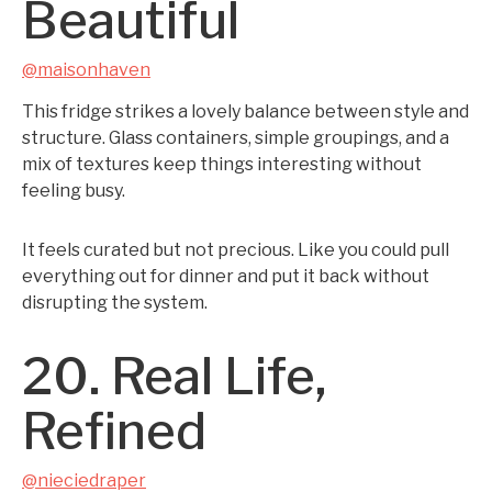
Beautiful
@maisonhaven
This fridge strikes a lovely balance between style and
structure. Glass containers, simple groupings, and a
mix of textures keep things interesting without
feeling busy.
It feels curated but not precious. Like you could pull
everything out for dinner and put it back without
disrupting the system.
20. Real Life,
Refined
@nieciedraper