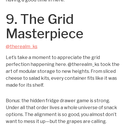
9. The Grid
Masterpiece
@therealm_ks
Let’s take a moment to appreciate the grid
perfection happening here. @therealm_ks took the
art of modular storage to new heights. From sliced
cheese to salad kits, every container fits like it was
made for its shelf.
Bonus: the hidden fridge drawer game is strong.
Under all that order lives a whole universe of snack
options. The alignment is so good, you almost don’t
want to mess it up—but the grapes are calling.