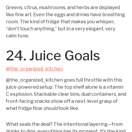
Greens, citrus, mushrooms, and herbs are displayed
like fine art. Even the eggs and drinks have breathing
room. The kind of fridge that makes you whisper,
“don’t touch anything,” but in a very elegant, very
calm tone.
24. Juice Goals
@the_organized_kitchen
@the_organized_kitchen goes full throttle with this
juice-powered setup. The top shelf alone is a vitamin
C explosion. Stackable clear bins, dual containers, and
front-facing snacks show off a next-level grasp of
what fridge flow
should
look like.
What seals the deal? The intentional layering—from
drinks to dips, everything has its moment. It’s the kind