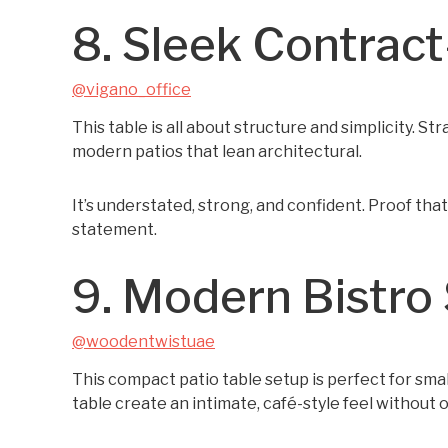
8. Sleek Contrac
@vigano_office
This table is all about structure and simplicity. Str
modern patios that lean architectural.
It’s understated, strong, and confident. Proof tha
statement.
9. Modern Bistro 
@woodentwistuae
This compact patio table setup is perfect for sm
table create an intimate, café-style feel without