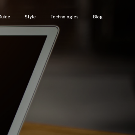
Guide
Style
Technologies
Blog