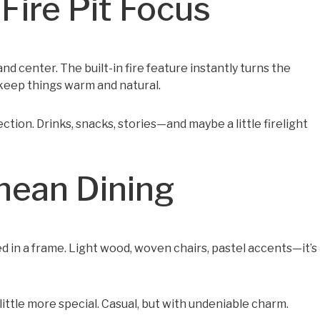
ire Pit Focus
nd center. The built-in fire feature instantly turns the
keep things warm and natural.
ction. Drinks, snacks, stories—and maybe a little firelight
anean Dining
ed in a frame. Light wood, woven chairs, pastel accents—it’s
 little more special. Casual, but with undeniable charm.