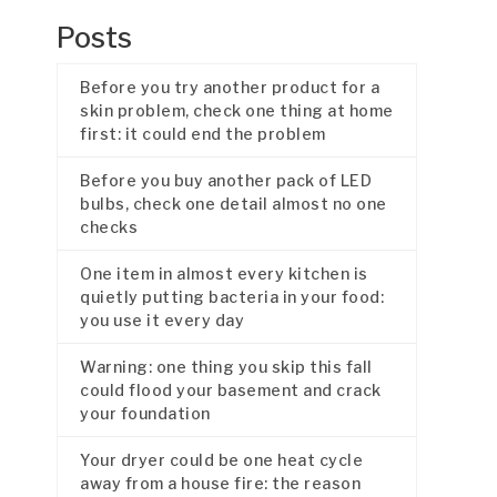
Posts
Before you try another product for a
skin problem, check one thing at home
first: it could end the problem
Before you buy another pack of LED
bulbs, check one detail almost no one
checks
One item in almost every kitchen is
quietly putting bacteria in your food:
you use it every day
Warning: one thing you skip this fall
could flood your basement and crack
your foundation
Your dryer could be one heat cycle
away from a house fire: the reason