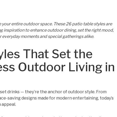
te your entire outdoor space. These 26 patio table styles are
ing inspiration to enhance outdoor dining, set the right mood,
r everyday moments and special gatherings alike.
yles That Set the
ess Outdoor Living in
o set drinks — they’re the anchor of outdoor style. From
pace-saving designs made for modern entertaining, today’s
n appeal.