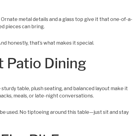
. Ornate metal details and a glass top give it that one-of-a-
ed pieces can bring.
nd honestly, that’s what makes it special.
 Patio Dining
 sturdy table, plush seating, and balanced layout make it
acks, meals, or late-night conversations.
 be used. No tiptoeing around this table—just sit and stay