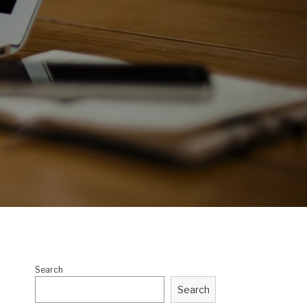
Search
Search