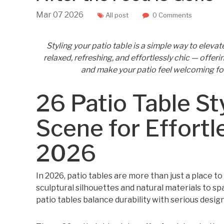
Mar
07
2026
All post
0 Comments
Styling your patio table is a simple way to eleva
relaxed, refreshing, and effortlessly chic — offer
and make your patio feel welcoming fo
26 Patio Table St
Scene for Effortl
2026
In 2026, patio tables are more than just a place t
sculptural silhouettes and natural materials to s
patio tables balance durability with serious desig