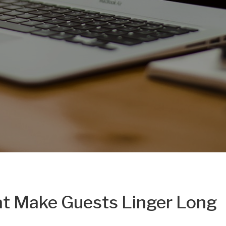
hat Make Guests Linger Long