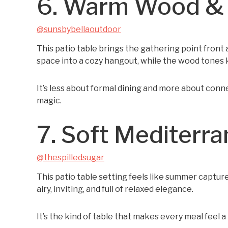
6. Warm Wood & F
@sunsbybellaoutdoor
This patio table brings the gathering point front a
space into a cozy hangout, while the wood tones 
It’s less about formal dining and more about conne
magic.
7. Soft Mediterr
@thespilledsugar
This patio table setting feels like summer captur
airy, inviting, and full of relaxed elegance.
It’s the kind of table that makes every meal feel a