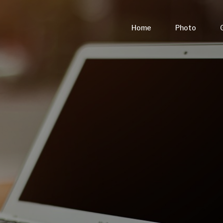
Home
Photo