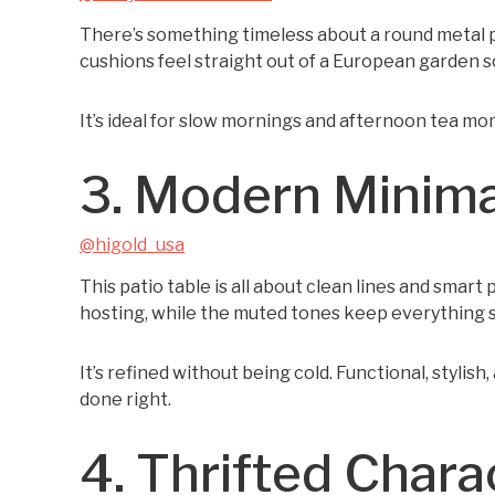
There’s something timeless about a round metal pati
cushions feel straight out of a European garden sc
It’s ideal for slow mornings and afternoon tea mom
3. Modern Minima
@higold_usa
This patio table is all about clean lines and smar
hosting, while the muted tones keep everything 
It’s refined without being cold. Functional, stylis
done right.
4. Thrifted Chara