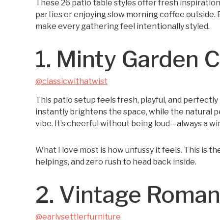
These 26 patio table styles offer fresh inspirati
parties or enjoying slow morning coffee outside. E
make every gathering feel intentionally styled.
1. Minty Garden 
@classicwithatwist
This patio setup feels fresh, playful, and perfectl
instantly brightens the space, while the natural 
vibe. It’s cheerful without being loud—always a wi
What I love most is how unfussy it feels. This is t
helpings, and zero rush to head back inside.
2. Vintage Roma
@earlysettlerfurniture