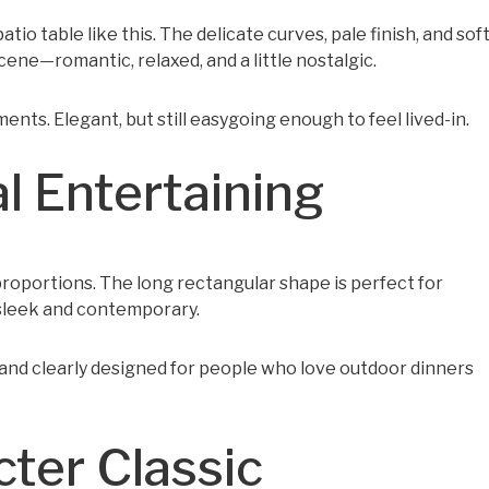
o table like this. The delicate curves, pale finish, and sof
ene—romantic, relaxed, and a little nostalgic.
ents. Elegant, but still easygoing enough to feel lived-in.
l Entertaining
t proportions. The long rectangular shape is perfect for
sleek and contemporary.
h, and clearly designed for people who love outdoor dinners
cter Classic