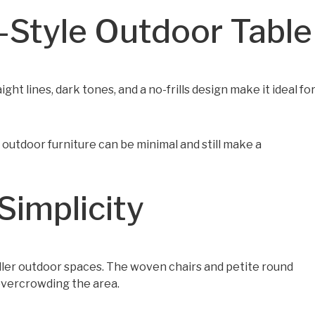
t-Style Outdoor Table
aight lines, dark tones, and a no-frills design make it ideal fo
t outdoor furniture can be minimal and still make a
Simplicity
aller outdoor spaces. The woven chairs and petite round
 overcrowding the area.