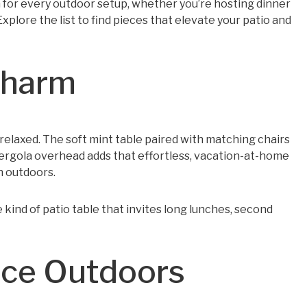
on for every outdoor setup, whether you’re hosting dinner
xplore the list to find pieces that elevate your patio and
Charm
y relaxed. The soft mint table paired with matching chairs
pergola overhead adds that effortless, vacation-at-home
n outdoors.
he kind of patio table that invites long lunches, second
nce Outdoors