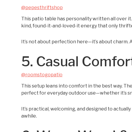
@pepesthriftshop
This patio table has personality written all over it
kind, found-it-and-loved-it energy that only thrift
It’s not about perfection here—it’s about charm. A
5. Casual Comfort
@roomstogopatio
This setup leans into comfort in the best way. The
perfect for everyday outdoor use—whether it’s sn
It’s practical, welcoming, and designed to actually
awhile.