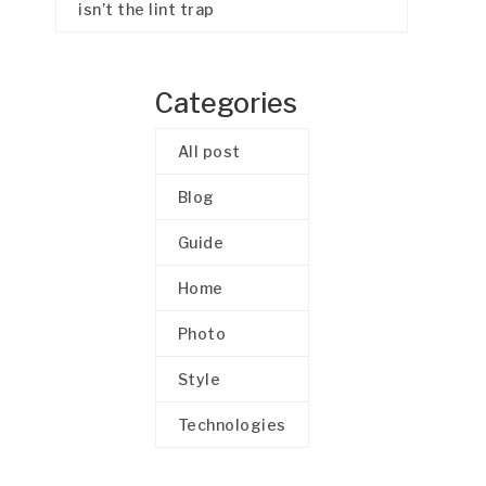
isn’t the lint trap
Categories
All post
Blog
Guide
Home
Photo
Style
Technologies