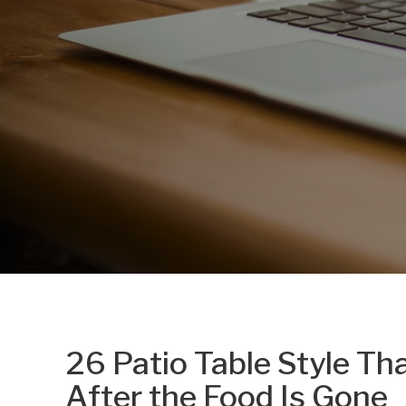
26 Patio Table Style T
After the Food Is Gone