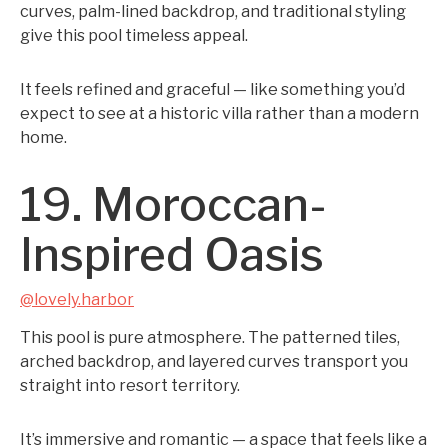
curves, palm-lined backdrop, and traditional styling
give this pool timeless appeal.
It feels refined and graceful — like something you’d
expect to see at a historic villa rather than a modern
home.
19. Moroccan-
Inspired Oasis
@lovely.harbor
This pool is pure atmosphere. The patterned tiles,
arched backdrop, and layered curves transport you
straight into resort territory.
It’s immersive and romantic — a space that feels like a