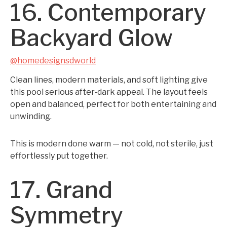
16. Contemporary
Backyard Glow
@homedesignsdworld
Clean lines, modern materials, and soft lighting give
this pool serious after-dark appeal. The layout feels
open and balanced, perfect for both entertaining and
unwinding.
This is modern done warm — not cold, not sterile, just
effortlessly put together.
17. Grand
Symmetry