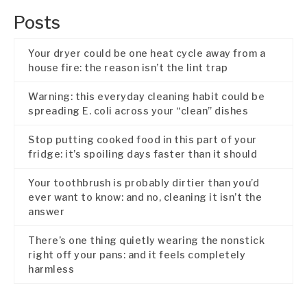
Posts
Your dryer could be one heat cycle away from a
house fire: the reason isn’t the lint trap
Warning: this everyday cleaning habit could be
spreading E. coli across your “clean” dishes
Stop putting cooked food in this part of your
fridge: it’s spoiling days faster than it should
Your toothbrush is probably dirtier than you’d
ever want to know: and no, cleaning it isn’t the
answer
There’s one thing quietly wearing the nonstick
right off your pans: and it feels completely
harmless