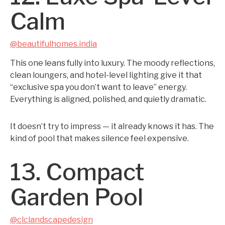
Calm
@beautifulhomes.india
This one leans fully into luxury. The moody reflections,
clean loungers, and hotel-level lighting give it that
“exclusive spa you don’t want to leave” energy.
Everything is aligned, polished, and quietly dramatic.
It doesn’t try to impress — it already knows it has. The
kind of pool that makes silence feel expensive.
13. Compact
Garden Pool
@clclandscapedesign