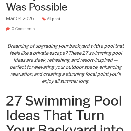
Was Possible
Mar
04
2026
All post
0 Comments
Dreaming of upgrading your backyard with a pool that
feels like a private escape? These 27 swimming pool
ideas are sleek, refreshing, and resort-inspired —
perfect for elevating your outdoor space, enhancing
relaxation, and creating a stunning focal point you’ll
enjoy all summer long.
27 Swimming Pool
Ideas That Turn
Your Backyard into