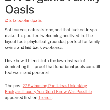
Oasis
@totalpoolandpatio
Soft curves, natural stone, and that tucked-in spa
make this pool feel welcoming and lived-in. The
layout feels playful but grounded, perfect for family
swims and laid-back weekends.
I love how it blends into the lawn instead of
dominating it — proof that functional pools can still
feel warm and personal.
The post
27 Swimming Pool Ideas Unlocking
Backyard Luxury You Didn’t Know Was Possible
appeared first on
Trendir
.