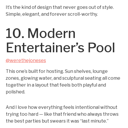
It’s the kind of design that never goes out of style.
Simple, elegant, and forever scroll-worthy.
10. Modern
Entertainer’s Pool
@werethejoneses
This one’s built for hosting. Sun shelves, lounge
zones, glowing water, and sculptural seating all come
together in a layout that feels both playful and
polished.
And I love how everything feels intentional without
trying too hard — like that friend who always throws
the best parties but swears it was “last minute.”