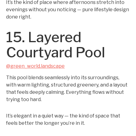
It’s the kind of place where afternoons stretch into
evenings without you noticing — pure lifestyle design
done right.
15. Layered
Courtyard Pool
@green_world.landscape
This pool blends seamlessly into its surroundings,
with warm lighting, structured greenery, and a layout
that feels deeply calming. Everything flows without
trying too hard.
It’s elegant in a quiet way — the kind of space that
feels better the longer you’re in it.