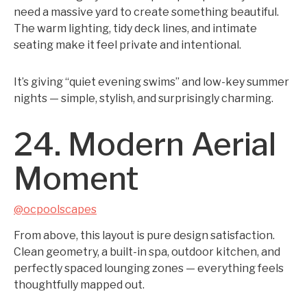
need a massive yard to create something beautiful.
The warm lighting, tidy deck lines, and intimate
seating make it feel private and intentional.
It’s giving “quiet evening swims” and low-key summer
nights — simple, stylish, and surprisingly charming.
24. Modern Aerial
Moment
@ocpoolscapes
From above, this layout is pure design satisfaction.
Clean geometry, a built-in spa, outdoor kitchen, and
perfectly spaced lounging zones — everything feels
thoughtfully mapped out.