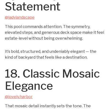
Statement
@ladylandscape
This pool commands attention. The symmetry,
elevated steps, and generous deck space make it feel
estate-level without being overwhelming.
It’s bold, structured, and undeniably elegant — the
kind of backyard that feels like a destination.
18. Classic Mosaic
Elegance
@lovely.harbor
That mosaic detail instantly sets the tone. The