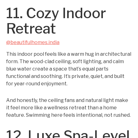
11. Cozy Indoor
Retreat
@beautifulhomes.india
This indoor pool feels like a warm hug in architectural
form. The wood-clad ceiling, soft lighting, and calm
blue water create a space that’s equal parts
functional and soothing. It’s private, quiet, and built
for year-round enjoyment.
And honestly, the ceiling fans and natural light make
it feel more like a wellness retreat than a home
feature. Swimming here feels intentional, not rushed.
12. Luxe Spa-Level