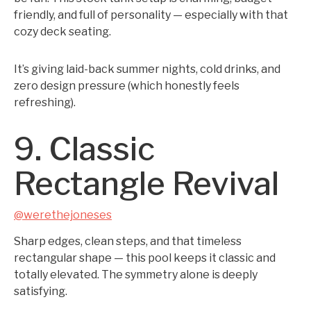
friendly, and full of personality — especially with that
cozy deck seating.
It’s giving laid-back summer nights, cold drinks, and
zero design pressure (which honestly feels
refreshing).
9. Classic
Rectangle Revival
@werethejoneses
Sharp edges, clean steps, and that timeless
rectangular shape — this pool keeps it classic and
totally elevated. The symmetry alone is deeply
satisfying.