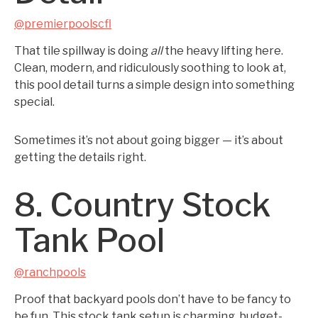
@premierpoolscfl
That tile spillway is doing
all
the heavy lifting here.
Clean, modern, and ridiculously soothing to look at,
this pool detail turns a simple design into something
special.
Sometimes it’s not about going bigger — it’s about
getting the details right.
8. Country Stock
Tank Pool
@ranchpools
Proof that backyard pools don’t have to be fancy to
be fun. This stock tank setup is charming, budget-