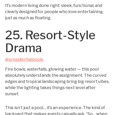
It’s modern living done right: sleek, functional, and
clearly designed for people who love entertaining
just as much as floating.
25. Resort-Style
Drama
@presidentialpools
Fire bowls, waterfalls, glowing water — this pool
absolutely understands the assignment. The curved
edges and tropical landscaping bring big resort vibes,
while the lighting takes things next level after
sunset.
This isn’t just a pool… it’s an experience. The kind of
backyard that makes guests casually ask, “So… when