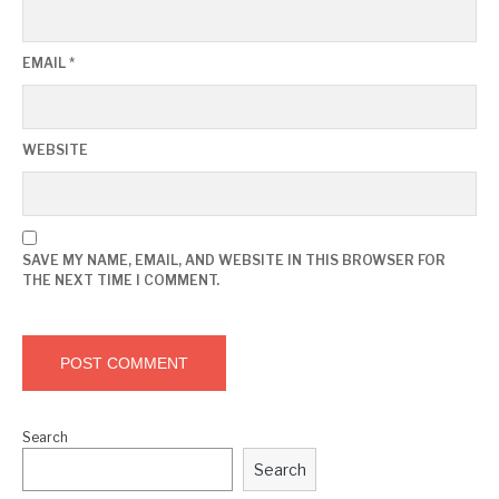
EMAIL
*
WEBSITE
SAVE MY NAME, EMAIL, AND WEBSITE IN THIS BROWSER FOR
THE NEXT TIME I COMMENT.
Search
Search