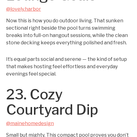
@lovely.harbor
Now this is how you do outdoor living. That sunken
sectional right beside the pool turns swimming
breaks into full-on hangout sessions, while the clean
stone decking keeps everything polished and fresh.
It’s equal parts social and serene — the kind of setup
that makes hosting feel effortless and everyday
evenings feel special.
23. Cozy
Courtyard Dip
@mainehomedesign
Small but mighty. This compact pool proves you don’t