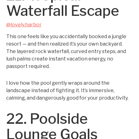
Waterfall Escape
@lovely.harbor
This one feels like you accidentally booked a jungle
resort — and then realized it’s your own backyard.
The layered rock waterfall, curved entry steps, and
lush palms create instant vacation energy, no
passport required.
I love how the pool gently wraps around the
landscape instead of fighting it. It’s immersive,
calming, and dangerously good for your productivity.
22. Poolside
Lounge Goals