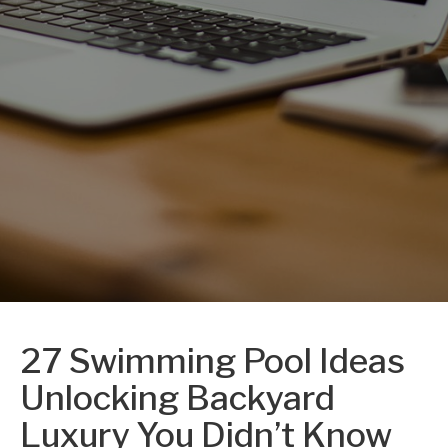
27 Swimming Pool Ideas
Unlocking Backyard
Luxury You Didn’t Know