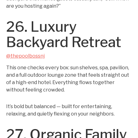
are you hosting again?”
26. Luxury
Backyard Retreat
@thepoolbossnj
This one checks every box: sun shelves, spa, pavilion,
and a full outdoor lounge zone that feels straight out
of a high-end hotel. Everything flows together
without feeling crowded.
It’s bold but balanced — built for entertaining,
relaxing, and quietly flexing on your neighbors.
27. Organic Family