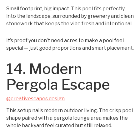
Small footprint, big impact. This pool fits perfectly
into the landscape, surrounded by greenery and clean
stonework that keeps the vibe fresh and intentional.
It’s proof you don’t need acres to make a pool feel
special — just good proportions and smart placement.
14. Modern
Pergola Escape
@creativescapes.design
This setup nails modern outdoor living. The crisp pool
shape paired with a pergola lounge area makes the
whole backyard feel curated but still relaxed.