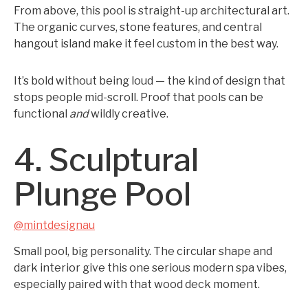
From above, this pool is straight-up architectural art.
The organic curves, stone features, and central
hangout island make it feel custom in the best way.
It’s bold without being loud — the kind of design that
stops people mid-scroll. Proof that pools can be
functional
and
wildly creative.
4. Sculptural
Plunge Pool
@mintdesignau
Small pool, big personality. The circular shape and
dark interior give this one serious modern spa vibes,
especially paired with that wood deck moment.