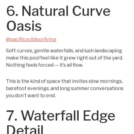
6. Natural Curve
Oasis
@pacificoutdoorliving
Soft curves, gentle waterfalls, and lush landscaping
make this pool feel like it grew right out of the yard.
Nothing feels forced — it’s all flow.
This is the kind of space that invites slow mornings,
barefoot evenings, and long summer conversations
you don’t want to end.
7. Waterfall Edge
Detail