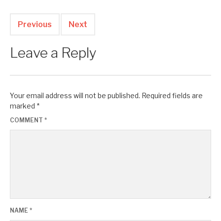
Previous
Next
Leave a Reply
Your email address will not be published.
Required fields are
marked
*
COMMENT
*
NAME
*