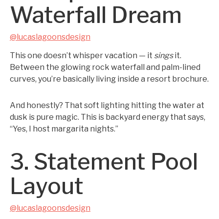
Waterfall Dream
@lucaslagoonsdesign
This one doesn’t whisper vacation — it
sings
it.
Between the glowing rock waterfall and palm-lined
curves, you’re basically living inside a resort brochure.
And honestly? That soft lighting hitting the water at
dusk is pure magic. This is backyard energy that says,
“Yes, I host margarita nights.”
3. Statement Pool
Layout
@lucaslagoonsdesign