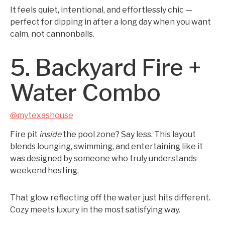
It feels quiet, intentional, and effortlessly chic —
perfect for dipping in after a long day when you want
calm, not cannonballs.
5. Backyard Fire +
Water Combo
@mytexashouse
Fire pit
inside
the pool zone? Say less. This layout
blends lounging, swimming, and entertaining like it
was designed by someone who truly understands
weekend hosting.
That glow reflecting off the water just hits different.
Cozy meets luxury in the most satisfying way.