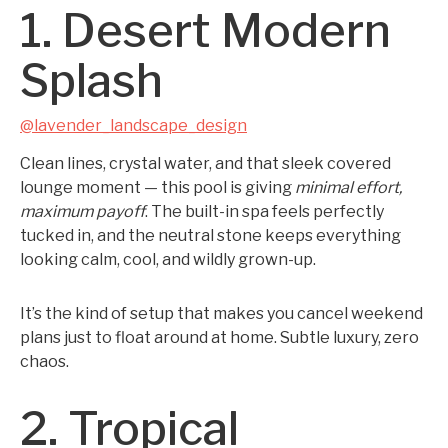
1. Desert Modern
Splash
@lavender_landscape_design
Clean lines, crystal water, and that sleek covered
lounge moment — this pool is giving
minimal effort,
maximum payoff
. The built-in spa feels perfectly
tucked in, and the neutral stone keeps everything
looking calm, cool, and wildly grown-up.
It’s the kind of setup that makes you cancel weekend
plans just to float around at home. Subtle luxury, zero
chaos.
2. Tropical