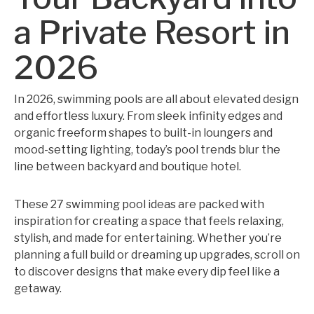
a Private Resort in
2026
In 2026, swimming pools are all about elevated design
and effortless luxury. From sleek infinity edges and
organic freeform shapes to built-in loungers and
mood-setting lighting, today’s pool trends blur the
line between backyard and boutique hotel.
These 27 swimming pool ideas are packed with
inspiration for creating a space that feels relaxing,
stylish, and made for entertaining. Whether you’re
planning a full build or dreaming up upgrades, scroll on
to discover designs that make every dip feel like a
getaway.