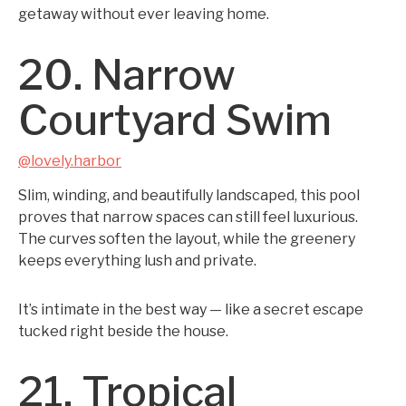
getaway without ever leaving home.
20. Narrow
Courtyard Swim
@lovely.harbor
Slim, winding, and beautifully landscaped, this pool
proves that narrow spaces can still feel luxurious.
The curves soften the layout, while the greenery
keeps everything lush and private.
It’s intimate in the best way — like a secret escape
tucked right beside the house.
21. Tropical