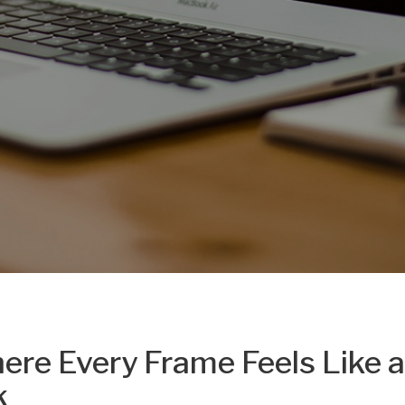
ere Every Frame Feels Like a
k