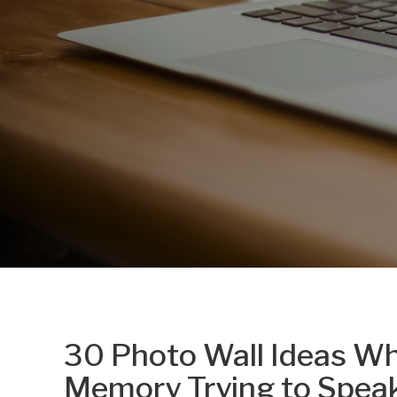
30 Photo Wall Ideas Wh
Memory Trying to Spea