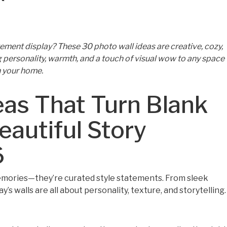
ement display? These 30 photo wall ideas are creative, cozy,
personality, warmth, and a touch of visual wow to any space
n your home.
eas That Turn Blank
eautiful Story
6
memories—they’re curated style statements. From sleek
y’s walls are all about personality, texture, and storytelling.