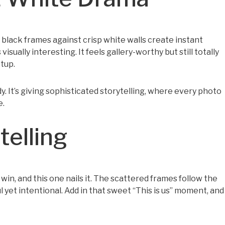
 black frames against crisp white walls create instant
sually interesting. It feels gallery-worthy but still totally
etup.
dy. It’s giving sophisticated storytelling, where every photo
e.
telling
win, and this one nails it. The scattered frames follow the
ul yet intentional. Add in that sweet “This is us” moment, and