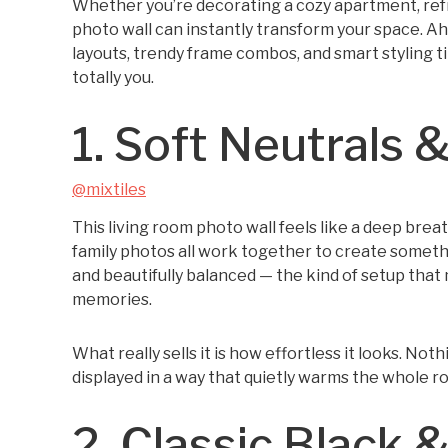
Whether you’re decorating a cozy apartment, refr
photo wall can instantly transform your space. Ah
layouts, trendy frame combos, and smart styling tip
totally you.
1. Soft Neutral
@mixtiles
This living room photo wall feels like a deep bre
family photos all work together to create somethin
and beautifully balanced — the kind of setup that 
memories.
What really sells it is how effortless it looks. Not
displayed in a way that quietly warms the whole r
2. Classic Black