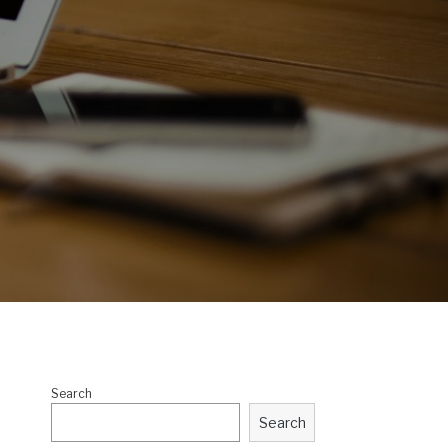
Search
Search