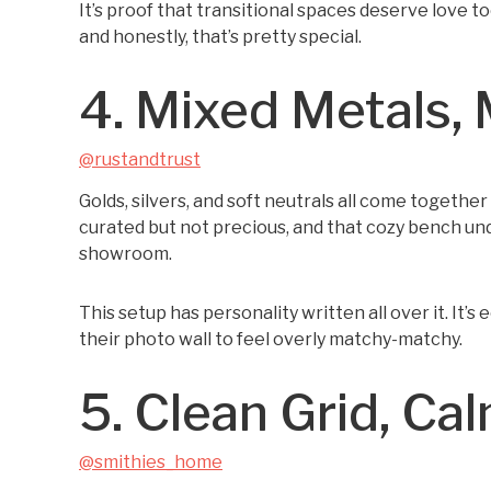
It’s proof that transitional spaces deserve love to
and honestly, that’s pretty special.
4. Mixed Metals, 
@rustandtrust
Golds, silvers, and soft neutrals all come togethe
curated but not precious, and that cozy bench under
showroom.
This setup has personality written all over it. It’
their photo wall to feel overly matchy-matchy.
5. Clean Grid, Ca
@smithies_home