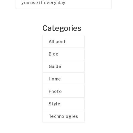
you use it every day
Categories
All post
Blog
Guide
Home
Photo
Style
Technologies