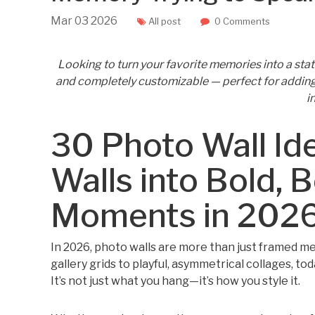
Mar
03
2026
All post
0 Comments
Looking to turn your favorite memories into a stat
and completely customizable — perfect for adding 
i
30 Photo Wall Id
Walls into Bold, B
Moments in 202
In 2026, photo walls are more than just framed 
gallery grids to playful, asymmetrical collages, toda
It’s not just what you hang—it’s how you style it.