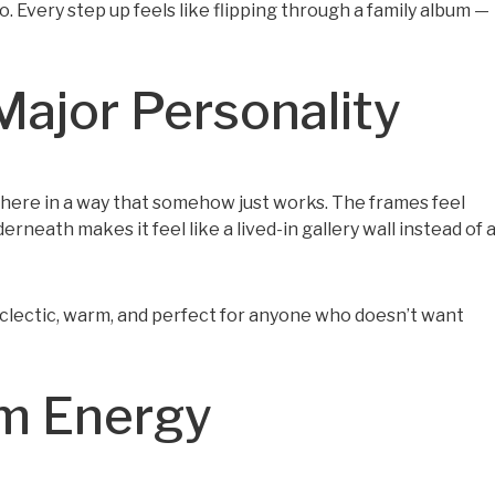
o. Every step up feels like flipping through a family album —
Major Personality
r here in a way that somehow just works. The frames feel
neath makes it feel like a lived-in gallery wall instead of 
s eclectic, warm, and perfect for anyone who doesn’t want
lm Energy