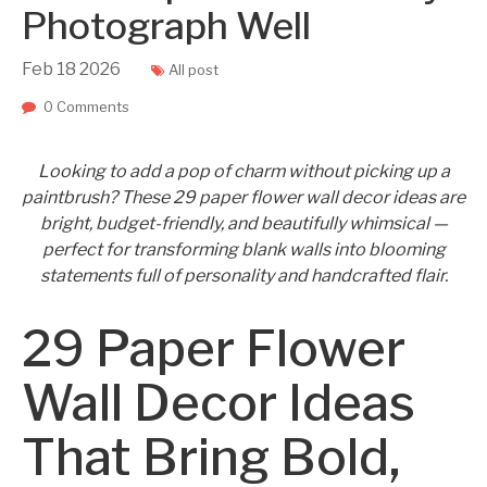
Photograph Well
Feb
18
2026
All post
0 Comments
Looking to add a pop of charm without picking up a
paintbrush? These 29 paper flower wall decor ideas are
bright, budget-friendly, and beautifully whimsical —
perfect for transforming blank walls into blooming
statements full of personality and handcrafted flair.
29 Paper Flower
Wall Decor Ideas
That Bring Bold,