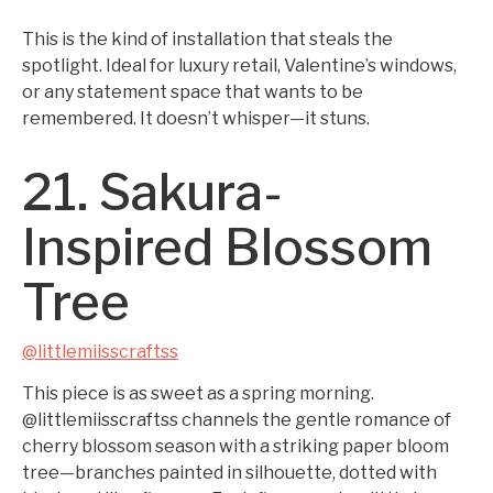
This is the kind of installation that steals the
spotlight. Ideal for luxury retail, Valentine’s windows,
or any statement space that wants to be
remembered. It doesn’t whisper—it stuns.
21. Sakura-
Inspired Blossom
Tree
@littlemiisscraftss
This piece is as sweet as a spring morning.
@littlemiisscraftss channels the gentle romance of
cherry blossom season with a striking paper bloom
tree—branches painted in silhouette, dotted with