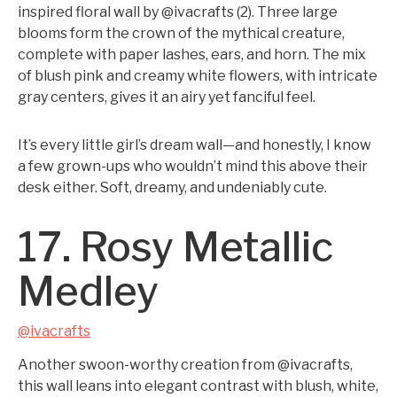
inspired floral wall by @ivacrafts (2). Three large
blooms form the crown of the mythical creature,
complete with paper lashes, ears, and horn. The mix
of blush pink and creamy white flowers, with intricate
gray centers, gives it an airy yet fanciful feel.
It’s every little girl’s dream wall—and honestly, I know
a few grown-ups who wouldn’t mind this above their
desk either. Soft, dreamy, and undeniably cute.
17. Rosy Metallic
Medley
@ivacrafts
Another swoon-worthy creation from @ivacrafts,
this wall leans into elegant contrast with blush, white,