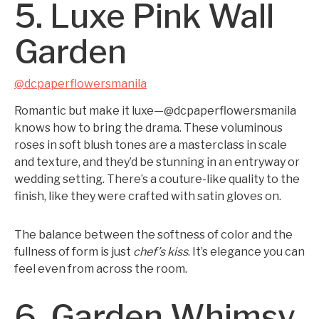
5. Luxe Pink Wall
Garden
@dcpaperflowersmanila
Romantic but make it luxe—@dcpaperflowersmanila
knows how to bring the drama. These voluminous
roses in soft blush tones are a masterclass in scale
and texture, and they’d be stunning in an entryway or
wedding setting. There’s a couture-like quality to the
finish, like they were crafted with satin gloves on.
The balance between the softness of color and the
fullness of form is just
chef’s kiss
. It’s elegance you can
feel even from across the room.
6. Garden Whimsy