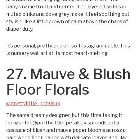
baby’s name front and center. The layered petals in
muted pinks and dove grey make it feel soothing but
stylish, like a little crown of calm above the chaos of
diaper duty.
It’s personal, pretty, and oh-so-Instagrammable. This
is nursery wall art at its most heart-melting.
27. Mauve & Blush
Floor Florals
@prettylittle_petalsuk
The same dreamy designer, but this time taking it
horizontal. @prettylittle_petalsuk spreads out a
cascade of blush and mauve paper blooms across a
pale wood floor, paired with delicate leaves and lilac