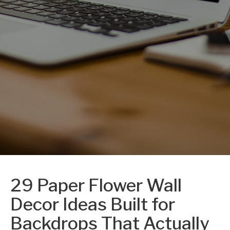
29 Paper Flower Wall
Decor Ideas Built for
Backdrops That Actually