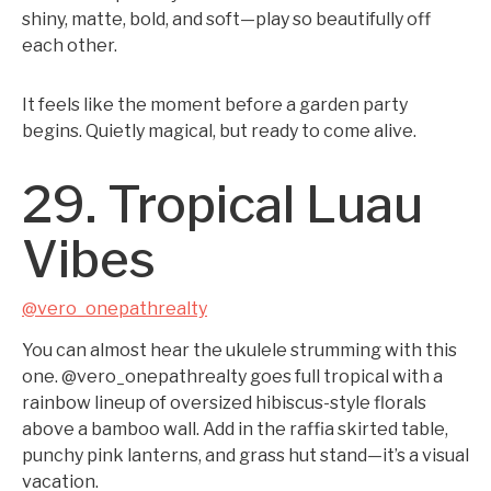
shiny, matte, bold, and soft—play so beautifully off
each other.
It feels like the moment before a garden party
begins. Quietly magical, but ready to come alive.
29. Tropical Luau
Vibes
@vero_onepathrealty
You can almost hear the ukulele strumming with this
one. @vero_onepathrealty goes full tropical with a
rainbow lineup of oversized hibiscus-style florals
above a bamboo wall. Add in the raffia skirted table,
punchy pink lanterns, and grass hut stand—it’s a visual
vacation.