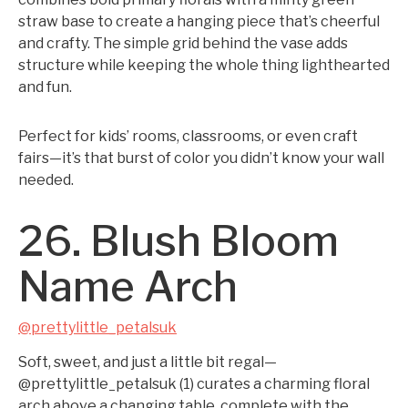
straw base to create a hanging piece that’s cheerful
and crafty. The simple grid behind the vase adds
structure while keeping the whole thing lighthearted
and fun.
Perfect for kids’ rooms, classrooms, or even craft
fairs—it’s that burst of color you didn’t know your wall
needed.
26. Blush Bloom
Name Arch
@prettylittle_petalsuk
Soft, sweet, and just a little bit regal—
@prettylittle_petalsuk (1) curates a charming floral
arch above a changing table, complete with the