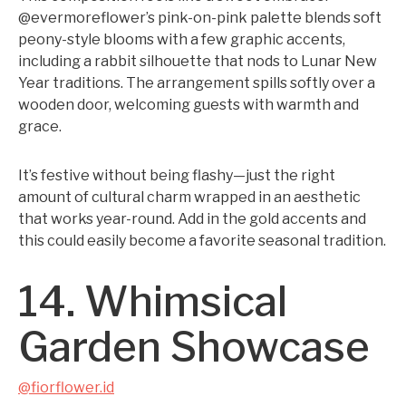
@evermoreflower’s pink-on-pink palette blends soft
peony-style blooms with a few graphic accents,
including a rabbit silhouette that nods to Lunar New
Year traditions. The arrangement spills softly over a
wooden door, welcoming guests with warmth and
grace.
It’s festive without being flashy—just the right
amount of cultural charm wrapped in an aesthetic
that works year-round. Add in the gold accents and
this could easily become a favorite seasonal tradition.
14. Whimsical
Garden Showcase
@fiorflower.id