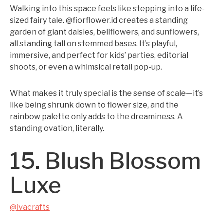
Walking into this space feels like stepping into a life-
sized fairy tale. @fiorflower.id creates a standing
garden of giant daisies, bellflowers, and sunflowers,
all standing tall on stemmed bases. It’s playful,
immersive, and perfect for kids’ parties, editorial
shoots, or even a whimsical retail pop-up.
What makes it truly special is the sense of scale—it’s
like being shrunk down to flower size, and the
rainbow palette only adds to the dreaminess. A
standing ovation, literally.
15. Blush Blossom
Luxe
@ivacrafts