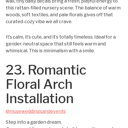
wall, tiny daisy decals bring a fresh, playful energy to
this rattan-filled nursery scene. The balance of warm
woods, soft textiles, and pale florals gives off that
curated-cozy vibe we all crave.
It’s calm, it’s cute, and it’s totally timeless. Ideal for a
gender-neutral space that still feels warm and
whimsical. This is minimalism with a smile.
23. Romantic
Floral Arch
Installation
@museweddingsandevents
Step into a garden dream.