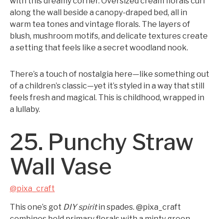
with this dreamy corner. Oversized cream florals curl
along the wall beside a canopy-draped bed, all in
warm tea tones and vintage florals. The layers of
blush, mushroom motifs, and delicate textures create
a setting that feels like a secret woodland nook.
There’s a touch of nostalgia here—like something out
of a children’s classic—yet it’s styled in a way that still
feels fresh and magical. This is childhood, wrapped in
a lullaby.
25. Punchy Straw
Wall Vase
@pixa_craft
This one’s got
DIY spirit
in spades. @pixa_craft
combines bold primary florals with a minty green