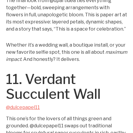
The final look from @dpartidea ties everything
together—bold, sweeping arrangements with
flowers in full, unapologetic bloom. This is paper art at
its most expressive: layered petals, dynamic shapes,
and a story that says, “This is a space for celebration.”
Whether it’s a wedding wall, a boutique install, or your
new favorite selfie spot, this one is all about
maximum
impact
. And honestly? It delivers.
11. Verdant
Succulent Wall
@dulcepapel11
This one’s for the lovers of all things green and
grounded. @dulcepapel11 swaps out traditional
blooms for sculptural paper succulents in rich, earthy