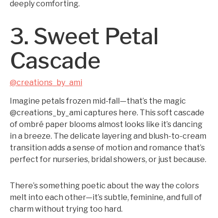
deeply comforting.
3. Sweet Petal
Cascade
@creations_by_ami
Imagine petals frozen mid-fall—that’s the magic
@creations_by_ami captures here. This soft cascade
of ombré paper blooms almost looks like it’s dancing
in a breeze. The delicate layering and blush-to-cream
transition adds a sense of motion and romance that’s
perfect for nurseries, bridal showers, or just because.
There’s something poetic about the way the colors
melt into each other—it’s subtle, feminine, and full of
charm without trying too hard.