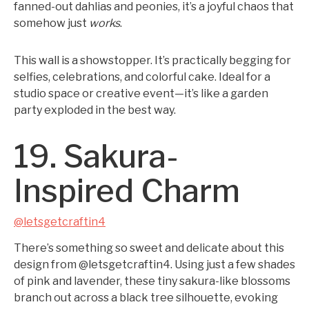
fanned-out dahlias and peonies, it’s a joyful chaos that
somehow just
works
.
This wall is a showstopper. It’s practically begging for
selfies, celebrations, and colorful cake. Ideal for a
studio space or creative event—it’s like a garden
party exploded in the best way.
19. Sakura-
Inspired Charm
@letsgetcraftin4
There’s something so sweet and delicate about this
design from @letsgetcraftin4. Using just a few shades
of pink and lavender, these tiny sakura-like blossoms
branch out across a black tree silhouette, evoking