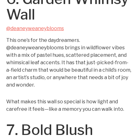
Wall
@deaneyweaneyblooms
This one’s for the daydreamers.
@deaneyweaneyblooms brings in wildflower vibes
with a mix of pastel hues, scattered placement, and
whimsical leaf accents. It has that just-picked-from-
a-field charm that would be beautiful in a child’s room,
an artist’s studio, or anywhere that needs a bit of joy
and wonder.
What makes this wall so special is how light and
carefree it feels—like a memory you can walk into.
7. Bold Blush