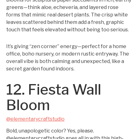
greens—think aloe, echeveria, and layered rose
forms that mimic real desert plants. The crisp white
leaves scattered behind them add a fresh, graphic
touch that feels elevated without being too serious.
It’s giving “zen corner” energy—perfect for a home
office, boho nursery, or modern rustic entryway. The
overall vibe is both calming and unexpected, like a
secret garden found indoors.
12. Fiesta Wall
Bloom
@elementarycraftstudio
Bold, unapologetic color? Yes, please.
@elementarycraftstudio goes all in with this high-