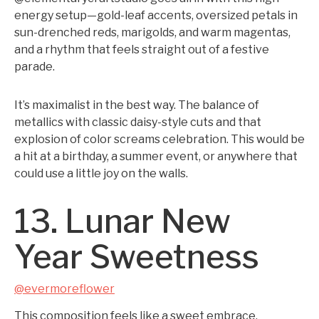
energy setup—gold-leaf accents, oversized petals in
sun-drenched reds, marigolds, and warm magentas,
and a rhythm that feels straight out of a festive
parade.
It’s maximalist in the best way. The balance of
metallics with classic daisy-style cuts and that
explosion of color screams celebration. This would be
a hit at a birthday, a summer event, or anywhere that
could use a little joy on the walls.
13. Lunar New
Year Sweetness
@evermoreflower
This composition feels like a sweet embrace.