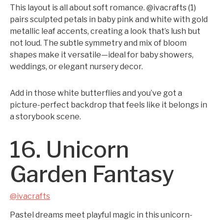
This layout is all about soft romance. @ivacrafts (1)
pairs sculpted petals in baby pink and white with gold
metallic leaf accents, creating a look that’s lush but
not loud. The subtle symmetry and mix of bloom
shapes make it versatile—ideal for baby showers,
weddings, or elegant nursery decor.
Add in those white butterflies and you’ve got a
picture-perfect backdrop that feels like it belongs in
a storybook scene.
16. Unicorn
Garden Fantasy
@ivacrafts
Pastel dreams meet playful magic in this unicorn-