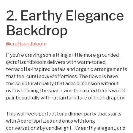
2. Earthy Elegance
Backdrop
@craftsandbloom
If you’re craving something a little more grounded,
@craftsandbloom delivers with warm-toned,
terracotta-inspired petals and organic arrangements
that feel curated
and
effortless. The flowers have
this sculptural quality that adds dimension without
overwhelming the space, and the muted tones would
pair beautifully with rattan furniture or linen drapery.
This wall feels perfect for a dinner party that starts
with Aperol spritzes and ends with long
conversations by candlelight. It’s earthy, elegant, and