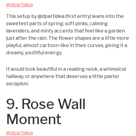
@dpartidea
This setup by @dpartidea (first entry) leans into the
sweetest parts of spring: soft pinks, calming
lavenders, and minty accents that feel like a garden
just after the rain. The flower shapes are a little more
playful, almost cartoon-like in their curves, giving it a
dreamy, youthful energy.
It would look beautiful in a reading nook, a whimsical
hallway, or anywhere that deserves a little pastel
escapism.
9. Rose Wall
Moment
@dpartidea