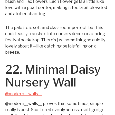
blush and lilac flowers. Each flower gets a little luxe
love with a pearl center, making it feel a bit elevated
and a lot enchanting.
The palette is soft and classroom-perfect, but this
could easily translate into nursery decor or a spring
festival backdrop. There’s just something so quietly
lovely about it—like catching petals falling on a
breeze.
22. Minimal Daisy
Nursery Wall
@modern__walls__
@modern__walls__ proves that sometimes, simple
really is best. Scattered evenly across a soft greige