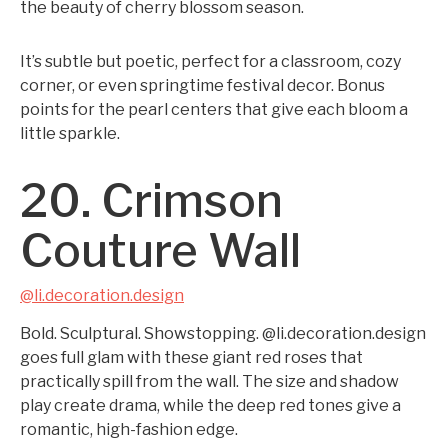
the beauty of cherry blossom season.
It’s subtle but poetic, perfect for a classroom, cozy
corner, or even springtime festival decor. Bonus
points for the pearl centers that give each bloom a
little sparkle.
20. Crimson
Couture Wall
@li.decoration.design
Bold. Sculptural. Showstopping. @li.decoration.design
goes full glam with these giant red roses that
practically spill from the wall. The size and shadow
play create drama, while the deep red tones give a
romantic, high-fashion edge.