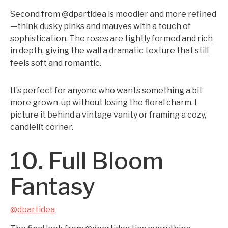
Second from @dpartidea is moodier and more refined
—think dusky pinks and mauves with a touch of
sophistication. The roses are tightly formed and rich
in depth, giving the wall a dramatic texture that still
feels soft and romantic.
It’s perfect for anyone who wants something a bit
more grown-up without losing the floral charm. I
picture it behind a vintage vanity or framing a cozy,
candlelit corner.
10. Full Bloom
Fantasy
@dpartidea