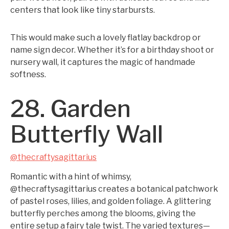
centers that look like tiny starbursts.
This would make such a lovely flatlay backdrop or
name sign decor. Whether it’s for a birthday shoot or
nursery wall, it captures the magic of handmade
softness.
28. Garden
Butterfly Wall
@thecraftysagittarius
Romantic with a hint of whimsy,
@thecraftysagittarius creates a botanical patchwork
of pastel roses, lilies, and golden foliage. A glittering
butterfly perches among the blooms, giving the
entire setup a fairy tale twist. The varied textures—