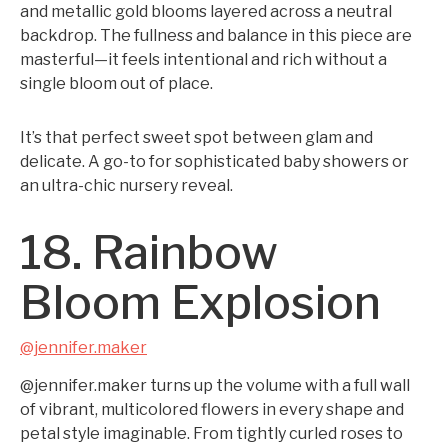
and metallic gold blooms layered across a neutral
backdrop. The fullness and balance in this piece are
masterful—it feels intentional and rich without a
single bloom out of place.
It’s that perfect sweet spot between glam and
delicate. A go-to for sophisticated baby showers or
an ultra-chic nursery reveal.
18. Rainbow
Bloom Explosion
@jennifer.maker
@jennifer.maker turns up the volume with a full wall
of vibrant, multicolored flowers in every shape and
petal style imaginable. From tightly curled roses to