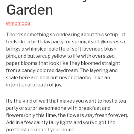
Garden
@momoca
There’s something so endearing about this setup—it
feels like a birthday party for spring itself. @
momoca
brings a whimsical palette of soft lavender, blush
pink, and buttercup yellow to life with oversized
paper blooms that look like they bloomed straight
from a candy-colored daydream. The layering and
scale here are bold but never chaotic—like an
intentional breath of joy.
It’s the kind of wall that makes you want to host a tea
party or surprise someone with breakfast and
flowers (only this time, the flowers
stay
fresh forever).
Add in a few dainty fairy lights and you’ve got the
prettiest corner of your home.