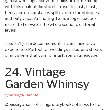
@museweddingsandevents builds an entire mood
with this opulent floral arch—roses in dusty blush,
berry, and cream shades spill over textured drapes
and leafy vines. Anchoring it all is a regal peacock
mural that elevates the whole scene to editorial
levels.
This isn’t just a decor moment—it’s an immersive
experience. Perfect for weddings, milestone shoots,
or anywhere that calls for a lush, romantic escape.
24. Vintage
Garden Whimsy
@passage_secret
@passage_secret brings storybook softness to life