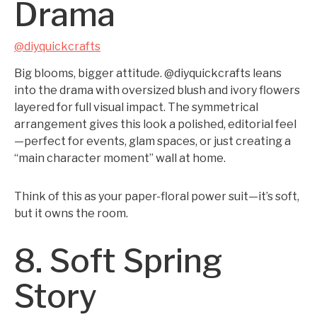
Drama
@diyquickcrafts
Big blooms, bigger attitude. @diyquickcrafts leans
into the drama with oversized blush and ivory flowers
layered for full visual impact. The symmetrical
arrangement gives this look a polished, editorial feel
—perfect for events, glam spaces, or just creating a
“main character moment” wall at home.
Think of this as your paper-floral power suit—it’s soft,
but it owns the room.
8. Soft Spring
Story