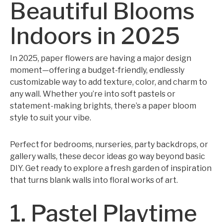
Beautiful Blooms
Indoors in 2025
In 2025, paper flowers are having a major design
moment—offering a budget-friendly, endlessly
customizable way to add texture, color, and charm to
any wall. Whether you’re into soft pastels or
statement-making brights, there’s a paper bloom
style to suit your vibe.
Perfect for bedrooms, nurseries, party backdrops, or
gallery walls, these decor ideas go way beyond basic
DIY. Get ready to explore a fresh garden of inspiration
that turns blank walls into floral works of art.
1. Pastel Playtime