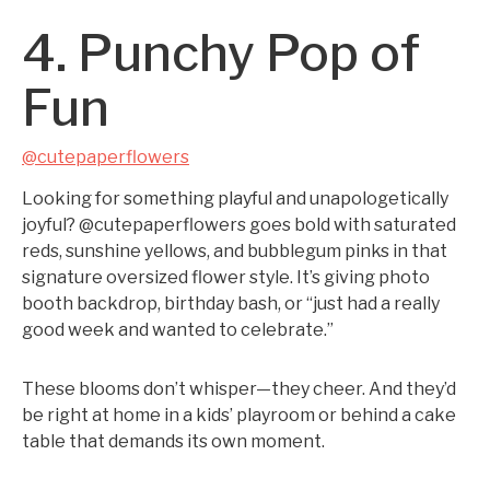
4. Punchy Pop of
Fun
@cutepaperflowers
Looking for something playful and unapologetically
joyful? @cutepaperflowers goes bold with saturated
reds, sunshine yellows, and bubblegum pinks in that
signature oversized flower style. It’s giving photo
booth backdrop, birthday bash, or “just had a really
good week and wanted to celebrate.”
These blooms don’t whisper—they cheer. And they’d
be right at home in a kids’ playroom or behind a cake
table that demands its own moment.