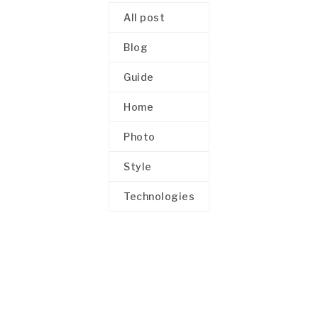
All post
Blog
Guide
Home
Photo
Style
Technologies