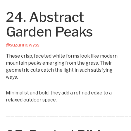
24. Abstract
Garden Peaks
@suzannewyss
These crisp, faceted white forms look like modern
mountain peaks emerging from the grass. Their
geometric cuts catch the light in such satisfying
ways.
Minimalist and bold, they add a refined edge to a
relaxed outdoor space.
————————————————————————————