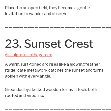
Placed in an open field, they become a gentle
invitation to wander and observe.
————————————————————————————
23. Sunset Crest
@sculpturesinthegarden
A warm, rust-toned arc rises like a glowing feather.
Its delicate metalwork catches the sunset and turns
golden with every angle.
Grounded by stacked wooden forms, it feels both
rooted and airborne.
————————————————————————————