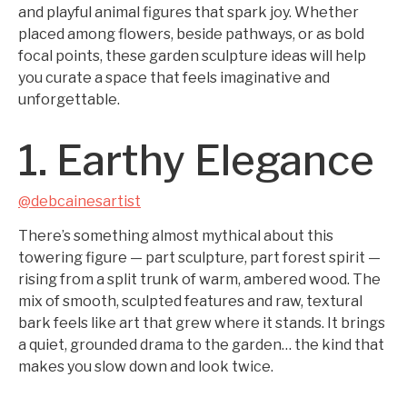
and playful animal figures that spark joy. Whether
placed among flowers, beside pathways, or as bold
focal points, these garden sculpture ideas will help
you curate a space that feels imaginative and
unforgettable.
1. Earthy Elegance
@debcainesartist
There’s something almost mythical about this
towering figure — part sculpture, part forest spirit —
rising from a split trunk of warm, ambered wood. The
mix of smooth, sculpted features and raw, textural
bark feels like art that grew where it stands. It brings
a quiet, grounded drama to the garden… the kind that
makes you slow down and look twice.