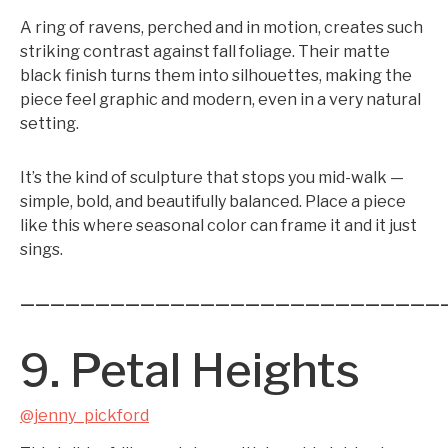
A ring of ravens, perched and in motion, creates such
striking contrast against fall foliage. Their matte
black finish turns them into silhouettes, making the
piece feel graphic and modern, even in a very natural
setting.
It’s the kind of sculpture that stops you mid-walk —
simple, bold, and beautifully balanced. Place a piece
like this where seasonal color can frame it and it just
sings.
————————————————————————————
9. Petal Heights
@jenny_pickford