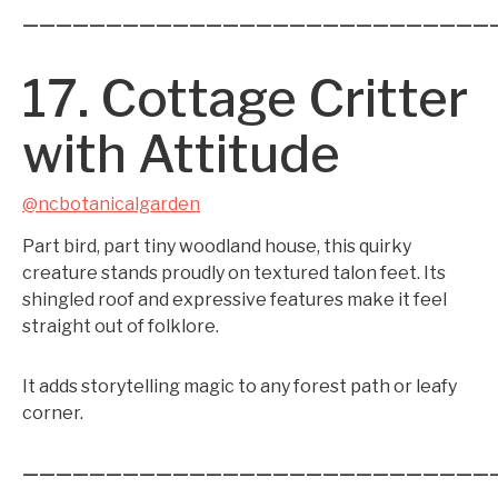
————————————————————————————
17. Cottage Critter
with Attitude
@ncbotanicalgarden
Part bird, part tiny woodland house, this quirky
creature stands proudly on textured talon feet. Its
shingled roof and expressive features make it feel
straight out of folklore.
It adds storytelling magic to any forest path or leafy
corner.
————————————————————————————