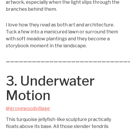
artwork, especially when the light slips through the
branches behind them.
I love how they read as both art and architecture.
Tuck a few into a manicured lawn or surround them
with soft meadow plantings and they become a
storybook moment in the landscape.
————————————————————————————
3. Underwater
Motion
@grovewoodvillage
This turquoise jellyfish-like sculpture practically
floats above its base. All those slender tendrils