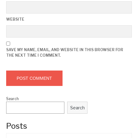
WEBSITE
SAVE MY NAME, EMAIL, AND WEBSITE IN THIS BROWSER FOR
THE NEXT TIME I COMMENT.
Search
Search
Posts