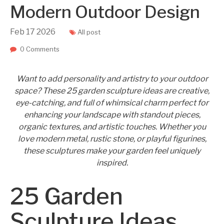
Modern Outdoor Design
Feb
17
2026
All post
0 Comments
Want to add personality and artistry to your outdoor
space? These 25 garden sculpture ideas are creative,
eye-catching, and full of whimsical charm perfect for
enhancing your landscape with standout pieces,
organic textures, and artistic touches. Whether you
love modern metal, rustic stone, or playful figurines,
these sculptures make your garden feel uniquely
inspired.
25 Garden
Sculpture Ideas