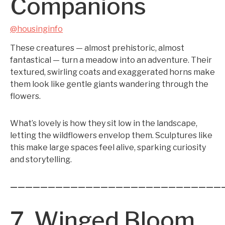
Companions
@housinginfo
These creatures — almost prehistoric, almost
fantastical — turn a meadow into an adventure. Their
textured, swirling coats and exaggerated horns make
them look like gentle giants wandering through the
flowers.
What’s lovely is how they sit low in the landscape,
letting the wildflowers envelop them. Sculptures like
this make large spaces feel alive, sparking curiosity
and storytelling.
————————————————————————————
7. Winged Bloom