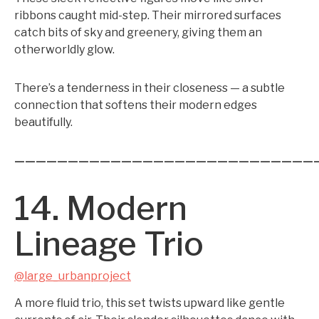
ribbons caught mid-step. Their mirrored surfaces
catch bits of sky and greenery, giving them an
otherworldly glow.
There’s a tenderness in their closeness — a subtle
connection that softens their modern edges
beautifully.
————————————————————————————
14. Modern
Lineage Trio
@large_urbanproject
A more fluid trio, this set twists upward like gentle