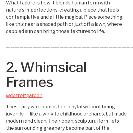
What I adore is how it blends human form with
nature’s imperfections, creating a piece that feels
contemplative and a little magical. Place something
like this near a shaded path or just off a lawn, where
dappled sun can bring those textures to life.
————————————————————————————
2. Whimsical
Frames
@detroitgarden
These airy wire apples feel playful without being
juvenile — like a wink to childhood orchards, but made
modern and clean. Their open, sculptural form lets
the surrounding greenery become part of the