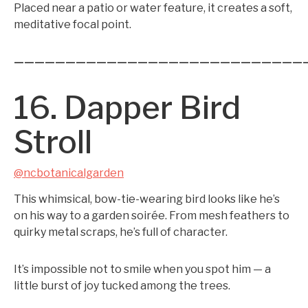
Placed near a patio or water feature, it creates a soft,
meditative focal point.
————————————————————————————
16. Dapper Bird
Stroll
@ncbotanicalgarden
This whimsical, bow-tie-wearing bird looks like he’s
on his way to a garden soirée. From mesh feathers to
quirky metal scraps, he’s full of character.
It’s impossible not to smile when you spot him — a
little burst of joy tucked among the trees.