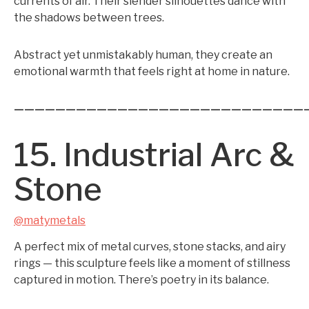
currents of air. Their slender silhouettes dance with
the shadows between trees.
Abstract yet unmistakably human, they create an
emotional warmth that feels right at home in nature.
————————————————————————————
15. Industrial Arc &
Stone
@matymetals
A perfect mix of metal curves, stone stacks, and airy
rings — this sculpture feels like a moment of stillness
captured in motion. There’s poetry in its balance.