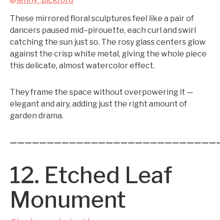
These mirrored floral sculptures feel like a pair of
dancers paused mid–pirouette, each curl and swirl
catching the sun just so. The rosy glass centers glow
against the crisp white metal, giving the whole piece
this delicate, almost watercolor effect.
They frame the space without overpowering it —
elegant and airy, adding just the right amount of
garden drama.
————————————————————————————
12. Etched Leaf
Monument