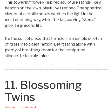
This towering flower-inspired sculpture stands like a
beacon on the lawn, playful yet refined. The spherical
cluster of metallic petals catches the light in the
most charming way, while the tall, curving “stems”
give it a graceful lift.
It’s the sort of piece that transforms a simple stretch
of grass into a destination. Let it stand alone with
plenty of breathing room for that sculptural
silhouette to truly shine.
————————————————————————————
11. Blossoming
Twins
@jenny_pickford