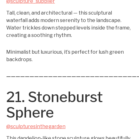
@sculpture_supplier
Tall, clean, and architectural — this sculptural
waterfall adds modern serenity to the landscape.
Water trickles down stepped levels inside the frame,
creating a soothing rhythm.
Minimalist but luxurious, it’s perfect for lush green
backdrops.
————————————————————————————
21. Stoneburst
Sphere
@sculpturesinthegarden
This dandelion-like stone sculpture glows beautifully