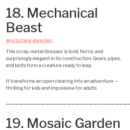
18. Mechanical
Beast
@ncbotanicalgarden
This scrap-metal dinosaur is bold, fierce, and
surprisingly elegant in its construction. Gears, pipes,
and bolts form a creature ready to leap.
It transforms an open clearing into an adventure —
thrilling for kids and impressive for adults.
————————————————————————————
19. Mosaic Garden