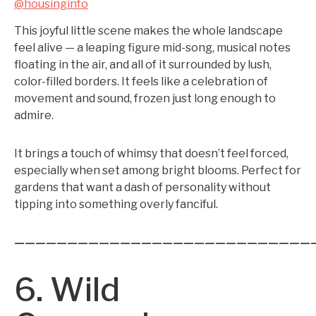
@housinginfo
This joyful little scene makes the whole landscape
feel alive — a leaping figure mid-song, musical notes
floating in the air, and all of it surrounded by lush,
color-filled borders. It feels like a celebration of
movement and sound, frozen just long enough to
admire.
It brings a touch of whimsy that doesn’t feel forced,
especially when set among bright blooms. Perfect for
gardens that want a dash of personality without
tipping into something overly fanciful.
————————————————————————————
6. Wild