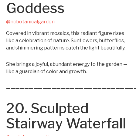
Goddess
@ncbotanicalgarden
Covered in vibrant mosaics, this radiant figure rises
like a celebration of nature. Sunflowers, butterflies,
and shimmering patterns catch the light beautifully.
She brings a joyful, abundant energy to the garden —
like a guardian of color and growth.
————————————————————————————
20. Sculpted
Stairway Waterfall