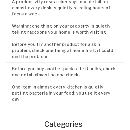
A productivity researcher says one detail on
almost every desk is quietly stealing hours of
focus a week
Warning: one thing on your property is quietly
telling raccoons your home is worth visiting
Before you try another product for a skin
problem, check one thing at home first: it could
end the problem
Before you buy another pack of LED bulbs, check
one detail almost no one checks
One item in almost every kitchen is quietly
putting bacteria in your food: you use it every
day
Categories