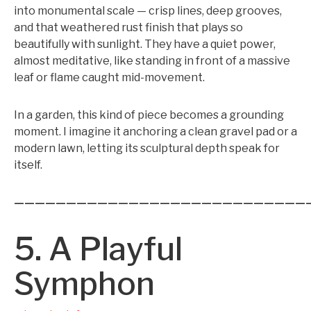
into monumental scale — crisp lines, deep grooves,
and that weathered rust finish that plays so
beautifully with sunlight. They have a quiet power,
almost meditative, like standing in front of a massive
leaf or flame caught mid-movement.
In a garden, this kind of piece becomes a grounding
moment. I imagine it anchoring a clean gravel pad or a
modern lawn, letting its sculptural depth speak for
itself.
————————————————————————————
5. A Playful
Symphon