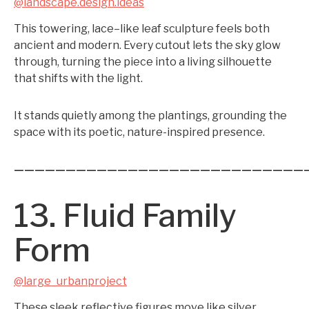
@landscape.design.ideas
This towering, lace–like leaf sculpture feels both
ancient and modern. Every cutout lets the sky glow
through, turning the piece into a living silhouette
that shifts with the light.
It stands quietly among the plantings, grounding the
space with its poetic, nature-inspired presence.
————————————————————————————
13. Fluid Family
Form
@large_urbanproject
These sleek reflective figures move like silver