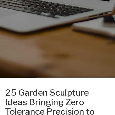
25 Garden Sculpture
Ideas Bringing Zero
Tolerance Precision to