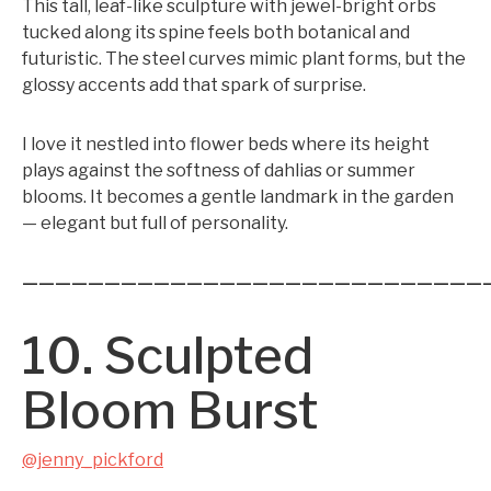
This tall, leaf-like sculpture with jewel-bright orbs
tucked along its spine feels both botanical and
futuristic. The steel curves mimic plant forms, but the
glossy accents add that spark of surprise.
I love it nestled into flower beds where its height
plays against the softness of dahlias or summer
blooms. It becomes a gentle landmark in the garden
— elegant but full of personality.
————————————————————————————
10. Sculpted
Bloom Burst
@jenny_pickford