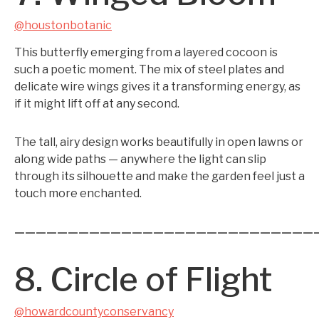
@houstonbotanic
This butterfly emerging from a layered cocoon is
such a poetic moment. The mix of steel plates and
delicate wire wings gives it a transforming energy, as
if it might lift off at any second.
The tall, airy design works beautifully in open lawns or
along wide paths — anywhere the light can slip
through its silhouette and make the garden feel just a
touch more enchanted.
————————————————————————————
8. Circle of Flight
@howardcountyconservancy