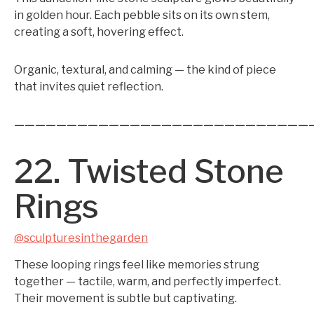
in golden hour. Each pebble sits on its own stem,
creating a soft, hovering effect.
Organic, textural, and calming — the kind of piece
that invites quiet reflection.
————————————————————————————
22. Twisted Stone
Rings
@sculpturesinthegarden
These looping rings feel like memories strung
together — tactile, warm, and perfectly imperfect.
Their movement is subtle but captivating.