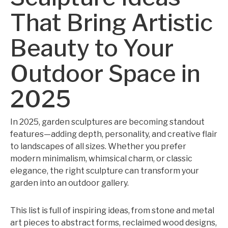
That Bring Artistic
Beauty to Your
Outdoor Space in
2025
In 2025, garden sculptures are becoming standout
features—adding depth, personality, and creative flair
to landscapes of all sizes. Whether you prefer
modern minimalism, whimsical charm, or classic
elegance, the right sculpture can transform your
garden into an outdoor gallery.
This list is full of inspiring ideas, from stone and metal
art pieces to abstract forms, reclaimed wood designs,