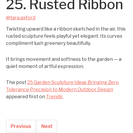
25. Rusted Ribbon
@tara.axford
Twisting upward like a ribbon sketched in the air, this
rusted sculpture feels playful yet elegant. Its curves
compliment lush greenery beautifully.
It brings movement and softness to the garden — a
quiet moment of artful expression.
The post
25 Garden Sculpture Ideas Bringing Zero
Tolerance Precision to Modern Outdoor Design
appeared first on
Trendir
.
Previous
Next