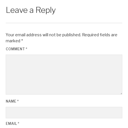
Leave a Reply
Your email address will not be published.
Required fields are
marked
*
COMMENT
*
NAME
*
EMAIL
*