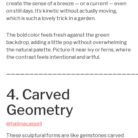
create the sense of a breeze — or a current — even
on still days. It’s kinetic without actually moving,
which is such a lovely trick in a garden.
The bold color feels fresh against the green
backdrop, adding a little pop without overwhelming
the natural palette. Picture it near ivy or ferns, where
the contrast feels intentional and artful.
————————————————————————————
4. Carved
Geometry
@halimacassell
These sculptural forms are like gemstones carved