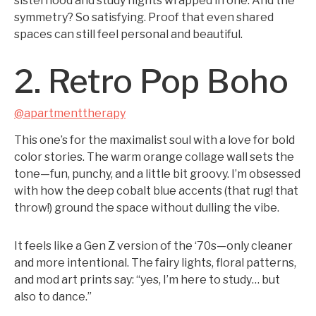
sisterhood and study nights wrapped in one. And the
symmetry? So satisfying. Proof that even shared
spaces can still feel personal and beautiful.
2. Retro Pop Boho
@apartmenttherapy
This one’s for the maximalist soul with a love for bold
color stories. The warm orange collage wall sets the
tone—fun, punchy, and a little bit groovy. I’m obsessed
with how the deep cobalt blue accents (that rug! that
throw!) ground the space without dulling the vibe.
It feels like a Gen Z version of the ‘70s—only cleaner
and more intentional. The fairy lights, floral patterns,
and mod art prints say: “yes, I’m here to study… but
also to dance.”