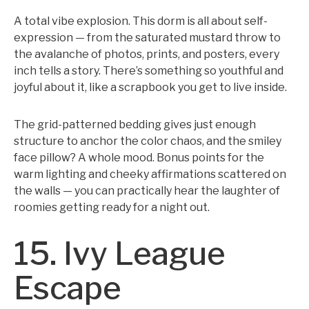
A total vibe explosion. This dorm is all about self-
expression — from the saturated mustard throw to
the avalanche of photos, prints, and posters, every
inch tells a story. There’s something so youthful and
joyful about it, like a scrapbook you get to live inside.
The grid-patterned bedding gives just enough
structure to anchor the color chaos, and the smiley
face pillow? A whole mood. Bonus points for the
warm lighting and cheeky affirmations scattered on
the walls — you can practically hear the laughter of
roomies getting ready for a night out.
15. Ivy League
Escape