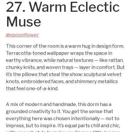
27. Warm Eclectic
Muse
@spoonflower
This corner of the room is a warm hug in design form.
Terracotta-toned wallpaper wraps the space in
earthy vibrance, while natural textures — like rattan,
chunky knits, and woven trays — layer in comfort. But
it’s the pillows that steal the show: sculptural velvet
knots, embroidered faces, and shimmery metallics
that feel one-of-a-kind.
A mix of modern and handmade, this dorm has a
grounded creativity to it. You get the sense that
everything here was chosen intentionally — not to
impress, but to inspire. It’s equal parts chill and chic,