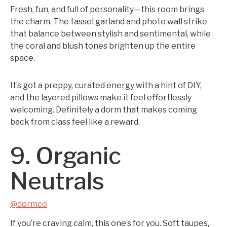
Fresh, fun, and full of personality—this room brings
the charm. The tassel garland and photo wall strike
that balance between stylish and sentimental, while
the coral and blush tones brighten up the entire
space.
It’s got a preppy, curated energy with a hint of DIY,
and the layered pillows make it feel effortlessly
welcoming. Definitely a dorm that makes coming
back from class feel like a reward.
9. Organic
Neutrals
@dormco
If you’re craving calm, this one’s for you. Soft taupes,