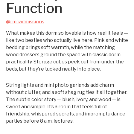
Function
@rmcadmissions
What makes this dorm so lovable is how real it feels —
like two besties who actually live here. Pink and white
bedding brings soft warmth, while the matching
wood dressers ground the space with classic dorm
practicality. Storage cubes peek out from under the
beds, but they’re tucked neatly into place.
String lights and mini photo garlands add charm
without clutter, and a soft shag rug ties it all together.
The subtle color story — blush, ivory, and wood — is
sweet and simple. It’s a room that feels full of
friendship, whispered secrets, and impromptu dance
parties before 8 a.m. lectures.