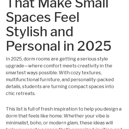
That Make Small
Spaces Feel
Stylish and
Personal in 2025
In 2025, dorm rooms are getting a serious style
upgrade—where comfort meets creativity in the
smartest ways possible. With cozy textures,
multifunctional furniture, and personality-packed
details, students are turning compact spaces into
chic retreats.
This list is full of fresh inspiration to help you design a
dorm that feels like home. Whether your vibe is
minimalist, boho, or modern glam, these ideas will