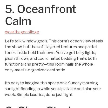
5. Oceanfront
Calm
@carthagecollege
Let’s talk window goals. This dorm’s ocean view steals
the show, but the soft, layered textures and pastel
tones inside hold their own. You’ve got fairy lights,
plush throws, and coordinated bedding that’s both
functional and pretty—this room nails the whole
cozy-meets-organized aesthetic.
It’s easy to imagine this space on a Sunday morning,
sunlight flooding in while you sip a latte and plan your
week. Simple luxuries, done just right.