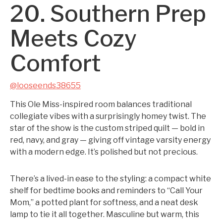
20. Southern Prep
Meets Cozy
Comfort
@looseends38655
This Ole Miss-inspired room balances traditional
collegiate vibes with a surprisingly homey twist. The
star of the show is the custom striped quilt — bold in
red, navy, and gray — giving off vintage varsity energy
with a modern edge. It’s polished but not precious.
There’s a lived-in ease to the styling: a compact white
shelf for bedtime books and reminders to “Call Your
Mom,” a potted plant for softness, and a neat desk
lamp to tie it all together. Masculine but warm, this