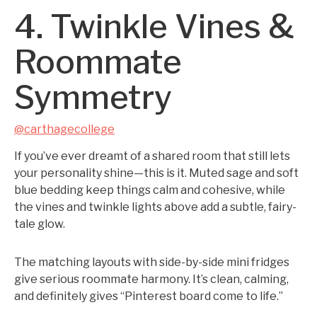
4. Twinkle Vines &
Roommate
Symmetry
@carthagecollege
If you’ve ever dreamt of a shared room that still lets
your personality shine—this is it. Muted sage and soft
blue bedding keep things calm and cohesive, while
the vines and twinkle lights above add a subtle, fairy-
tale glow.
The matching layouts with side-by-side mini fridges
give serious roommate harmony. It’s clean, calming,
and definitely gives “Pinterest board come to life.”