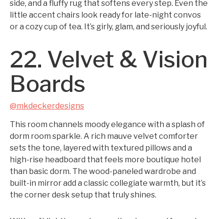
side, and a fluffy rug that softens every step. Even the
little accent chairs look ready for late-night convos
or a cozy cup of tea. It’s girly, glam, and seriously joyful.
22. Velvet & Vision
Boards
@mkdeckerdesigns
This room channels moody elegance with a splash of
dorm room sparkle. A rich mauve velvet comforter
sets the tone, layered with textured pillows and a
high-rise headboard that feels more boutique hotel
than basic dorm. The wood-paneled wardrobe and
built-in mirror add a classic collegiate warmth, but it’s
the corner desk setup that truly shines.