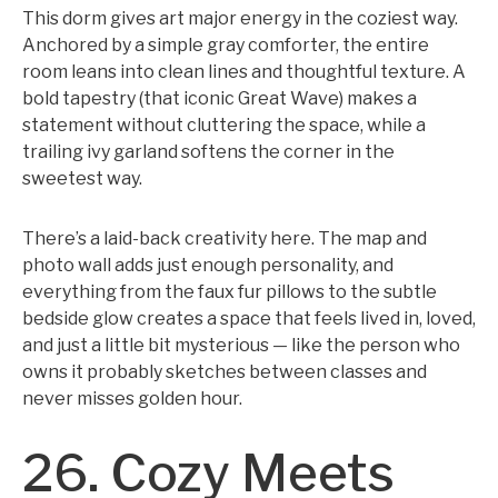
This dorm gives art major energy in the coziest way.
Anchored by a simple gray comforter, the entire
room leans into clean lines and thoughtful texture. A
bold tapestry (that iconic Great Wave) makes a
statement without cluttering the space, while a
trailing ivy garland softens the corner in the
sweetest way.
There’s a laid-back creativity here. The map and
photo wall adds just enough personality, and
everything from the faux fur pillows to the subtle
bedside glow creates a space that feels lived in, loved,
and just a little bit mysterious — like the person who
owns it probably sketches between classes and
never misses golden hour.
26. Cozy Meets