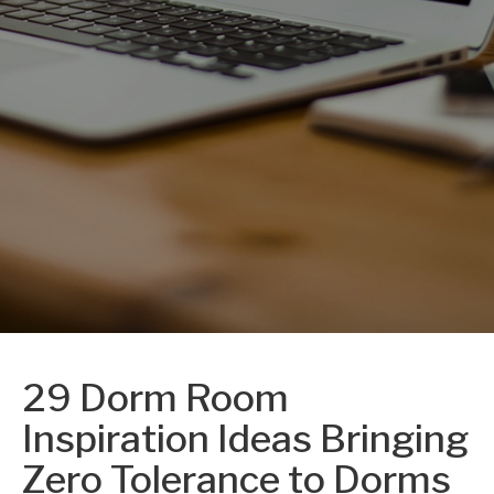
29 Dorm Room
Inspiration Ideas Bringing
Zero Tolerance to Dorms