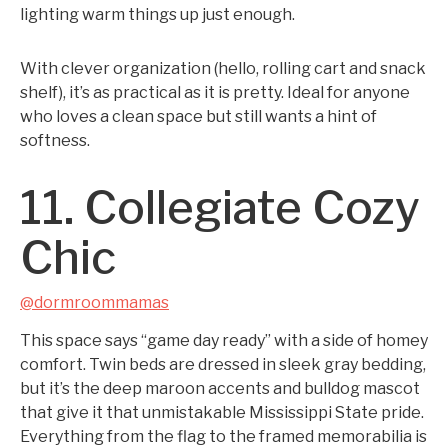
lighting warm things up just enough.
With clever organization (hello, rolling cart and snack
shelf), it’s as practical as it is pretty. Ideal for anyone
who loves a clean space but still wants a hint of
softness.
11. Collegiate Cozy
Chic
@dormroommamas
This space says “game day ready” with a side of homey
comfort. Twin beds are dressed in sleek gray bedding,
but it’s the deep maroon accents and bulldog mascot
that give it that unmistakable Mississippi State pride.
Everything from the flag to the framed memorabilia is