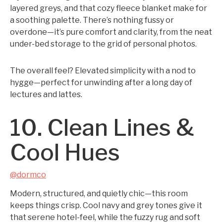
layered greys, and that cozy fleece blanket make for
a soothing palette. There’s nothing fussy or
overdone—it’s pure comfort and clarity, from the neat
under-bed storage to the grid of personal photos.
The overall feel? Elevated simplicity with a nod to
hygge—perfect for unwinding after a long day of
lectures and lattes.
10. Clean Lines &
Cool Hues
@dormco
Modern, structured, and quietly chic—this room
keeps things crisp. Cool navy and grey tones give it
that serene hotel-feel, while the fuzzy rug and soft