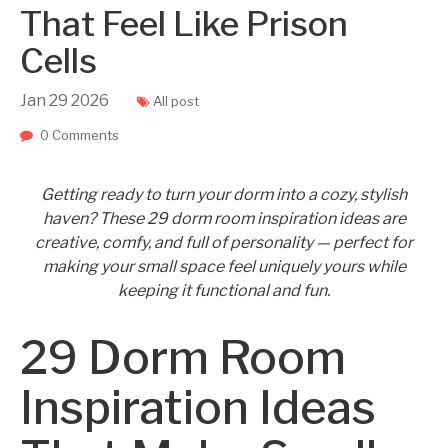
That Feel Like Prison
Cells
Jan
29
2026
All post
0 Comments
Getting ready to turn your dorm into a cozy, stylish
haven? These 29 dorm room inspiration ideas are
creative, comfy, and full of personality — perfect for
making your small space feel uniquely yours while
keeping it functional and fun.
29 Dorm Room
Inspiration Ideas