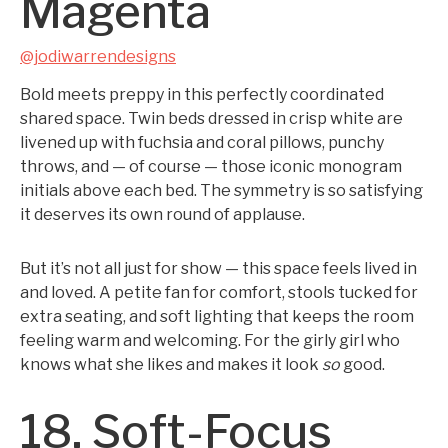
Magenta
@jodiwarrendesigns
Bold meets preppy in this perfectly coordinated
shared space. Twin beds dressed in crisp white are
livened up with fuchsia and coral pillows, punchy
throws, and — of course — those iconic monogram
initials above each bed. The symmetry is so satisfying
it deserves its own round of applause.
But it’s not all just for show — this space feels lived in
and loved. A petite fan for comfort, stools tucked for
extra seating, and soft lighting that keeps the room
feeling warm and welcoming. For the girly girl who
knows what she likes and makes it look
so
good.
18. Soft-Focus