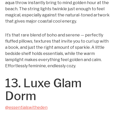
aqua throw instantly bring to mind golden hour at the
beach. The string lights twinkle just enough to feel
magical, especially against the natural-toned artwork
that gives major coastal cool energy.
It’s that rare blend of boho and serene — perfectly
fluffed pillows, textures that invite you to curl up with
a book, and just the right amount of sparkle. A little
bedside shelf holds essentials, while the warm
lamplight makes everything feel golden and calm.
Effortlessly feminine, endlessly cozy.
13. Luxe Glam
Dorm
@essentialswitheden