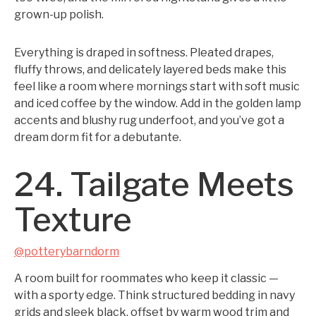
grown-up polish.
Everything is draped in softness. Pleated drapes,
fluffy throws, and delicately layered beds make this
feel like a room where mornings start with soft music
and iced coffee by the window. Add in the golden lamp
accents and blushy rug underfoot, and you’ve got a
dream dorm fit for a debutante.
24. Tailgate Meets
Texture
@potterybarndorm
A room built for roommates who keep it classic —
with a sporty edge. Think structured bedding in navy
grids and sleek black, offset by warm wood trim and