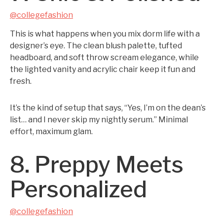
@collegefashion
This is what happens when you mix dorm life with a
designer’s eye. The clean blush palette, tufted
headboard, and soft throw scream elegance, while
the lighted vanity and acrylic chair keep it fun and
fresh.
It’s the kind of setup that says, “Yes, I’m on the dean’s
list… and I never skip my nightly serum.” Minimal
effort, maximum glam.
8. Preppy Meets
Personalized
@collegefashion