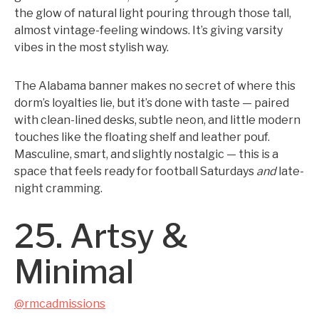
the glow of natural light pouring through those tall,
almost vintage-feeling windows. It’s giving varsity
vibes in the most stylish way.
The Alabama banner makes no secret of where this
dorm’s loyalties lie, but it’s done with taste — paired
with clean-lined desks, subtle neon, and little modern
touches like the floating shelf and leather pouf.
Masculine, smart, and slightly nostalgic — this is a
space that feels ready for football Saturdays
and
late-
night cramming.
25. Artsy &
Minimal
@rmcadmissions