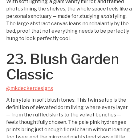
With soft lighting, a glam vanity mirror, and framed
photos lining the shelves, the whole space feels like a
personal sanctuary — made for studying
and
styling.
The large abstract canvas leans nonchalantly by the
bed, proof that not everything needs to be perfectly
hung to look perfectly cool.
23. Blush Garden
Classic
@mkdeckerdesigns
A fairytale in soft blush tones. This twin setup is the
definition of elevated dorm living, where every layer
— from the ruffled skirts to the velvet benches —
feels thoughtfully chosen. The pale pink hydrangea
prints bring just enough floral charm without leaning
too twee, and the mirrored nightstand gives a little