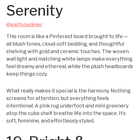
Serenity
@kaitlynedejer
This room is like a Pinterest board brought to life —
all blush tones, cloud-soft bedding, and thoughtful
shelving with gold and ceramic touches. The woven
wall light and matching white lamps make everything
feel dreamy and ethereal, while the plush headboards
keep things cozy.
What really makes it special is the harmony. Nothing
screams for attention, but everything feels
intentional. A pink rug underfoot and mini greenery
atop the cube shelf breathe life into the space. It’s
soft, feminine, and effortlessly styled.