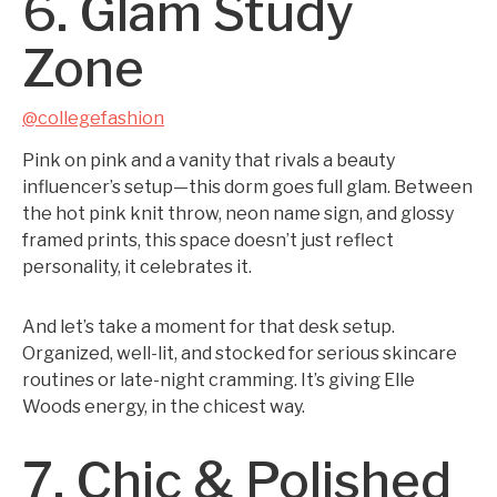
6. Glam Study
Zone
@collegefashion
Pink on pink and a vanity that rivals a beauty
influencer’s setup—this dorm goes full glam. Between
the hot pink knit throw, neon name sign, and glossy
framed prints, this space doesn’t just reflect
personality, it celebrates it.
And let’s take a moment for that desk setup.
Organized, well-lit, and stocked for serious skincare
routines or late-night cramming. It’s giving Elle
Woods energy, in the chicest way.
7. Chic & Polished