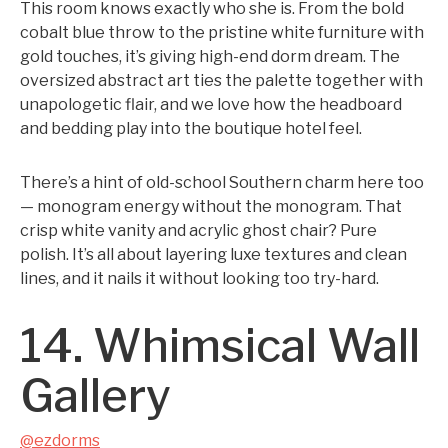
This room knows exactly who she is. From the bold
cobalt blue throw to the pristine white furniture with
gold touches, it’s giving high-end dorm dream. The
oversized abstract art ties the palette together with
unapologetic flair, and we love how the headboard
and bedding play into the boutique hotel feel.
There’s a hint of old-school Southern charm here too
— monogram energy without the monogram. That
crisp white vanity and acrylic ghost chair? Pure
polish. It’s all about layering luxe textures and clean
lines, and it nails it without looking too try-hard.
14. Whimsical Wall
Gallery
@ezdorms