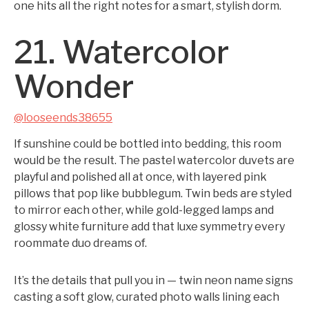
one hits all the right notes for a smart, stylish dorm.
21. Watercolor
Wonder
@looseends38655
If sunshine could be bottled into bedding, this room
would be the result. The pastel watercolor duvets are
playful and polished all at once, with layered pink
pillows that pop like bubblegum. Twin beds are styled
to mirror each other, while gold-legged lamps and
glossy white furniture add that luxe symmetry every
roommate duo dreams of.
It’s the details that pull you in — twin neon name signs
casting a soft glow, curated photo walls lining each