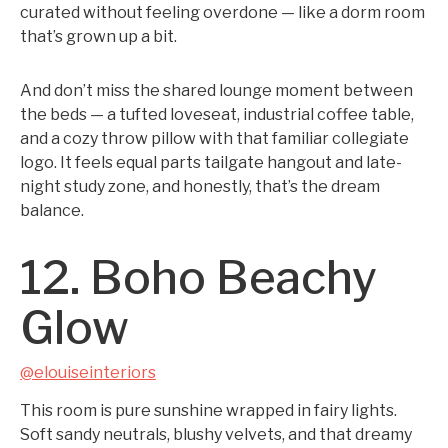
curated without feeling overdone — like a dorm room
that’s grown up a bit.
And don’t miss the shared lounge moment between
the beds — a tufted loveseat, industrial coffee table,
and a cozy throw pillow with that familiar collegiate
logo. It feels equal parts tailgate hangout and late-
night study zone, and honestly, that’s the dream
balance.
12. Boho Beachy
Glow
@elouiseinteriors
This room is pure sunshine wrapped in fairy lights.
Soft sandy neutrals, blushy velvets, and that dreamy