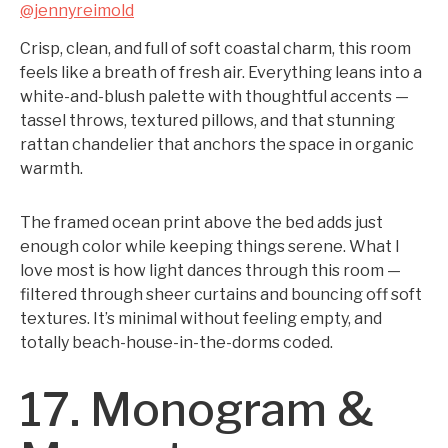
@jennyreimold
Crisp, clean, and full of soft coastal charm, this room
feels like a breath of fresh air. Everything leans into a
white-and-blush palette with thoughtful accents —
tassel throws, textured pillows, and that stunning
rattan chandelier that anchors the space in organic
warmth.
The framed ocean print above the bed adds just
enough color while keeping things serene. What I
love most is how light dances through this room —
filtered through sheer curtains and bouncing off soft
textures. It’s minimal without feeling empty, and
totally beach-house-in-the-dorms coded.
17. Monogram &