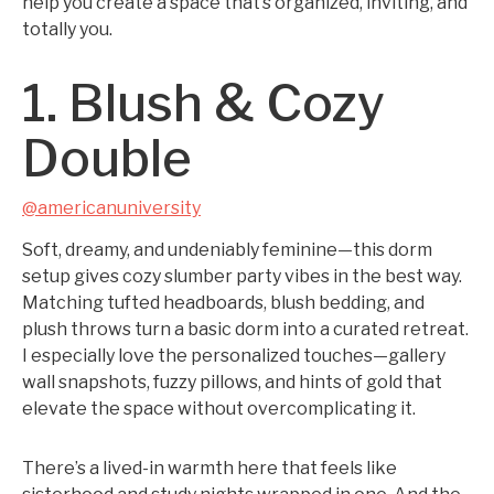
help you create a space that’s organized, inviting, and
totally you.
1. Blush & Cozy
Double
@americanuniversity
Soft, dreamy, and undeniably feminine—this dorm
setup gives cozy slumber party vibes in the best way.
Matching tufted headboards, blush bedding, and
plush throws turn a basic dorm into a curated retreat.
I especially love the personalized touches—gallery
wall snapshots, fuzzy pillows, and hints of gold that
elevate the space without overcomplicating it.
There’s a lived-in warmth here that feels like