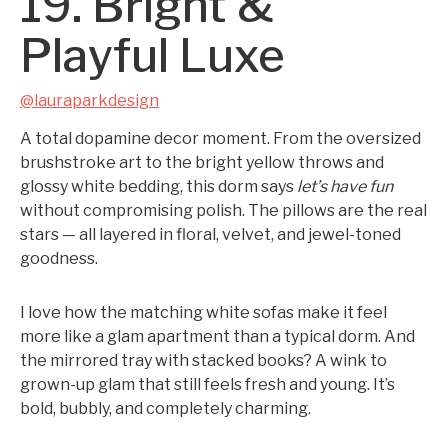
19. Bright &
Playful Luxe
@lauraparkdesign
A total dopamine decor moment. From the oversized
brushstroke art to the bright yellow throws and
glossy white bedding, this dorm says
let’s have fun
without compromising polish. The pillows are the real
stars — all layered in floral, velvet, and jewel-toned
goodness.
I love how the matching white sofas make it feel
more like a glam apartment than a typical dorm. And
the mirrored tray with stacked books? A wink to
grown-up glam that still feels fresh and young. It’s
bold, bubbly, and completely charming.