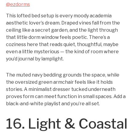
@ezdorms
This lofted bed setup is every moody academia
aesthetic lover’s dream. Draped vines fall from the
ceiling like a secret garden, and the light through
that little dorm window feels poetic. There’s a
coziness here that reads quiet, thoughtful, maybe
even a little mysterious — the kind of room where
you’d journal by lamplight.
The muted navy bedding grounds the space, while
the oversized green armchair feels like it holds
stories. A minimalist dresser tucked underneath
proves form can meet function in small spaces. Add a
black-and-white playlist and you’re all set.
16. Light & Coastal