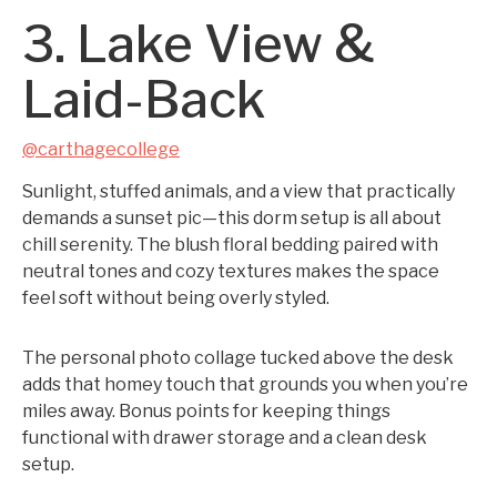
3. Lake View &
Laid-Back
@carthagecollege
Sunlight, stuffed animals, and a view that practically
demands a sunset pic—this dorm setup is all about
chill serenity. The blush floral bedding paired with
neutral tones and cozy textures makes the space
feel soft without being overly styled.
The personal photo collage tucked above the desk
adds that homey touch that grounds you when you’re
miles away. Bonus points for keeping things
functional with drawer storage and a clean desk
setup.