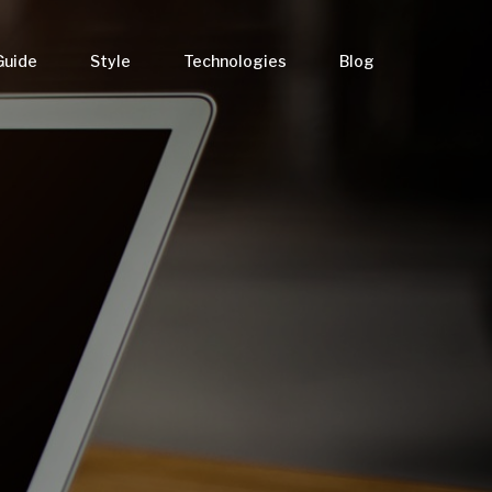
Guide
Style
Technologies
Blog