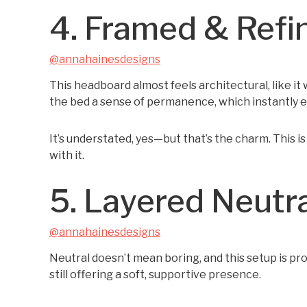
4. Framed & Refi
@annahainesdesigns
This headboard almost feels architectural, like it
the bed a sense of permanence, which instantly 
It’s understated, yes—but that’s the charm. This i
with it.
5. Layered Neutr
@annahainesdesigns
Neutral doesn’t mean boring, and this setup is p
still offering a soft, supportive presence.