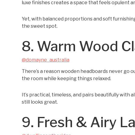
luxe finishes creates a space that feels opulent a
Yet, with balanced proportions and soft furnishings,
the sweet spot.
8. Warm Wood Cl
@domayne_australia
There’s a reason wooden headboards never go out
the room while keeping things relaxed.
It’s practical, timeless, and pairs beautifully with
still looks great.
9. Fresh & Airy L