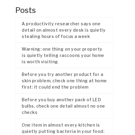
Posts
A productivity researcher says one
detail on almost every desk is quietly
stealing hours of focus a week
Warning: one thing on your property
is quietly telling raccoons your home
is worth visiting
Before you try another product for a
skin problem, check one thing at home
first: it could end the problem
Before you buy another pack of LED
bulbs, check one detail almost no one
checks
One item in almost every kitchen is
quietly putting bacteria in your food: