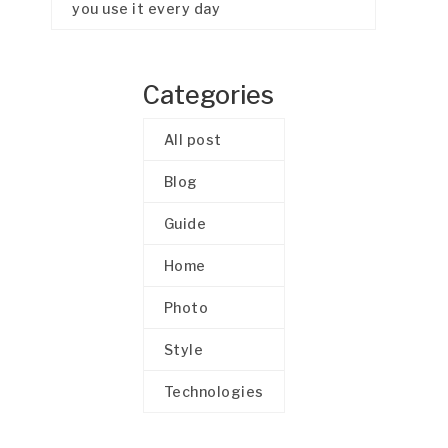
you use it every day
Categories
All post
Blog
Guide
Home
Photo
Style
Technologies