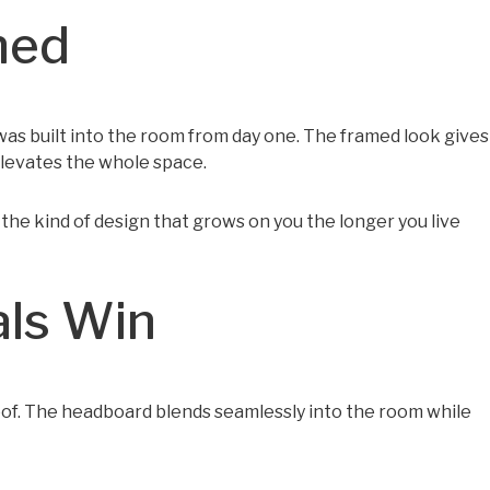
ned
 was built into the room from day one. The framed look gives
elevates the whole space.
s the kind of design that grows on you the longer you live
als Win
roof. The headboard blends seamlessly into the room while