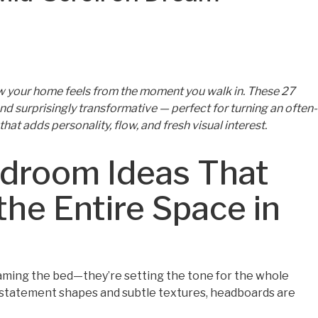
w your home feels from the moment you walk in. These 27
nd surprisingly transformative — perfect for turning an often-
that adds personality, flow, and fresh visual interest.
droom Ideas That
the Entire Space in
ming the bed—they’re setting the tone for the whole
statement shapes and subtle textures, headboards are