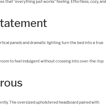
s that “everything just works” feeling. Effortless, cozy, an
Statement
ical panels and dramatic lighting turn the bed into a true
.
edroom to feel indulgent without crossing into over-the-top
orous
luently. The oversized upholstered headboard paired with