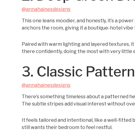
@annahainesdesigns
This one leans moodier, and honestly, it’s a pow
anchors the room, giving it a boutique-hotel vibe 
Paired with warm lighting and layered textures, it 
there confidently, doing the most with very little e
3. Classic Pattern
@annahainesdesigns
There’s something timeless about a patterned hea
The subtle stripes add visual interest without o
It feels tailored and intentional, like a well-fitte
still wants their bedroom to feel restful.