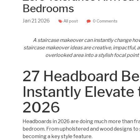
Bedrooms
Jan
21
2026
All post
0 Comments
A staircase makeover can instantly change ho
staircase makeover ideas are creative, impactful, a
overlooked area into a stylish focal point 
27 Headboard Be
Instantly Elevate 
2026
Headboards in 2026 are doing much more than fra
bedroom. From upholstered and wood designs to 
becoming a key style feature.