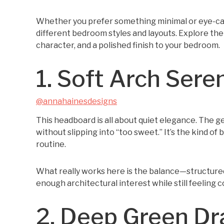
Whether you prefer something minimal or eye-catc
different bedroom styles and layouts. Explore the
character, and a polished finish to your bedroom.
1. Soft Arch Sere
@annahainesdesigns
This headboard is all about quiet elegance. The g
without slipping into “too sweet.” It’s the kind of 
routine.
What really works here is the balance—structured
enough architectural interest while still feeling co
2. Deep Green D