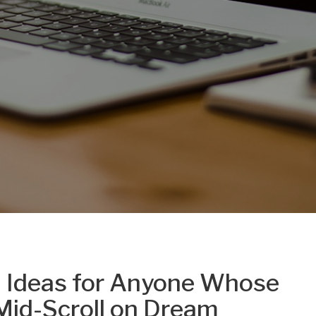
 Ideas for Anyone Whose
Mid-Scroll on Dream