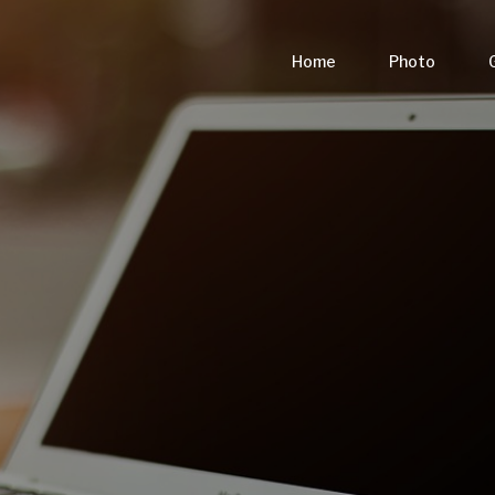
Home
Photo