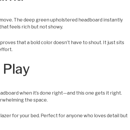
er move. The deep green upholstered headboard instantly
that feels rich but not showy.
proves that a bold color doesn’t have to shout. It just sits
ffort.
 Play
dboard when it’s done right—and this one gets it right.
verwhelming the space.
d blazer for your bed. Perfect for anyone who loves detail but