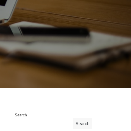
Search
Search