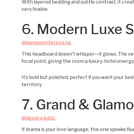
With layered bedding and subtle contrast, it create
very livable.
6. Modern Luxe 
@dambeeinteriors.ng
This headboard doesn’t whisper—it glows. The vert
focal point, giving the room a luxury-hotel energy
It’s bold but polished, perfect if you want your b
territory.
7. Grand & Glam
@designclubllc
If drama is your love language, this one speaks f