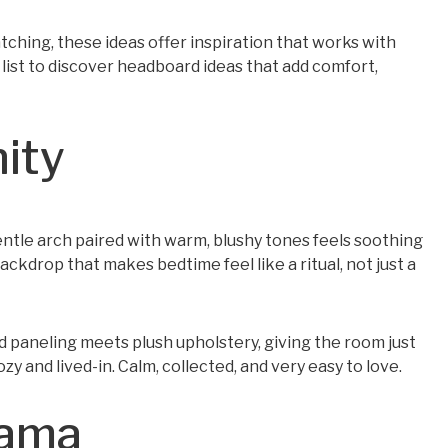
hing, these ideas offer inspiration that works with
 list to discover headboard ideas that add comfort,
nity
entle arch paired with warm, blushy tones feels soothing
backdrop that makes bedtime feel like a ritual, not just a
 paneling meets plush upholstery, giving the room just
zy and lived-in. Calm, collected, and very easy to love.
rama