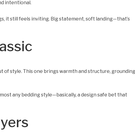
nd intentional.
 it still feels inviting. Big statement, soft landing—that’s
assic
 of style. This one brings warmth and structure, groundin
 almost any bedding style—basically, a design safe bet that
ayers