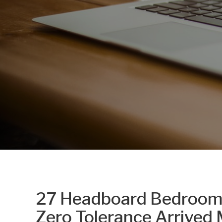
27 Headboard Bedroom
Zero Tolerance Arrived 